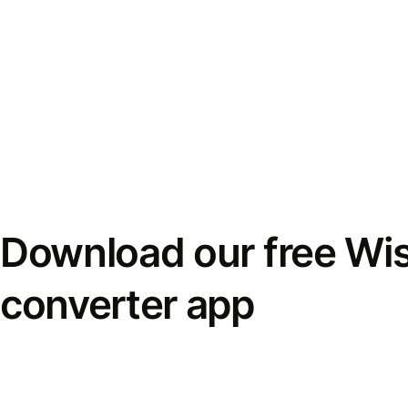
Download our free Wi
converter app