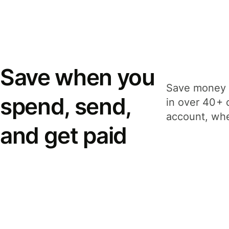
Save when you
Save money 
spend, send,
in over 40+ 
account, whe
and get paid