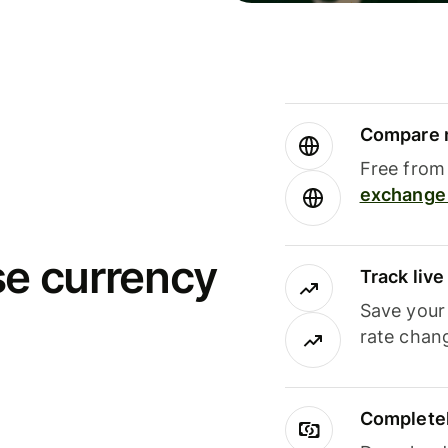
Compare m
Free from 
exchange 
se currency
Track liv
Save your
rate chan
Completel