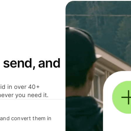
 send, and
id in over 40+
never you need it.
 and convert them in