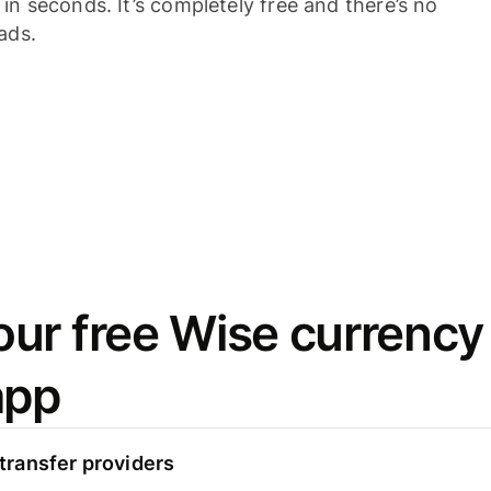
n seconds. It’s completely free and there’s no
ads.
ur free Wise currency
app
ransfer providers