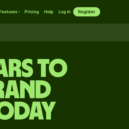
Features
Pricing
Help
Log in
Register
ars to
rand
today