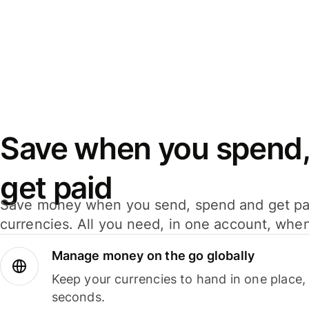
Save when you spend,
get paid
Save money when you send, spend and get pa
currencies. All you need, in one account, whe
Manage money on the go globally
Keep your currencies to hand in one place,
seconds.