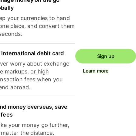
obally
ep your currencies to hand
 one place, and convert them
 seconds.
 international debit card
Sign up
ver worry about exchange
Learn more
te markups, or high
ansaction fees when you
end abroad.
nd money overseas, save
 fees
ke your money go further,
 matter the distance.