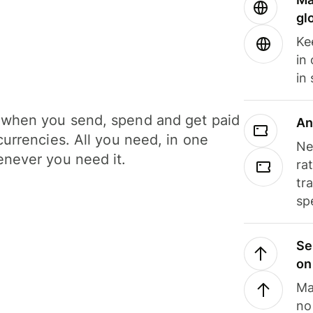
gl
Ke
in
in
when you send, spend and get paid
An
currencies. All you need, in one
Ne
never you need it.
ra
tr
sp
Se
on
Ma
no