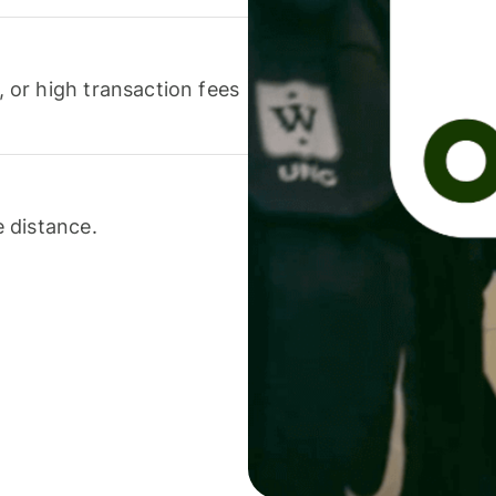
or high transaction fees
 distance.