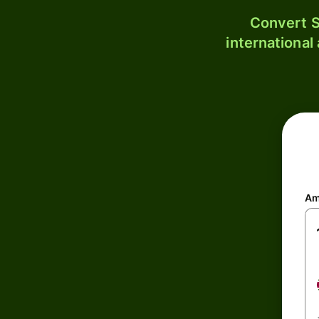
Convert S
international
Am