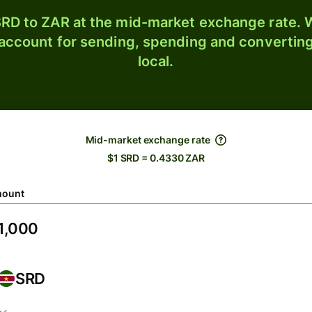
RD to ZAR at the mid-market exchange rate. W
 account for sending, spending and converting
local.
Mid-market exchange rate
$1 SRD = 0.4330 ZAR
ount
SRD