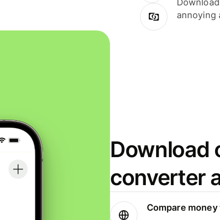
Download i
annoying 
Download o
converter 
Compare money t