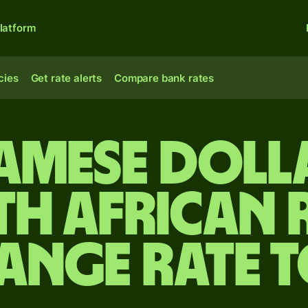
latform
cies
Get rate alerts
Compare bank rates
amese doll
th African 
ange rate 