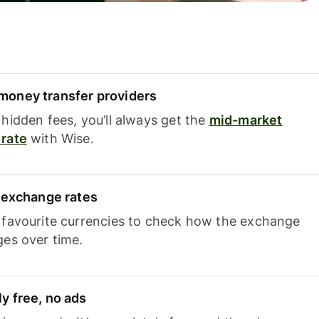
oney transfer providers
hidden fees, you’ll always get the
mid-market
rate
with Wise.
e exchange rates
 favourite currencies to check how the exchange
ges over time.
y free, no ads