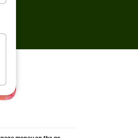
nage money on the go