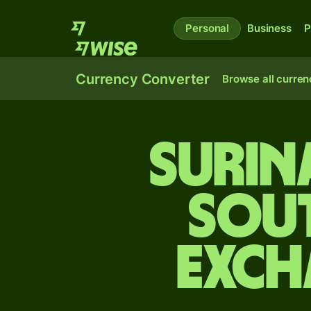
Personal
Business
P
Currency Converter
Browse all curren
Surin
Sou
exch