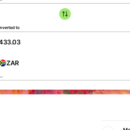
nverted to
ZAR
Ma