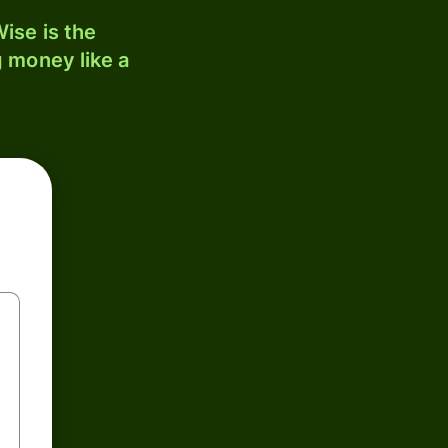
ise is the
 money like a