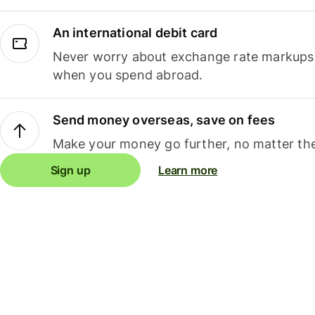
An international debit card
Never worry about exchange rate markups, 
when you spend abroad.
Send money overseas, save on fees
Make your money go further, no matter the
Sign up
Learn more