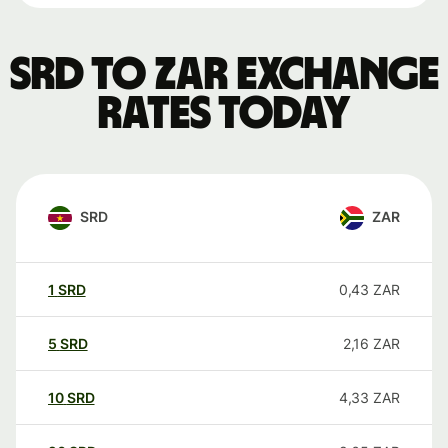
SRD to ZAR exchange
rates today
SRD
ZAR
1
SRD
0,43
ZAR
5
SRD
2,16
ZAR
10
SRD
4,33
ZAR