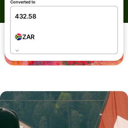
Converted to
ZAR