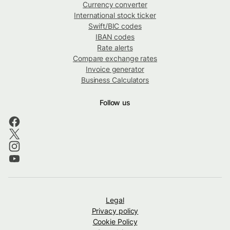
Currency converter
International stock ticker
Swift/BIC codes
IBAN codes
Rate alerts
Compare exchange rates
Invoice generator
Business Calculators
Follow us
Legal
Privacy policy
Cookie Policy