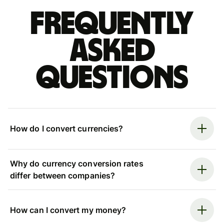
Frequently
asked
questions
How do I convert currencies?
Why do currency conversion rates
differ between companies?
How can I convert my money?