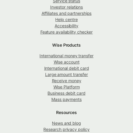
Service status
Investor relations
Affiliates and partnerships
Help centre
Accessibility
Feature availability checker
Wise Products
International money transfer
Wise account
International debit card
Large amount transfer
Receive money
Wise Platform
Business debit card
Mass payments
Resources
News and blog
Research privacy policy