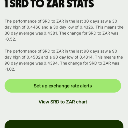
1 SRD to ZAR stats
The performance of SRD to ZAR in the last 30 days saw a 30
day high of 0.4460 and a 30 day low of 0.4326. This means the
30 day average was 0.4381. The change for SRD to ZAR was
-0.52.
The performance of SRD to ZAR in the last 90 days saw a 90
day high of 0.4502 and a 90 day low of 0.4314. This means the
90 day average was 0.4394. The change for SRD to ZAR was
-1.02.
Set up exchange rate alerts
View SRD to ZAR chart