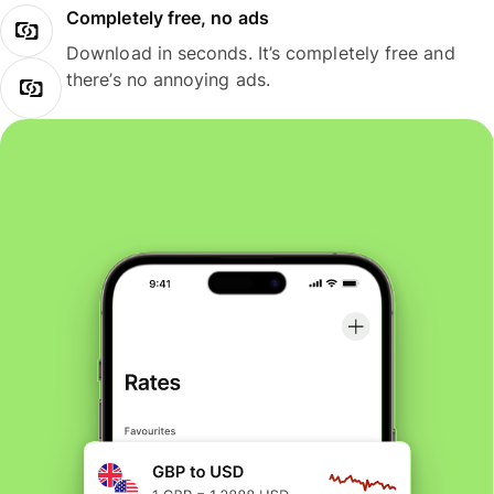
Completely free, no ads
Download in seconds. It’s completely free and
there’s no annoying ads.