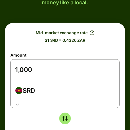
money like a local.
Mid-market exchange rate
$1 SRD = 0.4326 ZAR
Amount
SRD