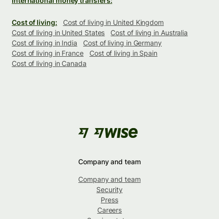
International money transfers:
Cost of living:
Cost of living in United Kingdom
Cost of living in United States
Cost of living in Australia
Cost of living in India
Cost of living in Germany
Cost of living in France
Cost of living in Spain
Cost of living in Canada
Company and team
Company and team
Security
Press
Careers