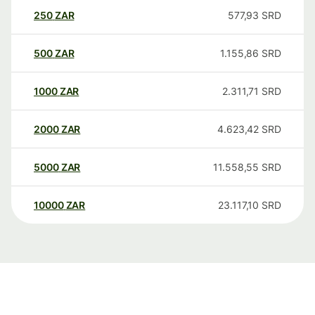
250
ZAR
577,93
SRD
500
ZAR
1.155,86
SRD
1000
ZAR
2.311,71
SRD
2000
ZAR
4.623,42
SRD
5000
ZAR
11.558,55
SRD
10000
ZAR
23.117,10
SRD