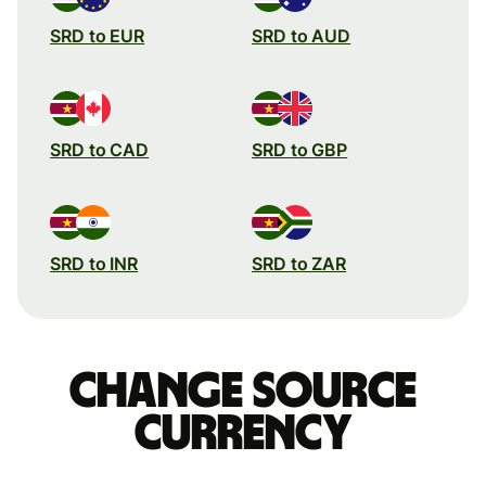
SRD to EUR
SRD to AUD
SRD to CAD
SRD to GBP
SRD to INR
SRD to ZAR
Change source
currency