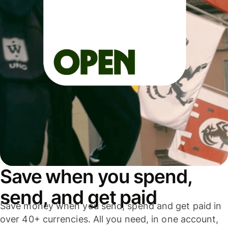
Save when you spend,
send, and get paid
Save money when you send, spend and get paid in
over 40+ currencies. All you need, in one account,