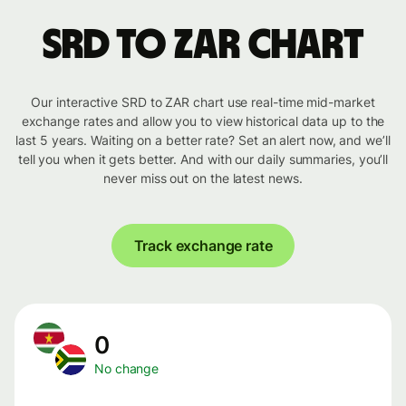
SRD to ZAR chart
Our interactive SRD to ZAR chart use real-time mid-market
exchange rates and allow you to view historical data up to the
last 5 years. Waiting on a better rate? Set an alert now, and we’ll
tell you when it gets better. And with our daily summaries, you’ll
never miss out on the latest news.
Track exchange rate
0
No change