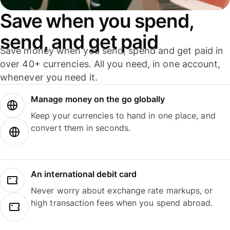
Save when you spend,
send, and get paid
Save money when you send, spend and get paid in
over 40+ currencies. All you need, in one account,
whenever you need it.
Manage money on the go globally
Keep your currencies to hand in one place, and
convert them in seconds.
An international debit card
Never worry about exchange rate markups, or
high transaction fees when you spend abroad.