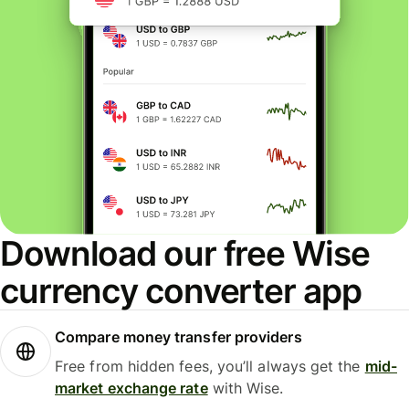
Download our free Wise
currency converter app
Compare money transfer providers
Free from hidden fees, you’ll always get the
mid-
market exchange rate
with Wise.