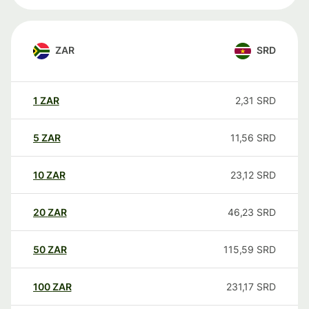
ZAR
SRD
1
ZAR
2,31
SRD
5
ZAR
11,56
SRD
10
ZAR
23,12
SRD
20
ZAR
46,23
SRD
50
ZAR
115,59
SRD
100
ZAR
231,17
SRD