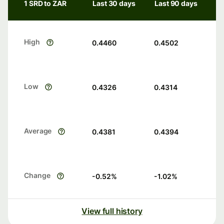
1 SRD to ZAR
Last 30 days
Last 90 days
High
0.4460
0.4502
Low
0.4326
0.4314
Average
0.4381
0.4394
Change
-0.52
%
-1.02
%
View full history