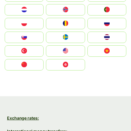
Nederland
Norge
Portugal
Polska
România
Россия
Slovensko
Ruoŧŧa
ไทย
Türkiye
United States
Vietnam
中国
中國香港特別行政區
Exchange rates: