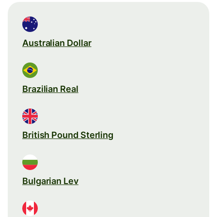
Australian Dollar
Brazilian Real
British Pound Sterling
Bulgarian Lev