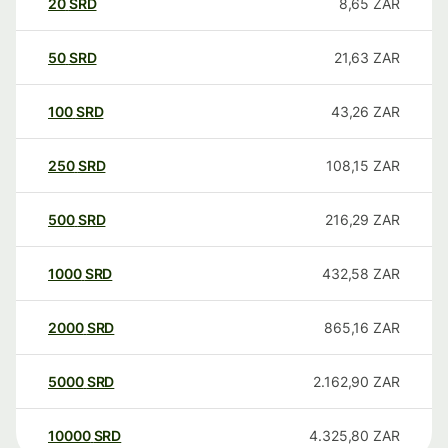
20
SRD
8,65
ZAR
50
SRD
21,63
ZAR
100
SRD
43,26
ZAR
250
SRD
108,15
ZAR
500
SRD
216,29
ZAR
1000
SRD
432,58
ZAR
2000
SRD
865,16
ZAR
5000
SRD
2.162,90
ZAR
10000
SRD
4.325,80
ZAR