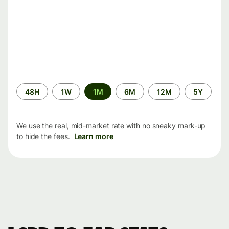
Time
48H
1W
1M
6M
12M
5Y
period
We use the real, mid-market rate with no sneaky mark-up
to hide the fees.
Learn more