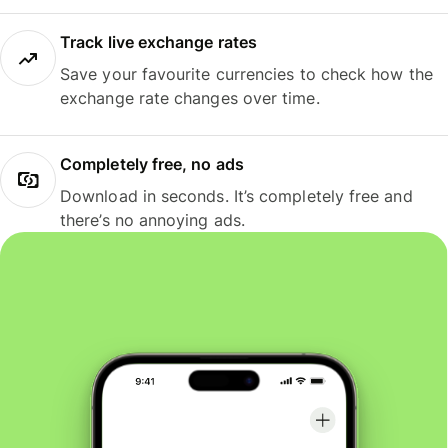
Track live exchange rates
Save your favourite currencies to check how the
exchange rate changes over time.
Completely free, no ads
Download in seconds. It’s completely free and
there’s no annoying ads.