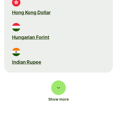
Hong Kong Dollar
Hungarian Forint
Indian Rupee
Show more