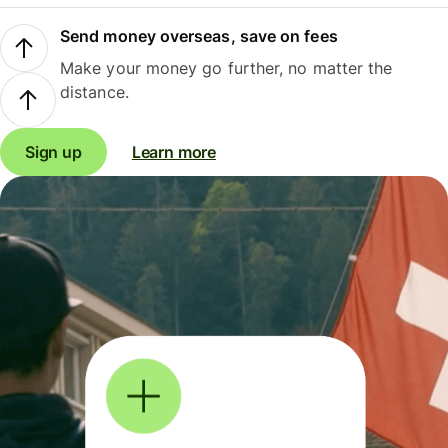
Send money overseas, save on fees
Make your money go further, no matter the
distance.
Sign up
Learn more