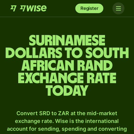
Register
Surinamese
dollars to South
African rand
exchange rate
today
Convert SRD to ZAR at the mid-market
exchange rate. Wise is the international
account for sending, spending and converting