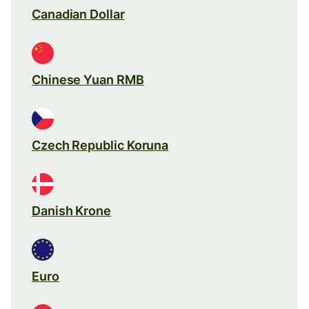
Canadian Dollar
Chinese Yuan RMB
Czech Republic Koruna
Danish Krone
Euro