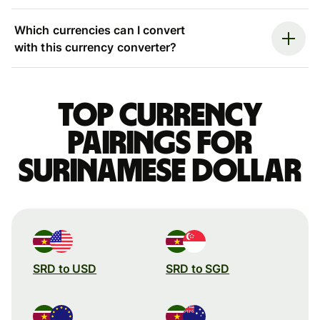
Which currencies can I convert
with this currency converter?
Top currency
pairings for
Surinamese dollar
SRD to USD
SRD to SGD