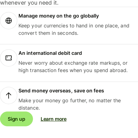
whenever you need it.
Manage money on the go globally
Keep your currencies to hand in one place, and
convert them in seconds.
An international debit card
Never worry about exchange rate markups, or
high transaction fees when you spend abroad.
Send money overseas, save on fees
Make your money go further, no matter the
distance.
Sign up
Learn more