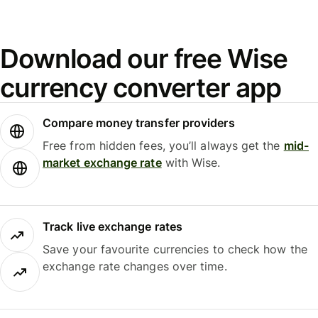
Download our free Wise
currency converter app
Compare money transfer providers
Free from hidden fees, you’ll always get the
mid-
market exchange rate
with Wise.
Track live exchange rates
Save your favourite currencies to check how the
exchange rate changes over time.