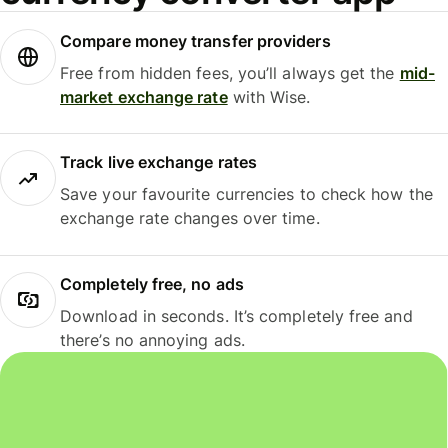
Compare money transfer providers
Free from hidden fees, you’ll always get the
mid-
market exchange rate
with Wise.
Track live exchange rates
Save your favourite currencies to check how the
exchange rate changes over time.
Completely free, no ads
Download in seconds. It’s completely free and
there’s no annoying ads.