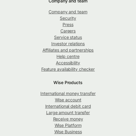
Company and team
Company and team
Security
Press
Careers
Service status
Investor relations
Affiliates and partnerships
Help centre
Accessibility
Feature availability checker
Wise Products
International money transfer
Wise account
International debit card
Large amount transfer
Receive money
Wise Platform
Wise Business