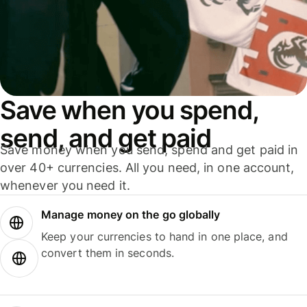
Save when you spend,
send, and get paid
Save money when you send, spend and get paid in
over 40+ currencies. All you need, in one account,
whenever you need it.
Manage money on the go globally
Keep your currencies to hand in one place, and
convert them in seconds.