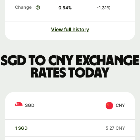
Change
0.54
%
-1.31
%
View full history
SGD to CNY exchange
rates today
SGD
CNY
1
SGD
5.27
CNY