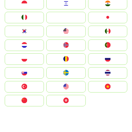
Indonesia
Israel
India
Italia
JA
Japan
South Korea
Malay
Mexico
Nederland
Norge
Portugal
Polska
România
Россия
Slovensko
Ruoŧŧa
ไทย
Türkiye
United States
Vietnam
中国
中國香港特別行政區