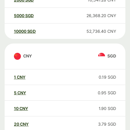
5000
SGD
26,368.20
CNY
10000
SGD
52,736.40
CNY
CNY
SGD
1
CNY
0.19
SGD
5
CNY
0.95
SGD
10
CNY
1.90
SGD
20
CNY
3.79
SGD