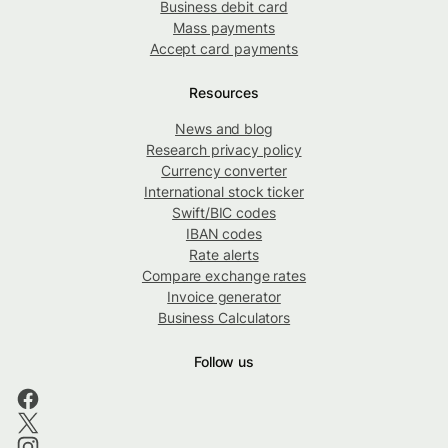
Business debit card
Mass payments
Accept card payments
Resources
News and blog
Research privacy policy
Currency converter
International stock ticker
Swift/BIC codes
IBAN codes
Rate alerts
Compare exchange rates
Invoice generator
Business Calculators
Follow us