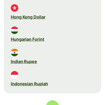
Hong Kong Dollar
Hungarian Forint
Indian Rupee
Indonesian Rupiah