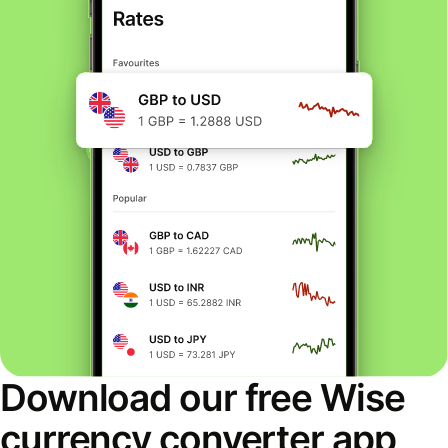
Download our free Wise
currency converter app