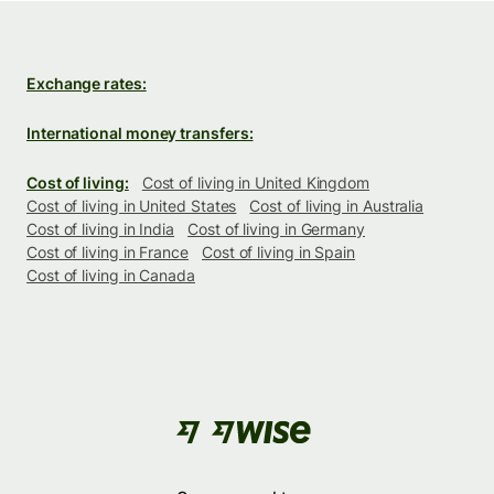
Exchange rates:
International money transfers:
Cost of living:
Cost of living in United Kingdom
Cost of living in United States
Cost of living in Australia
Cost of living in India
Cost of living in Germany
Cost of living in France
Cost of living in Spain
Cost of living in Canada