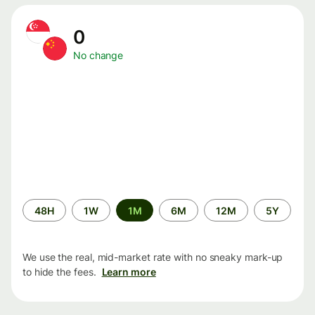
0
No change
Time
48H
1W
1M
6M
12M
5Y
period
We use the real, mid-market rate with no sneaky mark-up
to hide the fees.
Learn more