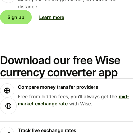
distance.
Sign up
Learn more
Download our free Wise
currency converter app
Compare money transfer providers
Free from hidden fees, you’ll always get the
mid-
market exchange rate
with Wise.
Track live exchange rates