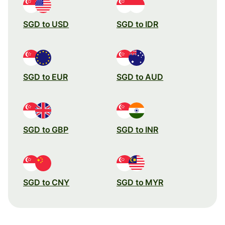
SGD to USD
SGD to IDR
SGD to EUR
SGD to AUD
SGD to GBP
SGD to INR
SGD to CNY
SGD to MYR