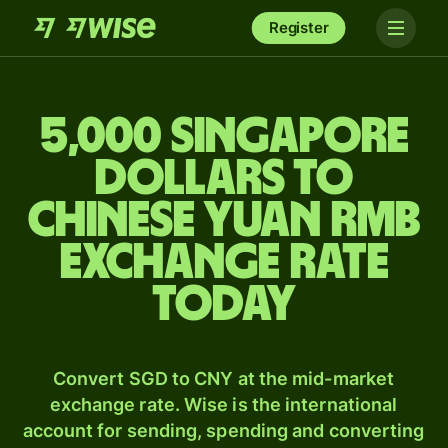
Register
5,000 Singapore
dollars to
Chinese yuan rmb
exchange rate
today
Convert SGD to CNY at the mid-market
exchange rate. Wise is the international
account for sending, spending and converting