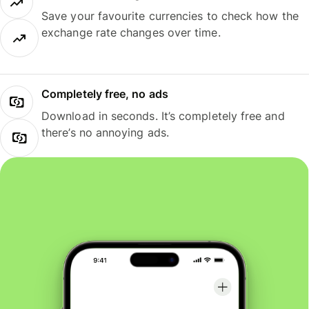
Save your favourite currencies to check how the
exchange rate changes over time.
Completely free, no ads
Download in seconds. It’s completely free and
there’s no annoying ads.