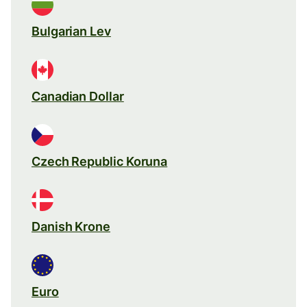
Bulgarian Lev
Canadian Dollar
Czech Republic Koruna
Danish Krone
Euro