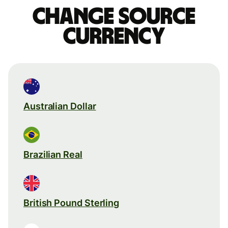
Change source
currency
Australian Dollar
Brazilian Real
British Pound Sterling