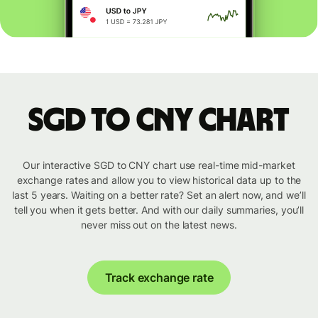
SGD to CNY chart
Our interactive SGD to CNY chart use real-time mid-market
exchange rates and allow you to view historical data up to the
last 5 years. Waiting on a better rate? Set an alert now, and we’ll
tell you when it gets better. And with our daily summaries, you’ll
never miss out on the latest news.
Track exchange rate