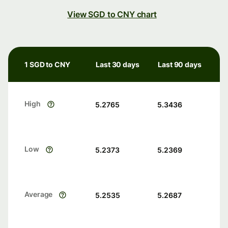
View SGD to CNY chart
1 SGD to CNY
Last 30 days
Last 90 days
High
5.2765
5.3436
Low
5.2373
5.2369
Average
5.2535
5.2687