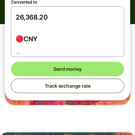
Converted to
CNY
Send money
Track exchange rate