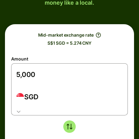
money like a local.
Mid-market exchange rate
S$1 SGD = 5.274 CNY
Amount
SGD