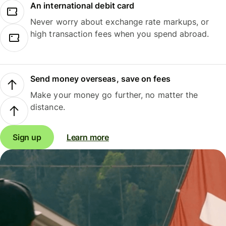
An international debit card
Never worry about exchange rate markups, or
high transaction fees when you spend abroad.
Send money overseas, save on fees
Make your money go further, no matter the
distance.
Sign up
Learn more