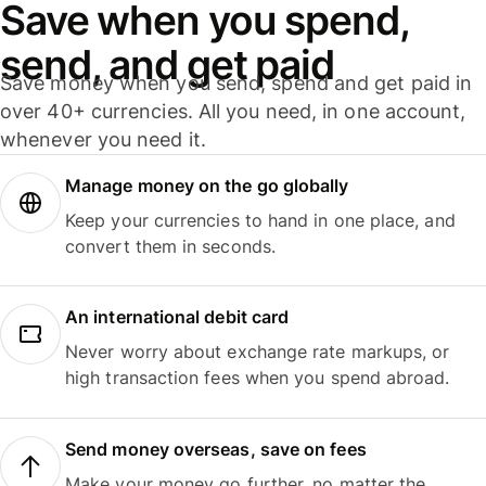
Save when you spend,
send, and get paid
Save money when you send, spend and get paid in
over 40+ currencies. All you need, in one account,
whenever you need it.
Manage money on the go globally
Keep your currencies to hand in one place, and
convert them in seconds.
An international debit card
Never worry about exchange rate markups, or
high transaction fees when you spend abroad.
Send money overseas, save on fees
Make your money go further, no matter the