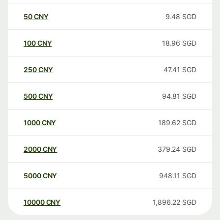
50
CNY
9.48
SGD
100
CNY
18.96
SGD
250
CNY
47.41
SGD
500
CNY
94.81
SGD
1000
CNY
189.62
SGD
2000
CNY
379.24
SGD
5000
CNY
948.11
SGD
10000
CNY
1,896.22
SGD