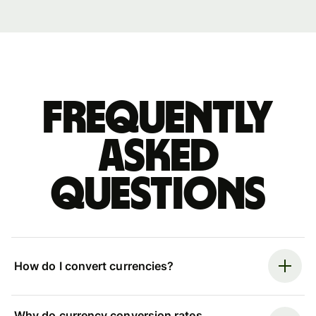
Frequently
asked
questions
How do I convert currencies?
Why do currency conversion rates