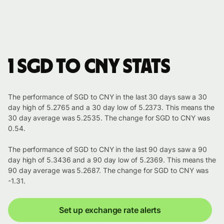
1 SGD to CNY stats
The performance of SGD to CNY in the last 30 days saw a 30
day high of 5.2765 and a 30 day low of 5.2373. This means the
30 day average was 5.2535. The change for SGD to CNY was
0.54.
The performance of SGD to CNY in the last 90 days saw a 90
day high of 5.3436 and a 90 day low of 5.2369. This means the
90 day average was 5.2687. The change for SGD to CNY was
-1.31.
Set up exchange rate alerts