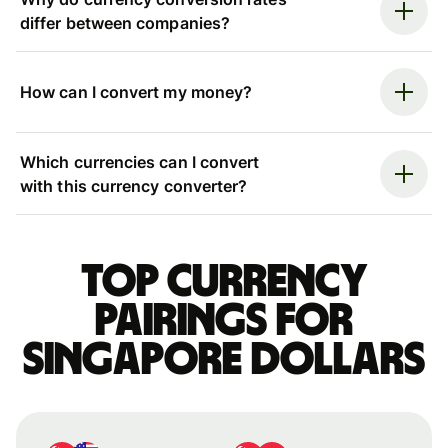
differ between companies?
How can I convert my money?
Which currencies can I convert
with this currency converter?
Top currency
pairings for
Singapore dollars