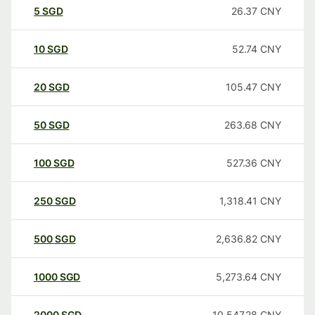
5
SGD
26.37
CNY
10
SGD
52.74
CNY
20
SGD
105.47
CNY
50
SGD
263.68
CNY
100
SGD
527.36
CNY
250
SGD
1,318.41
CNY
500
SGD
2,636.82
CNY
1000
SGD
5,273.64
CNY
2000
SGD
10,547.28
CNY