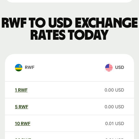
RWF to USD exchange
rates today
RWF
USD
1
RWF
0.00
USD
5
RWF
0.00
USD
10
RWF
0.01
USD