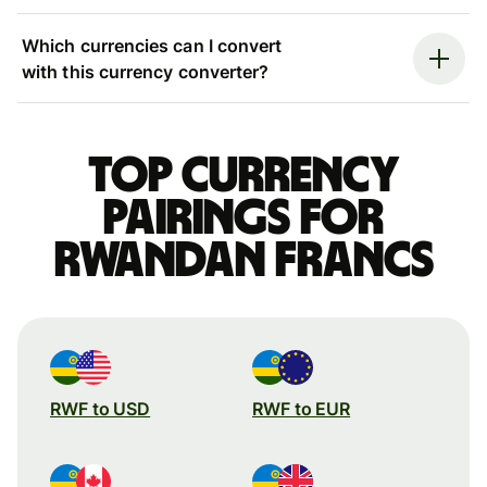
Which currencies can I convert
with this currency converter?
Top currency
pairings for
Rwandan francs
RWF to USD
RWF to EUR