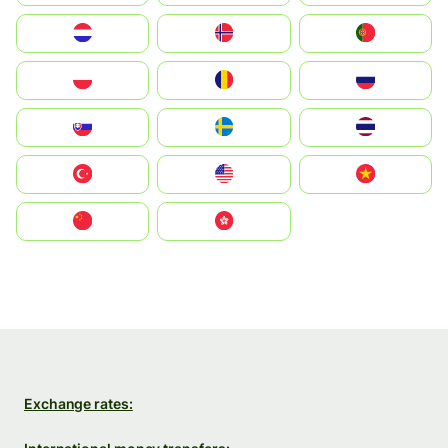
Nederland
Norge
Portugal
Polska
România
Россия
Slovensko
Ruoŧŧa
ไทย
Türkiye
United States
Vietnam
中国
中國香港特別行政區
Exchange rates: