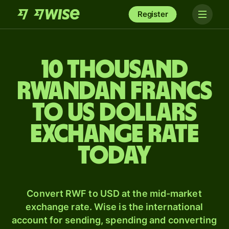
Register
10 thousand
Rwandan francs
to US dollars
exchange rate
today
Convert RWF to USD at the mid-market
exchange rate. Wise is the international
account for sending, spending and converting