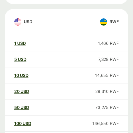
USD
RWF
1
USD
1,466
RWF
5
USD
7,328
RWF
10
USD
14,655
RWF
20
USD
29,310
RWF
50
USD
73,275
RWF
100
USD
146,550
RWF