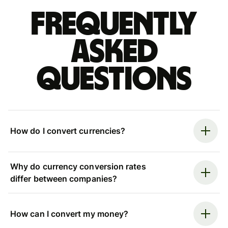
Frequently
asked
questions
How do I convert currencies?
Why do currency conversion rates
differ between companies?
How can I convert my money?