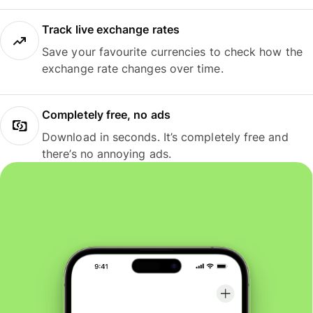
Track live exchange rates
Save your favourite currencies to check how the
exchange rate changes over time.
Completely free, no ads
Download in seconds. It’s completely free and
there’s no annoying ads.