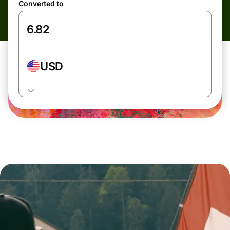
Converted to
USD