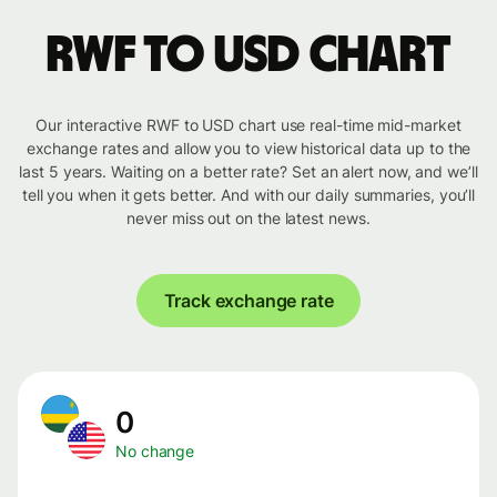
RWF to USD chart
Our interactive RWF to USD chart use real-time mid-market
exchange rates and allow you to view historical data up to the
last 5 years. Waiting on a better rate? Set an alert now, and we’ll
tell you when it gets better. And with our daily summaries, you’ll
never miss out on the latest news.
Track exchange rate
0
No change