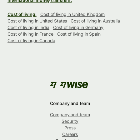
International money transfers:
Cost of living:
Cost of living in United Kingdom
Cost of living in United States
Cost of living in Australia
Cost of living in India
Cost of living in Germany
Cost of living in France
Cost of living in Spain
Cost of living in Canada
Company and team
Company and team
Security
Press
Careers