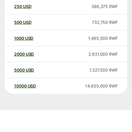
250
USD
366,375
RWF
500
USD
732,750
RWF
1000
USD
1,465,500
RWF
2000
USD
2,931,000
RWF
5000
USD
7,327,500
RWF
10000
USD
14,655,000
RWF