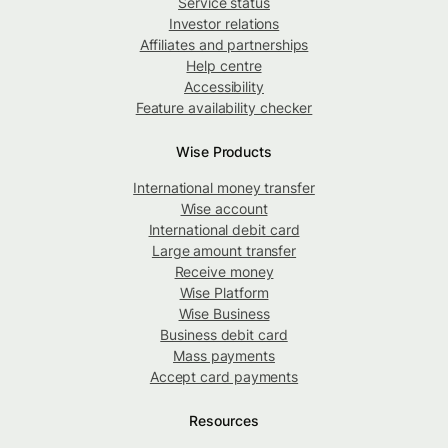
Service status
Investor relations
Affiliates and partnerships
Help centre
Accessibility
Feature availability checker
Wise Products
International money transfer
Wise account
International debit card
Large amount transfer
Receive money
Wise Platform
Wise Business
Business debit card
Mass payments
Accept card payments
Resources