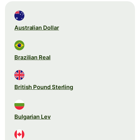
Australian Dollar
Brazilian Real
British Pound Sterling
Bulgarian Lev