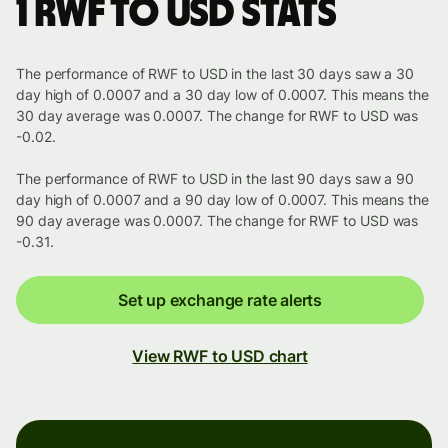
1 RWF to USD stats
The performance of RWF to USD in the last 30 days saw a 30
day high of 0.0007 and a 30 day low of 0.0007. This means the
30 day average was 0.0007. The change for RWF to USD was
-0.02.
The performance of RWF to USD in the last 90 days saw a 90
day high of 0.0007 and a 90 day low of 0.0007. This means the
90 day average was 0.0007. The change for RWF to USD was
-0.31.
Set up exchange rate alerts
View RWF to USD chart