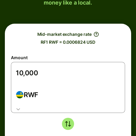
money like a local.
Mid-market exchange rate
R₣1 RWF = 0.0006824 USD
Amount
RWF