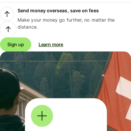
Send money overseas, save on fees
Make your money go further, no matter the
distance.
Sign up
Learn more