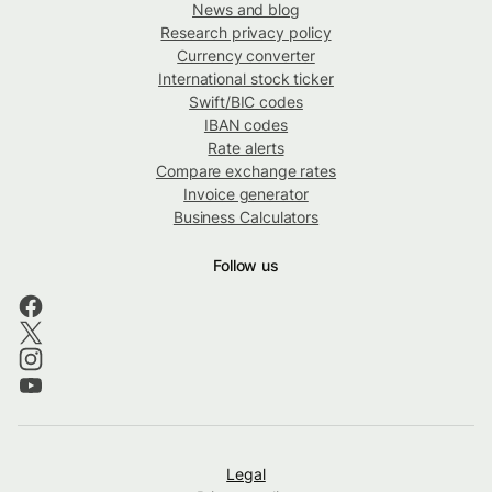
News and blog
Research privacy policy
Currency converter
International stock ticker
Swift/BIC codes
IBAN codes
Rate alerts
Compare exchange rates
Invoice generator
Business Calculators
Follow us
Legal