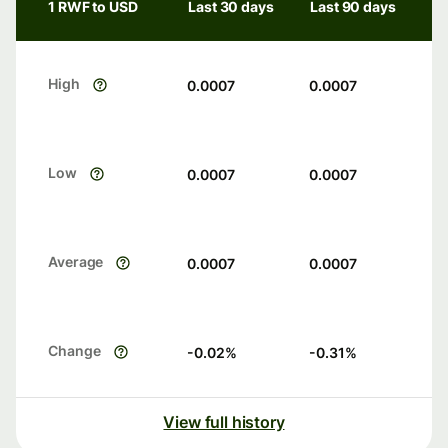
1 RWF to USD
Last 30 days
Last 90 days
High
0.0007
0.0007
Low
0.0007
0.0007
Average
0.0007
0.0007
Change
-0.02
%
-0.31
%
View full history