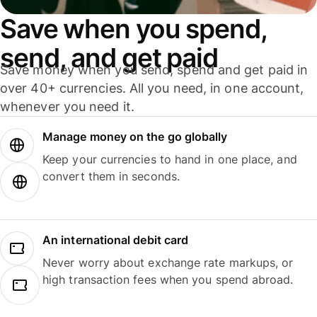
Save when you spend,
send, and get paid
Save money when you send, spend and get paid in
over 40+ currencies. All you need, in one account,
whenever you need it.
Manage money on the go globally
Keep your currencies to hand in one place, and
convert them in seconds.
An international debit card
Never worry about exchange rate markups, or
high transaction fees when you spend abroad.