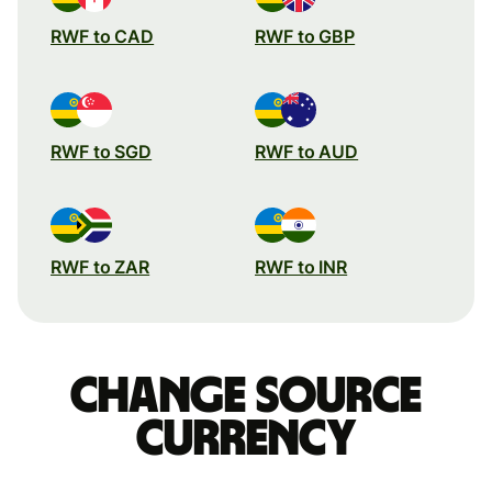
RWF to CAD
RWF to GBP
RWF to SGD
RWF to AUD
RWF to ZAR
RWF to INR
Change source
currency