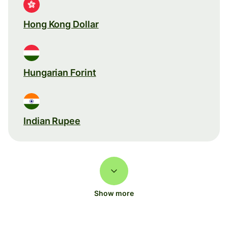
Hong Kong Dollar
Hungarian Forint
Indian Rupee
Show more