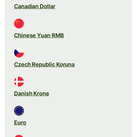
Canadian Dollar
Chinese Yuan RMB
Czech Republic Koruna
Danish Krone
Euro