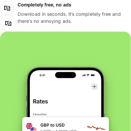
Completely free, no ads
Download in seconds. It’s completely free and
there’s no annoying ads.