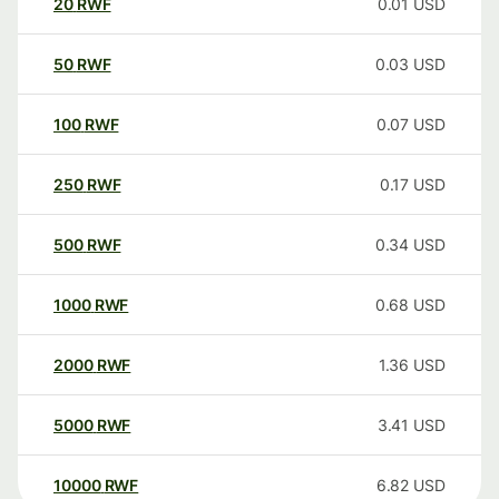
20
RWF
0.01
USD
50
RWF
0.03
USD
100
RWF
0.07
USD
250
RWF
0.17
USD
500
RWF
0.34
USD
1000
RWF
0.68
USD
2000
RWF
1.36
USD
5000
RWF
3.41
USD
10000
RWF
6.82
USD