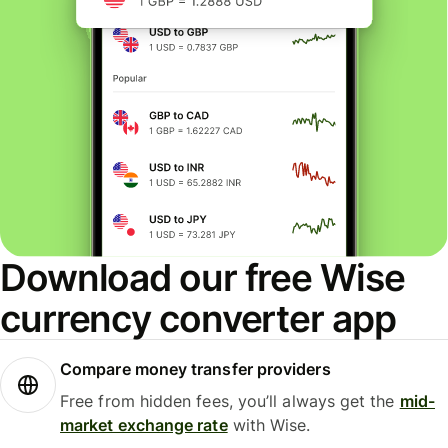
Download our free Wise
currency converter app
Compare money transfer providers
Free from hidden fees, you’ll always get the
mid-
market exchange rate
with Wise.