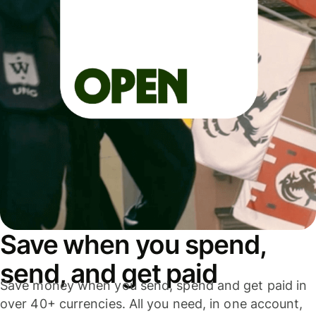
Save when you spend,
send, and get paid
Save money when you send, spend and get paid in
over 40+ currencies. All you need, in one account,