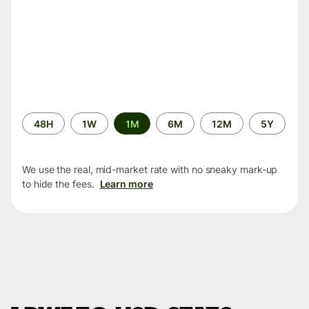
Time
48H
1W
1M
6M
12M
5Y
period
We use the real, mid-market rate with no sneaky mark-up
to hide the fees.
Learn more