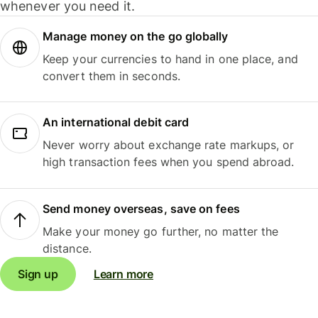
whenever you need it.
Manage money on the go globally
Keep your currencies to hand in one place, and
convert them in seconds.
An international debit card
Never worry about exchange rate markups, or
high transaction fees when you spend abroad.
Send money overseas, save on fees
Make your money go further, no matter the
distance.
Sign up
Learn more