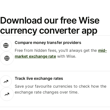
Download our free Wise
currency converter app
Compare money transfer providers
Free from hidden fees, you’ll always get the
mid-
market exchange rate
with Wise.
Track live exchange rates
Save your favourite currencies to check how the
exchange rate changes over time.