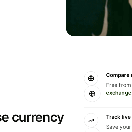
Compare m
Free from 
exchange 
se currency
Track liv
Save your