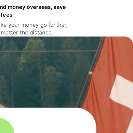
nd money overseas, save
 fees
ke your money go further,
 matter the distance.