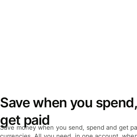
Save when you spend,
get paid
Save money when you send, spend and get pa
currencies. All you need, in one account, whe