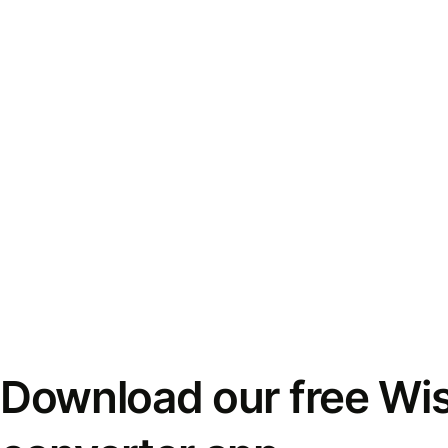
Download our free Wi