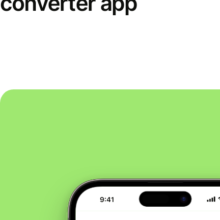
converter app