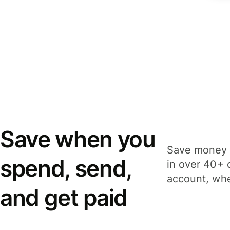
Save when you
Save money 
spend, send,
in over 40+ 
account, whe
and get paid