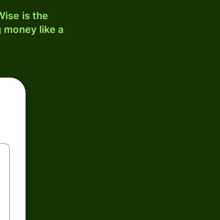
ise is the
 money like a