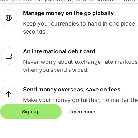
Manage money on the go globally
Keep your currencies to hand in one place,
seconds.
An international debit card
Never worry about exchange rate markups, 
when you spend abroad.
Send money overseas, save on fees
Make your money go further, no matter the
Sign up
Learn more