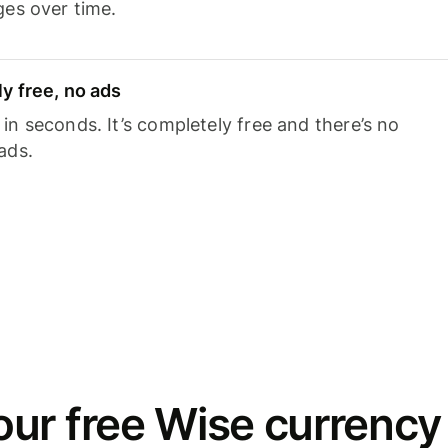
ges over time.
y free, no ads
n seconds. It’s completely free and there’s no
ads.
ur free Wise currency