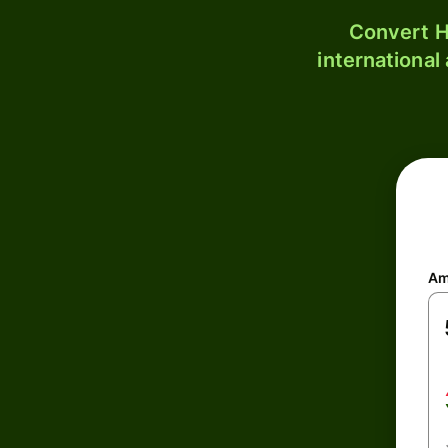
Convert H
international
Am