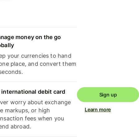
nage money on the go
obally
ep your currencies to hand
 one place, and convert them
 seconds.
 international debit card
Sign up
ver worry about exchange
Learn more
te markups, or high
ansaction fees when you
end abroad.