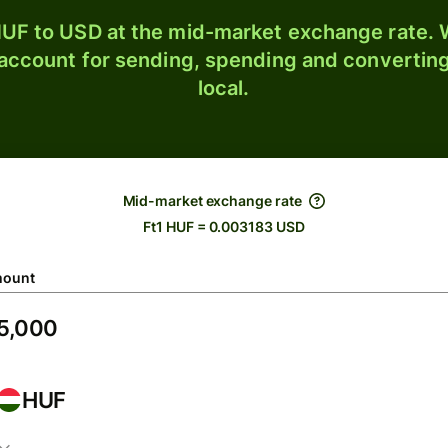
UF to USD at the mid-market exchange rate. W
 account for sending, spending and converting
local.
Mid-market exchange rate
Ft1 HUF = 0.003183 USD
ount
HUF