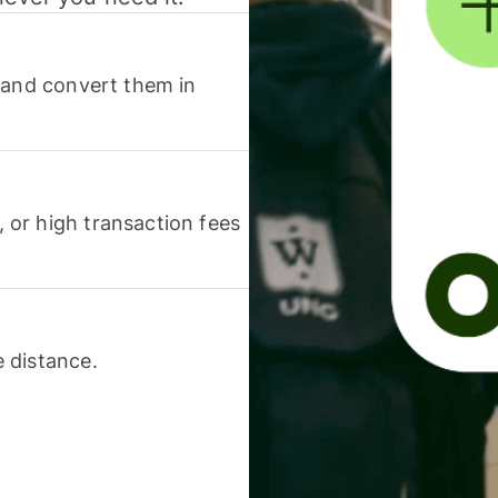
 and convert them in
or high transaction fees
 distance.