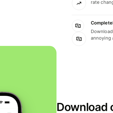
rate chan
Completel
Download i
annoying 
Download o