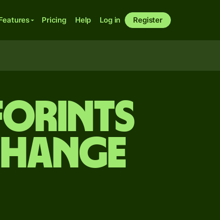
Features
Pricing
Help
Log in
Register
forints
change