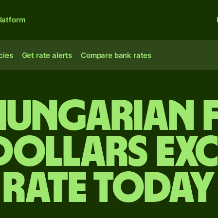
latform
cies
Get rate alerts
Compare bank rates
Hungarian 
 dollars ex
rate today