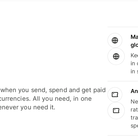
Ma
gl
Ke
in
in
when you send, spend and get paid
An
currencies. All you need, in one
Ne
never you need it.
ra
tr
sp