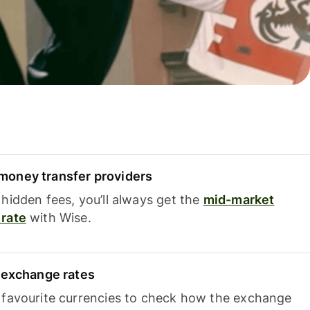
oney transfer providers
hidden fees, you’ll always get the
mid-market
rate
with Wise.
e exchange rates
 favourite currencies to check how the exchange