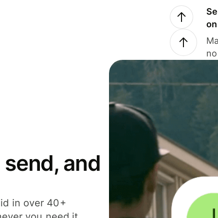
Se
on
Ma
no
 send, and
id in over 40+
never you need it.