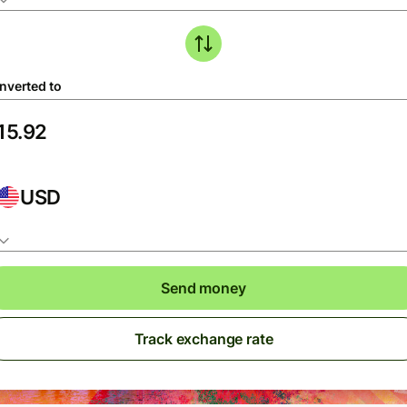
nverted to
USD
Send money
Track exchange rate