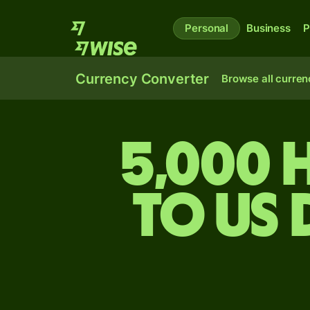
Personal
Business
P
Currency Converter
Browse all curren
5,000 
to US