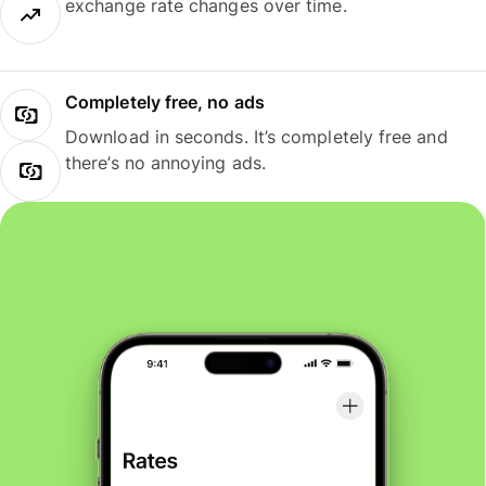
exchange rate changes over time.
Completely free, no ads
Download in seconds. It’s completely free and
there’s no annoying ads.