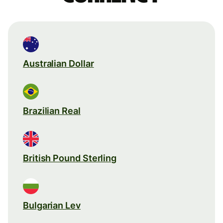
Australian Dollar
Brazilian Real
British Pound Sterling
Bulgarian Lev