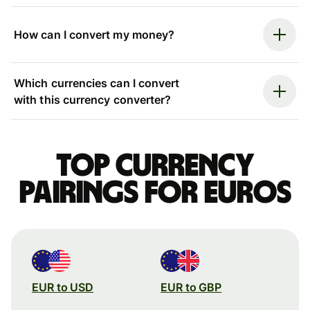
How can I convert my money?
Which currencies can I convert
with this currency converter?
Top currency
pairings for Euros
EUR to USD
EUR to GBP