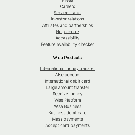
Careers
Service status
Investor relations
Affiliates and partnerships
Help centre
Accessibility
Feature availability checker
Wise Products
International money transfer
Wise account
International debit card
Large amount transfer
Receive money
Wise Platform
Wise Business
Business debit card
Mass payments
Accept card payments