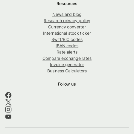
Resources
News and blog
Research privacy policy
Currency converter
International stock ticker
Swift/BIC codes
IBAN codes
Rate alerts
Compare exchange rates
Invoice generator
Business Calculators
Follow us