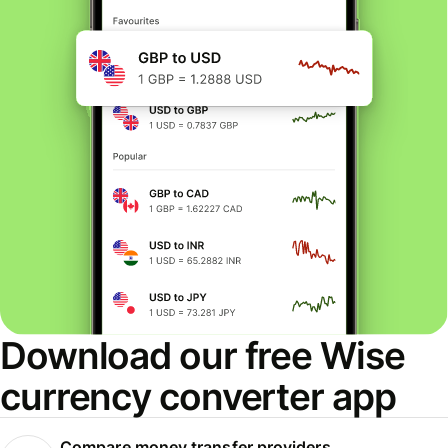
Download our free Wise
currency converter app
Compare money transfer providers