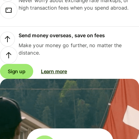
Never worry about exchange rate markups, or
high transaction fees when you spend abroad.
Send money overseas, save on fees
Make your money go further, no matter the
distance.
Sign up
Learn more