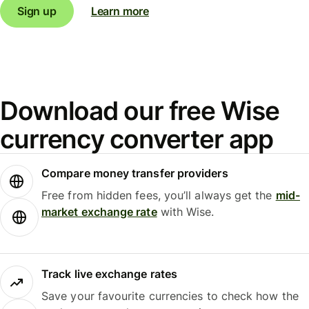
Sign up
Learn more
Download our free Wise
currency converter app
Compare money transfer providers
Free from hidden fees, you’ll always get the
mid-
market exchange rate
with Wise.
Track live exchange rates
Save your favourite currencies to check how the