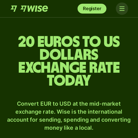
Register
20 Euros to US
dollars
exchange rate
today
Convert EUR to USD at the mid-market
exchange rate. Wise is the international
account for sending, spending and converting
money like a local.