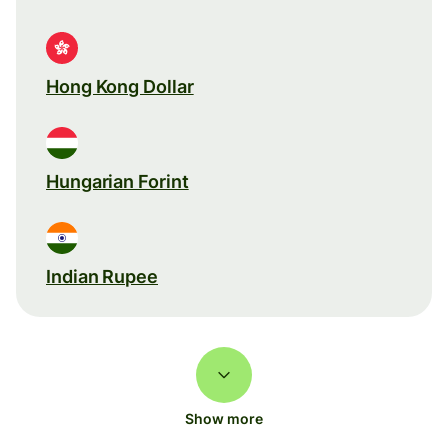
Hong Kong Dollar
Hungarian Forint
Indian Rupee
Show more