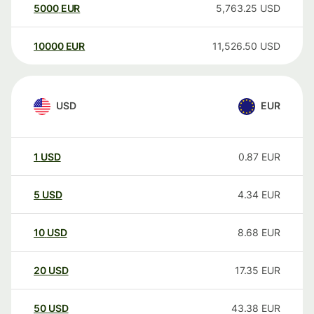
5000
EUR
5,763.25
USD
10000
EUR
11,526.50
USD
USD
EUR
1
USD
0.87
EUR
5
USD
4.34
EUR
10
USD
8.68
EUR
20
USD
17.35
EUR
50
USD
43.38
EUR