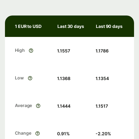
1 EUR to USD
Last 30 days
Last 90 days
High
1.1557
1.1786
Low
1.1368
1.1354
Average
1.1444
1.1517
Change
0.91
%
-2.20
%