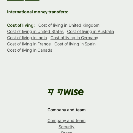
International money transfers:
Cost of living:
Cost of living in United Kingdom
Cost of living in United States
Cost of living in Australia
Cost of living in India
Cost of living in Germany
Cost of living in France
Cost of living in Spain
Cost of living in Canada
Company and team
Company and team
Security
Press