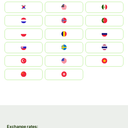
South Korea
Malay
Mexico
Nederland
Norge
Portugal
Polska
România
Россия
Slovensko
Ruoŧŧa
ไทย
Türkiye
United States
Vietnam
中国
中國香港特別行政區
Exchange rates: