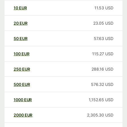
10
EUR
11.53
USD
20
EUR
23.05
USD
50
EUR
57.63
USD
100
EUR
115.27
USD
250
EUR
288.16
USD
500
EUR
576.32
USD
1000
EUR
1,152.65
USD
2000
EUR
2,305.30
USD