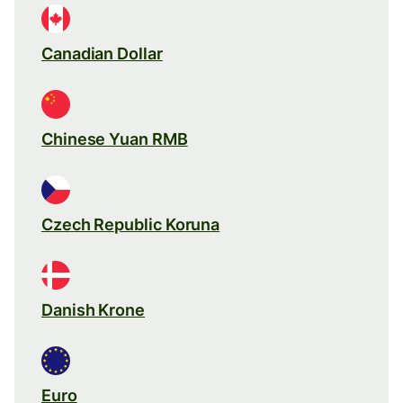
Canadian Dollar
Chinese Yuan RMB
Czech Republic Koruna
Danish Krone
Euro