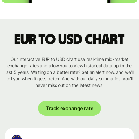
EUR to USD chart
Our interactive EUR to USD chart use real-time mid-market
exchange rates and allow you to view historical data up to the
last 5 years. Waiting on a better rate? Set an alert now, and we’ll
tell you when it gets better. And with our daily summaries, you’ll
never miss out on the latest news.
Track exchange rate