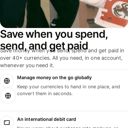
Save when you spend,
send, and get paid
Save money when you send, spend and get paid in
over 40+ currencies. All you need, in one account,
whenever you need it.
Manage money on the go globally
Keep your currencies to hand in one place, and
convert them in seconds.
An international debit card