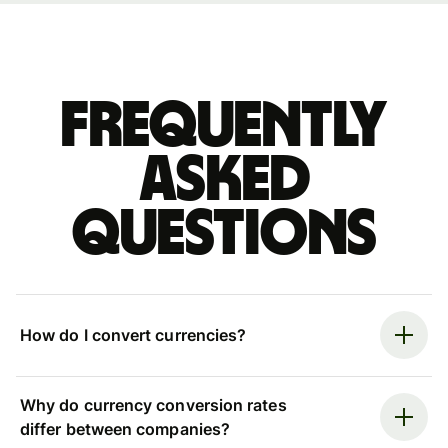
Frequently
asked
questions
How do I convert currencies?
Why do currency conversion rates
differ between companies?