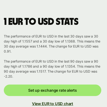
1 EUR to USD stats
The performance of EUR to USD in the last 30 days saw a 30
day high of 1.1557 and a 30 day low of 1.1368. This means the
30 day average was 1.1444. The change for EUR to USD was
0.91.
The performance of EUR to USD in the last 90 days saw a 90
day high of 1.1786 and a 90 day low of 1.1354. This means the
90 day average was 1.1517. The change for EUR to USD was
-2.20.
Set up exchange rate alerts
View EUR to USD chart