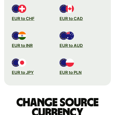
EUR to CHF
EUR to CAD
EUR to INR
EUR to AUD
EUR to JPY
EUR to PLN
Change source
currency