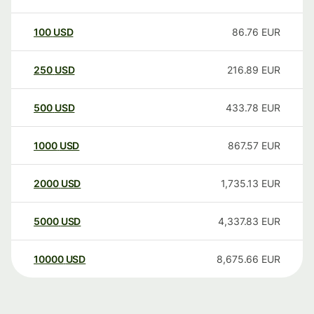
100
USD
86.76
EUR
250
USD
216.89
EUR
500
USD
433.78
EUR
1000
USD
867.57
EUR
2000
USD
1,735.13
EUR
5000
USD
4,337.83
EUR
10000
USD
8,675.66
EUR