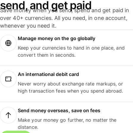
send, and get paid
Save money when you send, spend and get paid in
over 40+ currencies. All you need, in one account,
whenever you need it.
Manage money on the go globally
Keep your currencies to hand in one place, and
convert them in seconds.
An international debit card
Never worry about exchange rate markups, or
high transaction fees when you spend abroad.
Send money overseas, save on fees
Make your money go further, no matter the
distance.