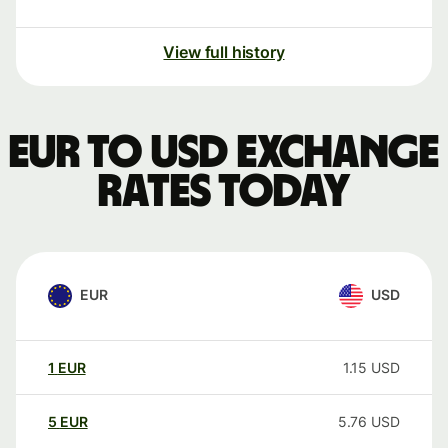
View full history
EUR to USD exchange
rates today
EUR
USD
1
EUR
1.15
USD
5
EUR
5.76
USD