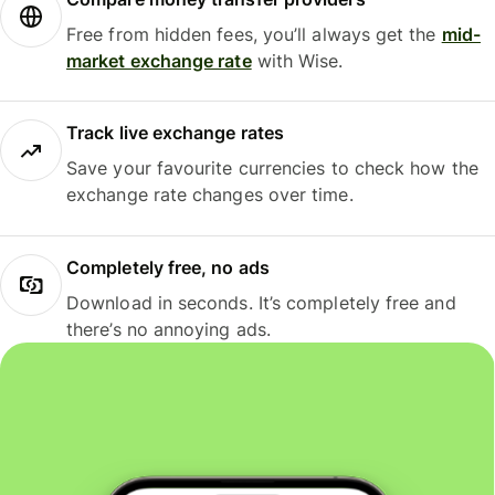
Free from hidden fees, you’ll always get the
mid-
market exchange rate
with Wise.
Track live exchange rates
Save your favourite currencies to check how the
exchange rate changes over time.
Completely free, no ads
Download in seconds. It’s completely free and
there’s no annoying ads.