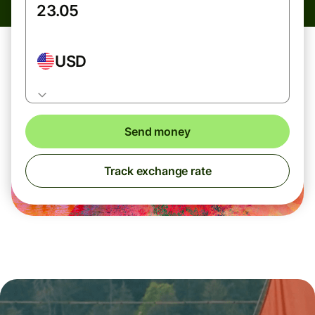
USD
Send money
Track exchange rate