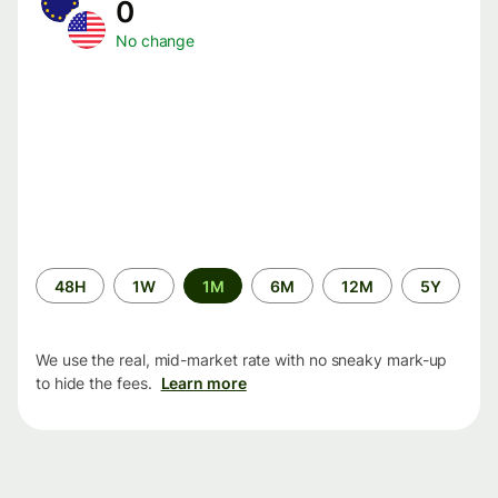
0
No change
Time
48H
1W
1M
6M
12M
5Y
period
We use the real, mid-market rate with no sneaky mark-up
to hide the fees.
Learn more