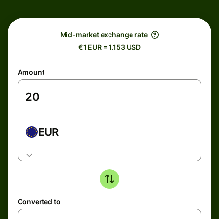
Mid-market exchange rate
€1 EUR = 1.153 USD
Amount
EUR
Converted to