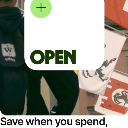
Save when you spend,