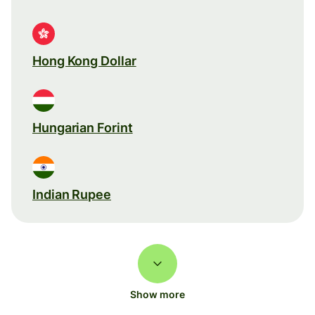
Hong Kong Dollar
Hungarian Forint
Indian Rupee
Show more