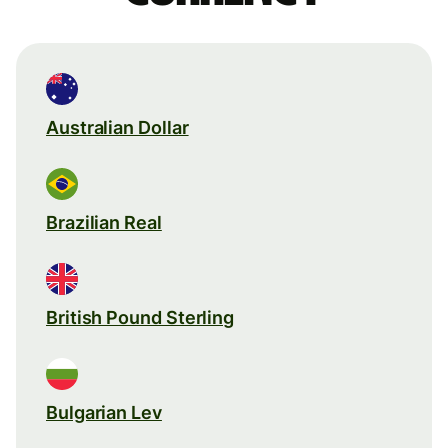
Australian Dollar
Brazilian Real
British Pound Sterling
Bulgarian Lev