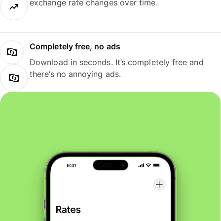
exchange rate changes over time.
Completely free, no ads
Download in seconds. It’s completely free and
there’s no annoying ads.