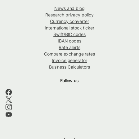
News and blog
Research privacy policy
Currency converter
International stock ticker
Swift/BIC codes
IBAN codes
Rate alerts
Compare exchange rates
Invoice generator
Business Calculators
Follow us