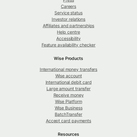
Careers
Service status
Investor relations
Affiliates and partnerships
Help centre
Accessibility
Feature availability checker
Wise Products
International money transfers
Wise account
International debit card
Large amount transfer
Receive money
Wise Platform
Wise Business
BatchTransfer
Accept card payments
Resources