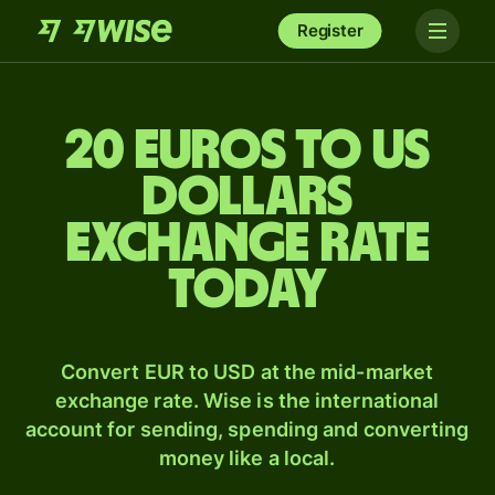
Register
20 Euros to US
dollars
exchange rate
today
Convert EUR to USD at the mid-market
exchange rate. Wise is the international
account for sending, spending and converting
money like a local.