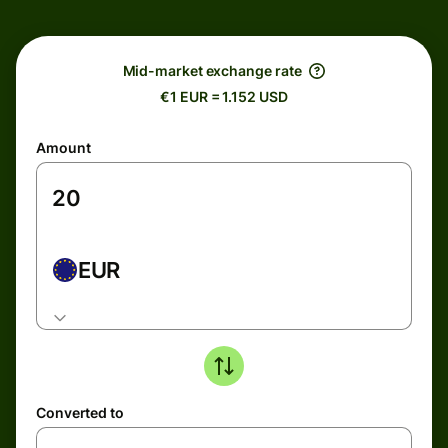
Mid-market exchange rate
€1 EUR = 1.152 USD
Amount
EUR
Converted to