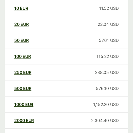
10
EUR
11.52
USD
20
EUR
23.04
USD
50
EUR
57.61
USD
100
EUR
115.22
USD
250
EUR
288.05
USD
500
EUR
576.10
USD
1000
EUR
1,152.20
USD
2000
EUR
2,304.40
USD