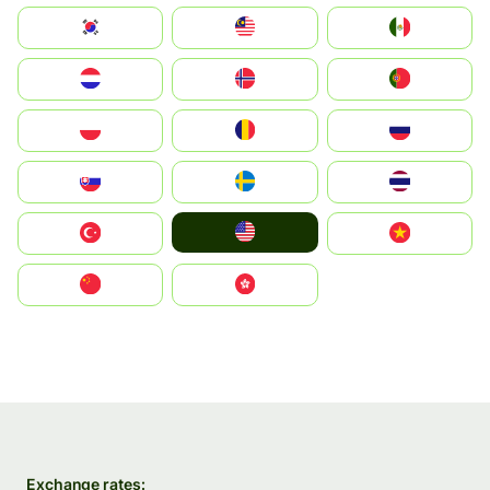
South Korea
Malay
Mexico
Nederland
Norge
Portugal
Polska
România
Россия
Slovensko
Ruoŧŧa
ไทย
United States
Türkiye
Vietnam
中国
中國香港特別行政區
Exchange rates: