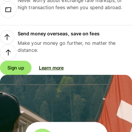
Never worry about exchange rate markups, or
high transaction fees when you spend abroad.
Send money overseas, save on fees
Make your money go further, no matter the
distance.
Sign up
Learn more