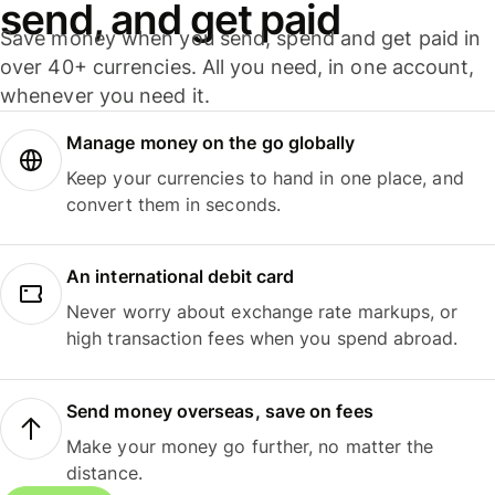
send, and get paid
Save money when you send, spend and get paid in
over 40+ currencies. All you need, in one account,
whenever you need it.
Manage money on the go globally
Keep your currencies to hand in one place, and
convert them in seconds.
An international debit card
Never worry about exchange rate markups, or
high transaction fees when you spend abroad.
Send money overseas, save on fees
Make your money go further, no matter the
distance.