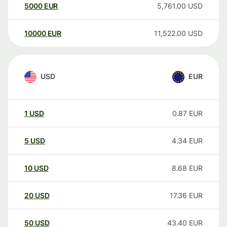
5000
EUR
5,761.00
USD
10000
EUR
11,522.00
USD
USD
EUR
1
USD
0.87
EUR
5
USD
4.34
EUR
10
USD
8.68
EUR
20
USD
17.36
EUR
50
USD
43.40
EUR