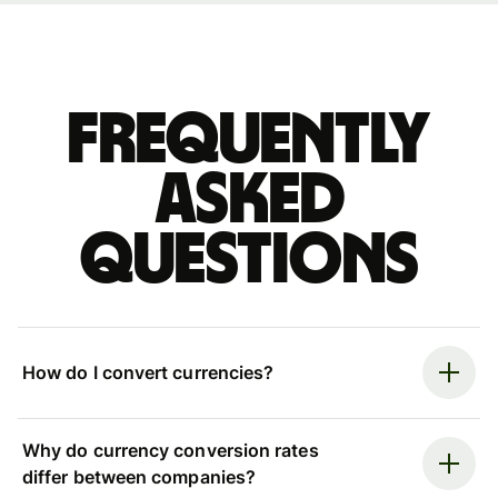
Frequently
asked
questions
How do I convert currencies?
Why do currency conversion rates
differ between companies?