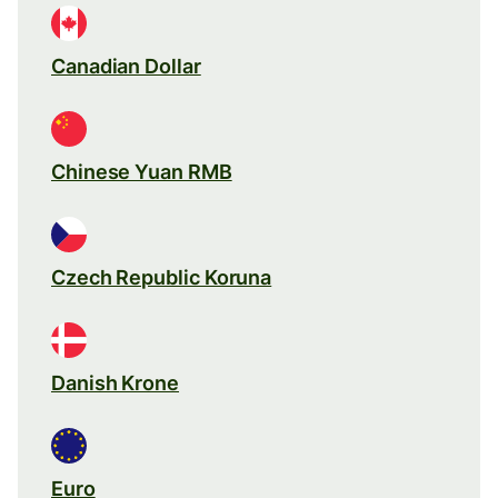
Canadian Dollar
Chinese Yuan RMB
Czech Republic Koruna
Danish Krone
Euro