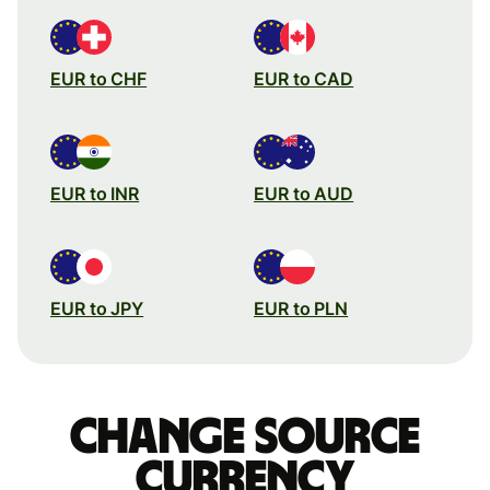
EUR to CHF
EUR to CAD
EUR to INR
EUR to AUD
EUR to JPY
EUR to PLN
Change source
currency