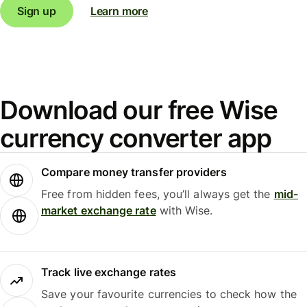
Sign up
Learn more
Download our free Wise
currency converter app
Compare money transfer providers
Free from hidden fees, you’ll always get the
mid-
market exchange rate
with Wise.
Track live exchange rates
Save your favourite currencies to check how the