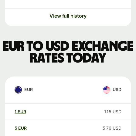
View full history
EUR to USD exchange
rates today
EUR
USD
1
EUR
1.15
USD
5
EUR
5.76
USD