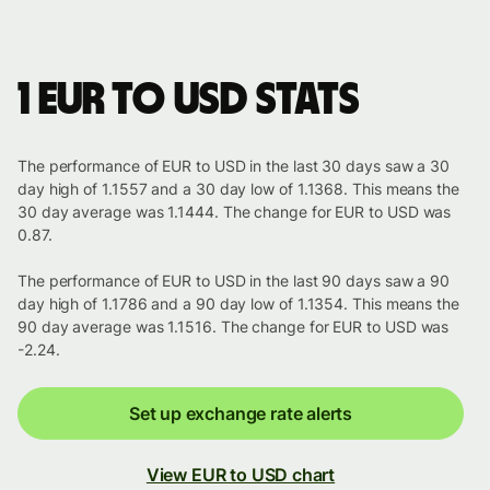
1 EUR to USD stats
The performance of EUR to USD in the last 30 days saw a 30
day high of 1.1557 and a 30 day low of 1.1368. This means the
30 day average was 1.1444. The change for EUR to USD was
0.87.
The performance of EUR to USD in the last 90 days saw a 90
day high of 1.1786 and a 90 day low of 1.1354. This means the
90 day average was 1.1516. The change for EUR to USD was
-2.24.
Set up exchange rate alerts
View EUR to USD chart