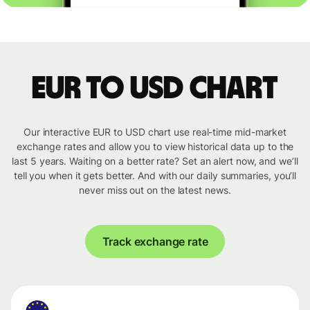
EUR to USD chart
Our interactive EUR to USD chart use real-time mid-market
exchange rates and allow you to view historical data up to the
last 5 years. Waiting on a better rate? Set an alert now, and we’ll
tell you when it gets better. And with our daily summaries, you’ll
never miss out on the latest news.
Track exchange rate