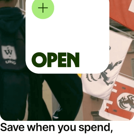
Save when you spend,