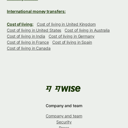
International money transfers:
Cost of living:
Cost of living in United Kingdom
Cost of living in United States
Cost of living in Australia
Cost of living in India
Cost of living in Germany
Cost of living in France
Cost of living in Spain
Cost of living in Canada
Company and team
Company and team
Security
Press