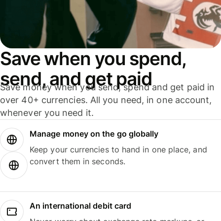
Save when you spend,
send, and get paid
Save money when you send, spend and get paid in
over 40+ currencies. All you need, in one account,
whenever you need it.
Manage money on the go globally
Keep your currencies to hand in one place, and
convert them in seconds.
An international debit card