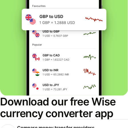
Download our free Wise
currency converter app
Compare money transfer providers