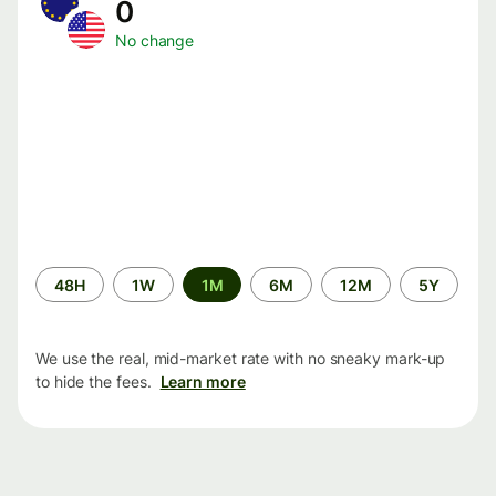
0
No change
Time
48H
1W
1M
6M
12M
5Y
period
We use the real, mid-market rate with no sneaky mark-up
to hide the fees.
Learn more