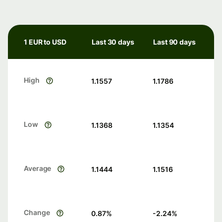
1 EUR to USD
Last 30 days
Last 90 days
High
1.1557
1.1786
Low
1.1368
1.1354
Average
1.1444
1.1516
Change
0.87
%
-2.24
%