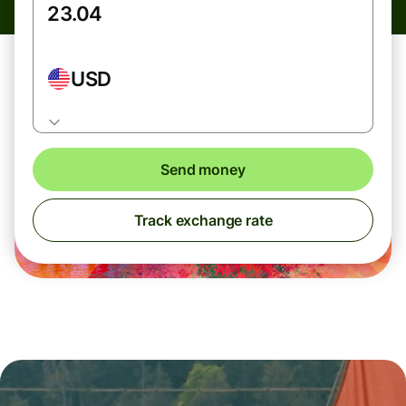
USD
Send money
Track exchange rate