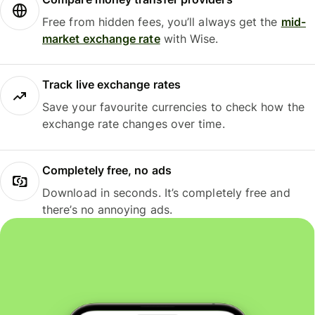
Free from hidden fees, you’ll always get the
mid-
market exchange rate
with Wise.
Track live exchange rates
Save your favourite currencies to check how the
exchange rate changes over time.
Completely free, no ads
Download in seconds. It’s completely free and
there’s no annoying ads.