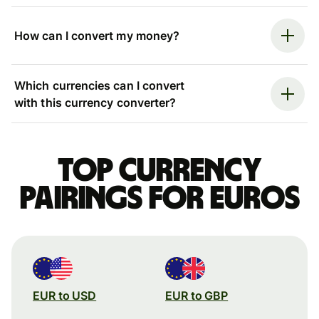
How can I convert my money?
Which currencies can I convert
with this currency converter?
Top currency
pairings for Euros
EUR to USD
EUR to GBP