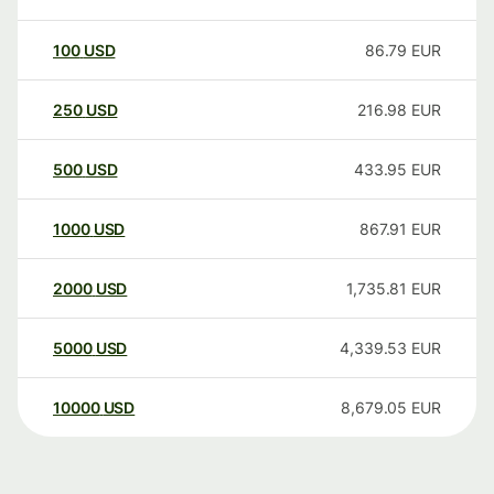
100
USD
86.79
EUR
250
USD
216.98
EUR
500
USD
433.95
EUR
1000
USD
867.91
EUR
2000
USD
1,735.81
EUR
5000
USD
4,339.53
EUR
10000
USD
8,679.05
EUR