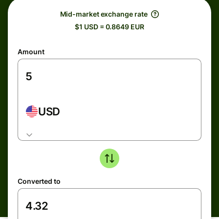
Mid-market exchange rate
$1 USD = 0.8649 EUR
Amount
USD
Converted to