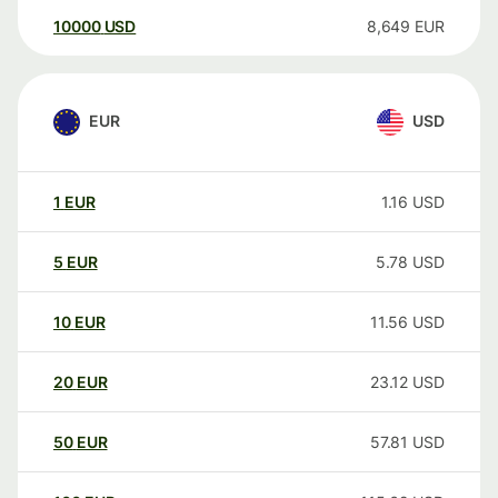
10000
USD
8,649
EUR
EUR
USD
1
EUR
1.16
USD
5
EUR
5.78
USD
10
EUR
11.56
USD
20
EUR
23.12
USD
50
EUR
57.81
USD