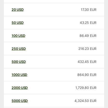
20
USD
17.30
EUR
50
USD
43.25
EUR
100
USD
86.49
EUR
250
USD
216.23
EUR
500
USD
432.45
EUR
1000
USD
864.90
EUR
2000
USD
1,729.80
EUR
5000
USD
4,324.50
EUR