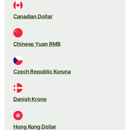
Canadian Dollar
Chinese Yuan RMB
Czech Republic Koruna
Danish Krone
Hong Kong Dollar