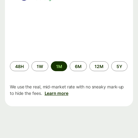
Time
48H
1W
1M
6M
12M
5Y
period
We use the real, mid-market rate with no sneaky mark-up
to hide the fees.
Learn more