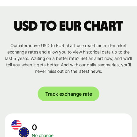
USD to EUR chart
Our interactive USD to EUR chart use real-time mid-market
exchange rates and allow you to view historical data up to the
last 5 years. Waiting on a better rate? Set an alert now, and we’ll
tell you when it gets better. And with our daily summaries, you’ll
never miss out on the latest news.
Track exchange rate
0
No change