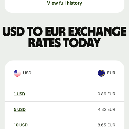
View full history
USD to EUR exchange
rates today
USD
EUR
1
USD
0.86
EUR
5
USD
4.32
EUR
10
USD
8.65
EUR