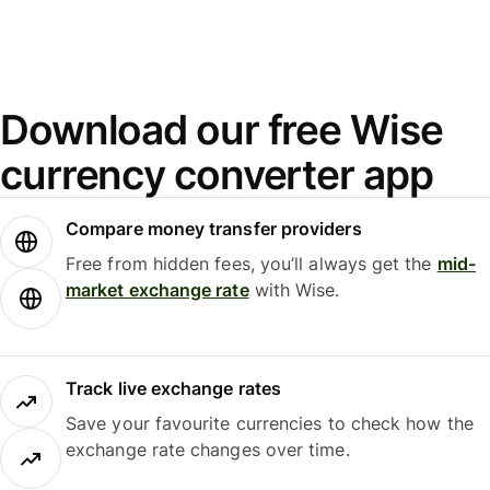
Download our free Wise
currency converter app
Compare money transfer providers
Free from hidden fees, you’ll always get the
mid-
market exchange rate
with Wise.
Track live exchange rates
Save your favourite currencies to check how the
exchange rate changes over time.