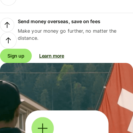
Send money overseas, save on fees
Make your money go further, no matter the
distance.
Sign up
Learn more