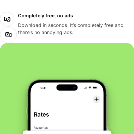
Completely free, no ads
Download in seconds. It’s completely free and
there’s no annoying ads.