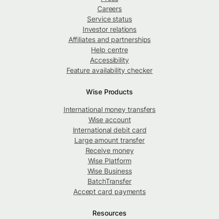
Careers
Service status
Investor relations
Affiliates and partnerships
Help centre
Accessibility
Feature availability checker
Wise Products
International money transfers
Wise account
International debit card
Large amount transfer
Receive money
Wise Platform
Wise Business
BatchTransfer
Accept card payments
Resources