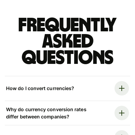
Frequently
asked
questions
How do I convert currencies?
Why do currency conversion rates
differ between companies?