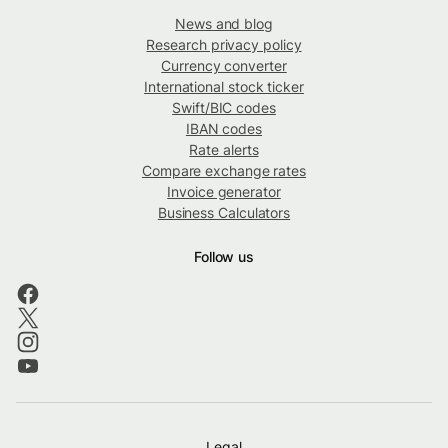
News and blog
Research privacy policy
Currency converter
International stock ticker
Swift/BIC codes
IBAN codes
Rate alerts
Compare exchange rates
Invoice generator
Business Calculators
Follow us
Legal