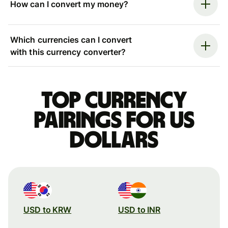
How can I convert my money?
Which currencies can I convert
with this currency converter?
Top currency
pairings for US
dollars
USD to KRW
USD to INR