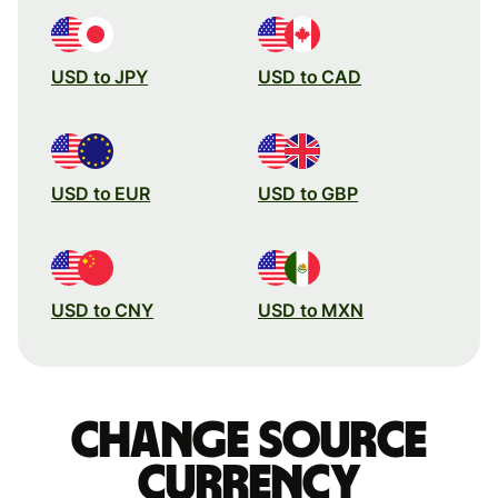
USD to JPY
USD to CAD
USD to EUR
USD to GBP
USD to CNY
USD to MXN
Change source
currency