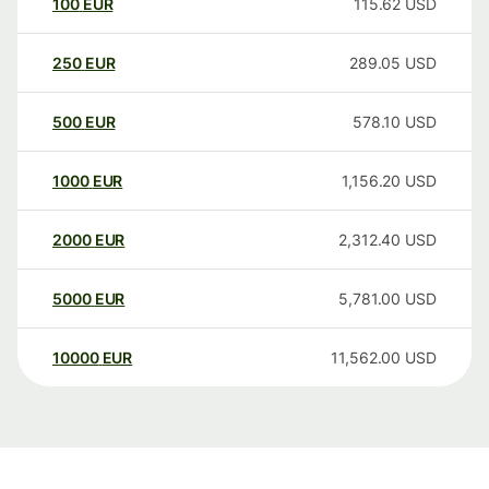
100
EUR
115.62
USD
250
EUR
289.05
USD
500
EUR
578.10
USD
1000
EUR
1,156.20
USD
2000
EUR
2,312.40
USD
5000
EUR
5,781.00
USD
10000
EUR
11,562.00
USD