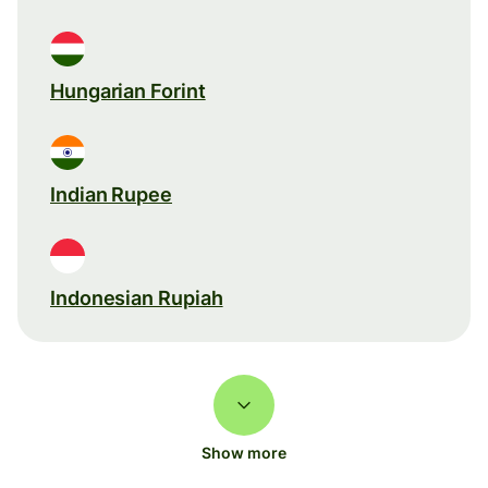
Hungarian Forint
Indian Rupee
Indonesian Rupiah
Show more