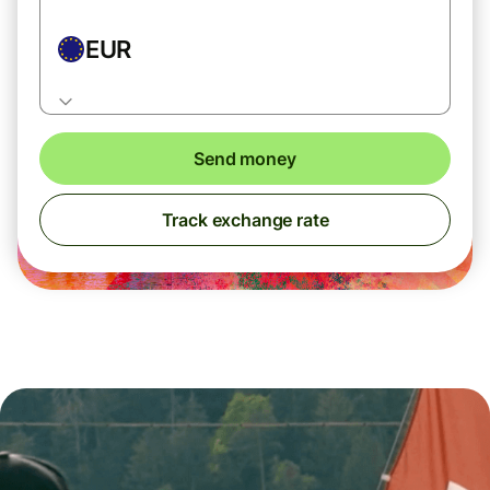
EUR
Send money
Track exchange rate