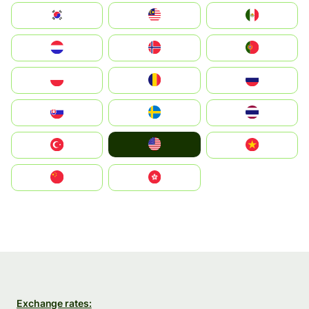
South Korea
Malay
Mexico
Nederland
Norge
Portugal
Polska
România
Россия
Slovensko
Ruoŧŧa
ไทย
United States
Türkiye
Vietnam
中国
中國香港特別行政區
Exchange rates: