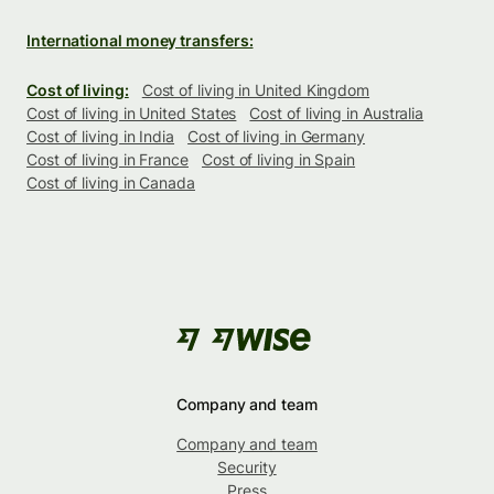
International money transfers:
Cost of living:
Cost of living in United Kingdom
Cost of living in United States
Cost of living in Australia
Cost of living in India
Cost of living in Germany
Cost of living in France
Cost of living in Spain
Cost of living in Canada
Company and team
Company and team
Security
Press