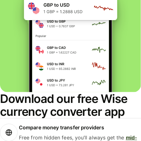
Download our free Wise
currency converter app
Compare money transfer providers
Free from hidden fees, you’ll always get the
mid-