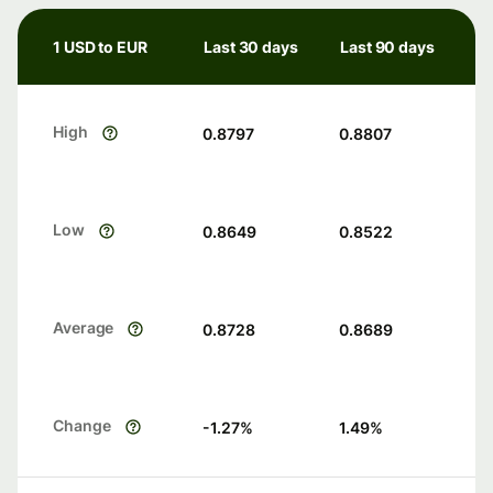
1 USD to EUR
Last 30 days
Last 90 days
High
0.8797
0.8807
Low
0.8649
0.8522
Average
0.8728
0.8689
Change
-1.27
%
1.49
%