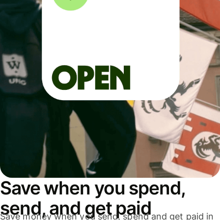
Save when you spend,
send, and get paid
Save money when you send, spend and get paid in