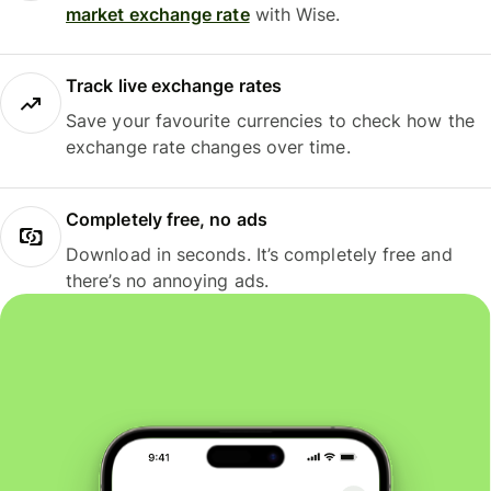
market exchange rate
with Wise.
Track live exchange rates
Save your favourite currencies to check how the
exchange rate changes over time.
Completely free, no ads
Download in seconds. It’s completely free and
there’s no annoying ads.