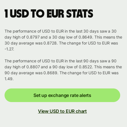
1 USD to EUR stats
The performance of USD to EUR in the last 30 days saw a 30
day high of 0.8797 and a 30 day low of 0.8649. This means the
30 day average was 0.8728. The change for USD to EUR was
-1.27.
The performance of USD to EUR in the last 90 days saw a 90
day high of 0.8807 and a 90 day low of 0.8522. This means the
90 day average was 0.8689. The change for USD to EUR was
1.49.
Set up exchange rate alerts
View USD to EUR chart