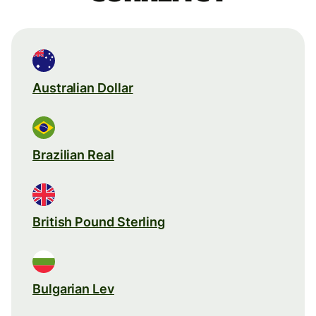
Australian Dollar
Brazilian Real
British Pound Sterling
Bulgarian Lev