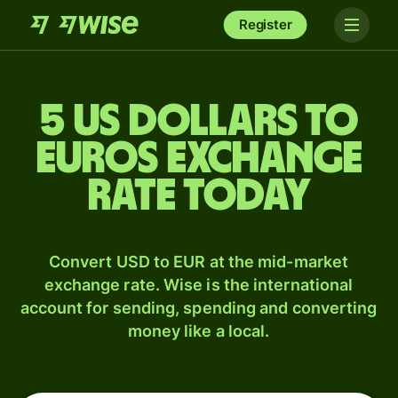
Register
5 US dollars to
Euros exchange
rate today
Convert USD to EUR at the mid-market
exchange rate. Wise is the international
account for sending, spending and converting
money like a local.