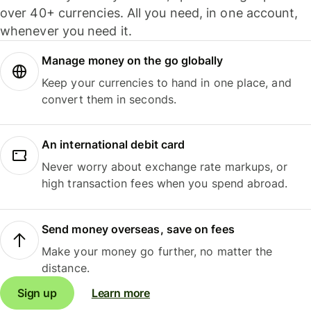
over 40+ currencies. All you need, in one account,
whenever you need it.
Manage money on the go globally
Keep your currencies to hand in one place, and
convert them in seconds.
An international debit card
Never worry about exchange rate markups, or
high transaction fees when you spend abroad.
Send money overseas, save on fees
Make your money go further, no matter the
distance.
Sign up
Learn more