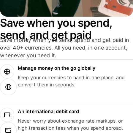
Save when you spend,
send, and get paid
Save money when you send, spend and get paid in
over 40+ currencies. All you need, in one account,
whenever you need it.
Manage money on the go globally
Keep your currencies to hand in one place, and
convert them in seconds.
An international debit card
Never worry about exchange rate markups, or
high transaction fees when you spend abroad.