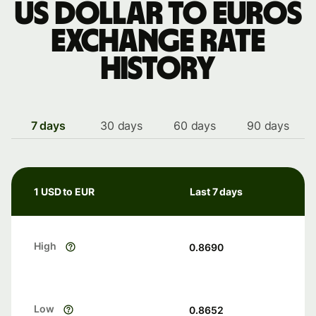
US dollar to Euros
exchange rate
history
7 days
30 days
60 days
90 days
1 USD to EUR
Last 7 days
High
0.8690
Low
0.8652