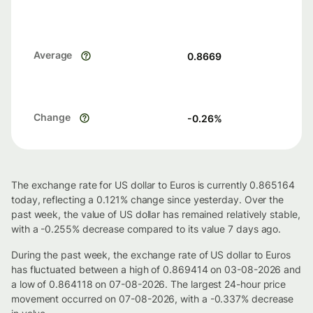
Average
0.8669
Change
-0.26
%
The exchange rate for US dollar to Euros is currently 0.865164
today, reflecting a 0.121% change since yesterday. Over the
past week, the value of US dollar has remained relatively stable,
with a -0.255% decrease compared to its value 7 days ago.
During the past week, the exchange rate of US dollar to Euros
has fluctuated between a high of 0.869414 on 03-08-2026 and
a low of 0.864118 on 07-08-2026. The largest 24-hour price
movement occurred on 07-08-2026, with a -0.337% decrease