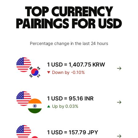
Top currency
pairings for USD
Percentage change in the last 24 hours
1 USD = 1,407.75 KRW
Down by -0.10%
1 USD = 95.16 INR
Up by 0.03%
1 USD = 157.79 JPY