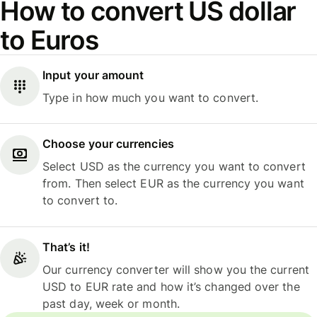
How to convert US dollar
to Euros
Input your amount
Type in how much you want to convert.
Choose your currencies
Select USD as the currency you want to convert
from. Then select EUR as the currency you want
to convert to.
That’s it!
Our currency converter will show you the current
USD to EUR rate and how it’s changed over the
past day, week or month.