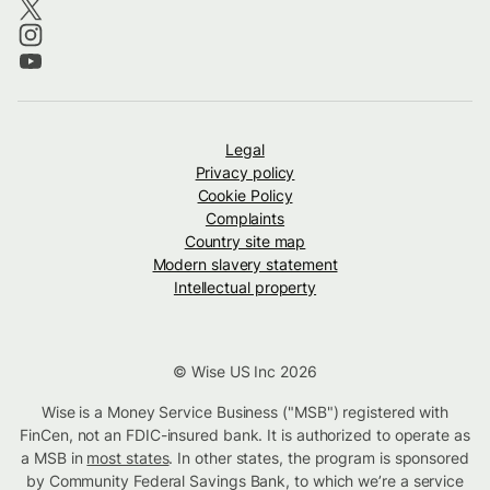
Legal
Privacy policy
Cookie Policy
Complaints
Country site map
Modern slavery statement
Intellectual property
© Wise US Inc 2026
Wise is a Money Service Business ("MSB") registered with
FinCen, not an FDIC-insured bank. It is authorized to operate as
a MSB in
most states
. In other states, the program is sponsored
by Community Federal Savings Bank, to which we’re a service