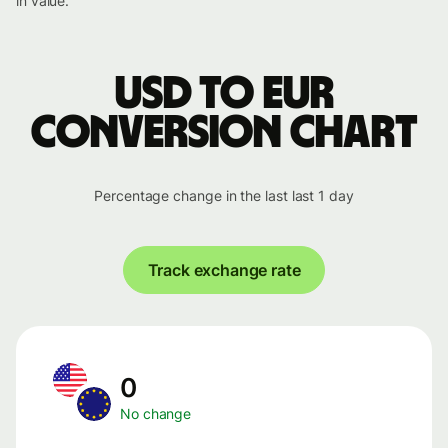
in value.
USD to EUR
conversion chart
Percentage change in the last last 1 day
Track exchange rate
0
No change