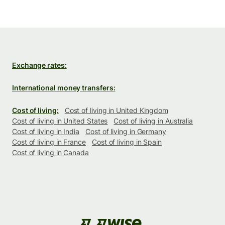
Exchange rates:
International money transfers:
Cost of living:
Cost of living in United Kingdom
Cost of living in United States
Cost of living in Australia
Cost of living in India
Cost of living in Germany
Cost of living in France
Cost of living in Spain
Cost of living in Canada