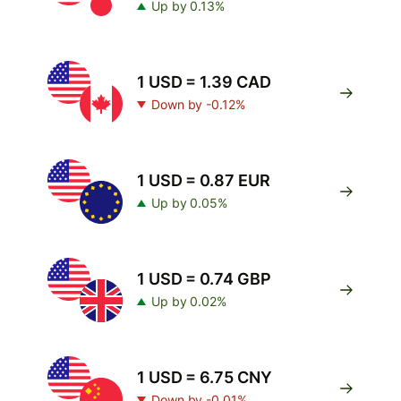
Up by 0.13%
1 USD = 1.39 CAD
Down by -0.12%
1 USD = 0.87 EUR
Up by 0.05%
1 USD = 0.74 GBP
Up by 0.02%
1 USD = 6.75 CNY
Down by -0.01%