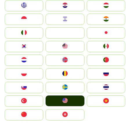
Greece
Hrvatska
Magyarország
Indonesia
Israel
India
Italia
JA
Japan
South Korea
Malay
Mexico
Nederland
Norge
Portugal
Polska
România
Россия
Slovensko
Ruoŧŧa
ไทย
United States
Türkiye
Vietnam
中国
中國香港特別行政區