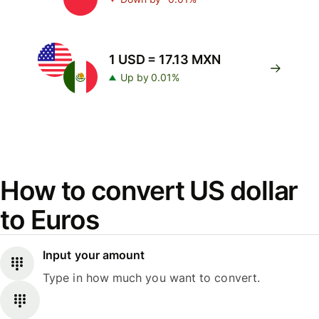
1 USD = 17.13 MXN
Up by 0.01%
How to convert US dollar
to Euros
Input your amount
Type in how much you want to convert.