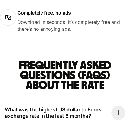
Completely free, no ads
Download in seconds. It’s completely free and
there’s no annoying ads.
Frequently asked
questions (FAQs)
about the rate
What was the highest US dollar to Euros
exchange rate in the last 6 months?