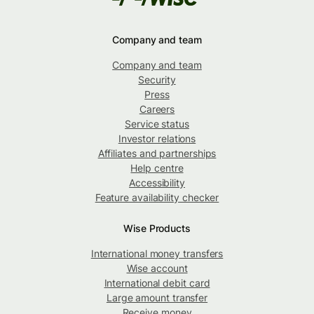
Company and team
Company and team
Security
Press
Careers
Service status
Investor relations
Affiliates and partnerships
Help centre
Accessibility
Feature availability checker
Wise Products
International money transfers
Wise account
International debit card
Large amount transfer
Receive money