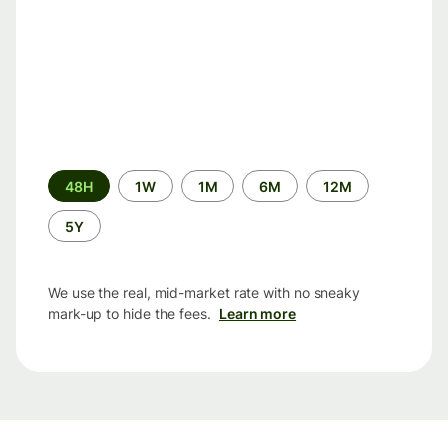
Time
48H
1W
1M
6M
12M
period
5Y
We use the real, mid-market rate with no sneaky
mark-up to hide the fees.
Learn more