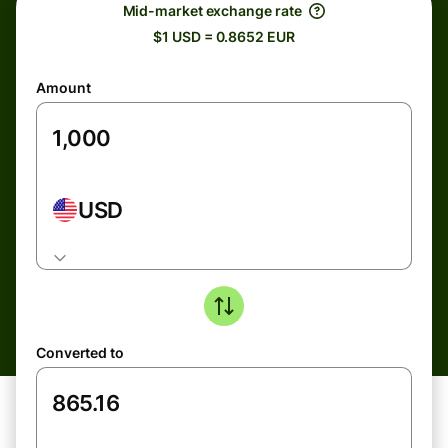
Mid-market exchange rate
$1 USD = 0.8652 EUR
Amount
USD
Converted to