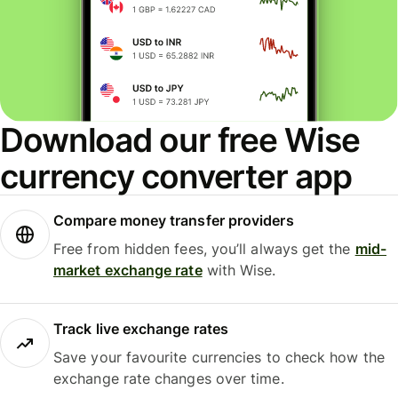
Download our free Wise
currency converter app
Compare money transfer providers
Free from hidden fees, you’ll always get the
mid-
market exchange rate
with Wise.
Track live exchange rates
Save your favourite currencies to check how the
exchange rate changes over time.