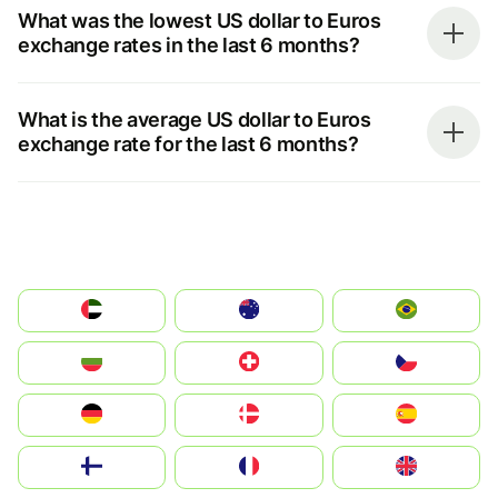
What was the lowest US dollar to Euros
exchange rates in the last 6 months?
What is the average US dollar to Euros
exchange rate for the last 6 months?
الإمارات العربية المتحدة
Australia
Brazil
България
Switzerland
Czechia
Deutschland
Denmark
España
Suomi
France
United Kingdom