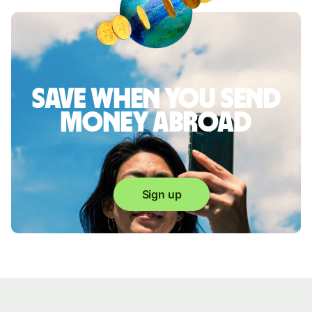
Save when you send
money abroad
Sign up