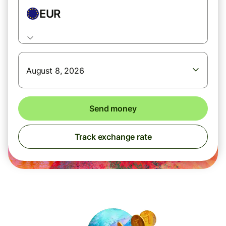
EUR
August 8, 2026
Send money
Track exchange rate