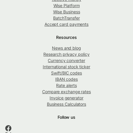
Wise Platform
Wise Business
BatchTransfer
Accept card payments
Resources
News and blog
Research privacy policy
Currency converter
International stock ticker
Swift/BIC codes
IBAN codes
Rate alerts
Compare exchange rates
Invoice generator
Business Calculators
Follow us