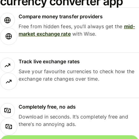
currency converter app
Compare money transfer providers
Free from hidden fees, you’ll always get the
mid-
market exchange rate
with Wise.
Track live exchange rates
Save your favourite currencies to check how the
exchange rate changes over time.
Completely free, no ads
Download in seconds. It’s completely free and
there’s no annoying ads.