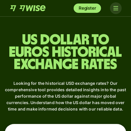
Register
US dollar to
Euros Historical
Exchange Rates
Looking for the historical USD exchange rates? Our
comprehensive tool provides detailed insights into the past
performance of the US dollar against major global
currencies. Understand how the US dollar has moved over
time and make informed decisions with our reliable data.