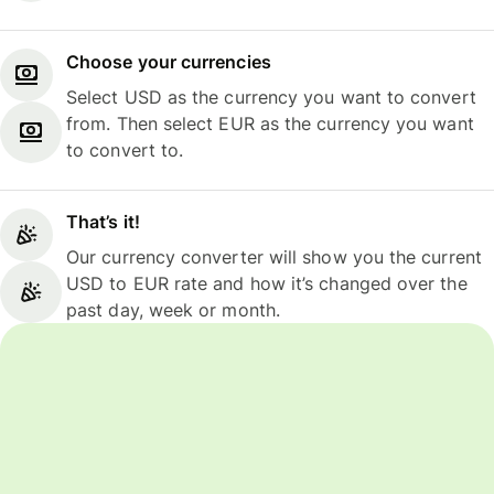
Choose your currencies
Select USD as the currency you want to convert
from. Then select EUR as the currency you want
to convert to.
That’s it!
Our currency converter will show you the current
USD to EUR rate and how it’s changed over the
past day, week or month.