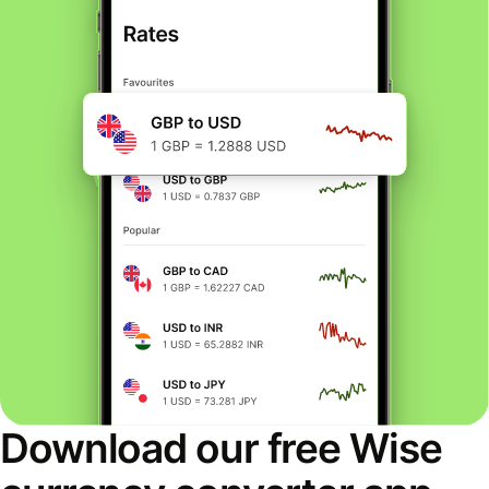
Download our free Wise