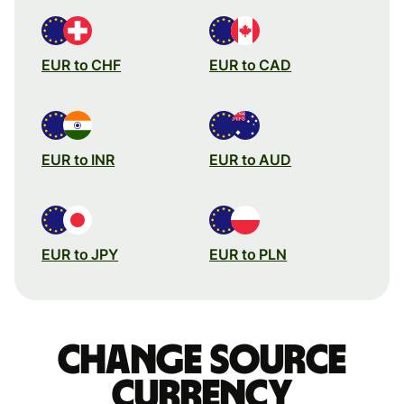
EUR to CHF
EUR to CAD
EUR to INR
EUR to AUD
EUR to JPY
EUR to PLN
Change source
currency