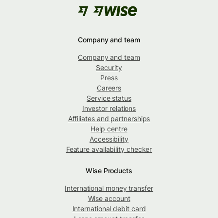
Company and team
Company and team
Security
Press
Careers
Service status
Investor relations
Affiliates and partnerships
Help centre
Accessibility
Feature availability checker
Wise Products
International money transfer
Wise account
International debit card