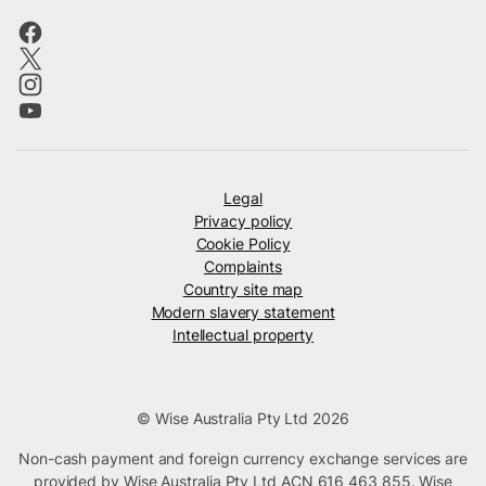
Legal
Privacy policy
Cookie Policy
Complaints
Country site map
Modern slavery statement
Intellectual property
© Wise Australia Pty Ltd 2026
Non-cash payment and foreign currency exchange services are
provided by Wise Australia Pty Ltd ACN 616 463 855. Wise