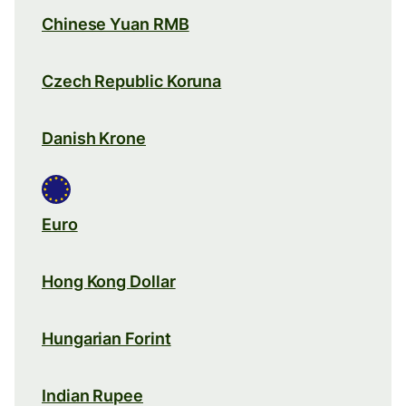
Chinese Yuan RMB
Czech Republic Koruna
Danish Krone
Euro
Hong Kong Dollar
Hungarian Forint
Indian Rupee