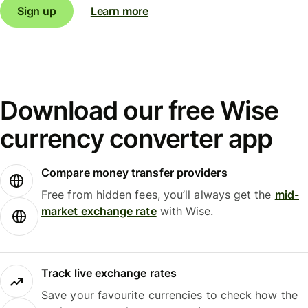
Sign up
Learn more
Download our free Wise
currency converter app
Compare money transfer providers
Free from hidden fees, you’ll always get the
mid-
market exchange rate
with Wise.
Track live exchange rates
Save your favourite currencies to check how the