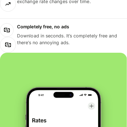
exchange rate changes over time.
Completely free, no ads
Download in seconds. It’s completely free and
there’s no annoying ads.