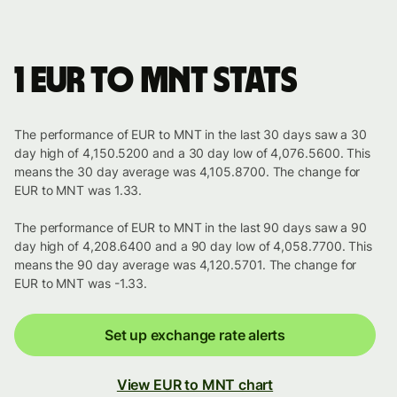
1 EUR to MNT stats
The performance of EUR to MNT in the last 30 days saw a 30
day high of 4,150.5200 and a 30 day low of 4,076.5600. This
means the 30 day average was 4,105.8700. The change for
EUR to MNT was 1.33.
The performance of EUR to MNT in the last 90 days saw a 90
day high of 4,208.6400 and a 90 day low of 4,058.7700. This
means the 90 day average was 4,120.5701. The change for
EUR to MNT was -1.33.
Set up exchange rate alerts
View EUR to MNT chart