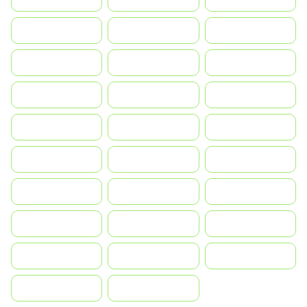
Greece
Hrvatska
Magyarország
Indonesia
Israel
India
Italia
JA
Japan
South Korea
Malay
Mexico
Nederland
Norge
Portugal
Polska
România
Россия
Slovensko
Ruoŧŧa
ไทย
Türkiye
United States
Vietnam
中国
中國香港特別行政區