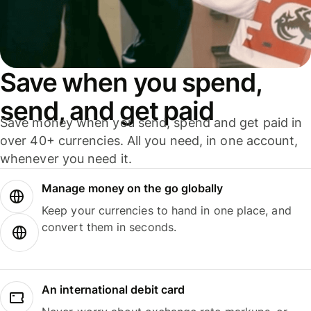
Save when you spend,
send, and get paid
Save money when you send, spend and get paid in
over 40+ currencies. All you need, in one account,
whenever you need it.
Manage money on the go globally
Keep your currencies to hand in one place, and
convert them in seconds.
An international debit card