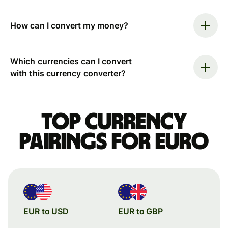
How can I convert my money?
Which currencies can I convert
with this currency converter?
Top currency
pairings for Euro
EUR to USD
EUR to GBP