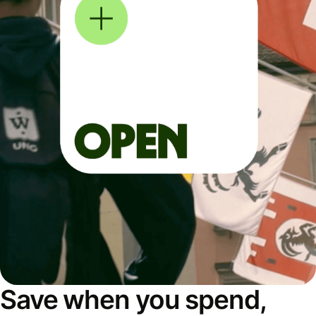
Save when you spend,