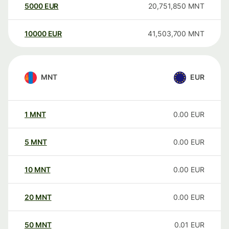
5000
EUR
20,751,850
MNT
10000
EUR
41,503,700
MNT
MNT
EUR
1
MNT
0.00
EUR
5
MNT
0.00
EUR
10
MNT
0.00
EUR
20
MNT
0.00
EUR
50
MNT
0.01
EUR