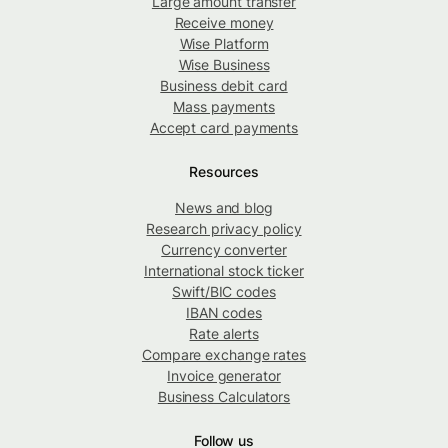
Large amount transfer
Receive money
Wise Platform
Wise Business
Business debit card
Mass payments
Accept card payments
Resources
News and blog
Research privacy policy
Currency converter
International stock ticker
Swift/BIC codes
IBAN codes
Rate alerts
Compare exchange rates
Invoice generator
Business Calculators
Follow us