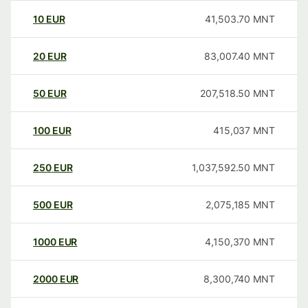
10
EUR
41,503.70
MNT
20
EUR
83,007.40
MNT
50
EUR
207,518.50
MNT
100
EUR
415,037
MNT
250
EUR
1,037,592.50
MNT
500
EUR
2,075,185
MNT
1000
EUR
4,150,370
MNT
2000
EUR
8,300,740
MNT