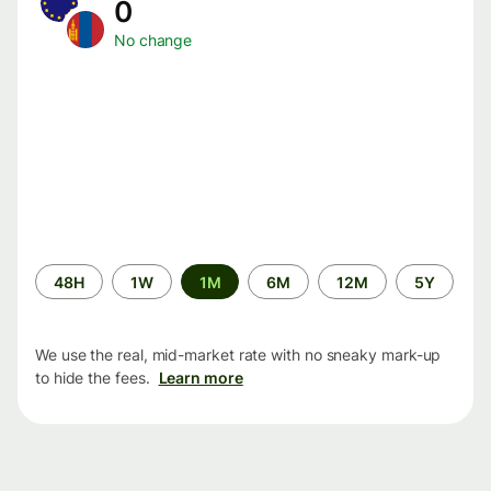
0
No change
Time
48H
1W
1M
6M
12M
5Y
period
We use the real, mid-market rate with no sneaky mark-up
to hide the fees.
Learn more