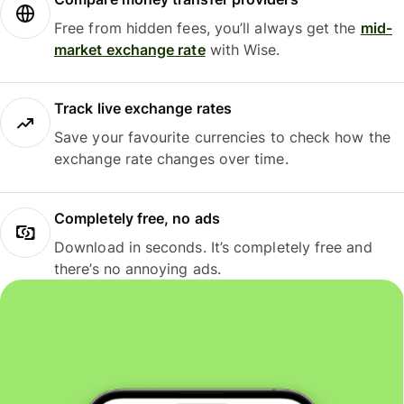
Free from hidden fees, you’ll always get the
mid-
market exchange rate
with Wise.
Track live exchange rates
Save your favourite currencies to check how the
exchange rate changes over time.
Completely free, no ads
Download in seconds. It’s completely free and
there’s no annoying ads.