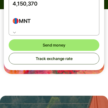
MNT
Send money
Track exchange rate