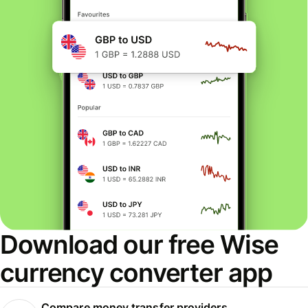
Download our free Wise
currency converter app
Compare money transfer providers