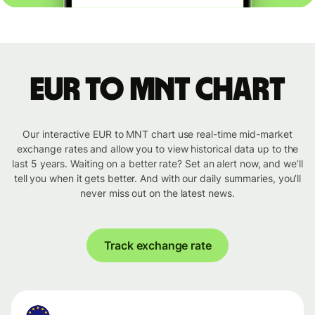
EUR to MNT chart
Our interactive EUR to MNT chart use real-time mid-market
exchange rates and allow you to view historical data up to the
last 5 years. Waiting on a better rate? Set an alert now, and we’ll
tell you when it gets better. And with our daily summaries, you’ll
never miss out on the latest news.
Track exchange rate