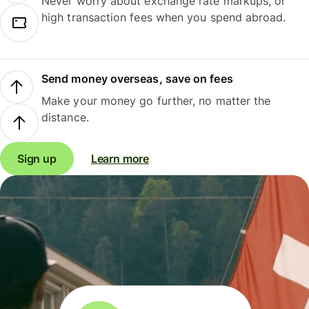
Never worry about exchange rate markups, or
high transaction fees when you spend abroad.
Send money overseas, save on fees
Make your money go further, no matter the
distance.
Sign up
Learn more