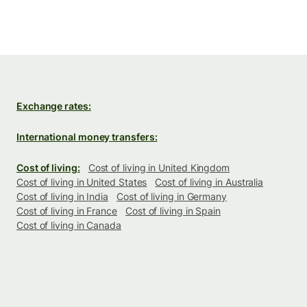
Exchange rates:
International money transfers:
Cost of living:
Cost of living in United Kingdom
Cost of living in United States
Cost of living in Australia
Cost of living in India
Cost of living in Germany
Cost of living in France
Cost of living in Spain
Cost of living in Canada