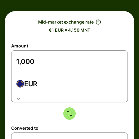
Mid-market exchange rate
€1 EUR = 4,150 MNT
Amount
EUR
Converted to