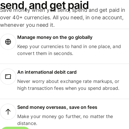
send, and get paid
Save money when you send, spend and get paid in
over 40+ currencies. All you need, in one account,
whenever you need it.
Manage money on the go globally
Keep your currencies to hand in one place, and
convert them in seconds.
An international debit card
Never worry about exchange rate markups, or
high transaction fees when you spend abroad.
Send money overseas, save on fees
Make your money go further, no matter the
distance.