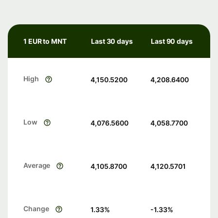
1 EUR to MNT
Last 30 days
Last 90 days
High
4,150.5200
4,208.6400
Low
4,076.5600
4,058.7700
Average
4,105.8700
4,120.5701
Change
1.33
%
-1.33
%