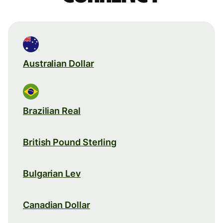
Australian Dollar
Brazilian Real
British Pound Sterling
Bulgarian Lev
Canadian Dollar