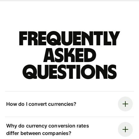
Frequently
asked
questions
How do I convert currencies?
Why do currency conversion rates
differ between companies?