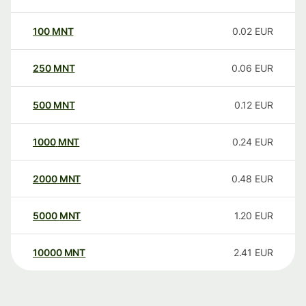
100
MNT
0.02
EUR
250
MNT
0.06
EUR
500
MNT
0.12
EUR
1000
MNT
0.24
EUR
2000
MNT
0.48
EUR
5000
MNT
1.20
EUR
10000
MNT
2.41
EUR