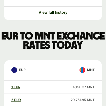
View full history
EUR to MNT exchange
rates today
EUR
MNT
1
EUR
4,150.37
MNT
5
EUR
20,751.85
MNT