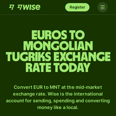
Register
Euros to
Mongolian
tugriks exchange
rate today
Convert EUR to MNT at the mid-market
exchange rate. Wise is the international
account for sending, spending and converting
money like a local.