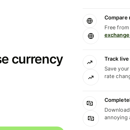
Compare m
Free from 
exchange 
se currency
Track liv
Save your
rate chan
Completel
Download i
annoying 