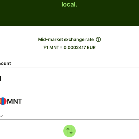
local.
Mid-market exchange rate
₮1 MNT = 0.0002417 EUR
ount
MNT