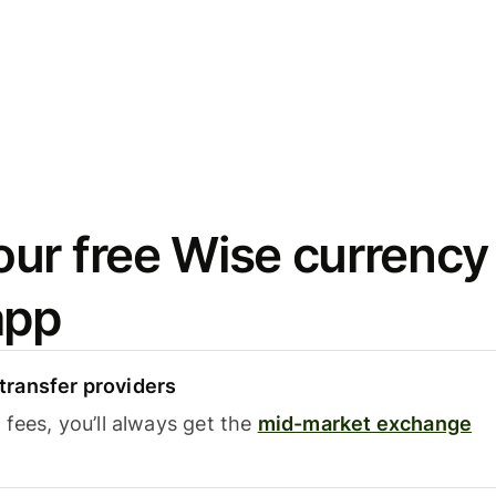
ur free Wise currency
app
ransfer providers
fees, you’ll always get the
mid-market exchange