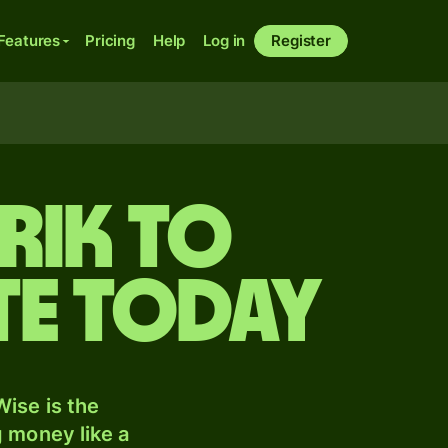
Features
Pricing
Help
Log in
Register
rik to
te today
ise is the
 money like a