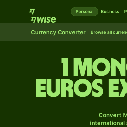
Personal
Business
P
Currency Converter
Browse all curren
1 Mon
Euros e
Convert M
international