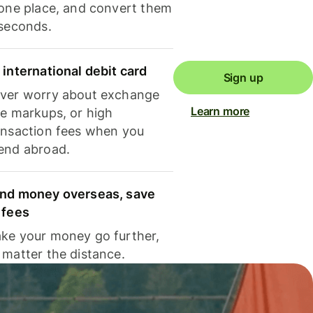
 one place, and convert them
 seconds.
 international debit card
Sign up
ver worry about exchange
Learn more
te markups, or high
ansaction fees when you
end abroad.
nd money overseas, save
 fees
ke your money go further,
 matter the distance.