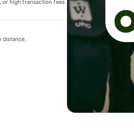
or high transaction fees
 distance.