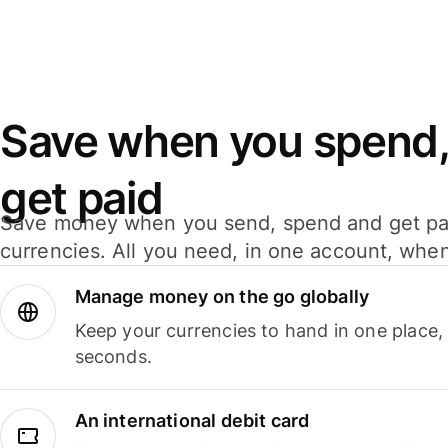
Save when you spend,
get paid
Save money when you send, spend and get pa
currencies. All you need, in one account, whe
Manage money on the go globally
Keep your currencies to hand in one place,
seconds.
An international debit card