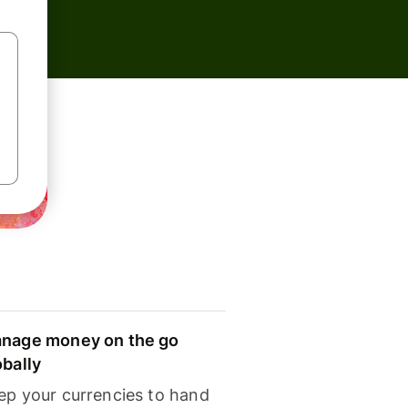
nage money on the go
obally
ep your currencies to hand