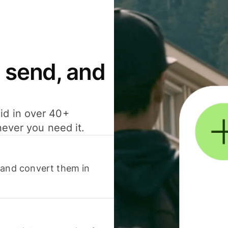
 send, and
id in over 40+
never you need it.
 and convert them in