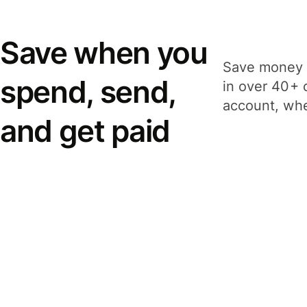
Save when you
Save money 
spend, send,
in over 40+ 
account, whe
and get paid