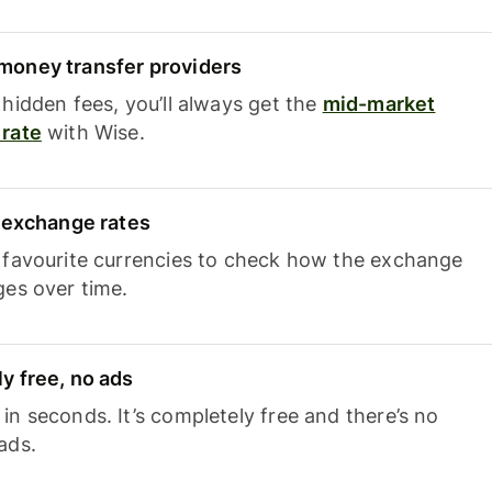
oney transfer providers
hidden fees, you’ll always get the
mid-market
rate
with Wise.
e exchange rates
 favourite currencies to check how the exchange
ges over time.
y free, no ads
n seconds. It’s completely free and there’s no
ads.