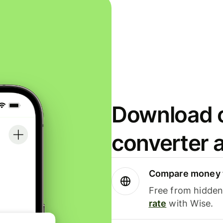
Download o
converter 
Compare money t
Free from hidden 
rate
with Wise.