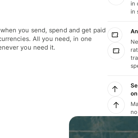
in
in
when you send, spend and get paid
An
currencies. All you need, in one
Ne
never you need it.
ra
tr
sp
Se
on
Ma
no