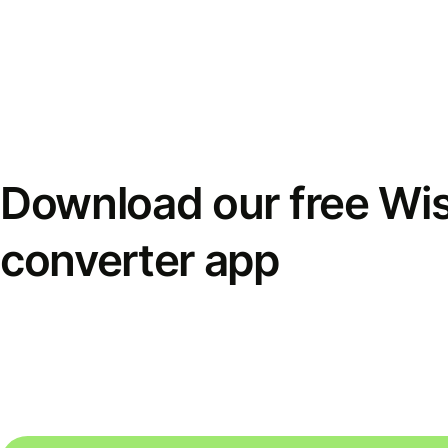
Download our free Wi
converter app