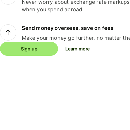
Never worry about exchange rate markups, 
when you spend abroad.
Send money overseas, save on fees
Make your money go further, no matter the
Sign up
Learn more