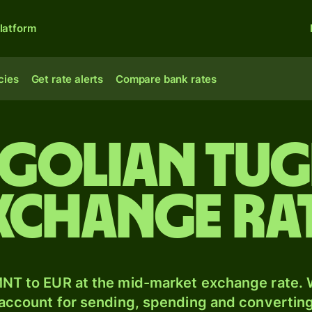
latform
cies
Get rate alerts
Compare bank rates
golian tug
xchange ra
NT to EUR at the mid-market exchange rate. W
 account for sending, spending and converting