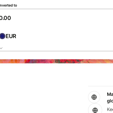
nverted to
EUR
Ma
gl
Ke