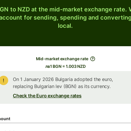
GN to NZD at the mid-market exchange rate. W
 account for sending, spending and converting
local.
Mid-market exchange rate
лв1 BGN = 1.003 NZD
On 1 January 2026 Bulgaria adopted the euro,
replacing Bulgarian lev (BGN) as its currency.
Check the Euro exchange rates
ount