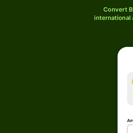
Convert B
international
Am