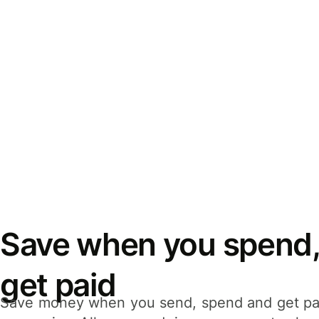
Save when you spend,
get paid
Save money when you send, spend and get pa