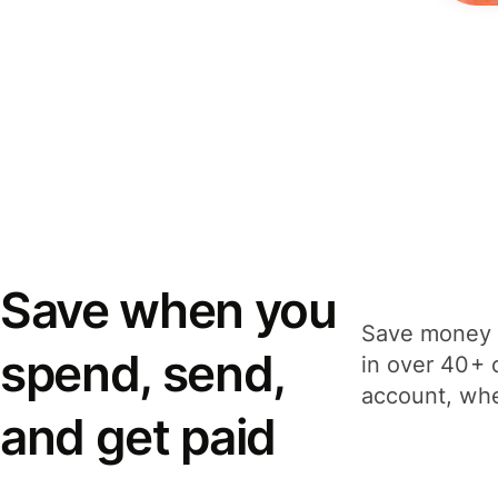
Save when you
Save money 
spend, send,
in over 40+ 
account, whe
and get paid