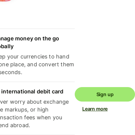
nage money on the go
obally
ep your currencies to hand
 one place, and convert them
 seconds.
 international debit card
Sign up
ver worry about exchange
Learn more
te markups, or high
ansaction fees when you
end abroad.