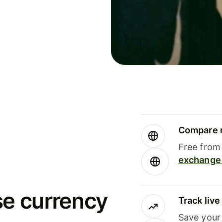
Compare m
Free from 
exchange 
se currency
Track liv
Save your