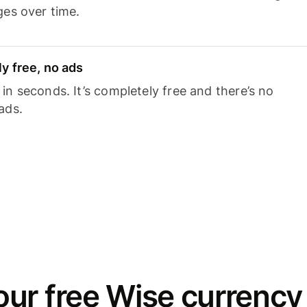
ges over time.
y free, no ads
n seconds. It’s completely free and there’s no
ads.
ur free Wise currency