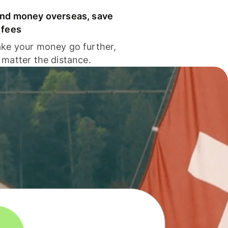
nd money overseas, save
 fees
ke your money go further,
 matter the distance.