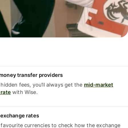
oney transfer providers
hidden fees, you’ll always get the
mid-market
rate
with Wise.
e exchange rates
 favourite currencies to check how the exchange