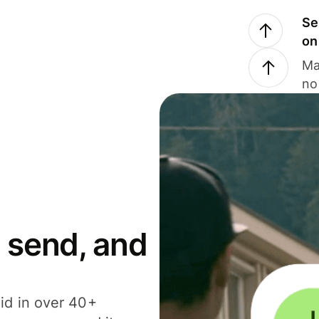
Se
on
Ma
no
 send, and
id in over 40+