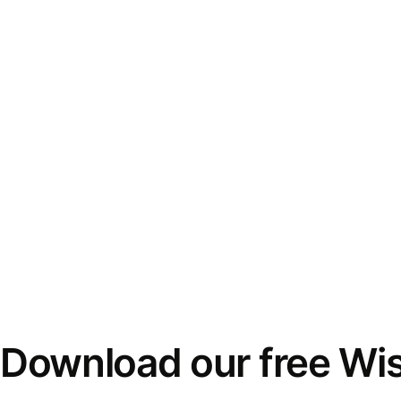
Download our free Wi