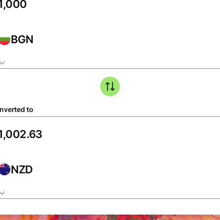
BGN
nverted to
NZD