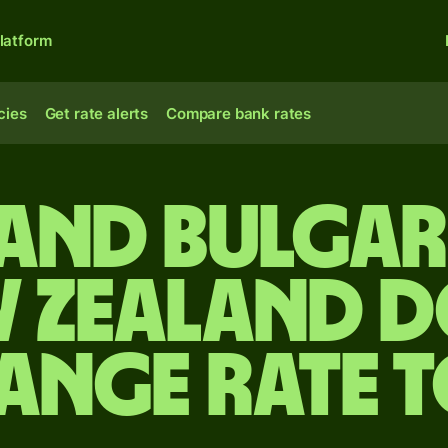
latform
cies
Get rate alerts
Compare bank rates
and Bulgar
w Zealand d
ange rate 