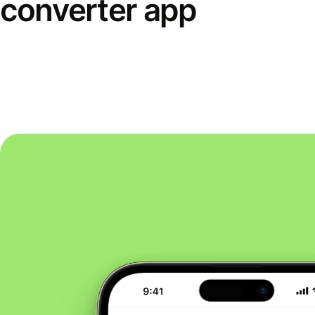
converter app