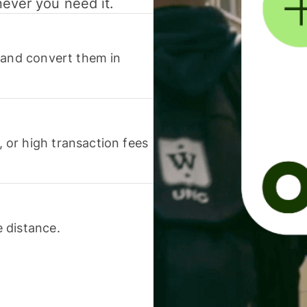
never you need it.
 and convert them in
or high transaction fees
 distance.