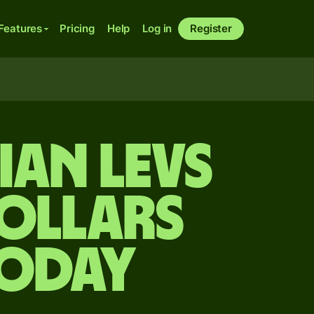
Features
Pricing
Help
Log in
Register
ian levs
ollars
today