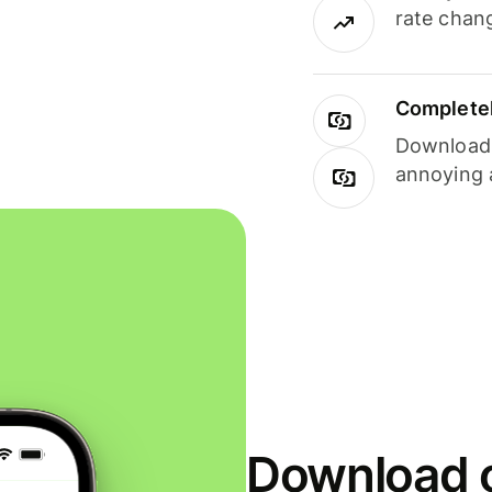
rate chan
Completel
Download i
annoying 
Download o