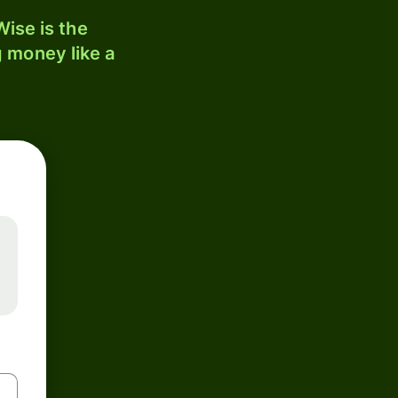
ise is the
 money like a