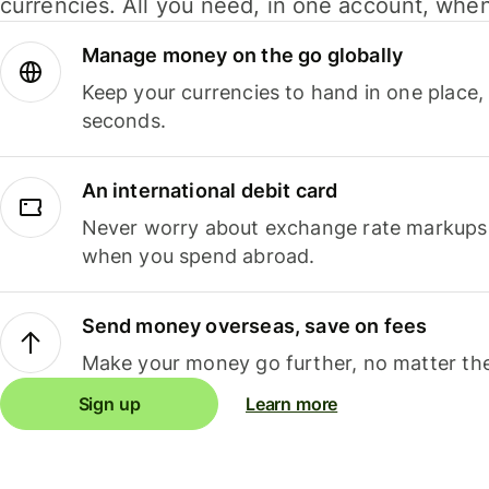
currencies. All you need, in one account, whe
Manage money on the go globally
Keep your currencies to hand in one place,
seconds.
An international debit card
Never worry about exchange rate markups, 
when you spend abroad.
Send money overseas, save on fees
Make your money go further, no matter the
Sign up
Learn more