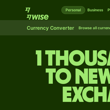
Personal
Business
P
Currency Converter
Browse all curren
1 thous
to Ne
exch