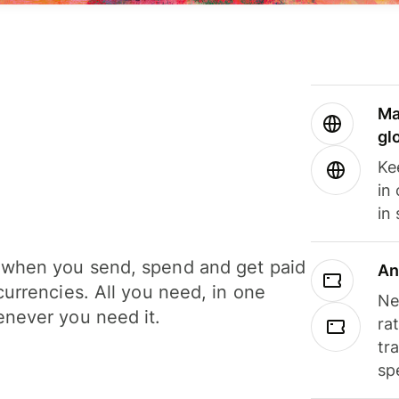
Ma
gl
Ke
in
in
when you send, spend and get paid
An
currencies. All you need, in one
Ne
never you need it.
ra
tr
sp