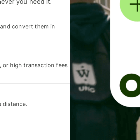
never you need it.
 and convert them in
or high transaction fees
 distance.