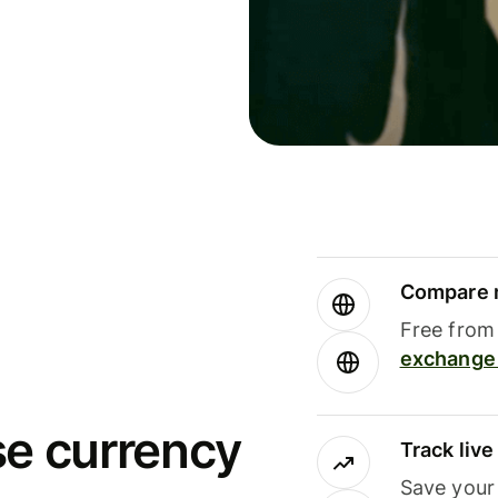
Compare m
Free from 
exchange 
se currency
Track liv
Save your