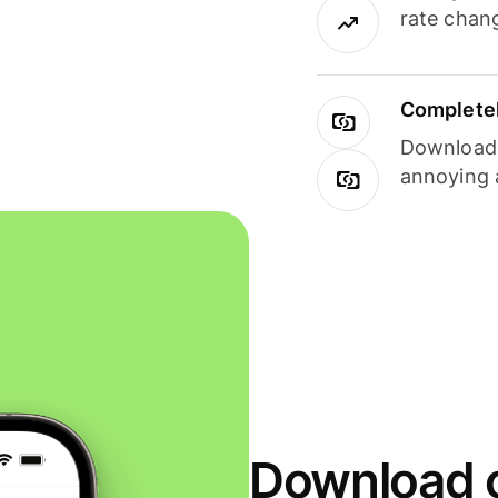
rate chan
Completel
Download i
annoying 
Download o