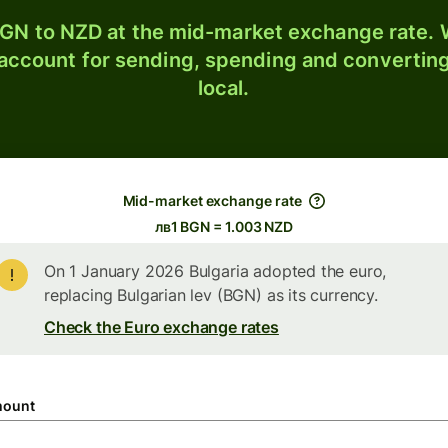
GN to NZD at the mid-market exchange rate. W
 account for sending, spending and converting
local.
Mid-market exchange rate
лв1 BGN = 1.003 NZD
On 1 January 2026 Bulgaria adopted the euro,
replacing Bulgarian lev (BGN) as its currency.
Check the Euro exchange rates
ount