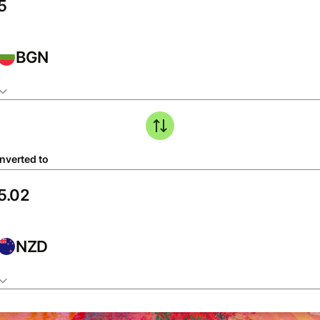
BGN
nverted to
NZD