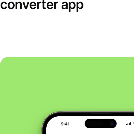
converter app