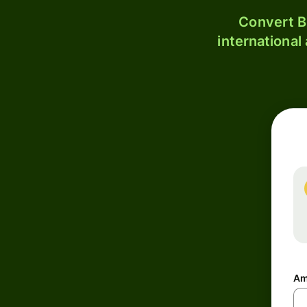
Convert B
international
Am