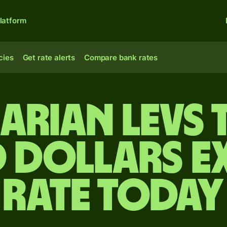
latform
cies
Get rate alerts
Compare bank rates
arian levs
 dollars 
rate today