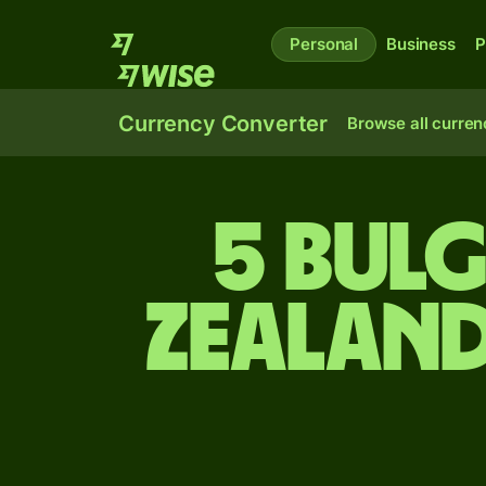
Personal
Business
P
Currency Converter
Browse all curren
5 Bulg
Zealand