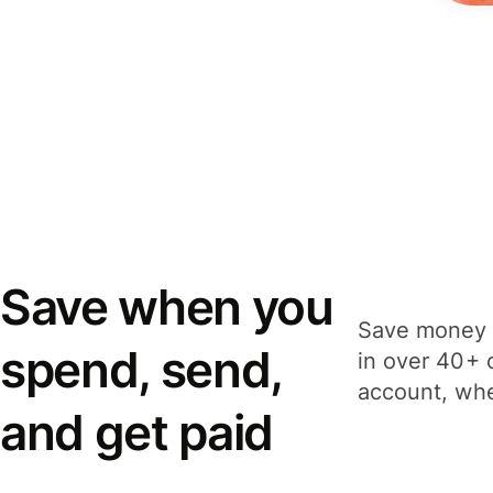
Save when you
Save money 
spend, send,
in over 40+ 
account, whe
and get paid