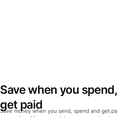
Save when you spend,
get paid
Save money when you send, spend and get pa