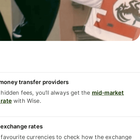
oney transfer providers
hidden fees, you’ll always get the
mid-market
rate
with Wise.
e exchange rates
 favourite currencies to check how the exchange