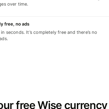
ges over time.
y free, no ads
n seconds. It’s completely free and there’s no
ads.
ur free Wise currency