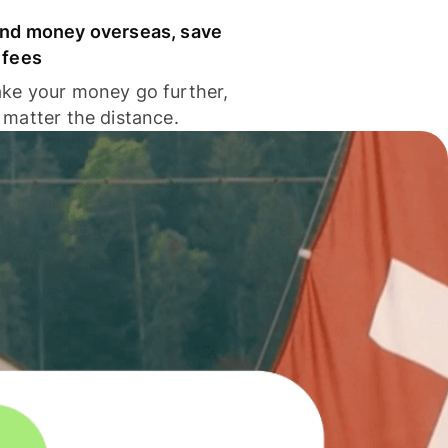
nd money overseas, save
 fees
ke your money go further,
 matter the distance.