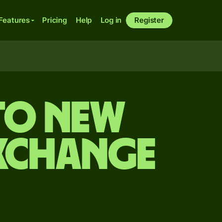
Features
Pricing
Help
Log in
Register
 to New
exchange