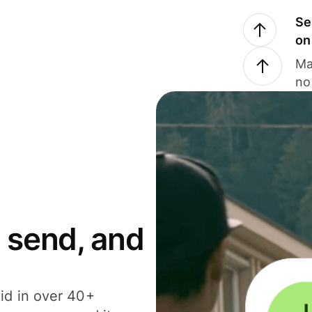
Se
on
Ma
no
 send, and
id in over 40+