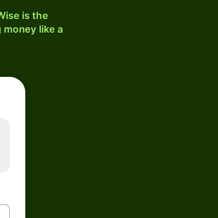
ise is the
 money like a