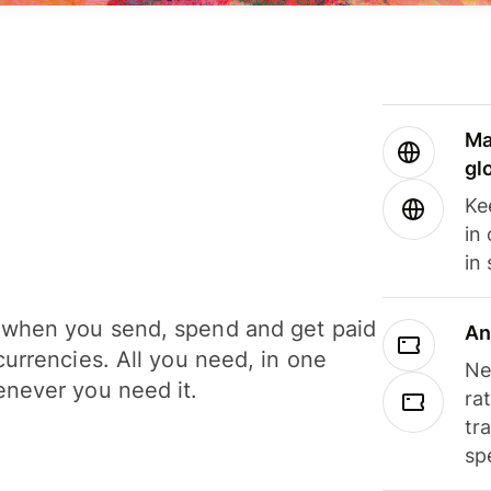
Ma
gl
Ke
in
in
when you send, spend and get paid
An
currencies. All you need, in one
Ne
never you need it.
ra
tr
sp