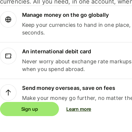
currencies. All you need, in one account, whe
Manage money on the go globally
Keep your currencies to hand in one place,
seconds.
An international debit card
Never worry about exchange rate markups, 
when you spend abroad.
Send money overseas, save on fees
Make your money go further, no matter the
Sign up
Learn more