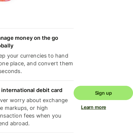
nage money on the go
obally
ep your currencies to hand
 one place, and convert them
 seconds.
 international debit card
Sign up
ver worry about exchange
Learn more
te markups, or high
ansaction fees when you
end abroad.