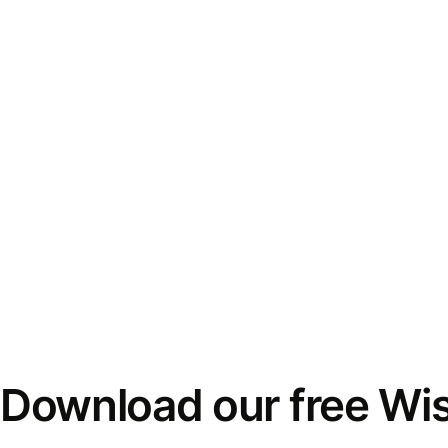
Download our free Wi