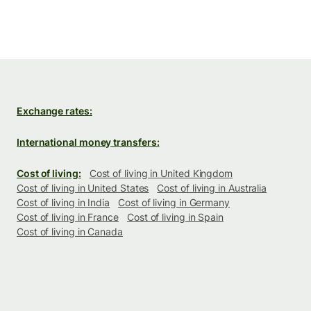
Exchange rates:
International money transfers:
Cost of living:
Cost of living in United Kingdom
Cost of living in United States
Cost of living in Australia
Cost of living in India
Cost of living in Germany
Cost of living in France
Cost of living in Spain
Cost of living in Canada