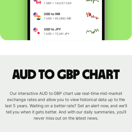
AUD to GBP chart
Our interactive AUD to GBP chart use real-time mid-market
exchange rates and allow you to view historical data up to the
last 5 years. Waiting on a better rate? Set an alert now, and we’ll
tell you when it gets better. And with our daily summaries, you’ll
never miss out on the latest news.