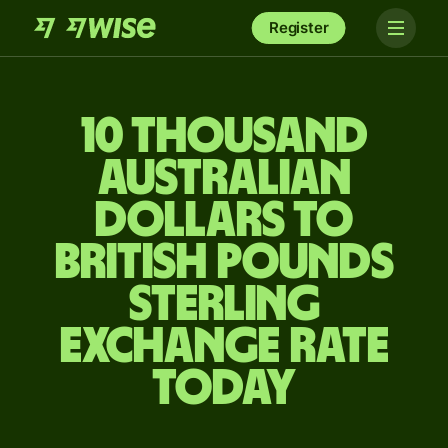
Register
10 thousand
Australian
dollars to
British pounds
sterling
exchange rate
today