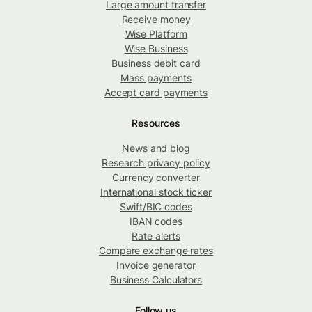
Large amount transfer
Receive money
Wise Platform
Wise Business
Business debit card
Mass payments
Accept card payments
Resources
News and blog
Research privacy policy
Currency converter
International stock ticker
Swift/BIC codes
IBAN codes
Rate alerts
Compare exchange rates
Invoice generator
Business Calculators
Follow us