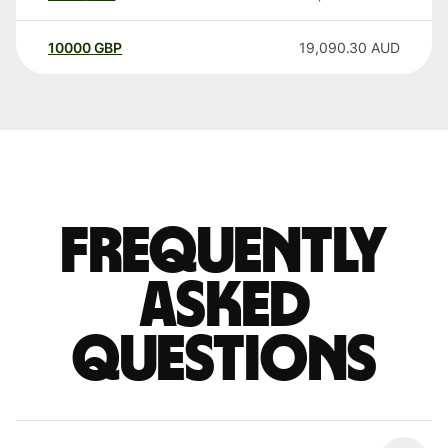
10000
GBP
19,090.30
AUD
Frequently
asked
questions