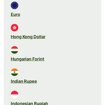
Euro
Hong Kong Dollar
Hungarian Forint
Indian Rupee
Indonesian Rupiah