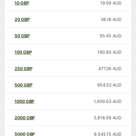
10
GBP
19.09
AUD
20
GBP
38.18
AUD
50
GBP
95.45
AUD
100
GBP
190.90
AUD
250
GBP
477.26
AUD
500
GBP
954.52
AUD
1000
GBP
1,909.03
AUD
2000
GBP
3,818.06
AUD
5000
GBP
9,545.15
AUD