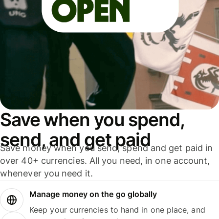
Save when you spend,
send, and get paid
Save money when you send, spend and get paid in
over 40+ currencies. All you need, in one account,
whenever you need it.
Manage money on the go globally
Keep your currencies to hand in one place, and