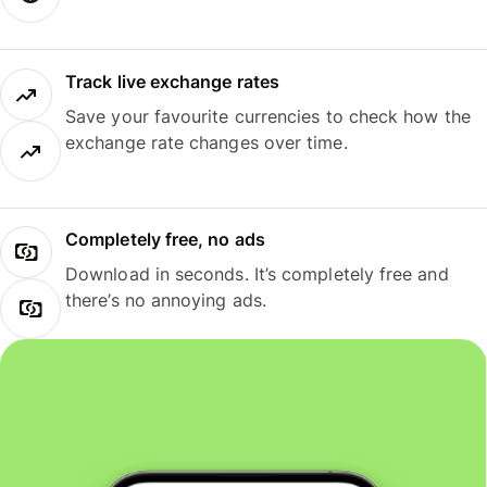
Track live exchange rates
Save your favourite currencies to check how the
exchange rate changes over time.
Completely free, no ads
Download in seconds. It’s completely free and
there’s no annoying ads.