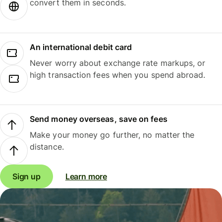
convert them in seconds.
An international debit card
Never worry about exchange rate markups, or
high transaction fees when you spend abroad.
Send money overseas, save on fees
Make your money go further, no matter the
distance.
Sign up
Learn more