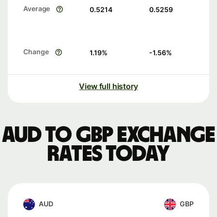
Average
0.5214
0.5259
Change
1.19
%
-1.56
%
View full history
AUD to GBP exchange
rates today
AUD
GBP