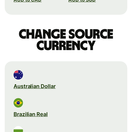
Change source
currency
Australian Dollar
Brazilian Real