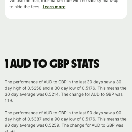
We use the real, mid-market rate with no sneaky mark-up
to hide the fees.
Learn more
1 AUD to GBP stats
The performance of AUD to GBP in the last 30 days saw a 30
day high of 0.5258 and a 30 day low of 0.5176. This means the
30 day average was 0.5214. The change for AUD to GBP was
1.19.
The performance of AUD to GBP in the last 90 days saw a 90
day high of 0.5387 and a 90 day low of 0.5176. This means the
90 day average was 0.5259. The change for AUD to GBP was
-1.56.