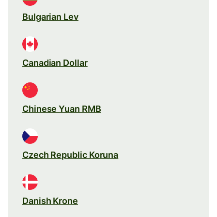
Bulgarian Lev
Canadian Dollar
Chinese Yuan RMB
Czech Republic Koruna
Danish Krone