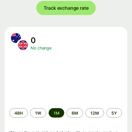
Track exchange rate
0
No change
Time
48H
1W
1M
6M
12M
5Y
period