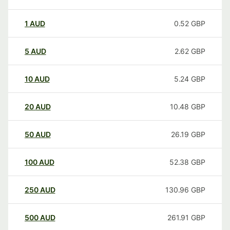
1
AUD
0.52
GBP
5
AUD
2.62
GBP
10
AUD
5.24
GBP
20
AUD
10.48
GBP
50
AUD
26.19
GBP
100
AUD
52.38
GBP
250
AUD
130.96
GBP
500
AUD
261.91
GBP