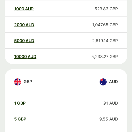
1000
AUD
523.83
GBP
2000
AUD
1,047.65
GBP
5000
AUD
2,619.14
GBP
10000
AUD
5,238.27
GBP
GBP
AUD
1
GBP
1.91
AUD
5
GBP
9.55
AUD