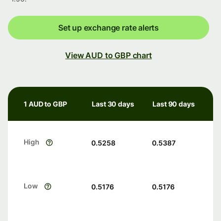
Set up exchange rate alerts
View AUD to GBP chart
1 AUD to GBP
Last 30 days
Last 90 days
High
0.5258
0.5387
Low
0.5176
0.5176