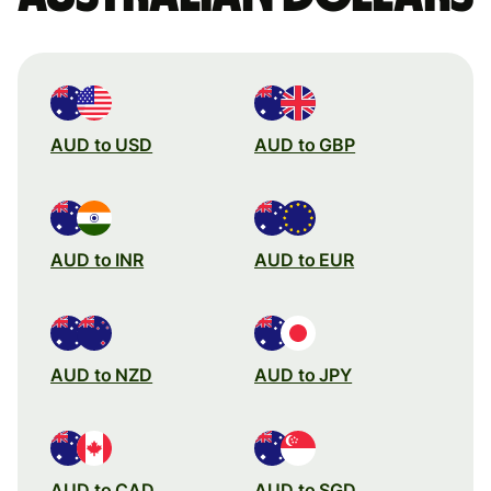
AUD to USD
AUD to GBP
AUD to INR
AUD to EUR
AUD to NZD
AUD to JPY
AUD to CAD
AUD to SGD