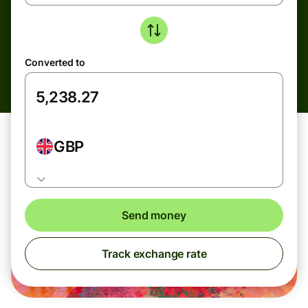
Converted to
GBP
Send money
Track exchange rate