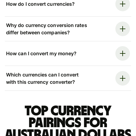
How do I convert currencies?
Why do currency conversion rates
differ between companies?
How can I convert my money?
Which currencies can I convert
with this currency converter?
Top currency
pairings for
Australian dollars