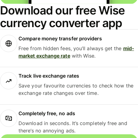
Download our free Wise
currency converter app
Compare money transfer providers
Free from hidden fees, you’ll always get the
mid-
market exchange rate
with Wise.
Track live exchange rates
Save your favourite currencies to check how the
exchange rate changes over time.
Completely free, no ads
Download in seconds. It’s completely free and
there’s no annoying ads.