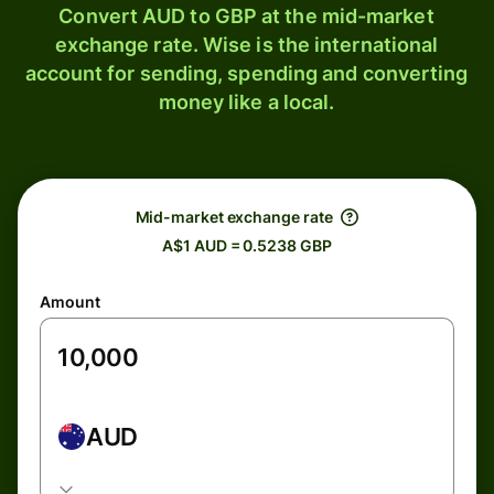
Convert AUD to GBP at the mid-market
exchange rate. Wise is the international
account for sending, spending and converting
money like a local.
Mid-market exchange rate
A$1 AUD = 0.5238 GBP
Amount
AUD