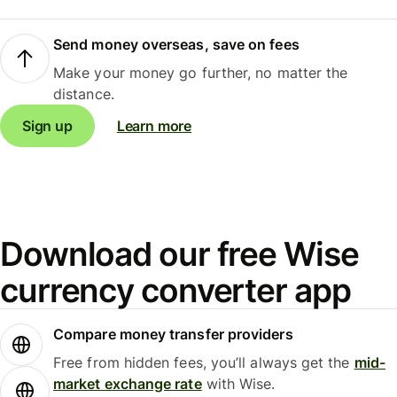
Send money overseas, save on fees
Make your money go further, no matter the
distance.
Sign up
Learn more
Download our free Wise
currency converter app
Compare money transfer providers
Free from hidden fees, you’ll always get the
mid-
market exchange rate
with Wise.