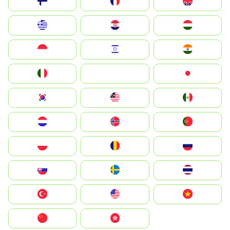
Suomi
France
United Kingdom
Greece
Hrvatska
Magyarország
Indonesia
Israel
India
Italia
JA
Japan
South Korea
Malay
Mexico
Nederland
Norge
Portugal
Polska
România
Россия
Slovensko
Ruoŧŧa
ไทย
Türkiye
United States
Vietnam
中国
中國香港特別行政區