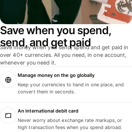
Save when you spend,
send, and get paid
Save money when you send, spend and get paid in
over 40+ currencies. All you need, in one account,
whenever you need it.
Manage money on the go globally
Keep your currencies to hand in one place, and
convert them in seconds.
An international debit card
Never worry about exchange rate markups, or
high transaction fees when you spend abroad.