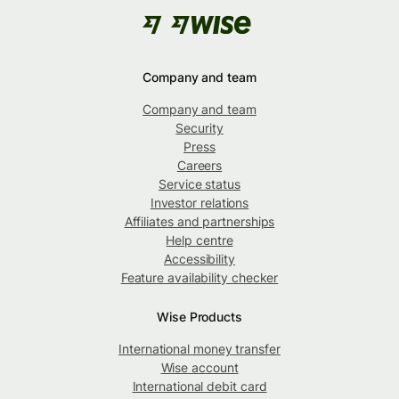
Company and team
Company and team
Security
Press
Careers
Service status
Investor relations
Affiliates and partnerships
Help centre
Accessibility
Feature availability checker
Wise Products
International money transfer
Wise account
International debit card