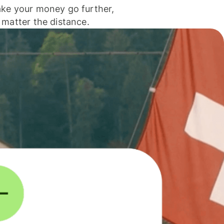
ke your money go further,
 matter the distance.