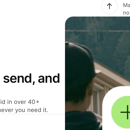
Ma
no
 send, and
id in over 40+
never you need it.