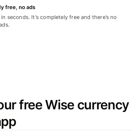
y free, no ads
n seconds. It’s completely free and there’s no
ads.
ur free Wise currency
app