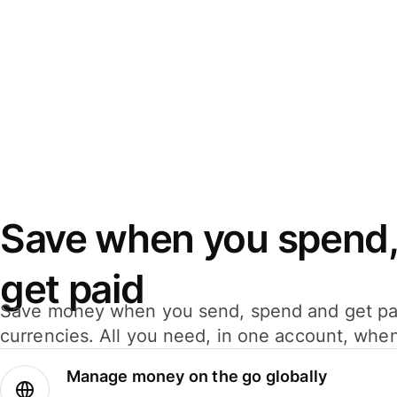
Save when you spend,
get paid
Save money when you send, spend and get pa
currencies. All you need, in one account, whe
Manage money on the go globally