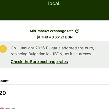
local.
Mid-market exchange rate
฿1 THB = 0.05121 BGN
On 1 January 2026 Bulgaria adopted the euro,
replacing Bulgarian lev (BGN) as its currency.
Check the Euro exchange rates
ount