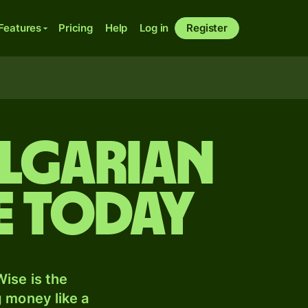
Features
Pricing
Help
Log in
Register
ulgarian
e today
ise is the
 money like a