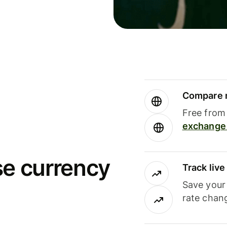
Compare m
Free from 
exchange 
se currency
Track liv
Save your
rate chan