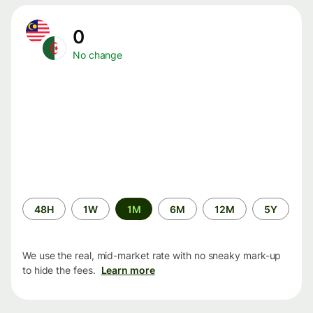
0
No change
Time
48H
1W
1M
6M
12M
5Y
period
We use the real, mid-market rate with no sneaky mark-up
to hide the fees.
Learn more