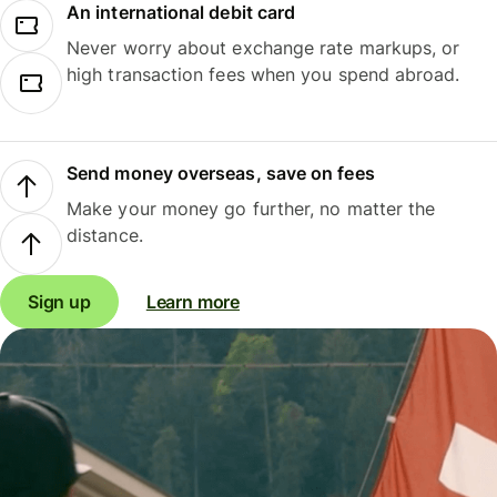
An international debit card
Never worry about exchange rate markups, or
high transaction fees when you spend abroad.
Send money overseas, save on fees
Make your money go further, no matter the
distance.
Sign up
Learn more