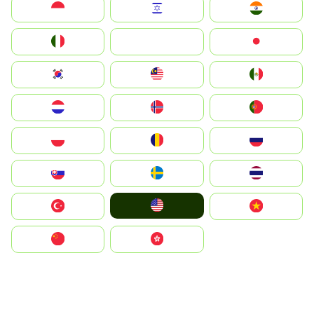
Indonesia
Israel
India
Italia
JA
Japan
South Korea
Malay
Mexico
Nederland
Norge
Portugal
Polska
România
Россия
Slovensko
Ruoŧŧa
ไทย
United States
Türkiye
Vietnam
中国
中國香港特別行政區