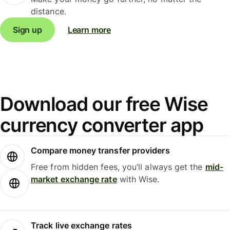
distance.
Sign up
Learn more
Download our free Wise
currency converter app
Compare money transfer providers
Free from hidden fees, you’ll always get the
mid-
market exchange rate
with Wise.
Track live exchange rates