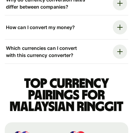
differ between companies?
How can I convert my money?
Which currencies can I convert
with this currency converter?
Top currency
pairings for
Malaysian ringgit