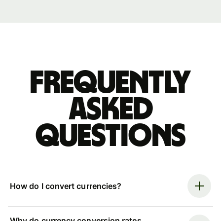
Frequently
asked
questions
How do I convert currencies?
Why do currency conversion rates