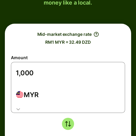
money like a local.
Mid-market exchange rate
RM1 MYR = 32.49 DZD
Amount
MYR