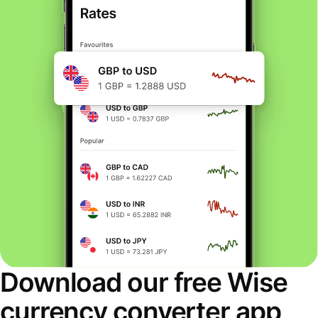
Download our free Wise
currency converter app