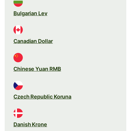
Bulgarian Lev
Canadian Dollar
Chinese Yuan RMB
Czech Republic Koruna
Danish Krone