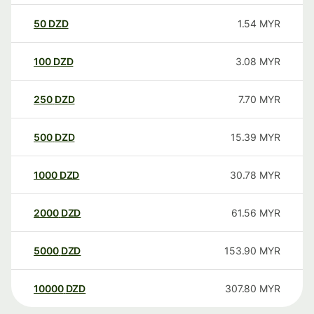
50
DZD
1.54
MYR
100
DZD
3.08
MYR
250
DZD
7.70
MYR
500
DZD
15.39
MYR
1000
DZD
30.78
MYR
2000
DZD
61.56
MYR
5000
DZD
153.90
MYR
10000
DZD
307.80
MYR