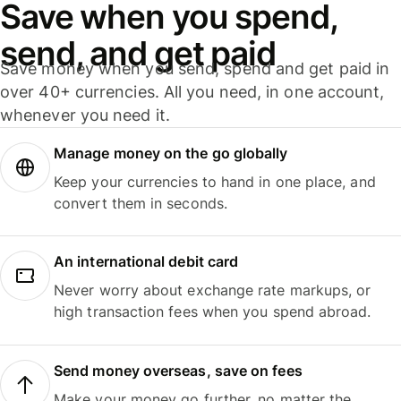
Save when you spend,
send, and get paid
Save money when you send, spend and get paid in
over 40+ currencies. All you need, in one account,
whenever you need it.
Manage money on the go globally
Keep your currencies to hand in one place, and
convert them in seconds.
An international debit card
Never worry about exchange rate markups, or
high transaction fees when you spend abroad.
Send money overseas, save on fees
Make your money go further, no matter the