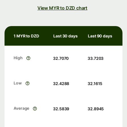
View MYR to DZD chart
1 MYR to DZD
Last 30 days
Last 90 days
High
32.7070
33.7203
Low
32.4288
32.1615
Average
32.5839
32.8945