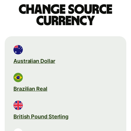
Change source
currency
Australian Dollar
Brazilian Real
British Pound Sterling