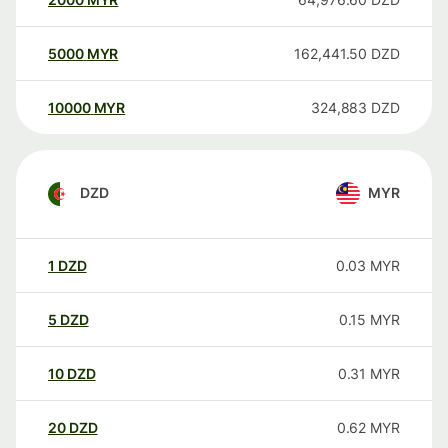
5000
MYR
162,441.50
DZD
10000
MYR
324,883
DZD
DZD
MYR
1
DZD
0.03
MYR
5
DZD
0.15
MYR
10
DZD
0.31
MYR
20
DZD
0.62
MYR