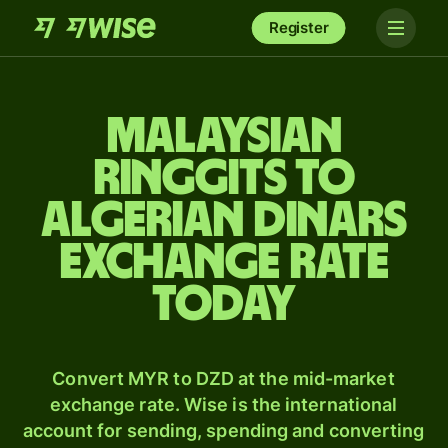
Register
Malaysian
ringgits to
Algerian dinars
exchange rate
today
Convert MYR to DZD at the mid-market
exchange rate. Wise is the international
account for sending, spending and converting