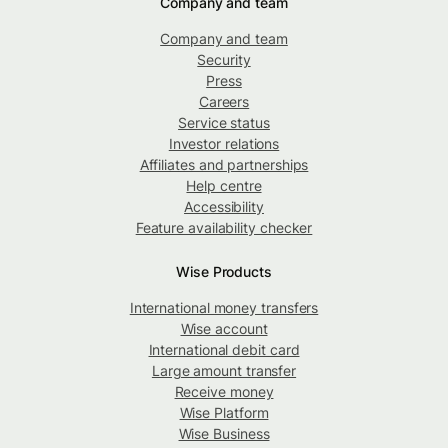
Company and team
Company and team
Security
Press
Careers
Service status
Investor relations
Affiliates and partnerships
Help centre
Accessibility
Feature availability checker
Wise Products
International money transfers
Wise account
International debit card
Large amount transfer
Receive money
Wise Platform
Wise Business