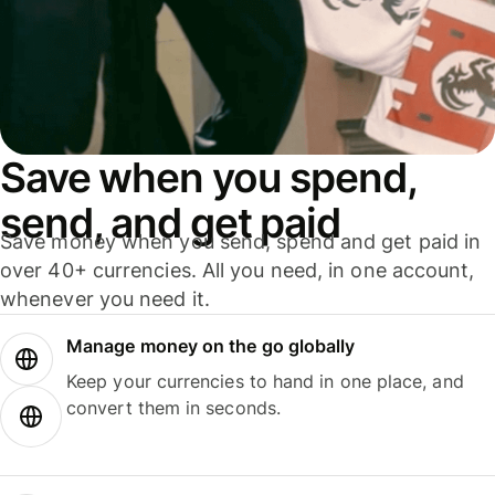
Save when you spend,
send, and get paid
Save money when you send, spend and get paid in
over 40+ currencies. All you need, in one account,
whenever you need it.
Manage money on the go globally
Keep your currencies to hand in one place, and
convert them in seconds.