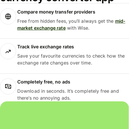
Compare money transfer providers
Free from hidden fees, you’ll always get the
mid-
market exchange rate
with Wise.
Track live exchange rates
Save your favourite currencies to check how the
exchange rate changes over time.
Completely free, no ads
Download in seconds. It’s completely free and
there’s no annoying ads.