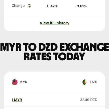
Change
-0.42
%
-3.61
%
View full history
MYR to DZD exchange
rates today
MYR
DZD
1
MYR
32.49
DZD