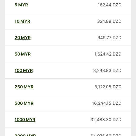
5
MYR
162.44
DZD
10
MYR
324.88
DZD
20
MYR
649.77
DZD
50
MYR
1,624.42
DZD
100
MYR
3,248.83
DZD
250
MYR
8,122.08
DZD
500
MYR
16,244.15
DZD
1000
MYR
32,488.30
DZD
2000
MYR
64,976.60
DZD