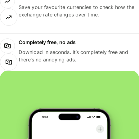
Save your favourite currencies to check how the
exchange rate changes over time.
Completely free, no ads
Download in seconds. It’s completely free and
there’s no annoying ads.