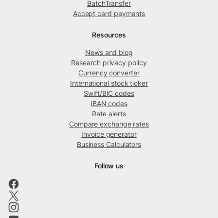
BatchTransfer
Accept card payments
Resources
News and blog
Research privacy policy
Currency converter
International stock ticker
Swift/BIC codes
IBAN codes
Rate alerts
Compare exchange rates
Invoice generator
Business Calculators
Follow us