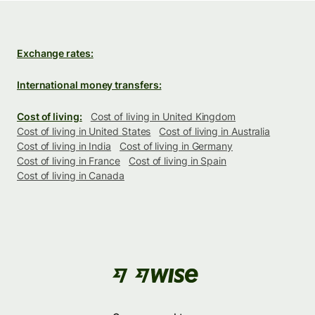
Exchange rates:
International money transfers:
Cost of living:
Cost of living in United Kingdom
Cost of living in United States
Cost of living in Australia
Cost of living in India
Cost of living in Germany
Cost of living in France
Cost of living in Spain
Cost of living in Canada