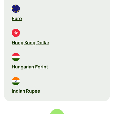
Euro
Hong Kong Dollar
Hungarian Forint
Indian Rupee