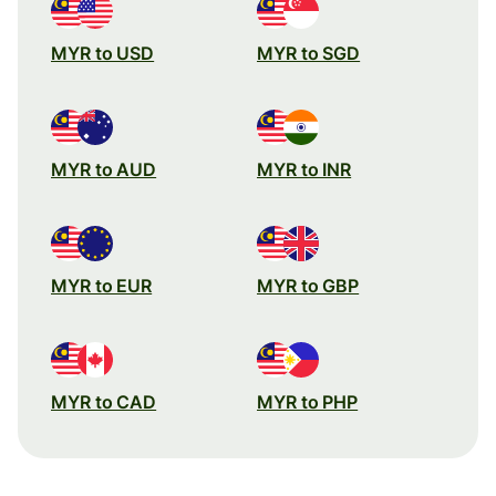
MYR to USD
MYR to SGD
MYR to AUD
MYR to INR
MYR to EUR
MYR to GBP
MYR to CAD
MYR to PHP