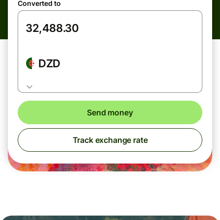
Converted to
DZD
Send money
Track exchange rate