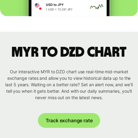
MYR to DZD chart
Our interactive MYR to DZD chart use real-time mid-market
exchange rates and allow you to view historical data up to the
last 5 years. Waiting on a better rate? Set an alert now, and we’ll
tell you when it gets better. And with our daily summaries, you’ll
never miss out on the latest news.
Track exchange rate