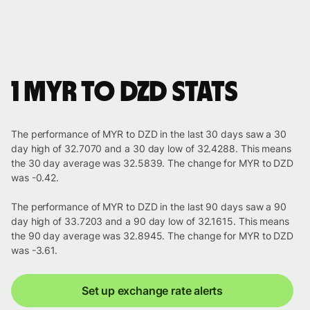
1 MYR to DZD stats
The performance of MYR to DZD in the last 30 days saw a 30
day high of 32.7070 and a 30 day low of 32.4288. This means
the 30 day average was 32.5839. The change for MYR to DZD
was -0.42.
The performance of MYR to DZD in the last 90 days saw a 90
day high of 33.7203 and a 90 day low of 32.1615. This means
the 90 day average was 32.8945. The change for MYR to DZD
was -3.61.
Set up exchange rate alerts