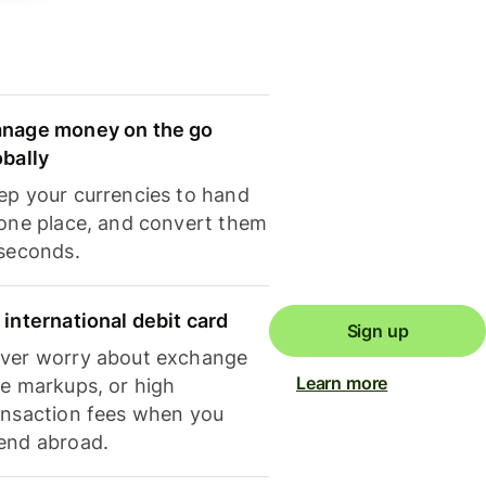
nage money on the go
obally
ep your currencies to hand
 one place, and convert them
 seconds.
 international debit card
Sign up
ver worry about exchange
Learn more
te markups, or high
ansaction fees when you
end abroad.