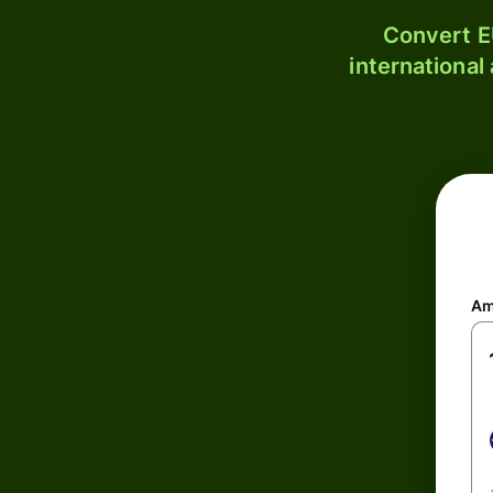
Convert E
international
Am