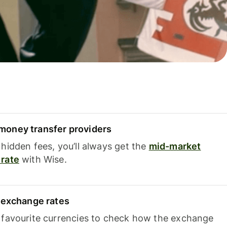
oney transfer providers
hidden fees, you’ll always get the
mid-market
rate
with Wise.
e exchange rates
 favourite currencies to check how the exchange