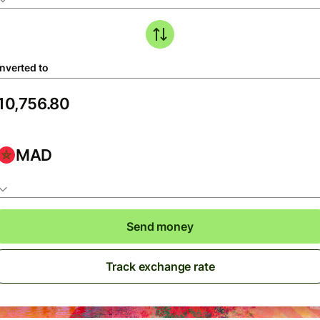
nverted to
MAD
Send money
Track exchange rate