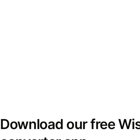
Download our free Wi