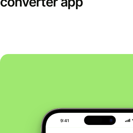
converter app