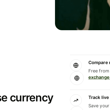
Compare m
Free from 
exchange 
se currency
Track liv
Save your