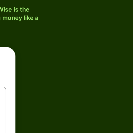
ise is the
 money like a