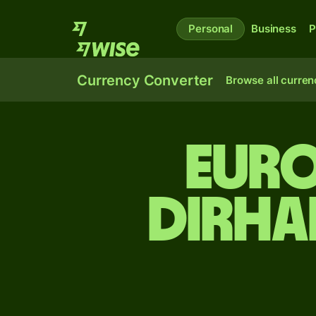
Personal
Business
P
Currency Converter
Browse all curren
Eur
dirha