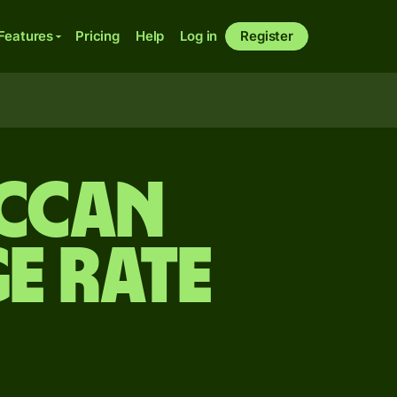
Features
Pricing
Help
Log in
Register
ccan
e rate