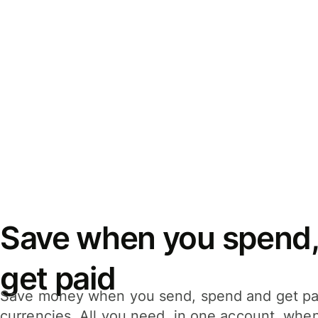
Save when you spend,
get paid
Save money when you send, spend and get pa
currencies. All you need, in one account, whe