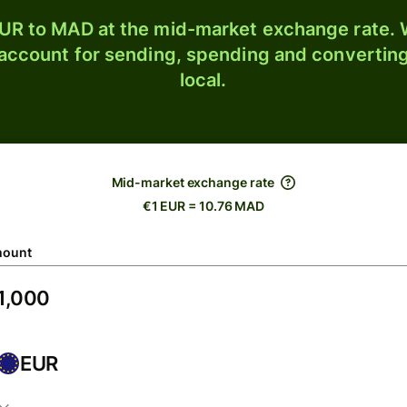
UR to MAD at the mid-market exchange rate. W
 account for sending, spending and converting
local.
Mid-market exchange rate
€1 EUR = 10.76 MAD
ount
EUR