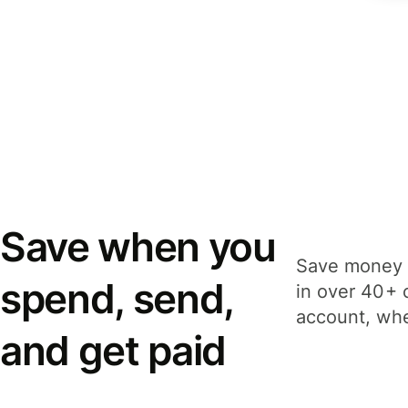
Save when you
Save money 
spend, send,
in over 40+ 
account, whe
and get paid