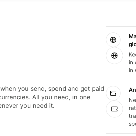
Ma
gl
Ke
in
in
when you send, spend and get paid
An
currencies. All you need, in one
Ne
never you need it.
ra
tr
sp