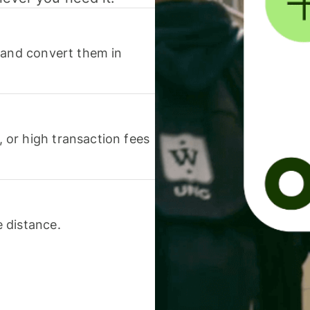
 and convert them in
or high transaction fees
 distance.