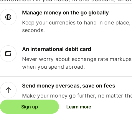
Manage money on the go globally
Keep your currencies to hand in one place,
seconds.
An international debit card
Never worry about exchange rate markups, 
when you spend abroad.
Send money overseas, save on fees
Make your money go further, no matter the
Sign up
Learn more