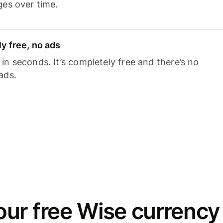
ges over time.
y free, no ads
n seconds. It’s completely free and there’s no
ads.
ur free Wise currency