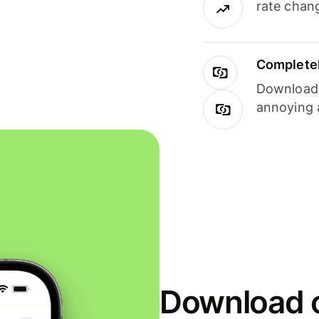
rate chan
Completel
Download i
annoying 
Download o