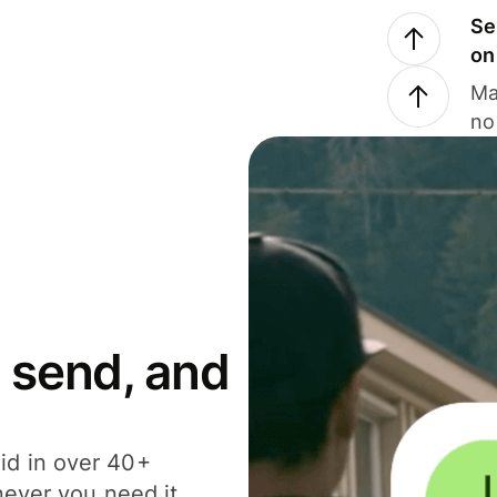
Se
on
Ma
no
 send, and
id in over 40+
never you need it.