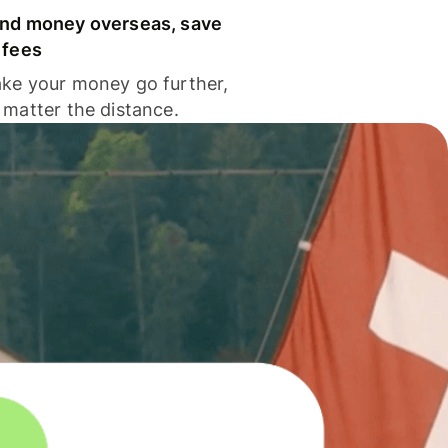
nd money overseas, save
 fees
ke your money go further,
 matter the distance.