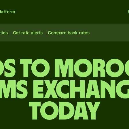
latform
cies
Get rate alerts
Compare bank rates
os to Moro
ms exchang
today