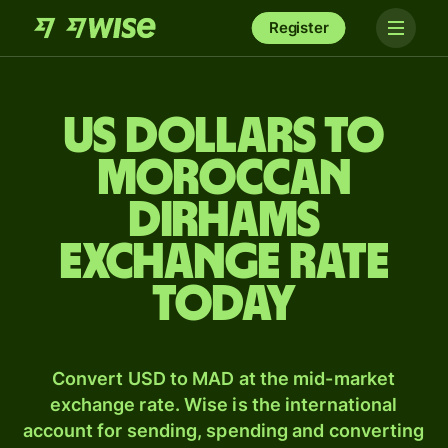
Register
US dollars to
Moroccan
dirhams
exchange rate
today
Convert USD to MAD at the mid-market
exchange rate. Wise is the international
account for sending, spending and converting