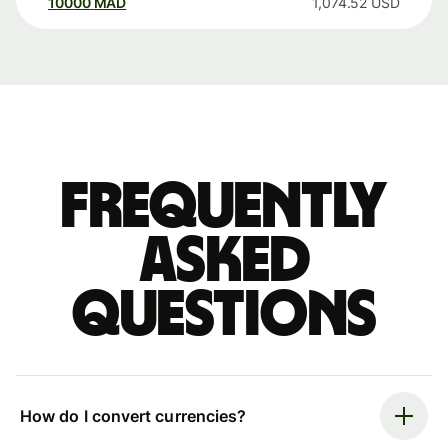
10000
MAD
1,074.52
USD
Frequently
asked
questions
How do I convert currencies?