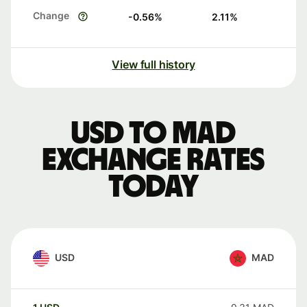
Change
-0.56
%
2.11
%
View full history
USD to MAD
exchange rates
today
USD
MAD