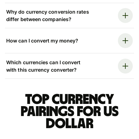
Why do currency conversion rates
differ between companies?
How can I convert my money?
Which currencies can I convert
with this currency converter?
Top currency
pairings for US
dollar