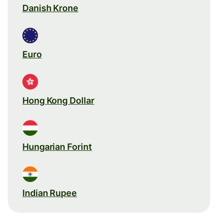
Danish Krone
Euro
Hong Kong Dollar
Hungarian Forint
Indian Rupee