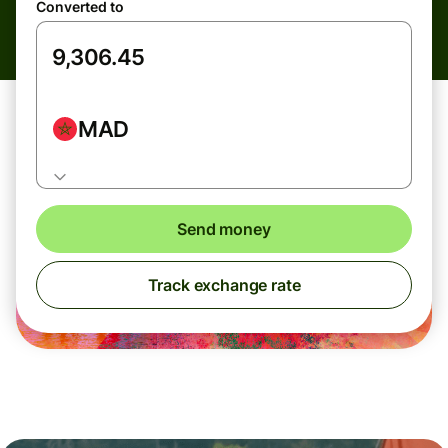
Converted to
MAD
Send money
Track exchange rate