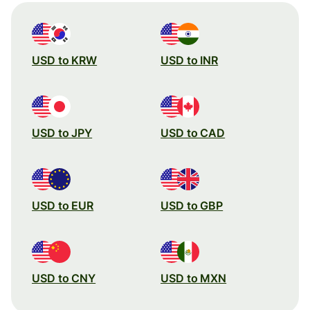
USD to KRW
USD to INR
USD to JPY
USD to CAD
USD to EUR
USD to GBP
USD to CNY
USD to MXN