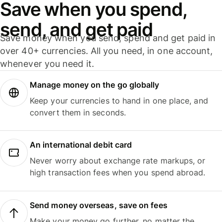
Save when you spend,
send, and get paid
Save money when you send, spend and get paid in
over 40+ currencies. All you need, in one account,
whenever you need it.
Manage money on the go globally
Keep your currencies to hand in one place, and
convert them in seconds.
An international debit card
Never worry about exchange rate markups, or
high transaction fees when you spend abroad.
Send money overseas, save on fees
Make your money go further, no matter the