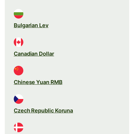
Bulgarian Lev
Canadian Dollar
Chinese Yuan RMB
Czech Republic Koruna