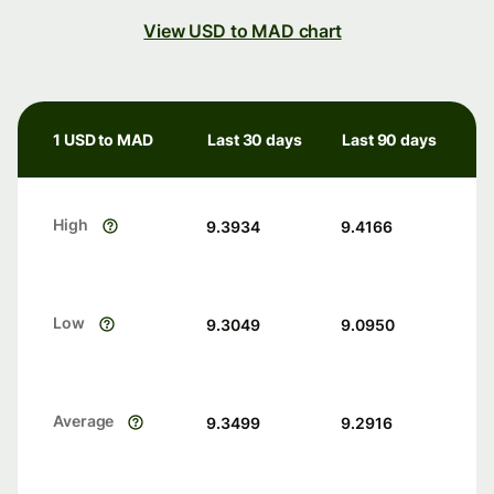
View USD to MAD chart
1 USD to MAD
Last 30 days
Last 90 days
High
9.3934
9.4166
Low
9.3049
9.0950
Average
9.3499
9.2916