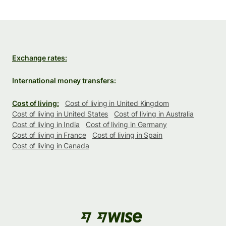
Exchange rates:
International money transfers:
Cost of living:
Cost of living in United Kingdom
Cost of living in United States
Cost of living in Australia
Cost of living in India
Cost of living in Germany
Cost of living in France
Cost of living in Spain
Cost of living in Canada