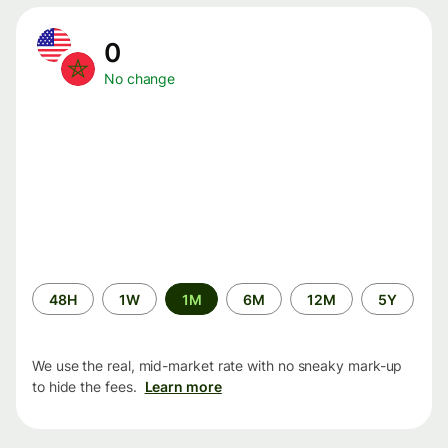
0
No change
Time
48H
1W
1M
6M
12M
5Y
period
We use the real, mid-market rate with no sneaky mark-up
to hide the fees.
Learn more