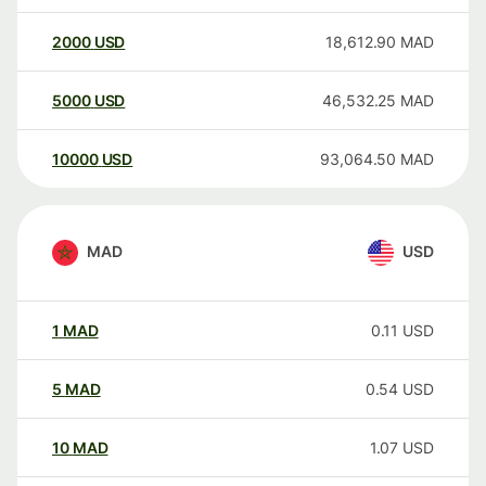
2000
USD
18,612.90
MAD
5000
USD
46,532.25
MAD
10000
USD
93,064.50
MAD
MAD
USD
1
MAD
0.11
USD
5
MAD
0.54
USD
10
MAD
1.07
USD