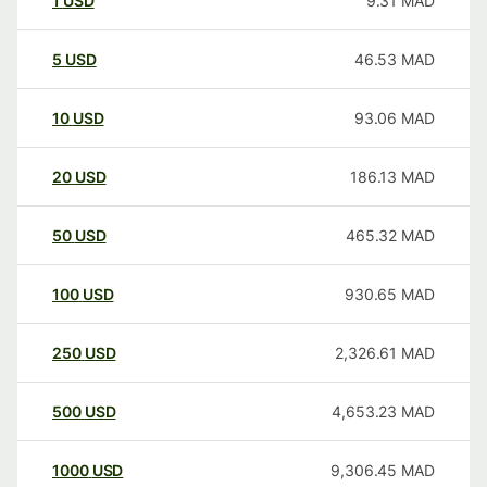
1
USD
9.31
MAD
5
USD
46.53
MAD
10
USD
93.06
MAD
20
USD
186.13
MAD
50
USD
465.32
MAD
100
USD
930.65
MAD
250
USD
2,326.61
MAD
500
USD
4,653.23
MAD
1000
USD
9,306.45
MAD