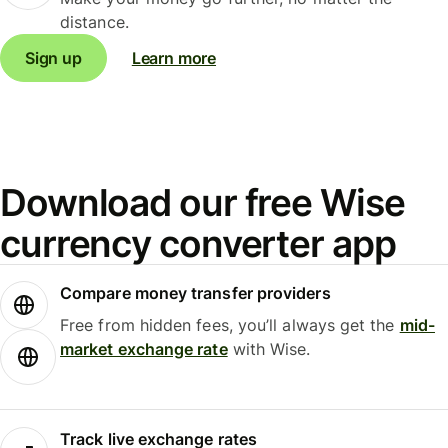
distance.
Sign up
Learn more
Download our free Wise
currency converter app
Compare money transfer providers
Free from hidden fees, you’ll always get the
mid-
market exchange rate
with Wise.
Track live exchange rates