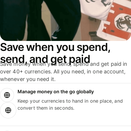
Save when you spend,
send, and get paid
Save money when you send, spend and get paid in
over 40+ currencies. All you need, in one account,
whenever you need it.
Manage money on the go globally
Keep your currencies to hand in one place, and
convert them in seconds.