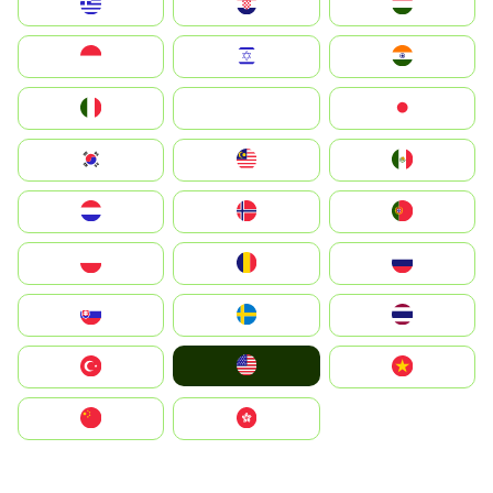
Greece
Hrvatska
Magyarország
Indonesia
Israel
India
Italia
JA
Japan
South Korea
Malay
Mexico
Nederland
Norge
Portugal
Polska
România
Россия
Slovensko
Ruoŧŧa
ไทย
United States
Türkiye
Vietnam
中国
中國香港特別行政區