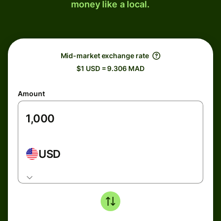
money like a local.
Mid-market exchange rate
$1 USD = 9.306 MAD
Amount
USD