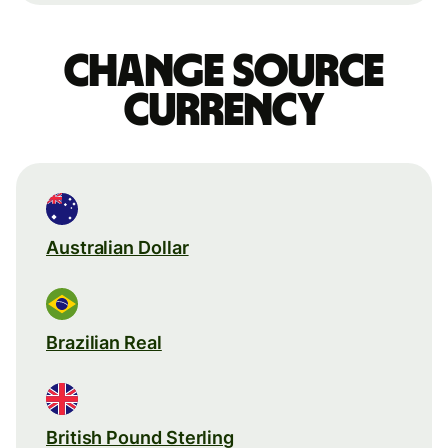
Change source
currency
Australian Dollar
Brazilian Real
British Pound Sterling