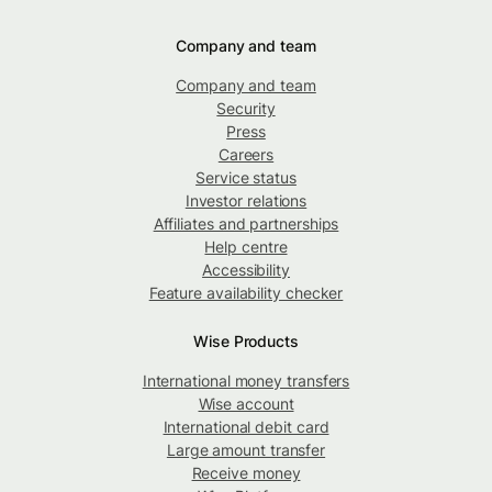
Company and team
Company and team
Security
Press
Careers
Service status
Investor relations
Affiliates and partnerships
Help centre
Accessibility
Feature availability checker
Wise Products
International money transfers
Wise account
International debit card
Large amount transfer
Receive money