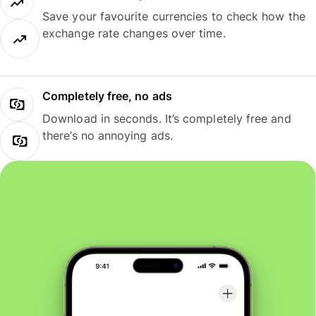
Save your favourite currencies to check how the
exchange rate changes over time.
Completely free, no ads
Download in seconds. It’s completely free and
there’s no annoying ads.