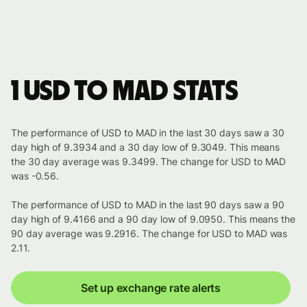
1 USD to MAD stats
The performance of USD to MAD in the last 30 days saw a 30
day high of 9.3934 and a 30 day low of 9.3049. This means
the 30 day average was 9.3499. The change for USD to MAD
was -0.56.
The performance of USD to MAD in the last 90 days saw a 90
day high of 9.4166 and a 90 day low of 9.0950. This means the
90 day average was 9.2916. The change for USD to MAD was
2.11.
Set up exchange rate alerts