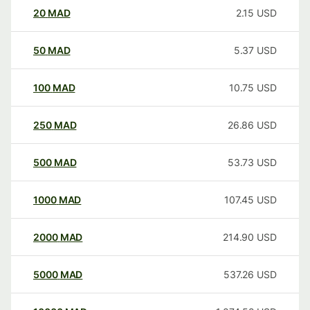
20
MAD
2.15
USD
50
MAD
5.37
USD
100
MAD
10.75
USD
250
MAD
26.86
USD
500
MAD
53.73
USD
1000
MAD
107.45
USD
2000
MAD
214.90
USD
5000
MAD
537.26
USD