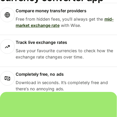
Compare money transfer providers
Free from hidden fees, you’ll always get the
mid-
market exchange rate
with Wise.
Track live exchange rates
Save your favourite currencies to check how the
exchange rate changes over time.
Completely free, no ads
Download in seconds. It’s completely free and
there’s no annoying ads.