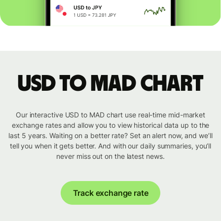
USD to MAD chart
Our interactive USD to MAD chart use real-time mid-market
exchange rates and allow you to view historical data up to the
last 5 years. Waiting on a better rate? Set an alert now, and we’ll
tell you when it gets better. And with our daily summaries, you’ll
never miss out on the latest news.
Track exchange rate