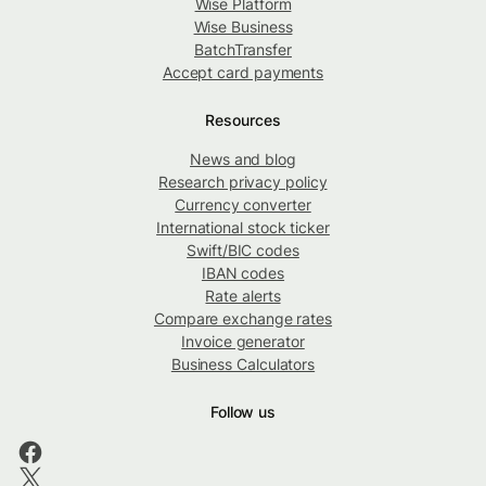
Wise Platform
Wise Business
BatchTransfer
Accept card payments
Resources
News and blog
Research privacy policy
Currency converter
International stock ticker
Swift/BIC codes
IBAN codes
Rate alerts
Compare exchange rates
Invoice generator
Business Calculators
Follow us