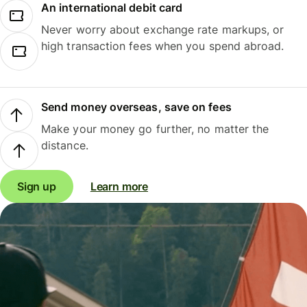
An international debit card
Never worry about exchange rate markups, or
high transaction fees when you spend abroad.
Send money overseas, save on fees
Make your money go further, no matter the
distance.
Sign up
Learn more