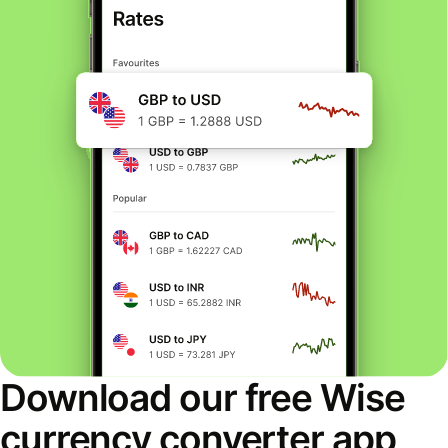
Download our free Wise
currency converter app