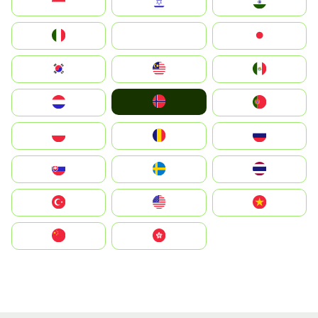
Indonesia
Israel
India
Italia
JA
Japan
South Korea
Malay
Mexico
Norge
Nederland
Portugal
Polska
România
Россия
Slovensko
Ruoŧŧa
ไทย
Türkiye
United States
Vietnam
中国
中國香港特別行政區