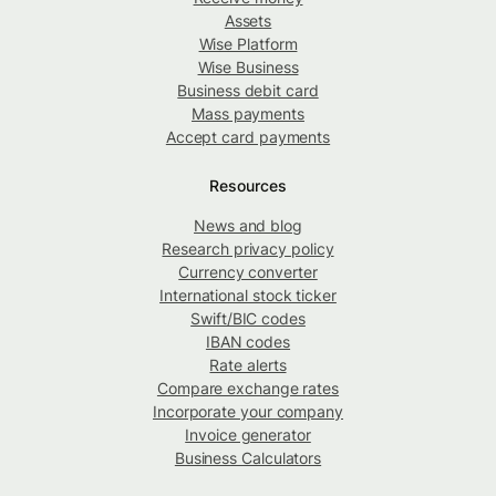
Assets
Wise Platform
Wise Business
Business debit card
Mass payments
Accept card payments
Resources
News and blog
Research privacy policy
Currency converter
International stock ticker
Swift/BIC codes
IBAN codes
Rate alerts
Compare exchange rates
Incorporate your company
Invoice generator
Business Calculators