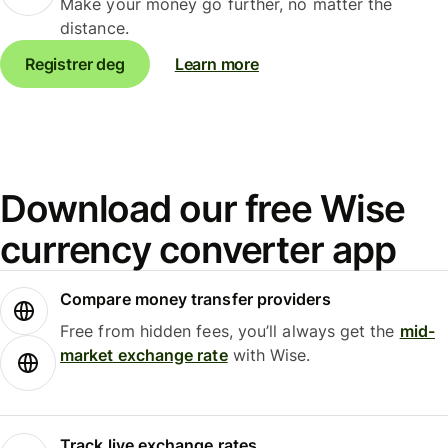
Make your money go further, no matter the
distance.
Registrer deg
Learn more
Download our free Wise
currency converter app
Compare money transfer providers
Free from hidden fees, you’ll always get the
mid-
market exchange rate
with Wise.
Track live exchange rates