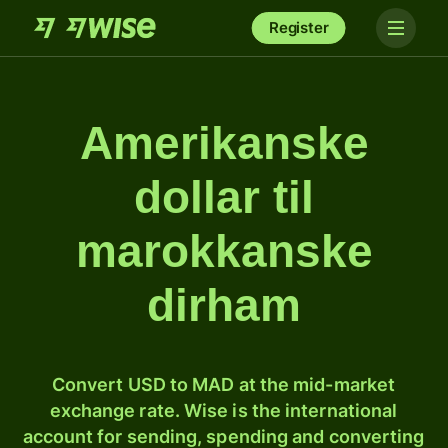
Register
Amerikanske
dollar til
marokkanske
dirham
Convert USD to MAD at the mid-market
exchange rate. Wise is the international
account for sending, spending and converting