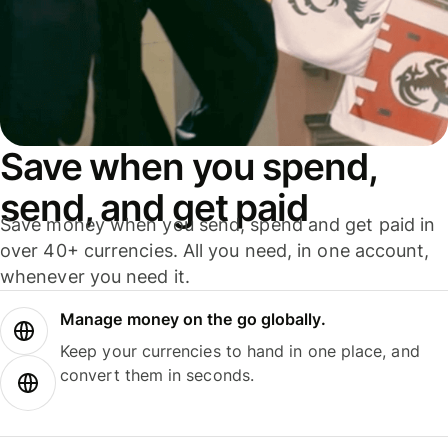
Save when you spend,
send, and get paid
Save money when you send, spend and get paid in
over 40+ currencies. All you need, in one account,
whenever you need it.
Manage money on the go globally.
Keep your currencies to hand in one place, and
convert them in seconds.