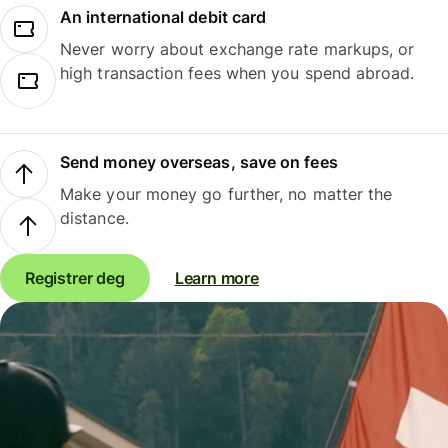
An international debit card
Never worry about exchange rate markups, or
high transaction fees when you spend abroad.
Send money overseas, save on fees
Make your money go further, no matter the
distance.
Registrer deg
Learn more