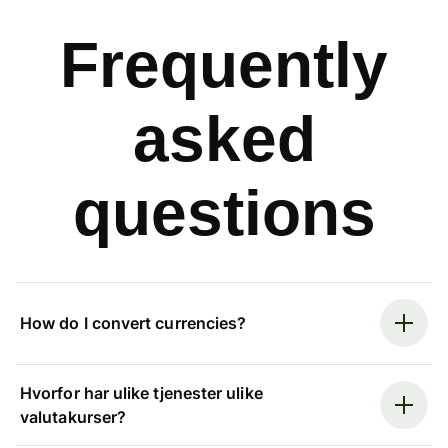
Frequently
asked
questions
How do I convert currencies?
Hvorfor har ulike tjenester ulike
valutakurser?