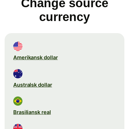
Change source
currency
Amerikansk dollar
Australsk dollar
Brasiliansk real