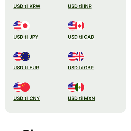
USD til KRW
USD til INR
USD til JPY
USD til CAD
USD til EUR
USD til GBP
USD til CNY
USD til MXN