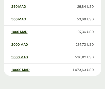
250
MAD
26,84
USD
500
MAD
53,68
USD
1000
MAD
107,36
USD
2000
MAD
214,73
USD
5000
MAD
536,82
USD
10000
MAD
1 073,63
USD