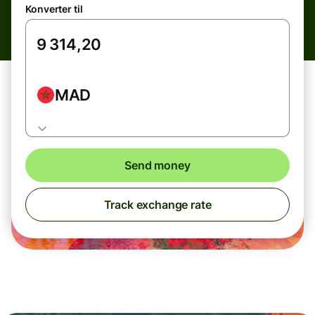
Konverter til
MAD
Send money
Track exchange rate