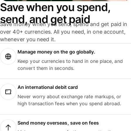
Save when you spend,
send, and get paid
Save money when you send, spend and get paid in
over 40+ currencies. All you need, in one account,
whenever you need it.
Manage money on the go globally.
Keep your currencies to hand in one place, and
convert them in seconds.
An international debit card
Never worry about exchange rate markups, or
high transaction fees when you spend abroad.
Send money overseas, save on fees