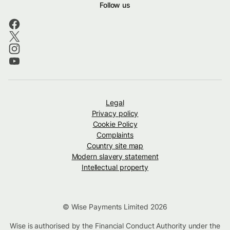
Follow us
Legal
Privacy policy
Cookie Policy
Complaints
Country site map
Modern slavery statement
Intellectual property
© Wise Payments Limited 2026
Wise is authorised by the Financial Conduct Authority under the