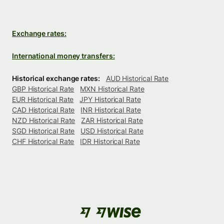
Exchange rates:
International money transfers:
Historical exchange rates:
AUD Historical Rate
GBP Historical Rate
MXN Historical Rate
EUR Historical Rate
JPY Historical Rate
CAD Historical Rate
INR Historical Rate
NZD Historical Rate
ZAR Historical Rate
SGD Historical Rate
USD Historical Rate
CHF Historical Rate
IDR Historical Rate