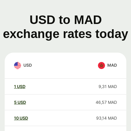
USD to MAD
exchange rates today
USD
MAD
1
USD
9,31
MAD
5
USD
46,57
MAD
10
USD
93,14
MAD