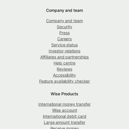
Company and team
Company and team
Security
Press
Careers
Service status
Investor relations
Affiliates and partnerships
Help centre
Reviews
Accessibility
Feature availability checker
Wise Products
International money transfer
Wise account
International debit card
Large amount transfer
Receive money