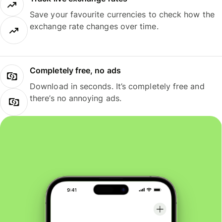
Save your favourite currencies to check how the
exchange rate changes over time.
Completely free, no ads
Download in seconds. It’s completely free and
there’s no annoying ads.