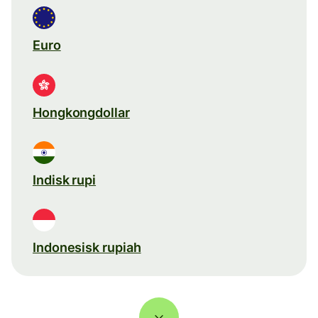
Euro
Hongkongdollar
Indisk rupi
Indonesisk rupiah