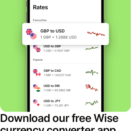
Download our free Wise
currency converter app