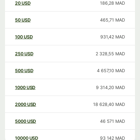
20
USD
186,28
MAD
50
USD
465,71
MAD
100
USD
931,42
MAD
250
USD
2 328,55
MAD
500
USD
4 657,10
MAD
1000
USD
9 314,20
MAD
2000
USD
18 628,40
MAD
5000
USD
46 571
MAD
10000
USD
93 142
MAD