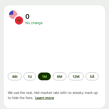
0
No change
Time
48t
1U
1M
6M
12M
5Å
period
We use the real, mid-market rate with no sneaky mark-up
to hide the fees.
Learn more