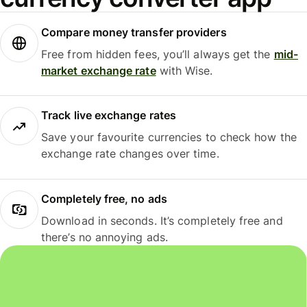
Compare money transfer providers
Free from hidden fees, you’ll always get the
mid-
market exchange rate
with Wise.
Track live exchange rates
Save your favourite currencies to check how the
exchange rate changes over time.
Completely free, no ads
Download in seconds. It’s completely free and
there’s no annoying ads.