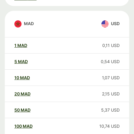
MAD
USD
1
MAD
0,11
USD
5
MAD
0,54
USD
10
MAD
1,07
USD
20
MAD
2,15
USD
50
MAD
5,37
USD
100
MAD
10,74
USD