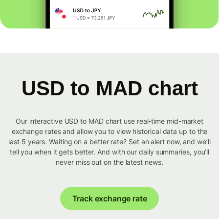
USD to MAD chart
Our interactive USD to MAD chart use real-time mid-market
exchange rates and allow you to view historical data up to the
last 5 years. Waiting on a better rate? Set an alert now, and we’ll
tell you when it gets better. And with our daily summaries, you’ll
never miss out on the latest news.
Track exchange rate