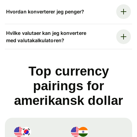
Hvordan konverterer jeg penger?
Hvilke valutaer kan jeg konvertere
med valutakalkulatoren?
Top currency
pairings for
amerikansk dollar