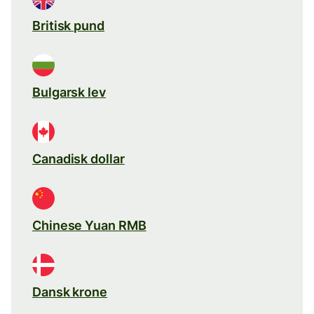
Britisk pund
Bulgarsk lev
Canadisk dollar
Chinese Yuan RMB
Dansk krone