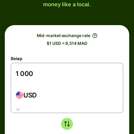
money like a local.
Mid-market exchange rate
$1 USD = 9,314 MAD
Beløp
USD