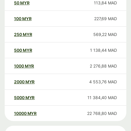
50
MYR
113,84
MAD
100
MYR
227,69
MAD
250
MYR
569,22
MAD
500
MYR
1 138,44
MAD
1000
MYR
2 276,88
MAD
2000
MYR
4 553,76
MAD
5000
MYR
11 384,40
MAD
10000
MYR
22 768,80
MAD