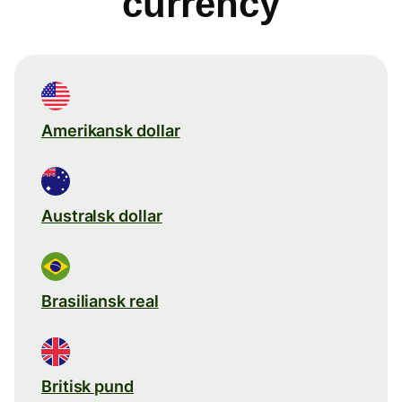
currency
Amerikansk dollar
Australsk dollar
Brasiliansk real
Britisk pund