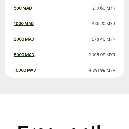
500
MAD
219,60
MYR
1000
MAD
439,20
MYR
2000
MAD
878,40
MYR
5000
MAD
2 195,99
MYR
10000
MAD
4 391,98
MYR