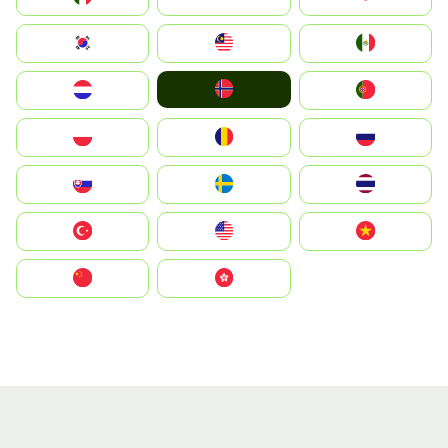
South Korea
Malay
Mexico
Norge
Nederland
Portugal
Polska
România
Россия
Slovensko
Ruoŧŧa
ไทย
Türkiye
United States
Vietnam
中国
中國香港特別行政區