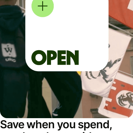
Save when you spend,