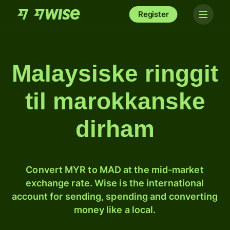
Register
Malaysiske ringgit
til marokkanske
dirham
Convert MYR to MAD at the mid-market
exchange rate. Wise is the international
account for sending, spending and converting
money like a local.