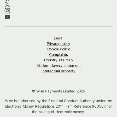
Legal
Privacy policy
Cookie Policy
Complaints
Country site map
Modern slavery statement
Intellectual property
© Wise Payments Limited 2026
Wise is authorised by the Financial Conduct Authority under the
Electronic Money Regulations 2011, Firm Reference
900507
, for
the issuing of electronic money.