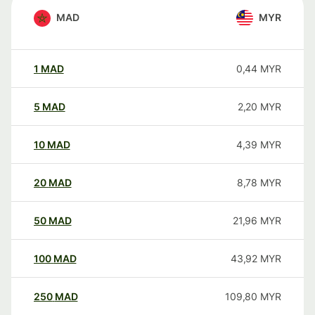
MAD
MYR
1
MAD
0,44
MYR
5
MAD
2,20
MYR
10
MAD
4,39
MYR
20
MAD
8,78
MYR
50
MAD
21,96
MYR
100
MAD
43,92
MYR
250
MAD
109,80
MYR