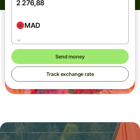
MAD
Send money
Track exchange rate