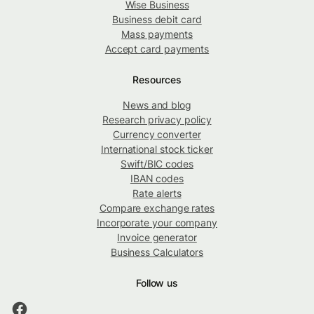
Wise Business
Business debit card
Mass payments
Accept card payments
Resources
News and blog
Research privacy policy
Currency converter
International stock ticker
Swift/BIC codes
IBAN codes
Rate alerts
Compare exchange rates
Incorporate your company
Invoice generator
Business Calculators
Follow us