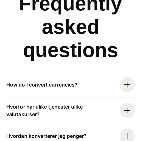
Frequently
asked
questions
How do I convert currencies?
Hvorfor har ulike tjenester ulike
valutakurser?
Hvordan konverterer jeg penger?