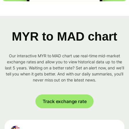
MYR to MAD chart
Our interactive MYR to MAD chart use real-time mid-market
exchange rates and allow you to view historical data up to the
last 5 years. Waiting on a better rate? Set an alert now, and we’ll
tell you when it gets better. And with our daily summaries, you’ll
never miss out on the latest news.
Track exchange rate