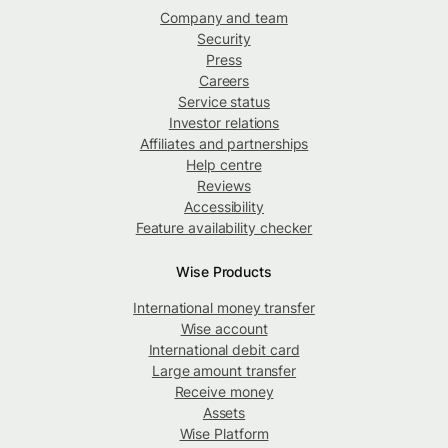
Company and team
Security
Press
Careers
Service status
Investor relations
Affiliates and partnerships
Help centre
Reviews
Accessibility
Feature availability checker
Wise Products
International money transfer
Wise account
International debit card
Large amount transfer
Receive money
Assets
Wise Platform