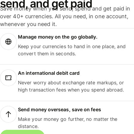
send, and get paid
Save money when you send, spend and get paid in
over 40+ currencies. All you need, in one account,
whenever you need it.
Manage money on the go globally.
Keep your currencies to hand in one place, and
convert them in seconds.
An international debit card
Never worry about exchange rate markups, or
high transaction fees when you spend abroad.
Send money overseas, save on fees
Make your money go further, no matter the
distance.