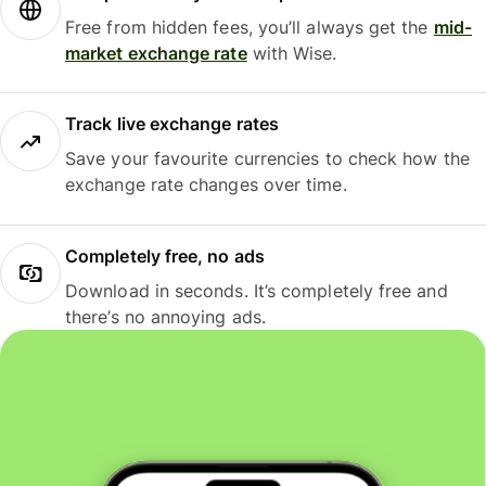
Free from hidden fees, you’ll always get the
mid-
market exchange rate
with Wise.
Track live exchange rates
Save your favourite currencies to check how the
exchange rate changes over time.
Completely free, no ads
Download in seconds. It’s completely free and
there’s no annoying ads.