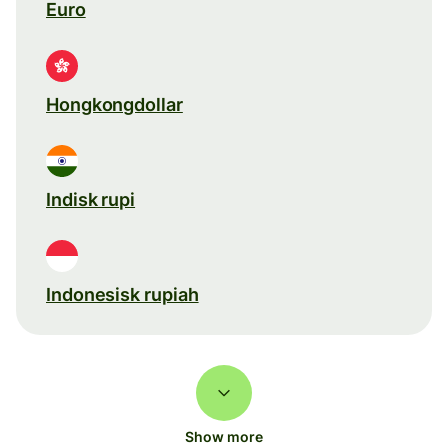
Euro
Hongkongdollar
Indisk rupi
Indonesisk rupiah
Show more