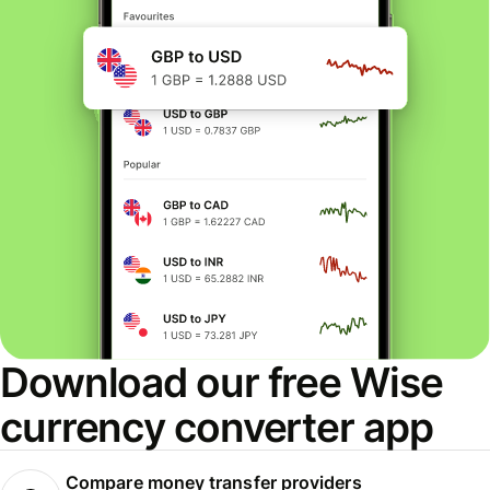
Download our free Wise
currency converter app
Compare money transfer providers