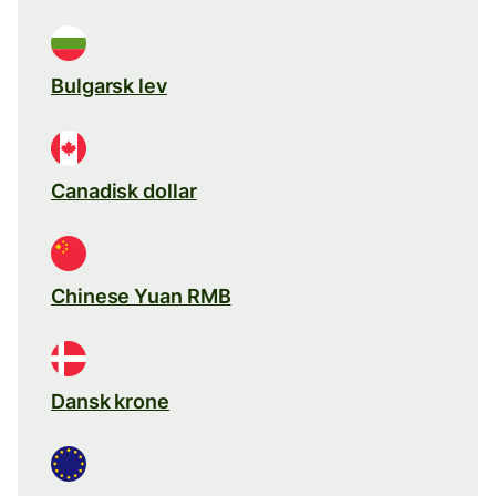
Bulgarsk lev
Canadisk dollar
Chinese Yuan RMB
Dansk krone