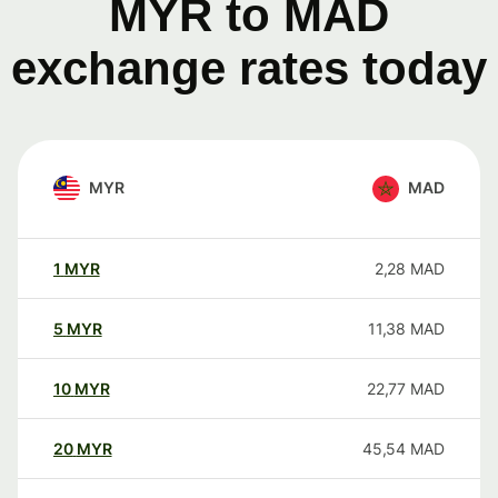
MYR to MAD
exchange rates today
MYR
MAD
1
MYR
2,28
MAD
5
MYR
11,38
MAD
10
MYR
22,77
MAD
20
MYR
45,54
MAD