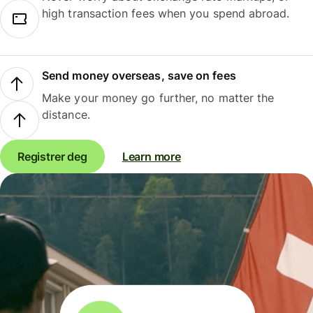
high transaction fees when you spend abroad.
Send money overseas, save on fees
Make your money go further, no matter the
distance.
Registrer deg
Learn more