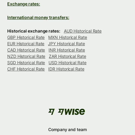
Exchange rates:
International money transfers:
Historical exchange rates:
AUD Historical Rate
GBP Historical Rate
MXN Historical Rate
EUR Historical Rate
JPY Historical Rate
CAD Historical Rate
INR Historical Rate
NZD Historical Rate
ZAR Historical Rate
SGD Historical Rate
USD Historical Rate
CHF Historical Rate
IDR Historical Rate
Company and team