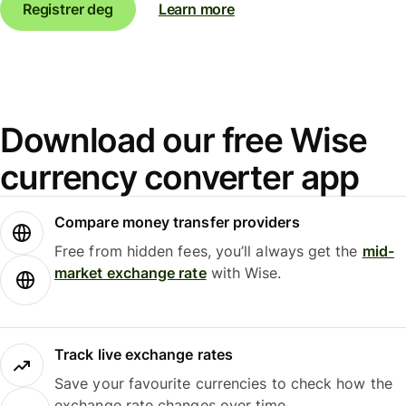
Registrer deg
Learn more
Download our free Wise
currency converter app
Compare money transfer providers
Free from hidden fees, you’ll always get the
mid-
market exchange rate
with Wise.
Track live exchange rates
Save your favourite currencies to check how the
exchange rate changes over time.