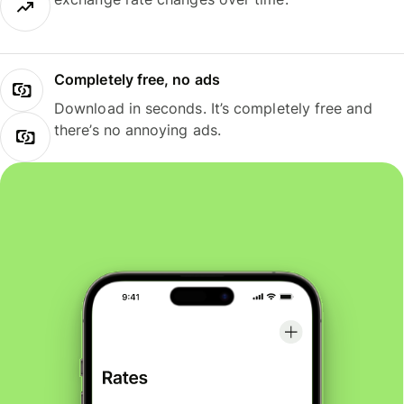
Completely free, no ads
Download in seconds. It’s completely free and
there’s no annoying ads.