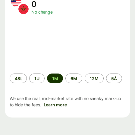
0
No change
Time
48t
1U
1M
6M
12M
5Å
period
We use the real, mid-market rate with no sneaky mark-up
to hide the fees.
Learn more