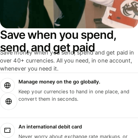
Save when you spend,
send, and get paid
Save money when you send, spend and get paid in
over 40+ currencies. All you need, in one account,
whenever you need it.
Manage money on the go globally.
Keep your currencies to hand in one place, and
convert them in seconds.
An international debit card
Never worry about exchange rate markups, or