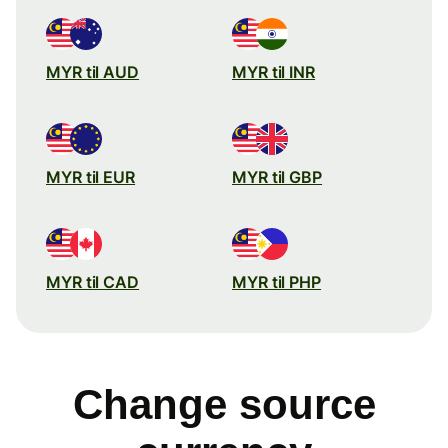
MYR til AUD
MYR til INR
MYR til EUR
MYR til GBP
MYR til CAD
MYR til PHP
Change source