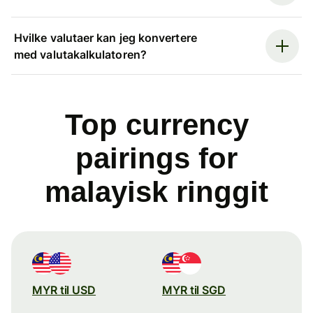
Hvilke valutaer kan jeg konvertere
med valutakalkulatoren?
Top currency
pairings for
malayisk ringgit
MYR til USD
MYR til SGD