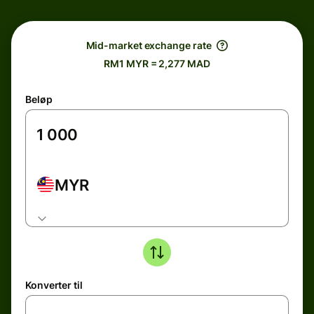
Mid-market exchange rate
RM1 MYR = 2,277 MAD
Beløp
MYR
Konverter til