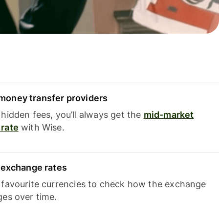
oney transfer providers
hidden fees, you’ll always get the
mid-market
rate
with Wise.
e exchange rates
 favourite currencies to check how the exchange
ges over time.