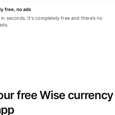
y free, no ads
n seconds. It’s completely free and there’s no
ads.
ur free Wise currency
app