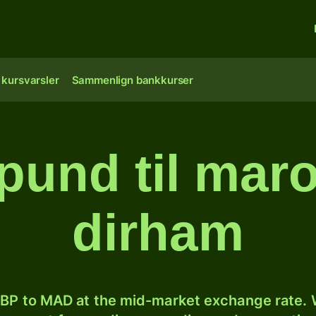
 kursvarsler
Sammenlign bankkurser
 pund til ma
dirham
BP to MAD at the mid-market exchange rate. W