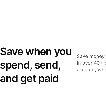
Save when you
Save money 
spend, send,
in over 40+ 
account, whe
and get paid