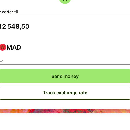
verter til
MAD
Send money
Track exchange rate