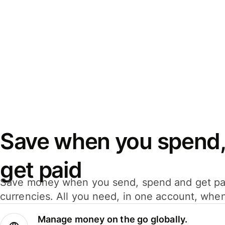
Save when you spend,
get paid
Save money when you send, spend and get pa
currencies. All you need, in one account, whe
Manage money on the go globally.