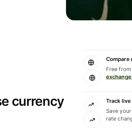
Compare m
Free from 
exchange 
se currency
Track liv
Save your
rate chan