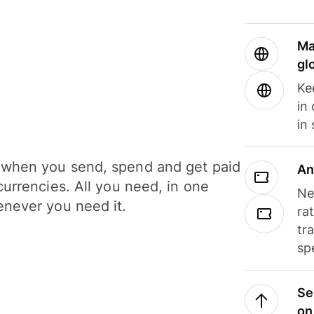
Ma
gl
Ke
in
in
when you send, spend and get paid
An
currencies. All you need, in one
Ne
never you need it.
ra
tr
sp
Se
on