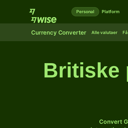
Personal
Platform
Currency Converter
Alle valutaer
Få
Britiske
Convert G