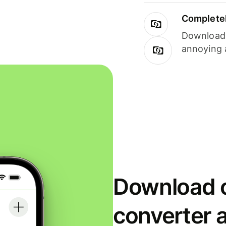
Completel
Download i
annoying 
Download o
converter 