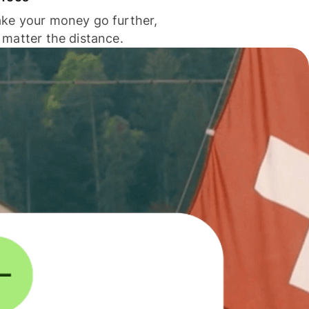
ke your money go further,
 matter the distance.