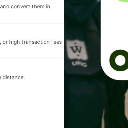
 and convert them in
or high transaction fees
 distance.