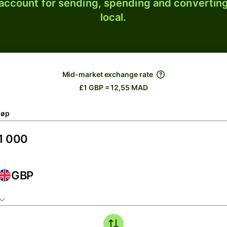
 account for sending, spending and converting
local.
Mid-market exchange rate
£1 GBP = 12,55 MAD
løp
GBP