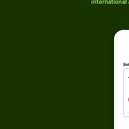
international
Be