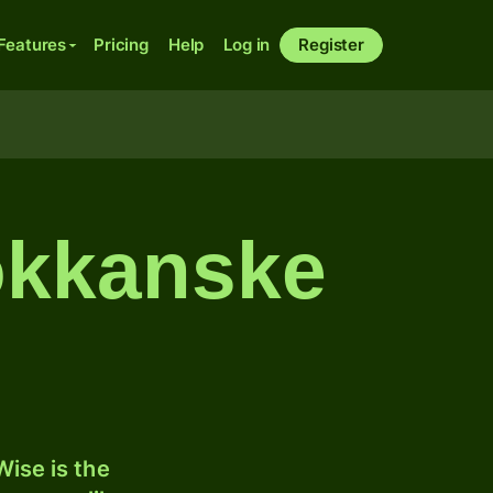
Features
Pricing
Help
Log in
Register
rokkanske
ise is the