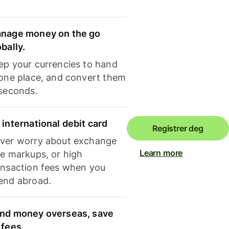
nage money on the go
obally.
ep your currencies to hand
 one place, and convert them
 seconds.
 international debit card
Registrer deg
ver worry about exchange
Learn more
te markups, or high
ansaction fees when you
end abroad.
nd money overseas, save
 fees