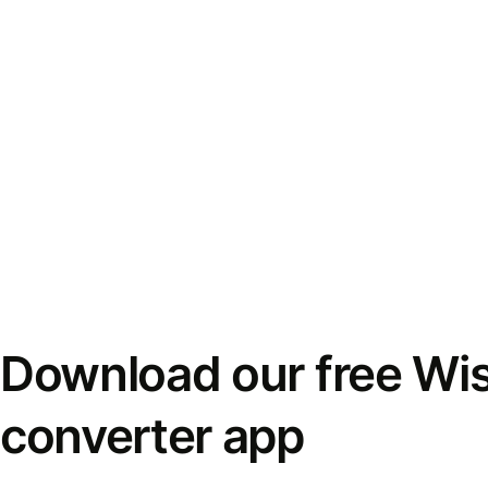
Download our free Wi
converter app