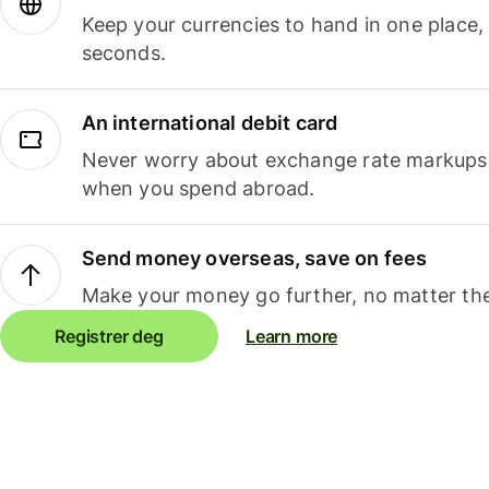
Keep your currencies to hand in one place,
seconds.
An international debit card
Never worry about exchange rate markups, 
when you spend abroad.
Send money overseas, save on fees
Make your money go further, no matter the
Registrer deg
Learn more