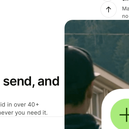
Ma
no
 send, and
id in over 40+
never you need it.