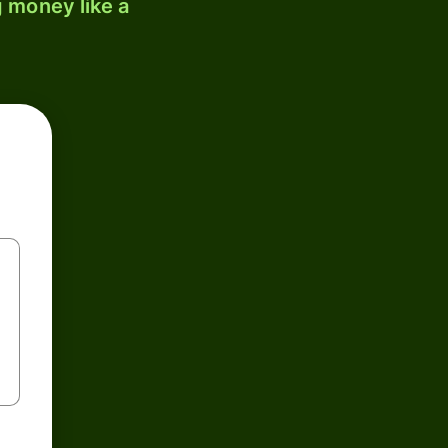
 money like a