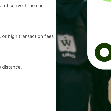
 and convert them in
or high transaction fees
 distance.