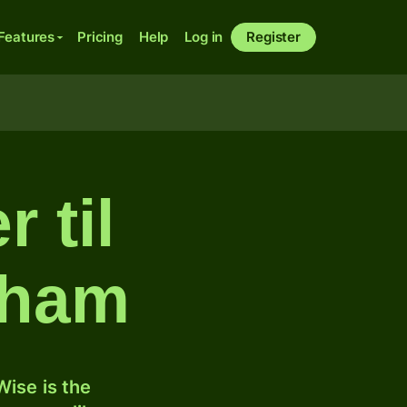
Features
Pricing
Help
Log in
Register
 til
rham
ise is the