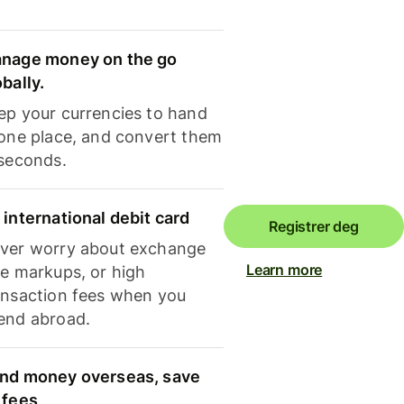
nage money on the go
obally.
ep your currencies to hand
 one place, and convert them
 seconds.
 international debit card
Registrer deg
ver worry about exchange
Learn more
te markups, or high
ansaction fees when you
end abroad.
nd money overseas, save
 fees