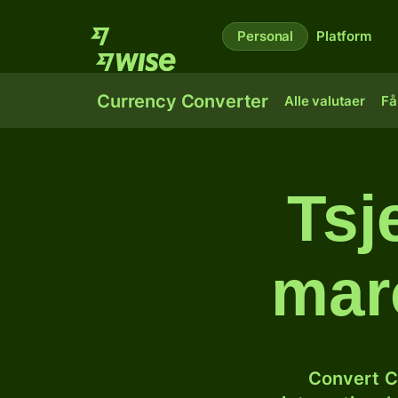
Personal
Platform
Currency Converter
Alle valutaer
Få
Tsj
mar
Convert C