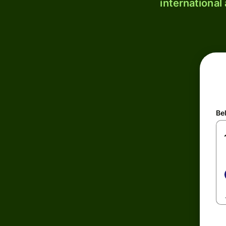
international
Be