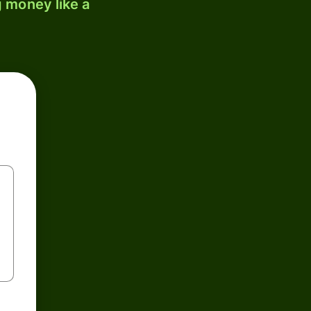
 money like a