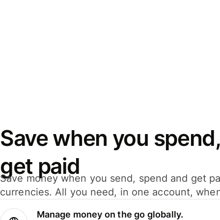
Save when you spend,
get paid
Save money when you send, spend and get pa
currencies. All you need, in one account, whe
Manage money on the go globally.