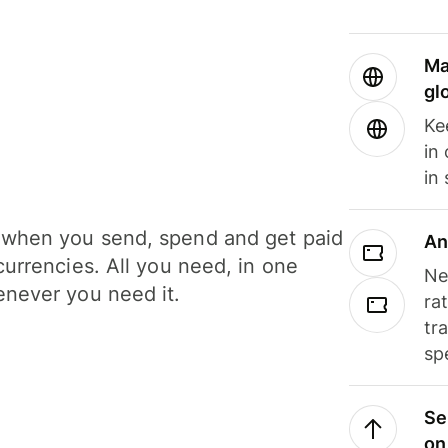
Ma
gl
Ke
in
in
when you send, spend and get paid
An
currencies. All you need, in one
Ne
never you need it.
ra
tr
sp
Se
on