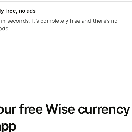
y free, no ads
n seconds. It’s completely free and there’s no
ads.
ur free Wise currency
app