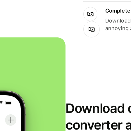
Completel
Download i
annoying 
Download o
converter 