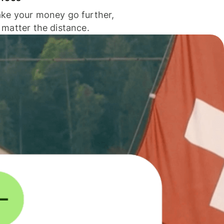
ke your money go further,
 matter the distance.