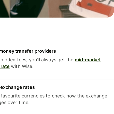
oney transfer providers
hidden fees, you’ll always get the
mid-market
rate
with Wise.
e exchange rates
 favourite currencies to check how the exchange
ges over time.