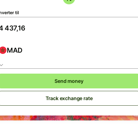
verter til
MAD
Send money
Track exchange rate