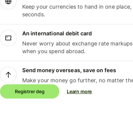
Keep your currencies to hand in one place,
seconds.
An international debit card
Never worry about exchange rate markups, 
when you spend abroad.
Send money overseas, save on fees
Make your money go further, no matter the
Registrer deg
Learn more