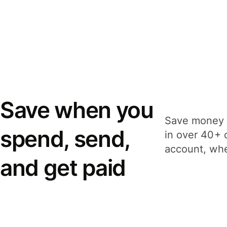
Save when you
Save money 
spend, send,
in over 40+ 
account, whe
and get paid