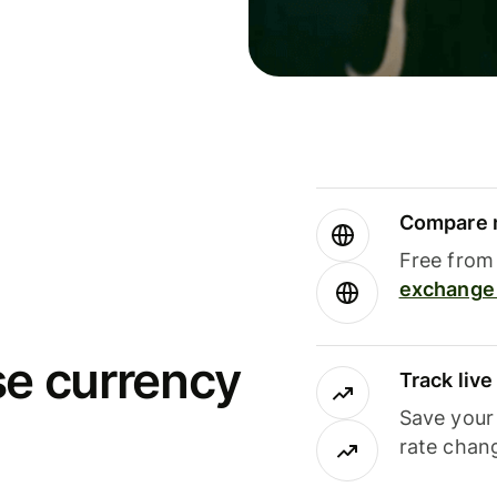
Compare m
Free from 
exchange 
se currency
Track liv
Save your
rate chan