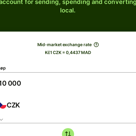
 account for sending, spending and converting
local.
Mid-market exchange rate
Kč1 CZK = 0,4437 MAD
løp
CZK