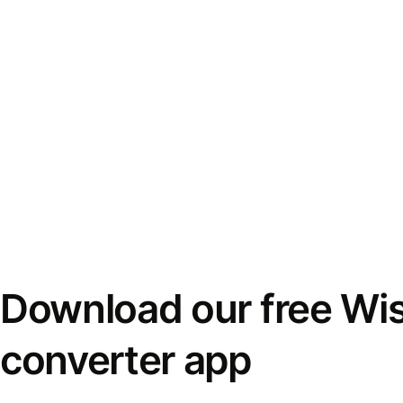
Download our free Wi
converter app