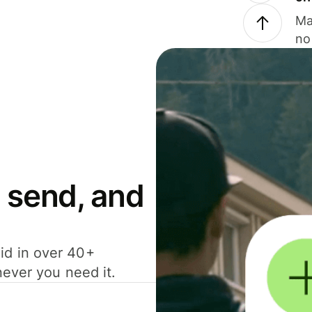
Ma
no
 send, and
id in over 40+
never you need it.