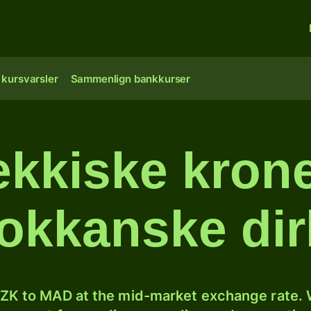
 kursvarsler
Sammenlign bankkurser
ekkiske kroner
okkanske di
ZK to MAD at the mid-market exchange rate. W