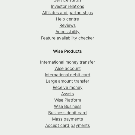
Investor relations
Affiliates and partnerships
Help centre
Reviews
Accessibility
Feature availability checker
Wise Products
International money transfer
Wise account
International debit card
Large amount transfer
Receive money
Assets
Wise Platform
Wise Business
Business debit card
Mass payments
Accept card payments