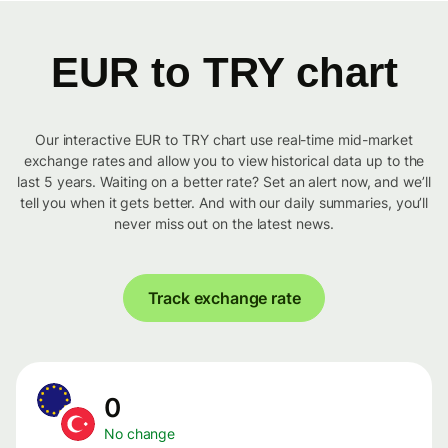
EUR to TRY chart
Our interactive EUR to TRY chart use real-time mid-market
exchange rates and allow you to view historical data up to the
last 5 years. Waiting on a better rate? Set an alert now, and we’ll
tell you when it gets better. And with our daily summaries, you’ll
never miss out on the latest news.
Track exchange rate
0
No change