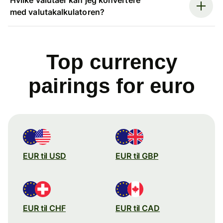
med valutakalkulatoren?
Top currency
pairings for euro
EUR til USD
EUR til GBP
EUR til CHF
EUR til CAD