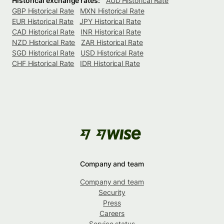
Historical exchange rates:
AUD Historical Rate
GBP Historical Rate
MXN Historical Rate
EUR Historical Rate
JPY Historical Rate
CAD Historical Rate
INR Historical Rate
NZD Historical Rate
ZAR Historical Rate
SGD Historical Rate
USD Historical Rate
CHF Historical Rate
IDR Historical Rate
Company and team
Company and team
Security
Press
Careers
Service status