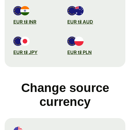
EUR til INR
EUR til AUD
EUR til JPY
EUR til PLN
Change source
currency