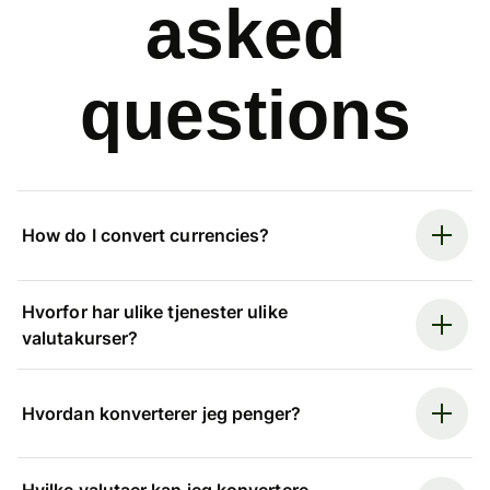
asked
questions
How do I convert currencies?
Hvorfor har ulike tjenester ulike
valutakurser?
Hvordan konverterer jeg penger?
Hvilke valutaer kan jeg konvertere