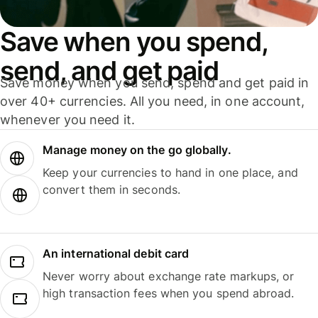
Save when you spend,
send, and get paid
Save money when you send, spend and get paid in
over 40+ currencies. All you need, in one account,
whenever you need it.
Manage money on the go globally.
Keep your currencies to hand in one place, and
convert them in seconds.
An international debit card
Never worry about exchange rate markups, or
high transaction fees when you spend abroad.