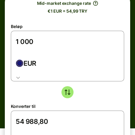
Mid-market exchange rate
€1 EUR = 54,99 TRY
Beløp
EUR
Konverter til