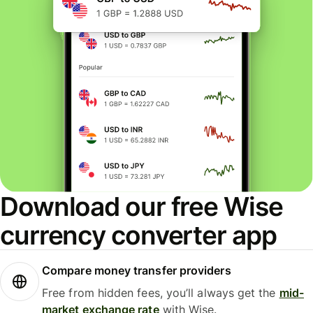
Download our free Wise
currency converter app
Compare money transfer providers
Free from hidden fees, you’ll always get the
mid-
market exchange rate
with Wise.