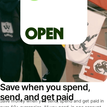
Save when you spend,
send, and get paid
Save money when you send, spend and get paid in