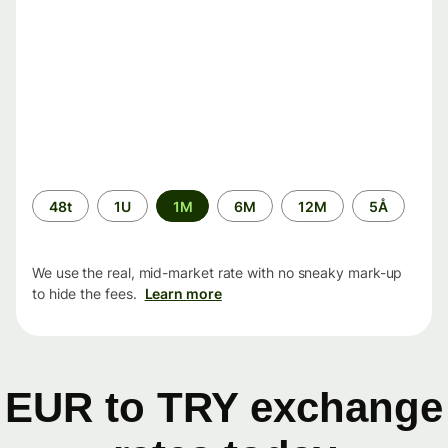
Time
48t
1U
1M
6M
12M
5Å
period
We use the real, mid-market rate with no sneaky mark-up
to hide the fees.
Learn more
EUR to TRY exchange