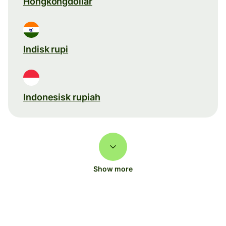
Hongkongdollar
Indisk rupi
Indonesisk rupiah
Show more