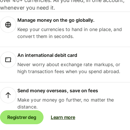
over 40+ currencies. All you need, in one account,
whenever you need it.
Manage money on the go globally.
Keep your currencies to hand in one place, and
convert them in seconds.
An international debit card
Never worry about exchange rate markups, or
high transaction fees when you spend abroad.
Send money overseas, save on fees
Make your money go further, no matter the
distance.
Registrer deg
Learn more