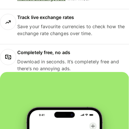
Track live exchange rates
Save your favourite currencies to check how the
exchange rate changes over time.
Completely free, no ads
Download in seconds. It’s completely free and
there’s no annoying ads.