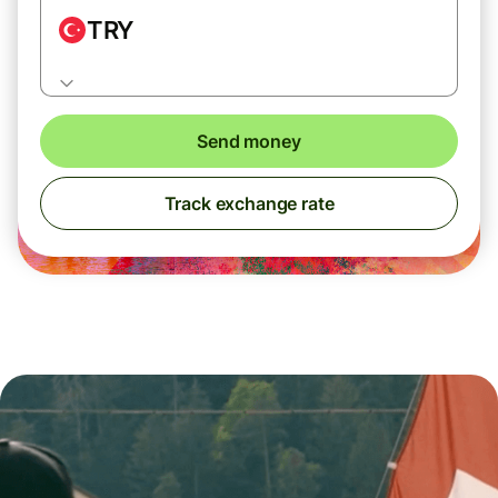
TRY
Send money
Track exchange rate