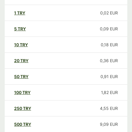
1
TRY
0,02
EUR
5
TRY
0,09
EUR
10
TRY
0,18
EUR
20
TRY
0,36
EUR
50
TRY
0,91
EUR
100
TRY
1,82
EUR
250
TRY
4,55
EUR
500
TRY
9,09
EUR