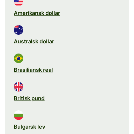
Amerikansk dollar
Australsk dollar
Brasiliansk real
Britisk pund
Bulgarsk lev