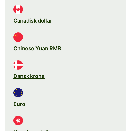
Canadisk dollar
Chinese Yuan RMB
Dansk krone
Euro