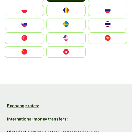
Polska
România
Россия
Slovensko
Ruoŧŧa
ไทย
Türkiye
United States
Vietnam
中国
中國香港特別行政區
Exchange rates:
International money transfers: