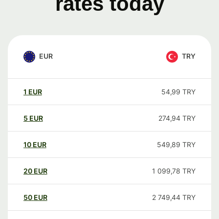
rates today
EUR
TRY
1
EUR
54,99
TRY
5
EUR
274,94
TRY
10
EUR
549,89
TRY
20
EUR
1 099,78
TRY
50
EUR
2 749,44
TRY