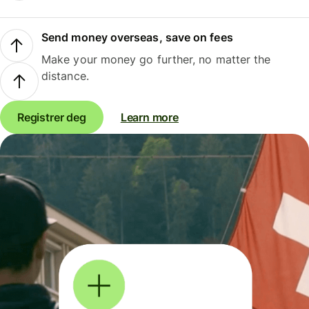
Send money overseas, save on fees
Make your money go further, no matter the
distance.
Registrer deg
Learn more