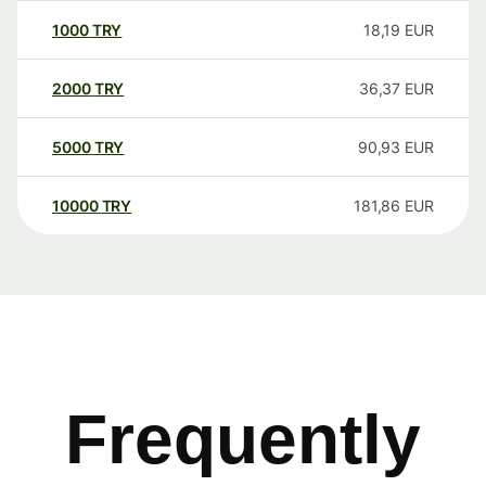
1000
TRY
18,19
EUR
2000
TRY
36,37
EUR
5000
TRY
90,93
EUR
10000
TRY
181,86
EUR
Frequently