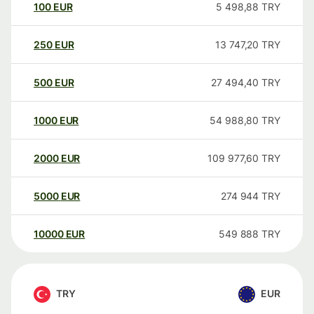
100
EUR
5 498,88
TRY
250
EUR
13 747,20
TRY
500
EUR
27 494,40
TRY
1000
EUR
54 988,80
TRY
2000
EUR
109 977,60
TRY
5000
EUR
274 944
TRY
10000
EUR
549 888
TRY
TRY
EUR