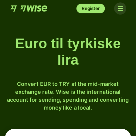
Register
Euro til tyrkiske
lira
Convert EUR to TRY at the mid-market
exchange rate. Wise is the international
account for sending, spending and converting
money like a local.