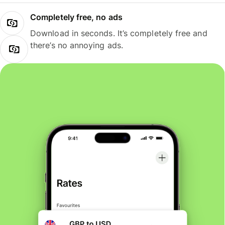
Completely free, no ads
Download in seconds. It’s completely free and
there’s no annoying ads.