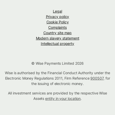
Legal
Privacy policy
Cookie Policy
Complaints
Country site map
Modern slavery statement
Intellectual property
© Wise Payments Limited 2026
Wise is authorised by the Financial Conduct Authority under the
Electronic Money Regulations 2011, Firm Reference
900507
, for
the issuing of electronic money.
All investment services are provided by the respective Wise
Assets
entity in your location
.