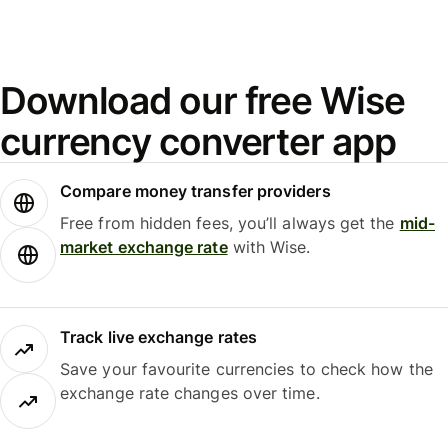
Download our free Wise
currency converter app
Compare money transfer providers
Free from hidden fees, you’ll always get the
mid-
market exchange rate
with Wise.
Track live exchange rates
Save your favourite currencies to check how the
exchange rate changes over time.