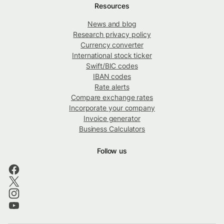
Resources
News and blog
Research privacy policy
Currency converter
International stock ticker
Swift/BIC codes
IBAN codes
Rate alerts
Compare exchange rates
Incorporate your company
Invoice generator
Business Calculators
Follow us