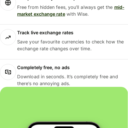
Free from hidden fees, you’ll always get the
mid-
market exchange rate
with Wise.
Track live exchange rates
Save your favourite currencies to check how the
exchange rate changes over time.
Completely free, no ads
Download in seconds. It’s completely free and
there’s no annoying ads.