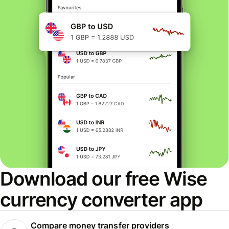
Download our free Wise
currency converter app
Compare money transfer providers