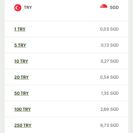
TRY
SGD
1
TRY
0,03
SGD
5
TRY
0,13
SGD
10
TRY
0,27
SGD
20
TRY
0,54
SGD
50
TRY
1,35
SGD
100
TRY
2,69
SGD
250
TRY
6,73
SGD