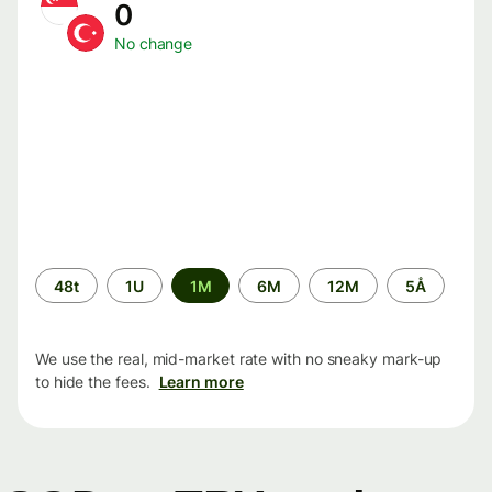
0
No change
Time
48t
1U
1M
6M
12M
5Å
period
We use the real, mid-market rate with no sneaky mark-up
to hide the fees.
Learn more