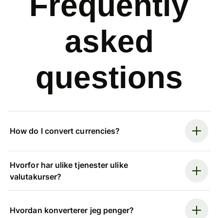
Frequently
asked
questions
How do I convert currencies?
Hvorfor har ulike tjenester ulike
valutakurser?
Hvordan konverterer jeg penger?