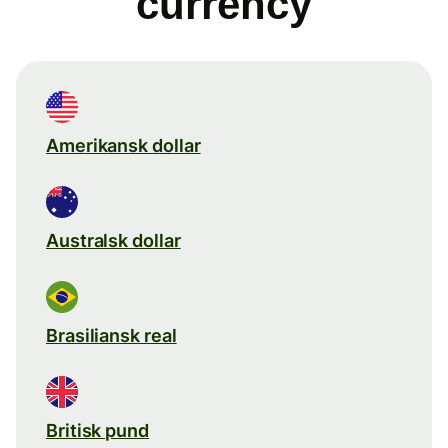
currency
Amerikansk dollar
Australsk dollar
Brasiliansk real
Britisk pund