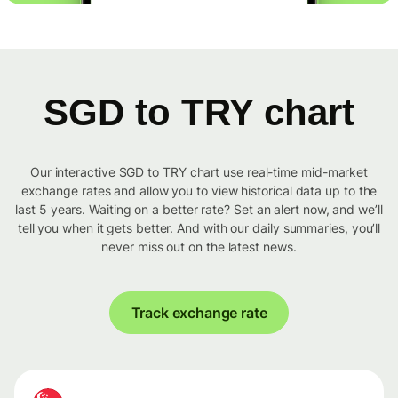
SGD to TRY chart
Our interactive SGD to TRY chart use real-time mid-market
exchange rates and allow you to view historical data up to the
last 5 years. Waiting on a better rate? Set an alert now, and we’ll
tell you when it gets better. And with our daily summaries, you’ll
never miss out on the latest news.
Track exchange rate