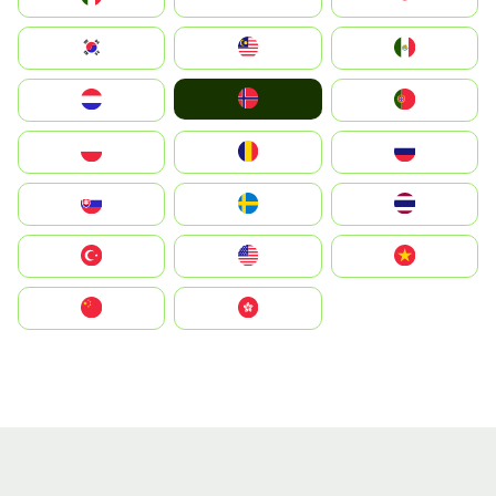
South Korea
Malay
Mexico
Norge
Nederland
Portugal
Polska
România
Россия
Slovensko
Ruoŧŧa
ไทย
Türkiye
United States
Vietnam
中国
中國香港特別行政區