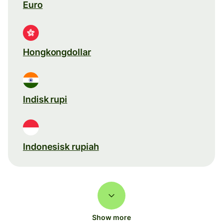
Euro
Hongkongdollar
Indisk rupi
Indonesisk rupiah
Show more