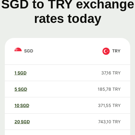
SGD to TRY exchange
rates today
SGD
TRY
1
SGD
37,16
TRY
5
SGD
185,78
TRY
10
SGD
371,55
TRY
20
SGD
743,10
TRY