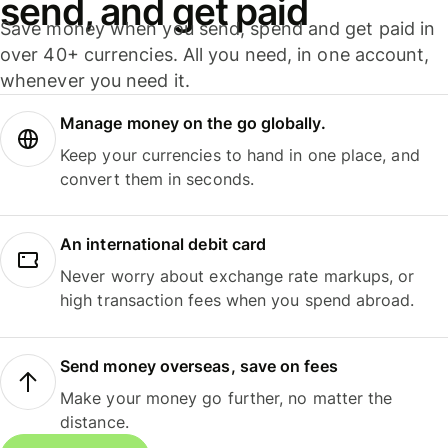
send, and get paid
Save money when you send, spend and get paid in
over 40+ currencies. All you need, in one account,
whenever you need it.
Manage money on the go globally.
Keep your currencies to hand in one place, and
convert them in seconds.
An international debit card
Never worry about exchange rate markups, or
high transaction fees when you spend abroad.
Send money overseas, save on fees
Make your money go further, no matter the
distance.