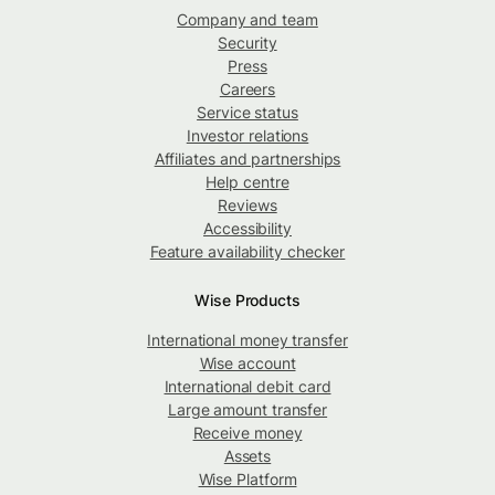
Company and team
Security
Press
Careers
Service status
Investor relations
Affiliates and partnerships
Help centre
Reviews
Accessibility
Feature availability checker
Wise Products
International money transfer
Wise account
International debit card
Large amount transfer
Receive money
Assets
Wise Platform