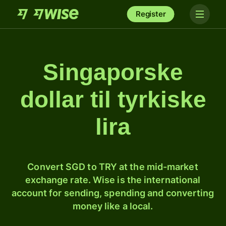
Register
Singaporske
dollar til tyrkiske
lira
Convert SGD to TRY at the mid-market
exchange rate. Wise is the international
account for sending, spending and converting
money like a local.