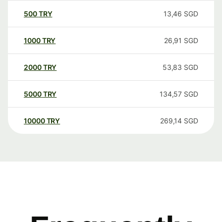
500
TRY
13,46
SGD
1000
TRY
26,91
SGD
2000
TRY
53,83
SGD
5000
TRY
134,57
SGD
10000
TRY
269,14
SGD