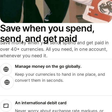
Save when you spend,
send, and get paid
Save money when you send, spend and get paid in
over 40+ currencies. All you need, in one account,
whenever you need it.
Manage money on the go globally.
Keep your currencies to hand in one place, and
convert them in seconds.
An international debit card
Never worry about exchange rate markups, or