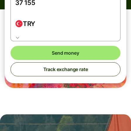
TRY
Send money
Track exchange rate