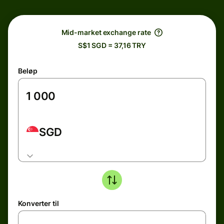
Mid-market exchange rate
S$1 SGD = 37,16 TRY
Beløp
SGD
Konverter til