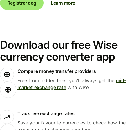
Registrer deg
Learn more
Download our free Wise
currency converter app
Compare money transfer providers
Free from hidden fees, you’ll always get the
mid-
market exchange rate
with Wise.
Track live exchange rates
Save your favourite currencies to check how the
exchange rate changes over time.