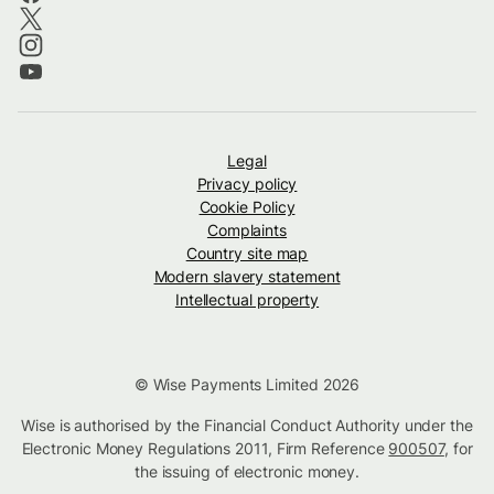
Legal
Privacy policy
Cookie Policy
Complaints
Country site map
Modern slavery statement
Intellectual property
© Wise Payments Limited 2026
Wise is authorised by the Financial Conduct Authority under the
Electronic Money Regulations 2011, Firm Reference
900507
, for
the issuing of electronic money.