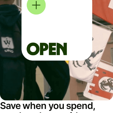
Save when you spend,