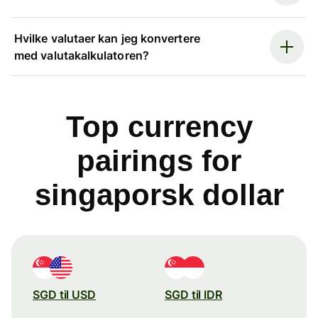
Hvilke valutaer kan jeg konvertere
med valutakalkulatoren?
Top currency
pairings for
singaporsk dollar
SGD til USD
SGD til IDR