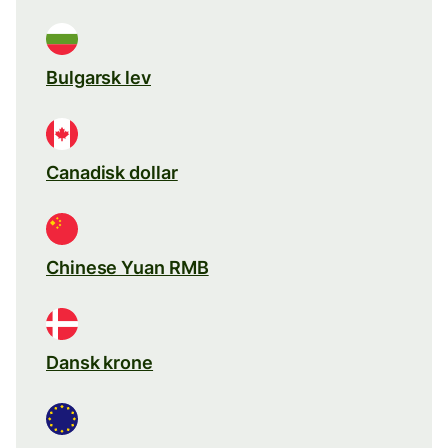
Bulgarsk lev
Canadisk dollar
Chinese Yuan RMB
Dansk krone