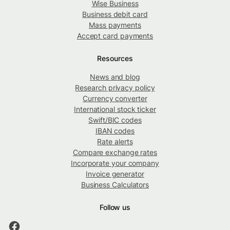
Wise Business
Business debit card
Mass payments
Accept card payments
Resources
News and blog
Research privacy policy
Currency converter
International stock ticker
Swift/BIC codes
IBAN codes
Rate alerts
Compare exchange rates
Incorporate your company
Invoice generator
Business Calculators
Follow us