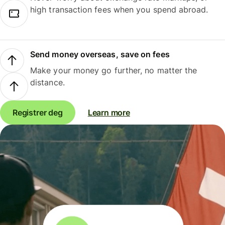
high transaction fees when you spend abroad.
Send money overseas, save on fees
Make your money go further, no matter the
distance.
Registrer deg
Learn more