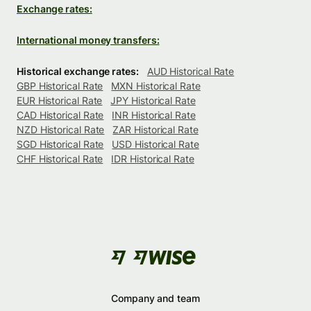
Exchange rates:
International money transfers:
Historical exchange rates:
AUD Historical Rate
GBP Historical Rate
MXN Historical Rate
EUR Historical Rate
JPY Historical Rate
CAD Historical Rate
INR Historical Rate
NZD Historical Rate
ZAR Historical Rate
SGD Historical Rate
USD Historical Rate
CHF Historical Rate
IDR Historical Rate
Company and team