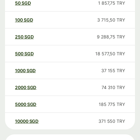
50
SGD
1 857,75
TRY
100
SGD
3 715,50
TRY
250
SGD
9 288,75
TRY
500
SGD
18 577,50
TRY
1000
SGD
37 155
TRY
2000
SGD
74 310
TRY
5000
SGD
185 775
TRY
10000
SGD
371 550
TRY