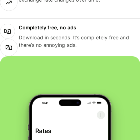
Completely free, no ads
Download in seconds. It’s completely free and
there’s no annoying ads.