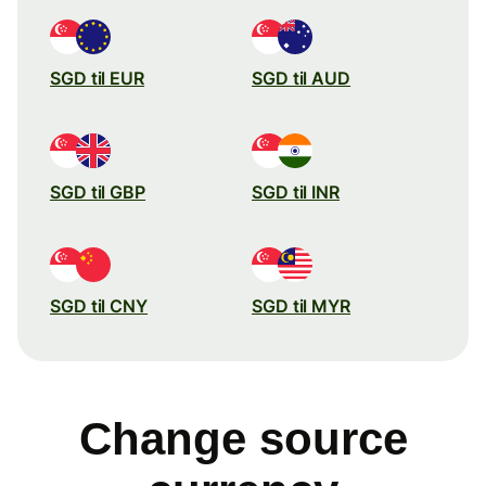
SGD til EUR
SGD til AUD
SGD til GBP
SGD til INR
SGD til CNY
SGD til MYR
Change source