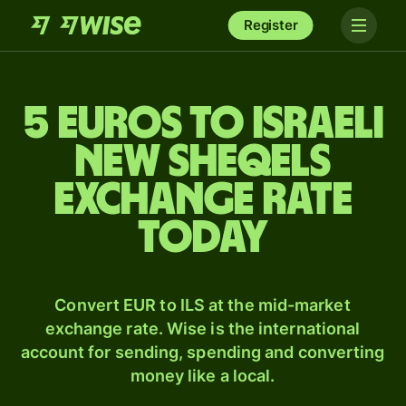
Register
5 Euros to Israeli
new sheqels
exchange rate
today
Convert EUR to ILS at the mid-market
exchange rate. Wise is the international
account for sending, spending and converting
money like a local.