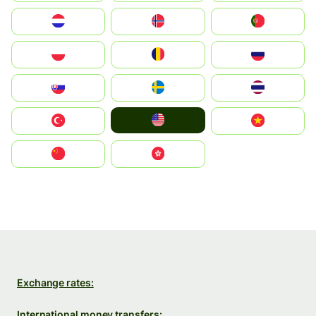
Nederland
Norge
Portugal
Polska
România
Россия
Slovensko
Ruoŧŧa
ไทย
United States
Türkiye
Vietnam
中国
中國香港特別行政區
Exchange rates:
International money transfers: