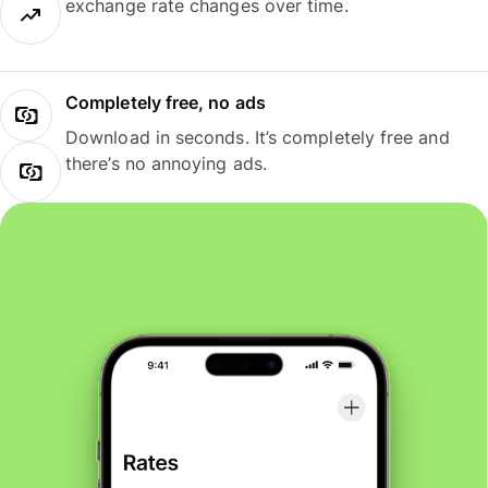
exchange rate changes over time.
Completely free, no ads
Download in seconds. It’s completely free and
there’s no annoying ads.