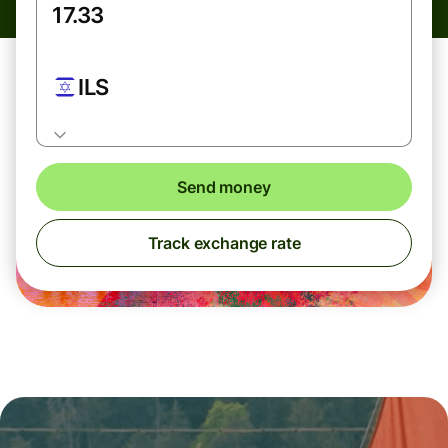
ILS
Send money
Track exchange rate