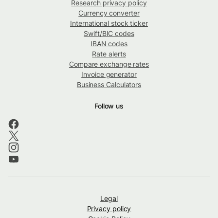
Research privacy policy
Currency converter
International stock ticker
Swift/BIC codes
IBAN codes
Rate alerts
Compare exchange rates
Invoice generator
Business Calculators
Follow us
Legal
Privacy policy