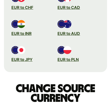
EUR to CHF
EUR to CAD
EUR to INR
EUR to AUD
EUR to JPY
EUR to PLN
Change source
currency