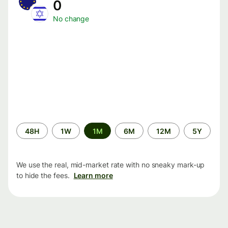
0
No change
Time
48H
1W
1M
6M
12M
5Y
period
We use the real, mid-market rate with no sneaky mark-up
to hide the fees.
Learn more