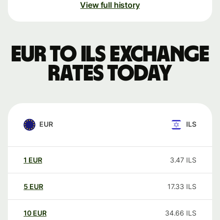
View full history
EUR to ILS exchange
rates today
EUR
ILS
1
EUR
3.47
ILS
5
EUR
17.33
ILS
10
EUR
34.66
ILS