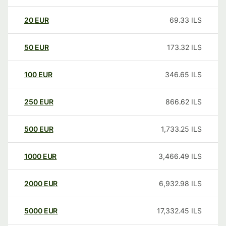
20
EUR
69.33
ILS
50
EUR
173.32
ILS
100
EUR
346.65
ILS
250
EUR
866.62
ILS
500
EUR
1,733.25
ILS
1000
EUR
3,466.49
ILS
2000
EUR
6,932.98
ILS
5000
EUR
17,332.45
ILS