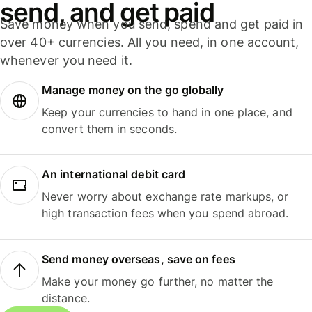
send, and get paid
Save money when you send, spend and get paid in
over 40+ currencies. All you need, in one account,
whenever you need it.
Manage money on the go globally
Keep your currencies to hand in one place, and
convert them in seconds.
An international debit card
Never worry about exchange rate markups, or
high transaction fees when you spend abroad.
Send money overseas, save on fees
Make your money go further, no matter the
distance.