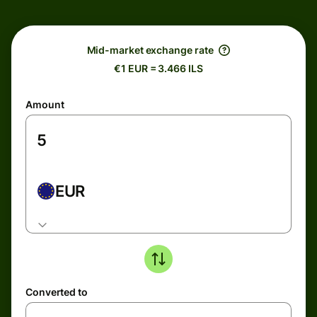
Mid-market exchange rate
€1 EUR = 3.466 ILS
Amount
EUR
Converted to