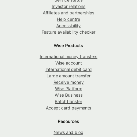
Investor relations
Affiliates and partnerships
Help centre
Accessibility
Feature availability checker
Wise Products
International money transfers
Wise account
International debit card
Large amount transfer
Receive money
Wise Platform
Wise Business
BatchTransfer
Accept card payments
Resources
News and blog