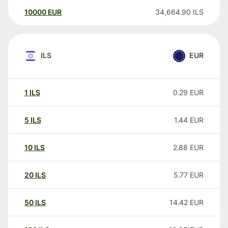
10000
EUR
34,664.90
ILS
ILS
EUR
1
ILS
0.29
EUR
5
ILS
1.44
EUR
10
ILS
2.88
EUR
20
ILS
5.77
EUR
50
ILS
14.42
EUR