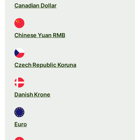
Canadian Dollar
Chinese Yuan RMB
Czech Republic Koruna
Danish Krone
Euro