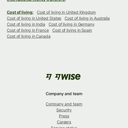
Cost of living:
Cost of living in United Kingdom
Cost of living in United States
Cost of living in Australia
Cost of living in India
Cost of living in Germany
Cost of living in France
Cost of living in Spain
Cost of living in Canada
Company and team
Company and team
Security
Press
Careers
Service status