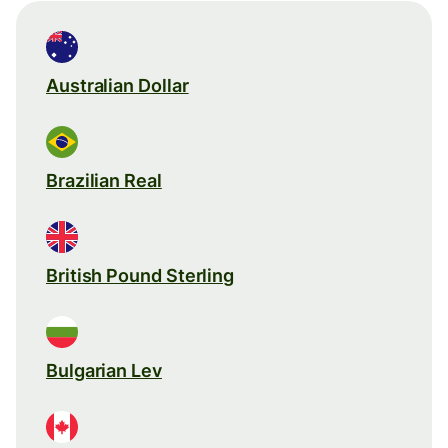
Australian Dollar
Brazilian Real
British Pound Sterling
Bulgarian Lev