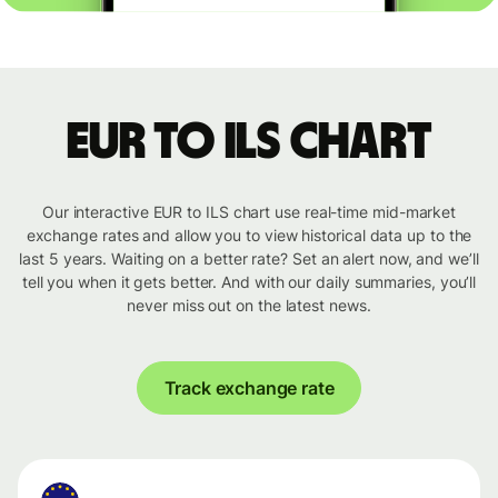
EUR to ILS chart
Our interactive EUR to ILS chart use real-time mid-market
exchange rates and allow you to view historical data up to the
last 5 years. Waiting on a better rate? Set an alert now, and we’ll
tell you when it gets better. And with our daily summaries, you’ll
never miss out on the latest news.
Track exchange rate