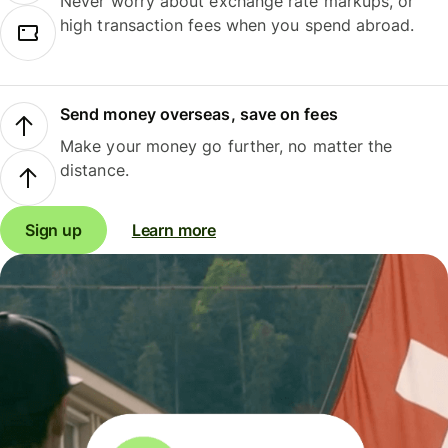
Never worry about exchange rate markups, or
high transaction fees when you spend abroad.
Send money overseas, save on fees
Make your money go further, no matter the
distance.
Sign up
Learn more