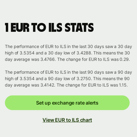
1 EUR to ILS stats
The performance of EUR to ILS in the last 30 days saw a 30 day
high of 3.5354 and a 30 day low of 3.4288. This means the 30
day average was 3.4766. The change for EUR to ILS was 0.29.
The performance of EUR to ILS in the last 90 days saw a 90 day
high of 3.5354 and a 90 day low of 3.2750. This means the 90
day average was 3.4142. The change for EUR to ILS was 1.15.
Set up exchange rate alerts
View EUR to ILS chart