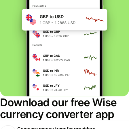
Download our free Wise
currency converter app
Compare money transfer providers