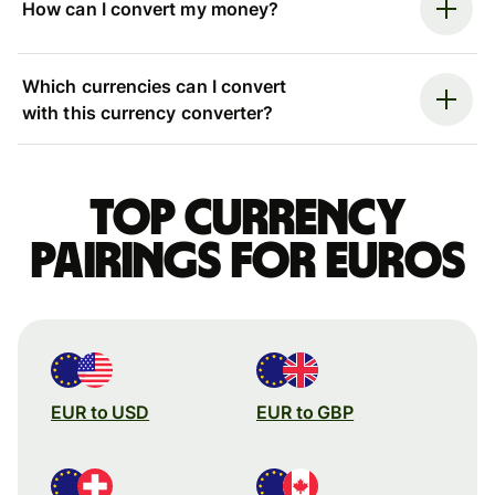
How can I convert my money?
Which currencies can I convert
with this currency converter?
Top currency
pairings for Euros
EUR to USD
EUR to GBP