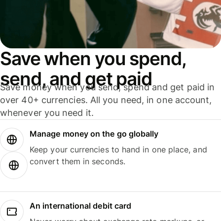
Save when you spend,
send, and get paid
Save money when you send, spend and get paid in
over 40+ currencies. All you need, in one account,
whenever you need it.
Manage money on the go globally
Keep your currencies to hand in one place, and
convert them in seconds.
An international debit card