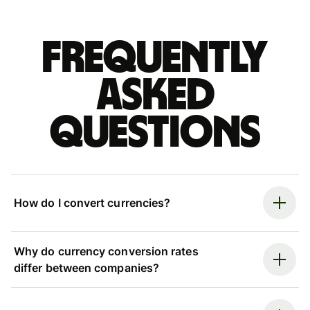
Frequently
asked
questions
How do I convert currencies?
Why do currency conversion rates
differ between companies?