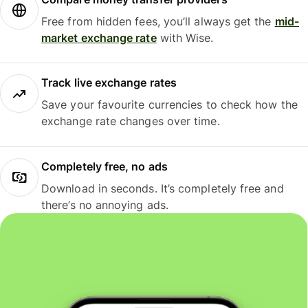
Free from hidden fees, you’ll always get the
mid-
market exchange rate
with Wise.
Track live exchange rates
Save your favourite currencies to check how the
exchange rate changes over time.
Completely free, no ads
Download in seconds. It’s completely free and
there’s no annoying ads.