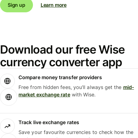
Sign up
Learn more
Download our free Wise
currency converter app
Compare money transfer providers
Free from hidden fees, you’ll always get the
mid-
market exchange rate
with Wise.
Track live exchange rates
Save your favourite currencies to check how the