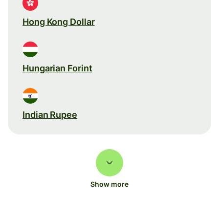
Hong Kong Dollar
Hungarian Forint
Indian Rupee
Show more