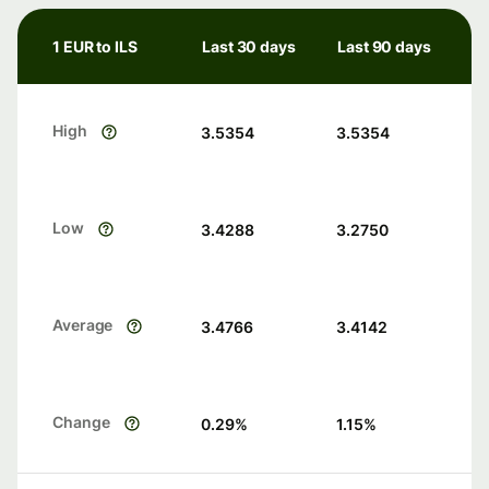
1 EUR to ILS
Last 30 days
Last 90 days
High
3.5354
3.5354
Low
3.4288
3.2750
Average
3.4766
3.4142
Change
0.29
%
1.15
%