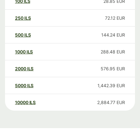
100
ILS
28.85
EUR
250
ILS
72.12
EUR
500
ILS
144.24
EUR
1000
ILS
288.48
EUR
2000
ILS
576.95
EUR
5000
ILS
1,442.39
EUR
10000
ILS
2,884.77
EUR