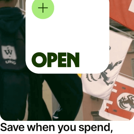
Save when you spend,