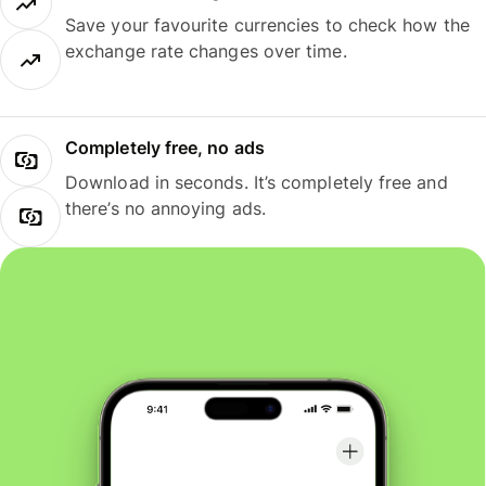
Save your favourite currencies to check how the
exchange rate changes over time.
Completely free, no ads
Download in seconds. It’s completely free and
there’s no annoying ads.