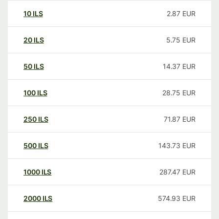
10
ILS
2.87
EUR
20
ILS
5.75
EUR
50
ILS
14.37
EUR
100
ILS
28.75
EUR
250
ILS
71.87
EUR
500
ILS
143.73
EUR
1000
ILS
287.47
EUR
2000
ILS
574.93
EUR