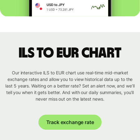
ILS to EUR chart
Our interactive ILS to EUR chart use real-time mid-market
exchange rates and allow you to view historical data up to the
last 5 years. Waiting on a better rate? Set an alert now, and we’ll
tell you when it gets better. And with our daily summaries, you’ll
never miss out on the latest news.
Track exchange rate