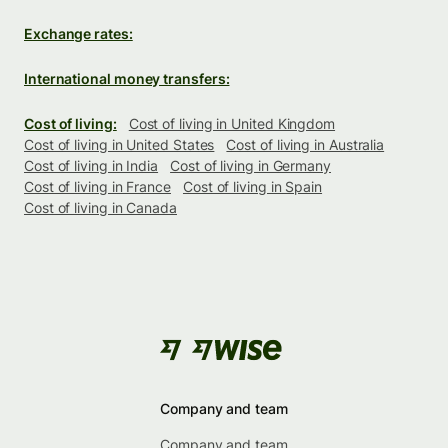
Exchange rates:
International money transfers:
Cost of living:
Cost of living in United Kingdom
Cost of living in United States
Cost of living in Australia
Cost of living in India
Cost of living in Germany
Cost of living in France
Cost of living in Spain
Cost of living in Canada
Company and team
Company and team