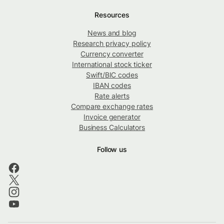
Resources
News and blog
Research privacy policy
Currency converter
International stock ticker
Swift/BIC codes
IBAN codes
Rate alerts
Compare exchange rates
Invoice generator
Business Calculators
Follow us