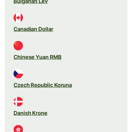
Bulgarian Lev
Canadian Dollar
Chinese Yuan RMB
Czech Republic Koruna
Danish Krone