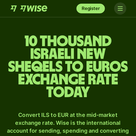
Register
10 thousand
Israeli new
sheqels to Euros
exchange rate
today
Convert ILS to EUR at the mid-market
exchange rate. Wise is the international
account for sending, spending and converting