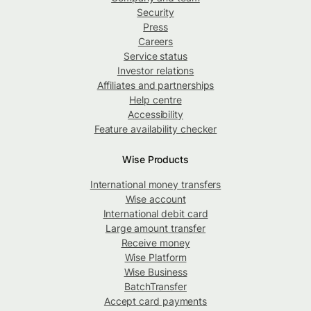
Security
Press
Careers
Service status
Investor relations
Affiliates and partnerships
Help centre
Accessibility
Feature availability checker
Wise Products
International money transfers
Wise account
International debit card
Large amount transfer
Receive money
Wise Platform
Wise Business
BatchTransfer
Accept card payments