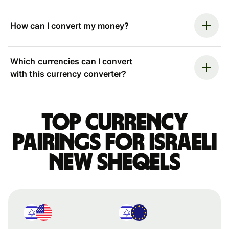
How can I convert my money?
Which currencies can I convert
with this currency converter?
Top currency
pairings for Israeli
new sheqels