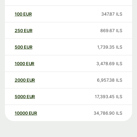
100
EUR
347.87
ILS
250
EUR
869.67
ILS
500
EUR
1,739.35
ILS
1000
EUR
3,478.69
ILS
2000
EUR
6,957.38
ILS
5000
EUR
17,393.45
ILS
10000
EUR
34,786.90
ILS