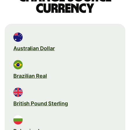
currency
Australian Dollar
Brazilian Real
British Pound Sterling