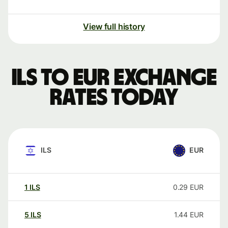
View full history
ILS to EUR exchange
rates today
ILS
EUR
1
ILS
0.29
EUR
5
ILS
1.44
EUR