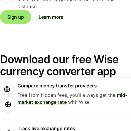
distance.
Sign up
Learn more
Download our free Wise
currency converter app
Compare money transfer providers
Free from hidden fees, you’ll always get the
mid-
market exchange rate
with Wise.
Track live exchange rates