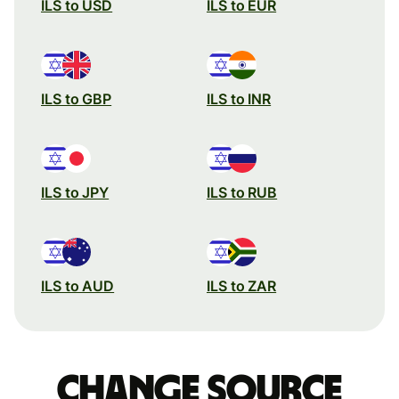
ILS to USD
ILS to EUR
ILS to GBP
ILS to INR
ILS to JPY
ILS to RUB
ILS to AUD
ILS to ZAR
Change source