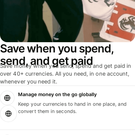
Save when you spend,
send, and get paid
Save money when you send, spend and get paid in
over 40+ currencies. All you need, in one account,
whenever you need it.
Manage money on the go globally
Keep your currencies to hand in one place, and
convert them in seconds.