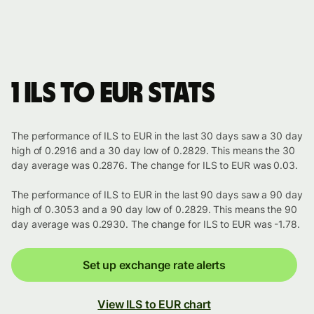
1 ILS to EUR stats
The performance of ILS to EUR in the last 30 days saw a 30 day
high of 0.2916 and a 30 day low of 0.2829. This means the 30
day average was 0.2876. The change for ILS to EUR was 0.03.
The performance of ILS to EUR in the last 90 days saw a 90 day
high of 0.3053 and a 90 day low of 0.2829. This means the 90
day average was 0.2930. The change for ILS to EUR was -1.78.
Set up exchange rate alerts
View ILS to EUR chart