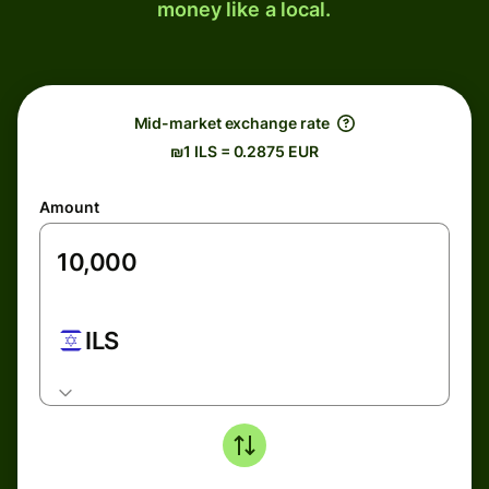
money like a local.
Mid-market exchange rate
₪1 ILS = 0.2875 EUR
Amount
ILS