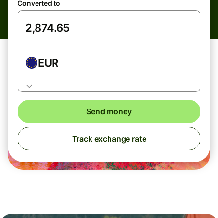
Converted to
EUR
Send money
Track exchange rate