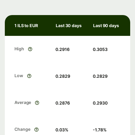
1 ILS to EUR
Last 30 days
Last 90 days
High
0.2916
0.3053
Low
0.2829
0.2829
Average
0.2876
0.2930
Change
0.03
%
-1.78
%