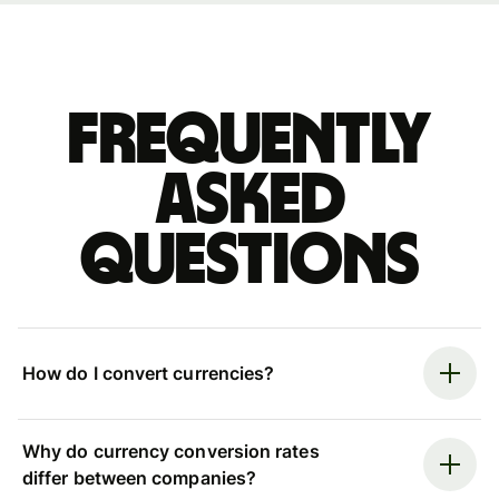
Frequently
asked
questions
How do I convert currencies?
Why do currency conversion rates
differ between companies?