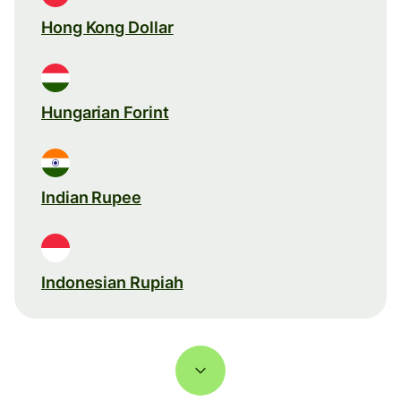
Hong Kong Dollar
Hungarian Forint
Indian Rupee
Indonesian Rupiah