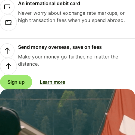
An international debit card
Never worry about exchange rate markups, or
high transaction fees when you spend abroad.
Send money overseas, save on fees
Make your money go further, no matter the
distance.
Sign up
Learn more