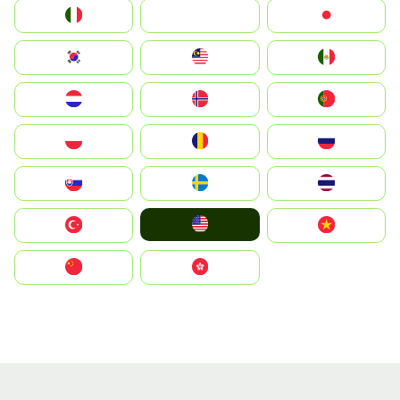
Italia
JA
Japan
South Korea
Malay
Mexico
Nederland
Norge
Portugal
Polska
România
Россия
Slovensko
Ruoŧŧa
ไทย
United States
Türkiye
Vietnam
中国
中國香港特別行政區