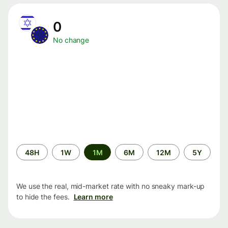
0
No change
Time
48H
1W
1M
6M
12M
5Y
period
We use the real, mid-market rate with no sneaky mark-up
to hide the fees.
Learn more