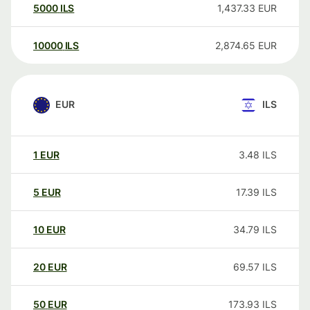
5000
ILS
1,437.33
EUR
10000
ILS
2,874.65
EUR
EUR
ILS
1
EUR
3.48
ILS
5
EUR
17.39
ILS
10
EUR
34.79
ILS
20
EUR
69.57
ILS
50
EUR
173.93
ILS