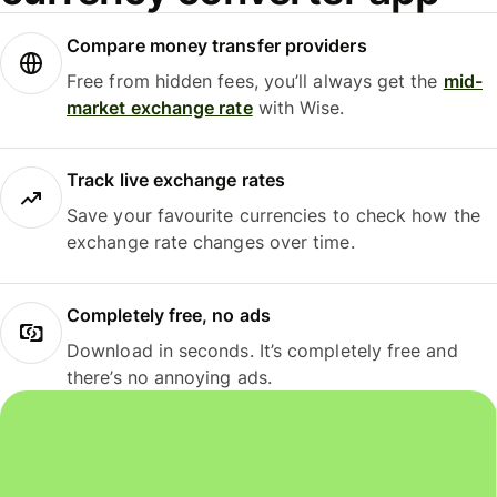
Compare money transfer providers
Free from hidden fees, you’ll always get the
mid-
market exchange rate
with Wise.
Track live exchange rates
Save your favourite currencies to check how the
exchange rate changes over time.
Completely free, no ads
Download in seconds. It’s completely free and
there’s no annoying ads.