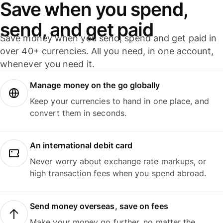
Save when you spend,
send, and get paid
Save money when you send, spend and get paid in
over 40+ currencies. All you need, in one account,
whenever you need it.
Manage money on the go globally
Keep your currencies to hand in one place, and
convert them in seconds.
An international debit card
Never worry about exchange rate markups, or
high transaction fees when you spend abroad.
Send money overseas, save on fees
Make your money go further, no matter the