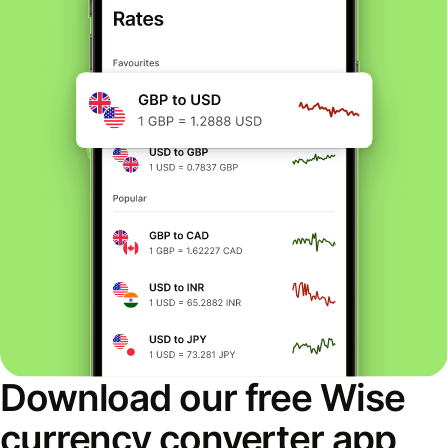
Download our free Wise
currency converter app