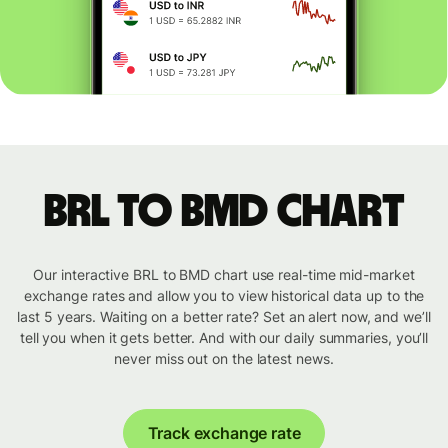
BRL to BMD chart
Our interactive BRL to BMD chart use real-time mid-market
exchange rates and allow you to view historical data up to the
last 5 years. Waiting on a better rate? Set an alert now, and we’ll
tell you when it gets better. And with our daily summaries, you’ll
never miss out on the latest news.
Track exchange rate