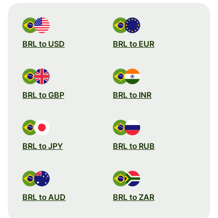
BRL to USD
BRL to EUR
BRL to GBP
BRL to INR
BRL to JPY
BRL to RUB
BRL to AUD
BRL to ZAR