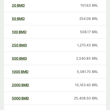
20
BMD
101.63
BRL
50
BMD
254.08
BRL
100
BMD
508.17
BRL
250
BMD
1,270.43
BRL
500
BMD
2,540.85
BRL
1000
BMD
5,081.70
BRL
2000
BMD
10,163.40
BRL
5000
BMD
25,408.50
BRL