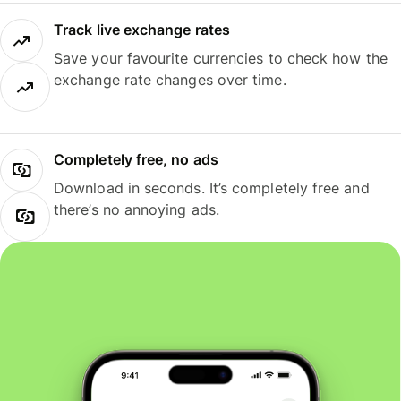
Track live exchange rates
Save your favourite currencies to check how the
exchange rate changes over time.
Completely free, no ads
Download in seconds. It’s completely free and
there’s no annoying ads.