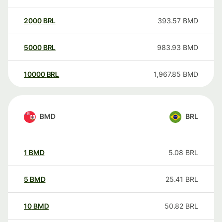
2000
BRL
393.57
BMD
5000
BRL
983.93
BMD
10000
BRL
1,967.85
BMD
BMD
BRL
1
BMD
5.08
BRL
5
BMD
25.41
BRL
10
BMD
50.82
BRL