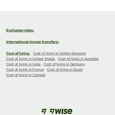
Exchange rates:
International money transfers:
Cost of living:
Cost of living in United Kingdom
Cost of living in United States
Cost of living in Australia
Cost of living in India
Cost of living in Germany
Cost of living in France
Cost of living in Spain
Cost of living in Canada