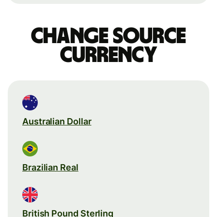
Change source
currency
Australian Dollar
Brazilian Real
British Pound Sterling