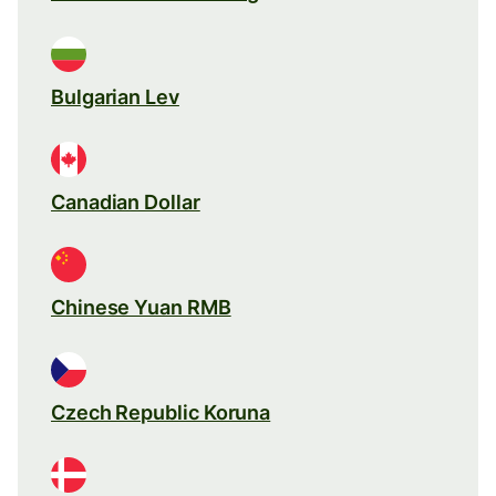
Bulgarian Lev
Canadian Dollar
Chinese Yuan RMB
Czech Republic Koruna