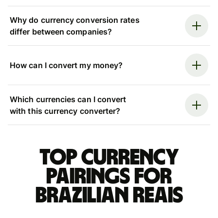
Why do currency conversion rates
differ between companies?
How can I convert my money?
Which currencies can I convert
with this currency converter?
Top currency
pairings for
Brazilian reais