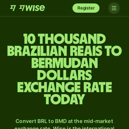
Register
10 thousand
Brazilian reais to
Bermudan
dollars
exchange rate
today
Convert BRL to BMD at the mid-market
exchange rate. Wise is the international