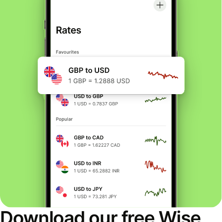
Download our free Wise