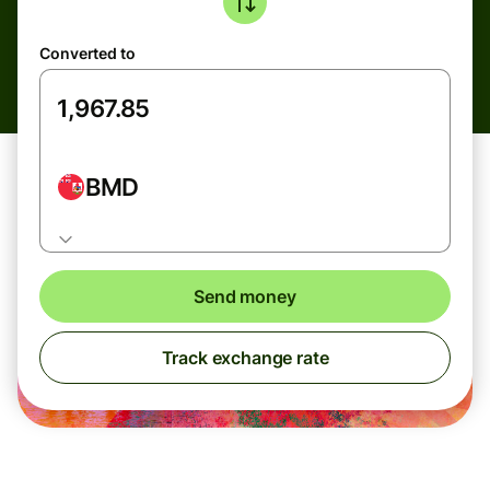
Converted to
BMD
Send money
Track exchange rate