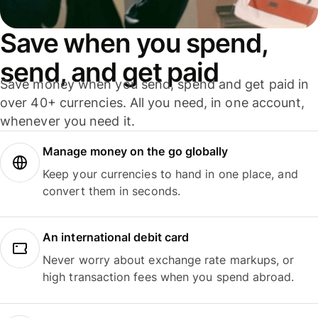
Save when you spend,
send, and get paid
Save money when you send, spend and get paid in
over 40+ currencies. All you need, in one account,
whenever you need it.
Manage money on the go globally
Keep your currencies to hand in one place, and
convert them in seconds.
An international debit card
Never worry about exchange rate markups, or
high transaction fees when you spend abroad.