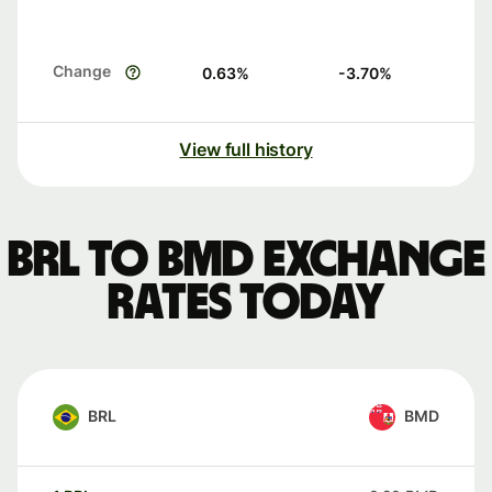
Change
0.63
%
-3.70
%
View full history
BRL to BMD exchange
rates today
BRL
BMD