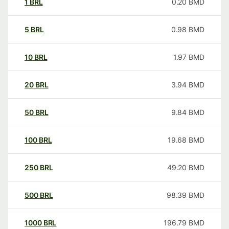
1
BRL
0.20
BMD
5
BRL
0.98
BMD
10
BRL
1.97
BMD
20
BRL
3.94
BMD
50
BRL
9.84
BMD
100
BRL
19.68
BMD
250
BRL
49.20
BMD
500
BRL
98.39
BMD
1000
BRL
196.79
BMD