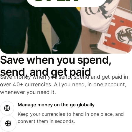
Save when you spend,
send, and get paid
Save money when you send, spend and get paid in
over 40+ currencies. All you need, in one account,
whenever you need it.
Manage money on the go globally
Keep your currencies to hand in one place, and
convert them in seconds.