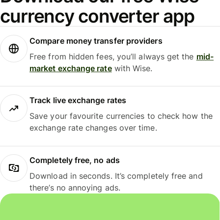
currency converter app
Compare money transfer providers
Free from hidden fees, you’ll always get the
mid-
market exchange rate
with Wise.
Track live exchange rates
Save your favourite currencies to check how the
exchange rate changes over time.
Completely free, no ads
Download in seconds. It’s completely free and
there’s no annoying ads.