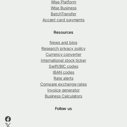
Wise Platform
Wise Business
BatchTransfer
Accept card payments
Resources
News and blog
Research privacy policy
Currency converter
International stock ticker
Swift/BIC codes
IBAN codes
Rate alerts
Compare exchange rates
Invoice generator
Business Calculators
Follow us