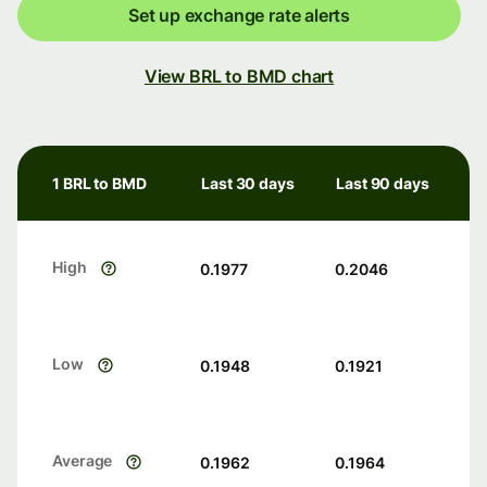
Set up exchange rate alerts
View BRL to BMD chart
1 BRL to BMD
Last 30 days
Last 90 days
High
0.1977
0.2046
Low
0.1948
0.1921
Average
0.1962
0.1964