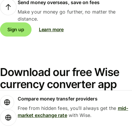
Send money overseas, save on fees
Make your money go further, no matter the
distance.
Sign up
Learn more
Download our free Wise
currency converter app
Compare money transfer providers
Free from hidden fees, you’ll always get the
mid-
market exchange rate
with Wise.