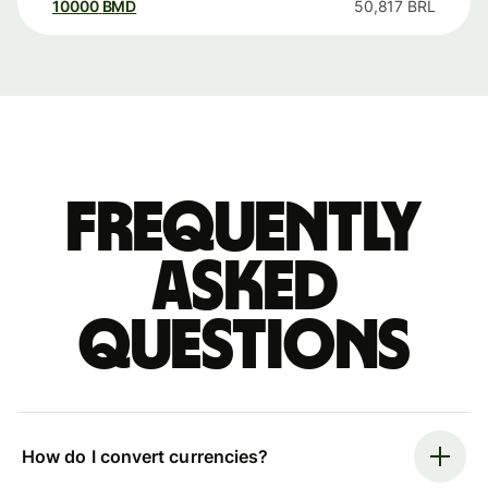
10000
BMD
50,817
BRL
Frequently
asked
questions
How do I convert currencies?