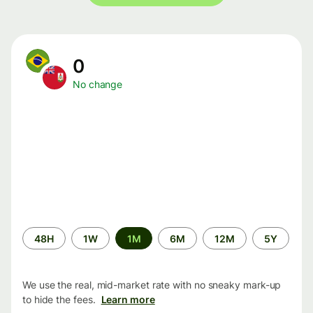
0
No change
Time
48H
1W
1M
6M
12M
5Y
period
We use the real, mid-market rate with no sneaky mark-up
to hide the fees.
Learn more