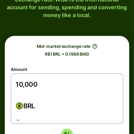
account for sending, spending and converting
money like a local.
Mid-market exchange rate
R$1 BRL = 0.1968 BMD
Amount
BRL