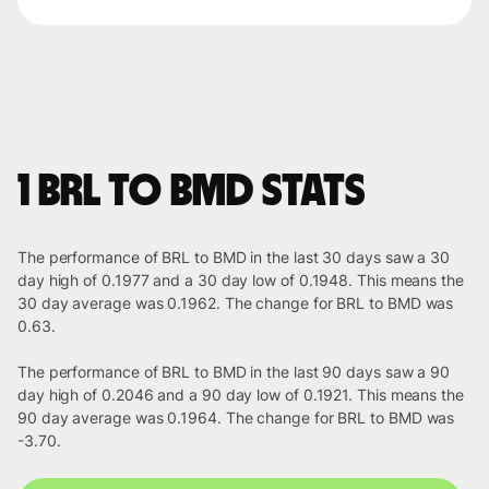
1 BRL to BMD stats
The performance of BRL to BMD in the last 30 days saw a 30
day high of 0.1977 and a 30 day low of 0.1948. This means the
30 day average was 0.1962. The change for BRL to BMD was
0.63.
The performance of BRL to BMD in the last 90 days saw a 90
day high of 0.2046 and a 90 day low of 0.1921. This means the
90 day average was 0.1964. The change for BRL to BMD was
-3.70.