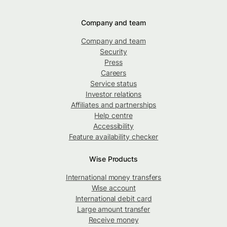
Company and team
Company and team
Security
Press
Careers
Service status
Investor relations
Affiliates and partnerships
Help centre
Accessibility
Feature availability checker
Wise Products
International money transfers
Wise account
International debit card
Large amount transfer
Receive money