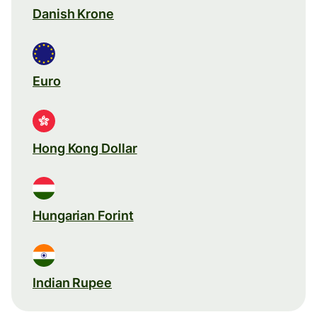
Danish Krone
Euro
Hong Kong Dollar
Hungarian Forint
Indian Rupee