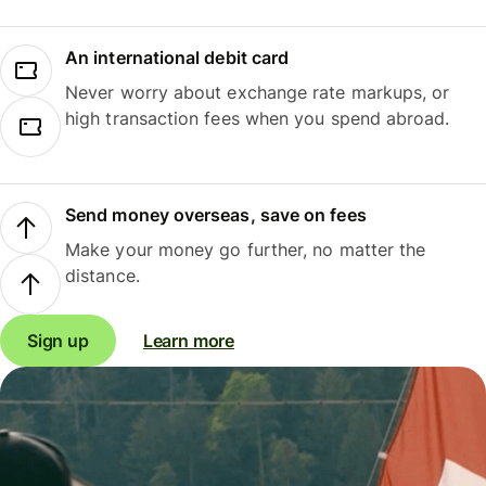
An international debit card
Never worry about exchange rate markups, or
high transaction fees when you spend abroad.
Send money overseas, save on fees
Make your money go further, no matter the
distance.
Sign up
Learn more