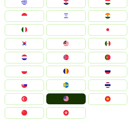
Greece
Hrvatska
Magyarország
Indonesia
Israel
India
Italia
JA
Japan
South Korea
Malay
Mexico
Nederland
Norge
Portugal
Polska
România
Россия
Slovensko
Ruoŧŧa
ไทย
United States
Türkiye
Vietnam
中国
中國香港特別行政區