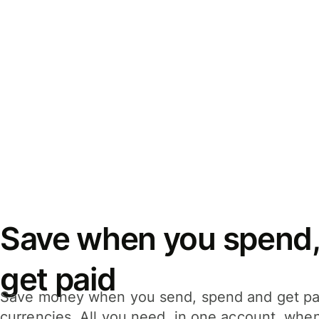
Save when you spend,
get paid
Save money when you send, spend and get pa
currencies. All you need, in one account, whe