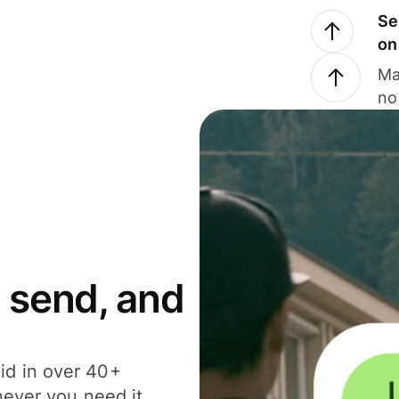
Se
on
Ma
no
 send, and
id in over 40+
never you need it.