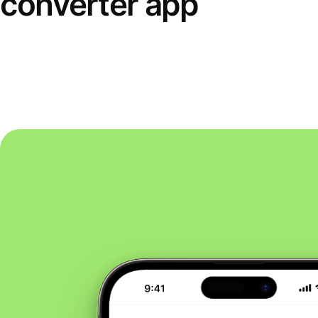
converter app