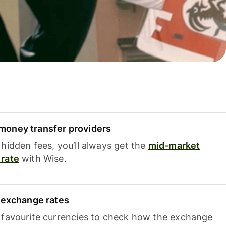
oney transfer providers
hidden fees, you’ll always get the
mid-market
rate
with Wise.
e exchange rates
 favourite currencies to check how the exchange