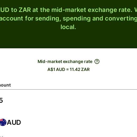
UD to ZAR at the mid-market exchange rate. W
 account for sending, spending and converting
local.
Mid-market exchange rate
A$1 AUD = 11.42 ZAR
ount
AUD