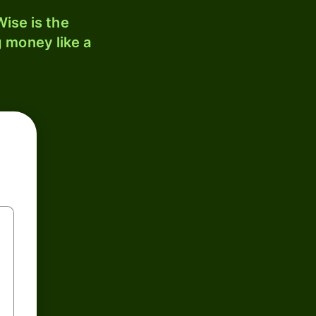
ise is the
 money like a