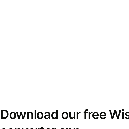
Download our free Wi