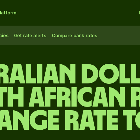
latform
cies
Get rate alerts
Compare bank rates
ralian dol
th African 
ange rate 