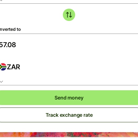
nverted to
ZAR
Send money
Track exchange rate