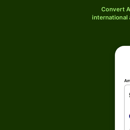
Convert A
international
Am