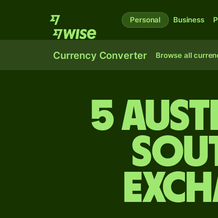
Personal
Business
P
Currency Converter
Browse all curren
5 Aust
Sou
exch