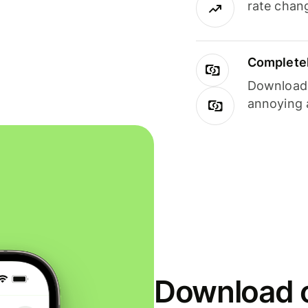
rate chan
Completel
Download i
annoying 
Download o