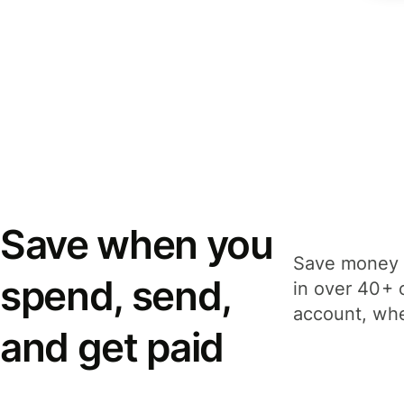
Save when you
Save money 
spend, send,
in over 40+ 
account, whe
and get paid