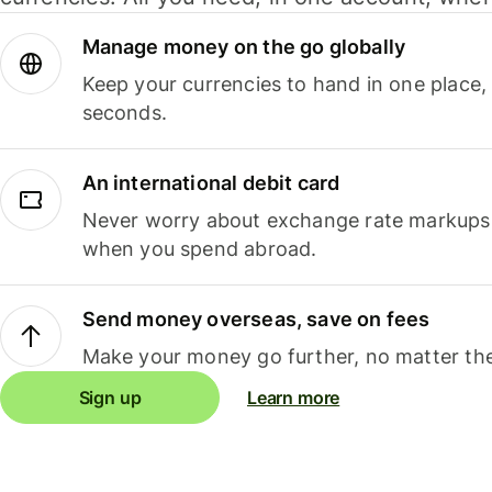
Manage money on the go globally
Keep your currencies to hand in one place,
seconds.
An international debit card
Never worry about exchange rate markups, 
when you spend abroad.
Send money overseas, save on fees
Make your money go further, no matter the
Sign up
Learn more