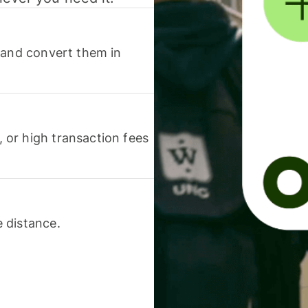
 and convert them in
or high transaction fees
 distance.