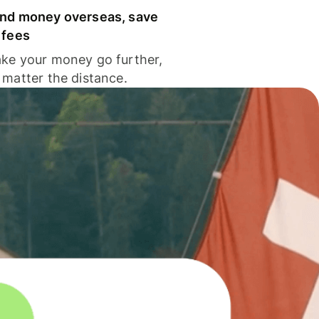
nd money overseas, save
 fees
ke your money go further,
 matter the distance.