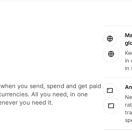
Ma
gl
Ke
in
in
when you send, spend and get paid
An
currencies. All you need, in one
Ne
never you need it.
ra
tr
sp