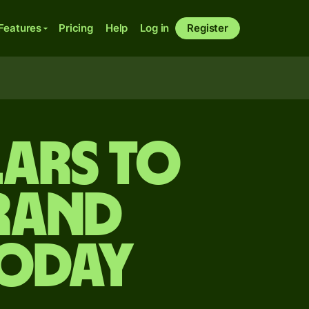
Features
Pricing
Help
Log in
Register
lars to
rand
today