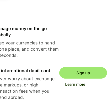
nage money on the go
obally
ep your currencies to hand
 one place, and convert them
 seconds.
 international debit card
Sign up
ver worry about exchange
Learn more
te markups, or high
ansaction fees when you
end abroad.