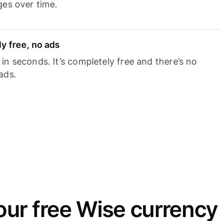
ges over time.
y free, no ads
n seconds. It’s completely free and there’s no
ads.
ur free Wise currency