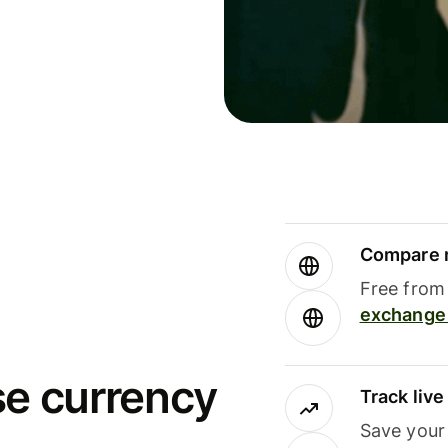
Compare m
Free from 
exchange 
se currency
Track liv
Save your