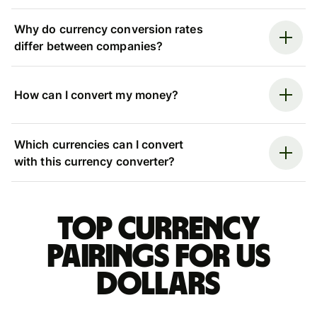
Why do currency conversion rates
differ between companies?
How can I convert my money?
Which currencies can I convert
with this currency converter?
Top currency
pairings for US
dollars