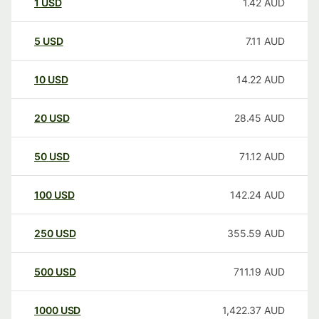
1
USD
1.42
AUD
5
USD
7.11
AUD
10
USD
14.22
AUD
20
USD
28.45
AUD
50
USD
71.12
AUD
100
USD
142.24
AUD
250
USD
355.59
AUD
500
USD
711.19
AUD
1000
USD
1,422.37
AUD