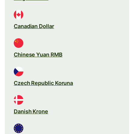
Canadian Dollar
Chinese Yuan RMB
Czech Republic Koruna
Danish Krone