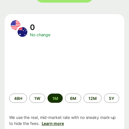
0
No change
Time
48H
1W
1M
6M
12M
5Y
period
We use the real, mid-market rate with no sneaky mark-up
to hide the fees.
Learn more