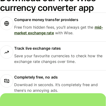
currency converter app
Compare money transfer providers
Free from hidden fees, you’ll always get the
mid-
market exchange rate
with Wise.
Track live exchange rates
Save your favourite currencies to check how the
exchange rate changes over time.
Completely free, no ads
Download in seconds. It’s completely free and
there’s no annoying ads.