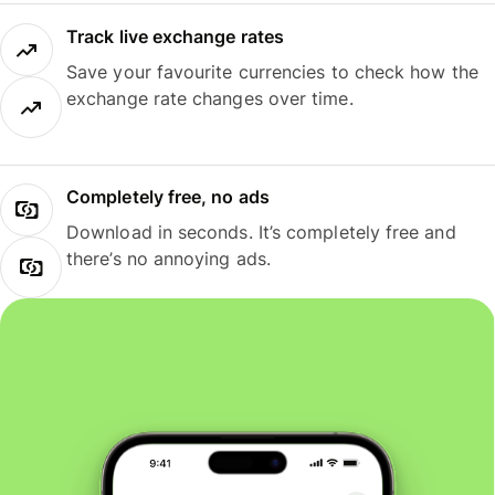
Track live exchange rates
Save your favourite currencies to check how the
exchange rate changes over time.
Completely free, no ads
Download in seconds. It’s completely free and
there’s no annoying ads.