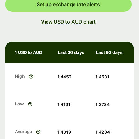
Set up exchange rate alerts
View USD to AUD chart
1 USD to AUD
Last 30 days
Last 90 days
High
1.4452
1.4531
Low
1.4191
1.3784
Average
1.4319
1.4204