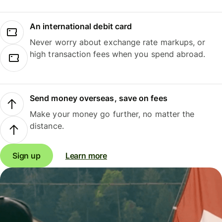
An international debit card
Never worry about exchange rate markups, or
high transaction fees when you spend abroad.
Send money overseas, save on fees
Make your money go further, no matter the
distance.
Sign up
Learn more