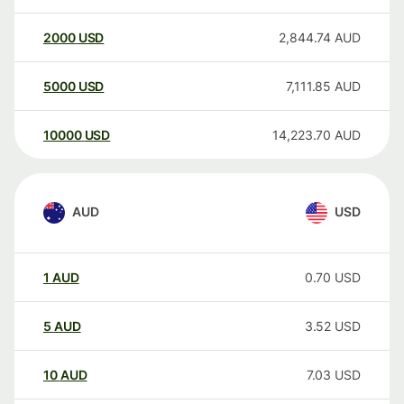
2000
USD
2,844.74
AUD
5000
USD
7,111.85
AUD
10000
USD
14,223.70
AUD
AUD
USD
1
AUD
0.70
USD
5
AUD
3.52
USD
10
AUD
7.03
USD