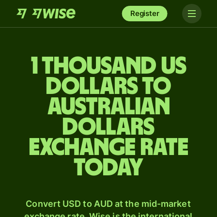
Register
1 thousand US
dollars to
Australian
dollars
exchange rate
today
Convert USD to AUD at the mid-market
exchange rate. Wise is the international