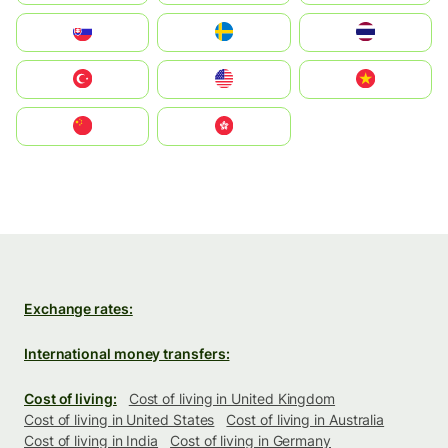
Slovensko
Ruoŧŧa
ไทย
Türkiye
United States
Vietnam
中国
中國香港特別行政區
Exchange rates:
International money transfers:
Cost of living:
Cost of living in United Kingdom
Cost of living in United States
Cost of living in Australia
Cost of living in India
Cost of living in Germany