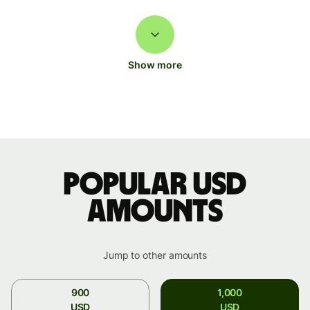
Show more
Popular USD
amounts
Jump to other amounts
900
1,000
USD
USD