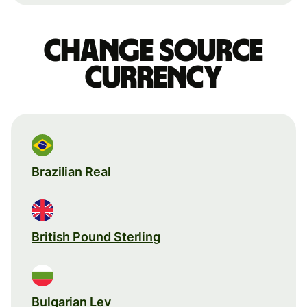
Change source
currency
Brazilian Real
British Pound Sterling
Bulgarian Lev