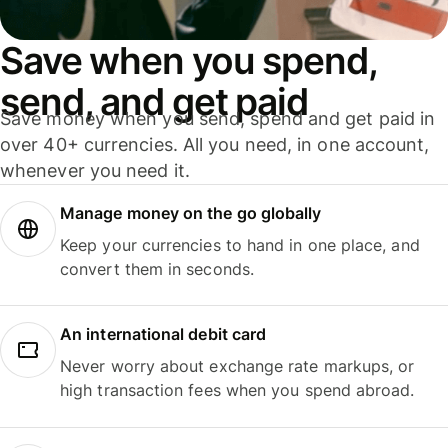
Save when you spend,
send, and get paid
Save money when you send, spend and get paid in
over 40+ currencies. All you need, in one account,
whenever you need it.
Manage money on the go globally
Keep your currencies to hand in one place, and
convert them in seconds.
An international debit card
Never worry about exchange rate markups, or
high transaction fees when you spend abroad.