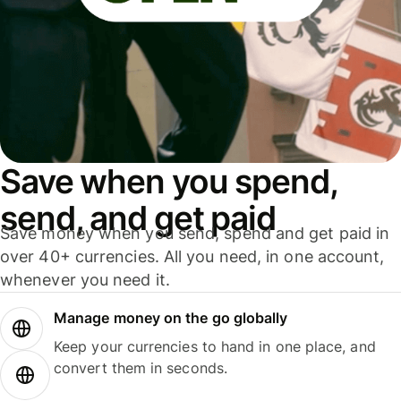
Save when you spend,
send, and get paid
Save money when you send, spend and get paid in
over 40+ currencies. All you need, in one account,
whenever you need it.
Manage money on the go globally
Keep your currencies to hand in one place, and
convert them in seconds.