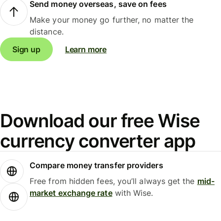
Send money overseas, save on fees
Make your money go further, no matter the
distance.
Sign up
Learn more
Download our free Wise
currency converter app
Compare money transfer providers
Free from hidden fees, you’ll always get the
mid-
market exchange rate
with Wise.