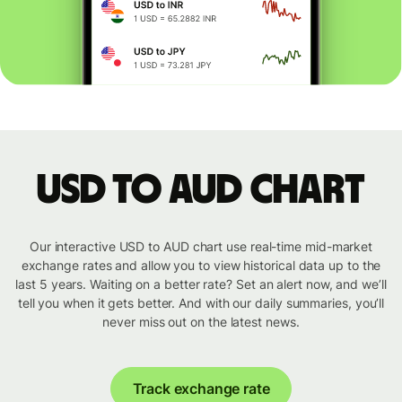
USD to AUD chart
Our interactive USD to AUD chart use real-time mid-market
exchange rates and allow you to view historical data up to the
last 5 years. Waiting on a better rate? Set an alert now, and we’ll
tell you when it gets better. And with our daily summaries, you’ll
never miss out on the latest news.
Track exchange rate