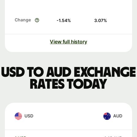
Change
-1.54
%
3.07
%
View full history
USD to AUD exchange
rates today
USD
AUD