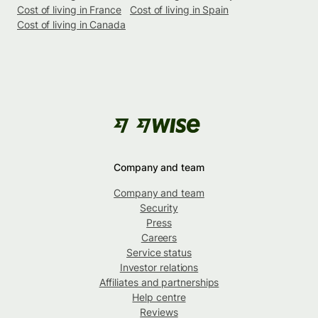
Cost of living in France
Cost of living in Spain
Cost of living in Canada
Company and team
Company and team
Security
Press
Careers
Service status
Investor relations
Affiliates and partnerships
Help centre
Reviews