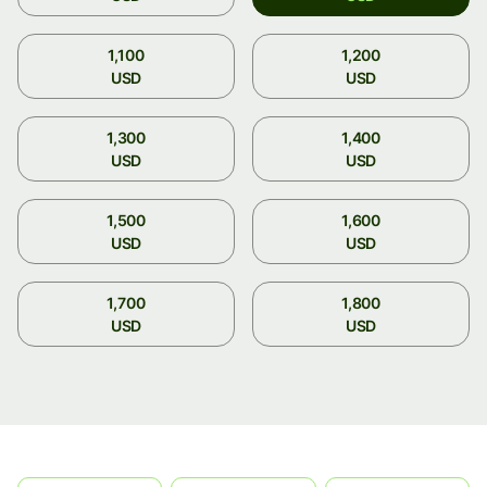
1,100
1,200
USD
USD
1,300
1,400
USD
USD
1,500
1,600
USD
USD
1,700
1,800
USD
USD