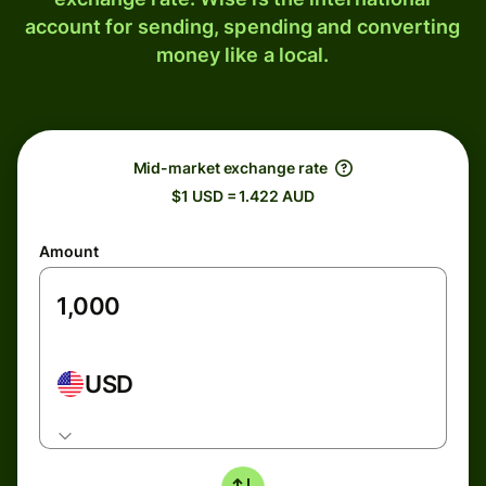
account for sending, spending and converting
money like a local.
Mid-market exchange rate
$1 USD = 1.422 AUD
Amount
USD