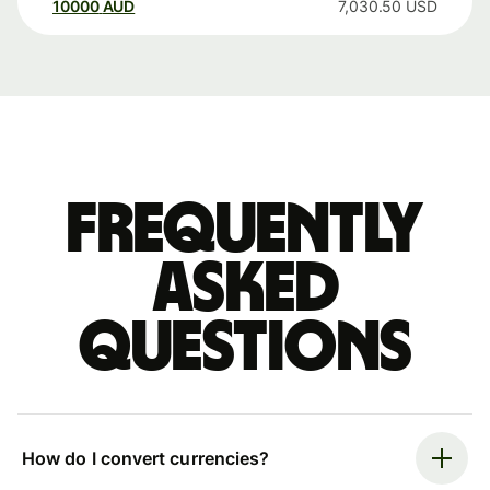
10000
AUD
7,030.50
USD
Frequently
asked
questions
How do I convert currencies?