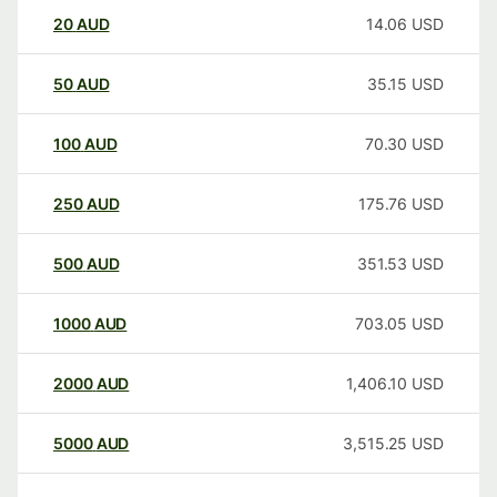
20
AUD
14.06
USD
50
AUD
35.15
USD
100
AUD
70.30
USD
250
AUD
175.76
USD
500
AUD
351.53
USD
1000
AUD
703.05
USD
2000
AUD
1,406.10
USD
5000
AUD
3,515.25
USD