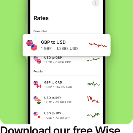
Download our free Wise