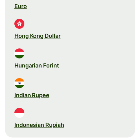
Euro
Hong Kong Dollar
Hungarian Forint
Indian Rupee
Indonesian Rupiah