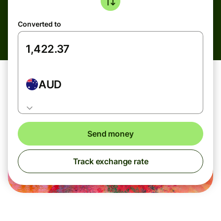
Converted to
AUD
Send money
Track exchange rate