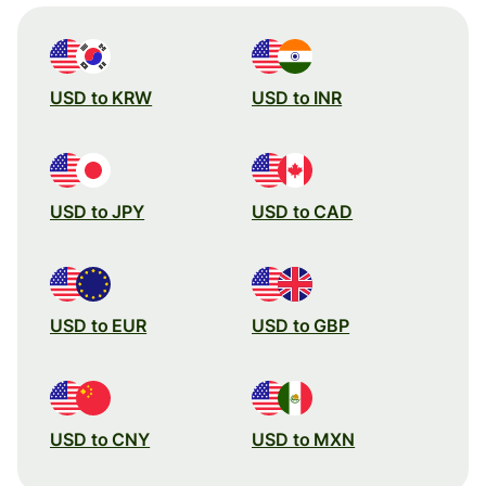
USD to KRW
USD to INR
USD to JPY
USD to CAD
USD to EUR
USD to GBP
USD to CNY
USD to MXN