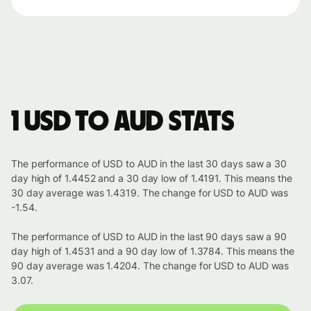
1 USD to AUD stats
The performance of USD to AUD in the last 30 days saw a 30
day high of 1.4452 and a 30 day low of 1.4191. This means the
30 day average was 1.4319. The change for USD to AUD was
-1.54.
The performance of USD to AUD in the last 90 days saw a 90
day high of 1.4531 and a 90 day low of 1.3784. This means the
90 day average was 1.4204. The change for USD to AUD was
3.07.