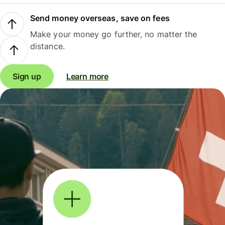
Send money overseas, save on fees
Make your money go further, no matter the
distance.
Sign up
Learn more