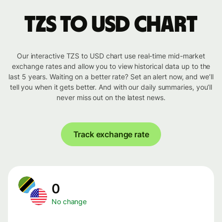
TZS to USD chart
Our interactive TZS to USD chart use real-time mid-market
exchange rates and allow you to view historical data up to the
last 5 years. Waiting on a better rate? Set an alert now, and we’ll
tell you when it gets better. And with our daily summaries, you’ll
never miss out on the latest news.
Track exchange rate
0
No change