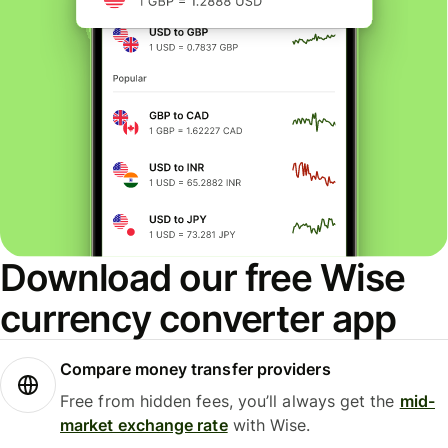
Download our free Wise
currency converter app
Compare money transfer providers
Free from hidden fees, you’ll always get the
mid-
market exchange rate
with Wise.