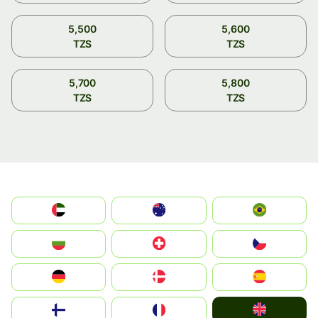
5,500
5,600
TZS
TZS
5,700
5,800
TZS
TZS
الإمارات العربية المتحدة
Australia
Brazil
България
Switzerland
Czechia
Deutschland
Denmark
España
United Kingdom
Suomi
France