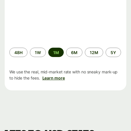
Time
48H
1W
1M
6M
12M
5Y
period
We use the real, mid-market rate with no sneaky mark-up
to hide the fees.
Learn more