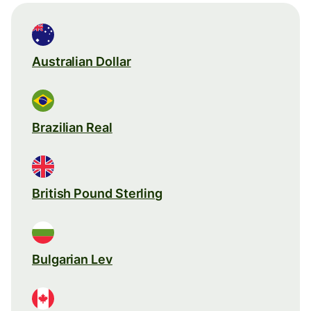
Australian Dollar
Brazilian Real
British Pound Sterling
Bulgarian Lev