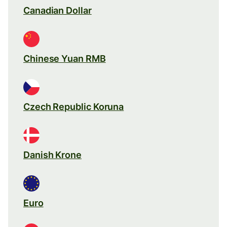
Canadian Dollar
Chinese Yuan RMB
Czech Republic Koruna
Danish Krone
Euro