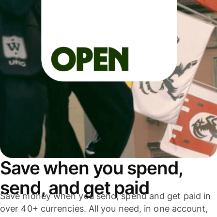
Save when you spend,
send, and get paid
Save money when you send, spend and get paid in
over 40+ currencies. All you need, in one account,