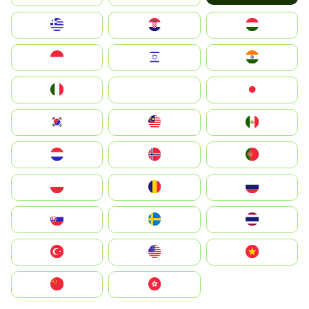
Greece
Hrvatska
Magyarország
Indonesia
Israel
India
Italia
JA
Japan
South Korea
Malay
Mexico
Nederland
Norge
Portugal
Polska
România
Россия
Slovensko
Ruoŧŧa
ไทย
Türkiye
United States
Vietnam
中国
中國香港特別行政區