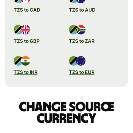
TZS to CAD
TZS to AUD
TZS to GBP
TZS to ZAR
TZS to INR
TZS to EUR
Change source
currency