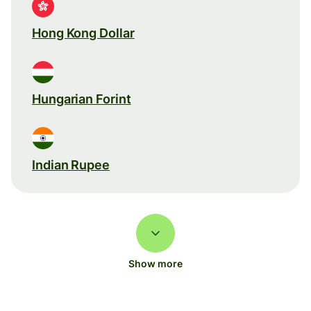
Hong Kong Dollar
Hungarian Forint
Indian Rupee
Show more