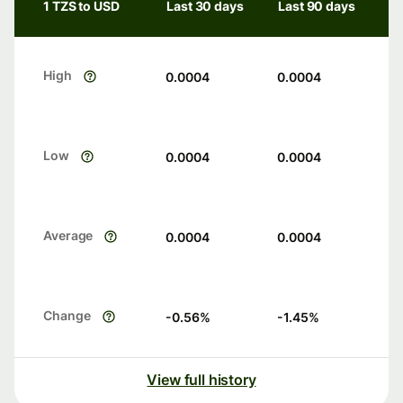
1 TZS to USD
Last 30 days
Last 90 days
High
0.0004
0.0004
Low
0.0004
0.0004
Average
0.0004
0.0004
Change
-0.56
%
-1.45
%
View full history