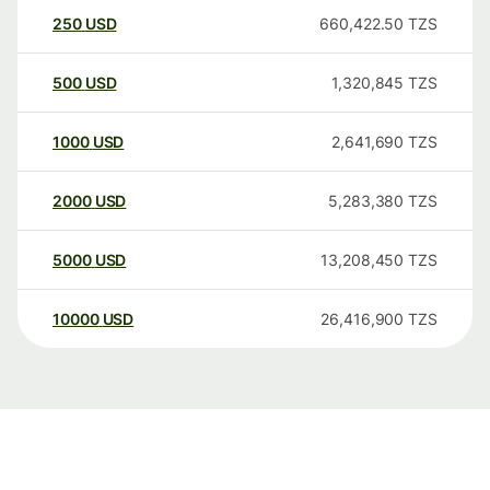
250
USD
660,422.50
TZS
500
USD
1,320,845
TZS
1000
USD
2,641,690
TZS
2000
USD
5,283,380
TZS
5000
USD
13,208,450
TZS
10000
USD
26,416,900
TZS