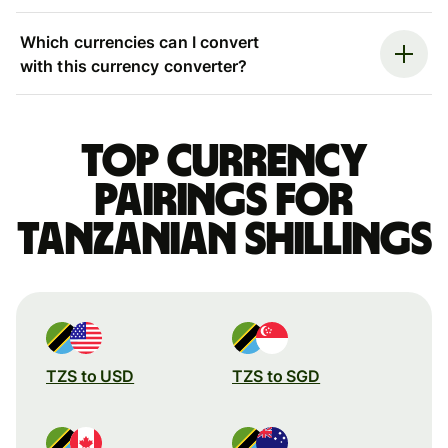
Which currencies can I convert
with this currency converter?
Top currency
pairings for
Tanzanian shillings
TZS to USD
TZS to SGD