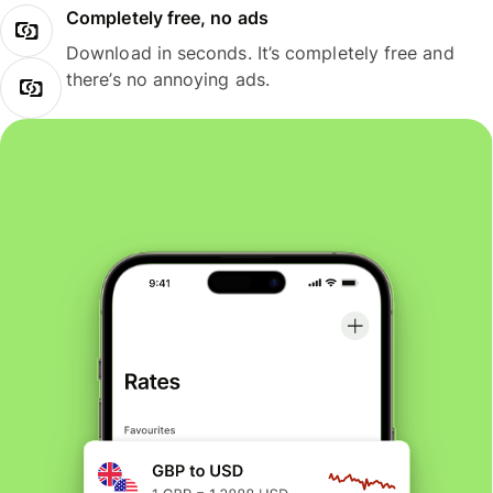
Completely free, no ads
Download in seconds. It’s completely free and
there’s no annoying ads.