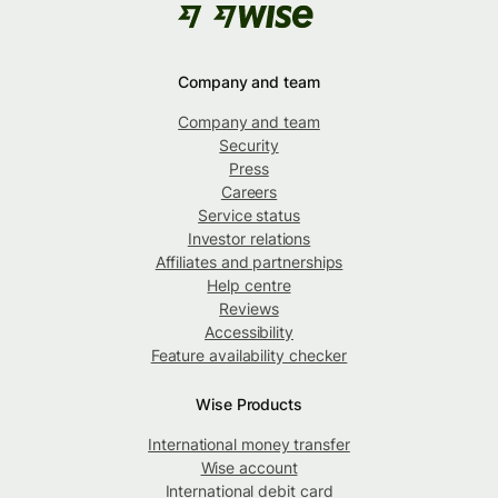
Company and team
Company and team
Security
Press
Careers
Service status
Investor relations
Affiliates and partnerships
Help centre
Reviews
Accessibility
Feature availability checker
Wise Products
International money transfer
Wise account
International debit card