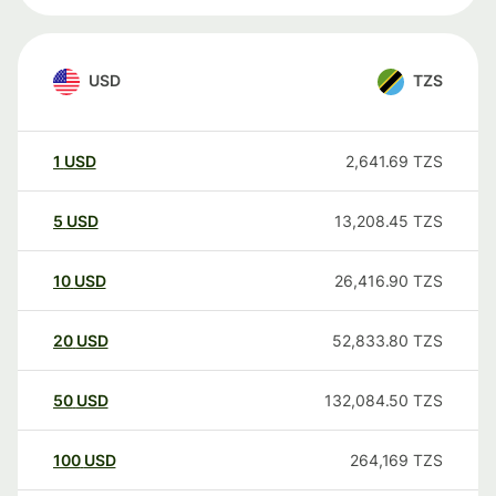
USD
TZS
1
USD
2,641.69
TZS
5
USD
13,208.45
TZS
10
USD
26,416.90
TZS
20
USD
52,833.80
TZS
50
USD
132,084.50
TZS
100
USD
264,169
TZS