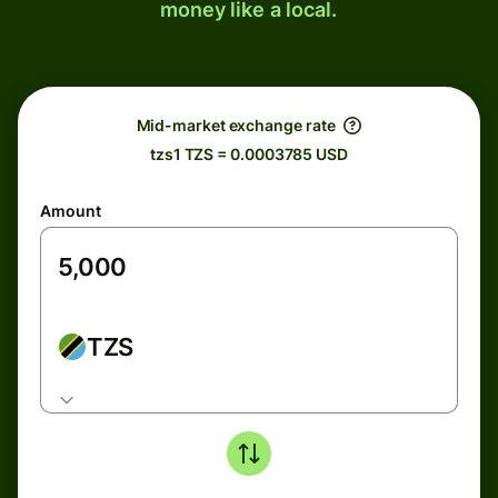
money like a local.
Mid-market exchange rate
tzs1 TZS = 0.0003785 USD
Amount
TZS