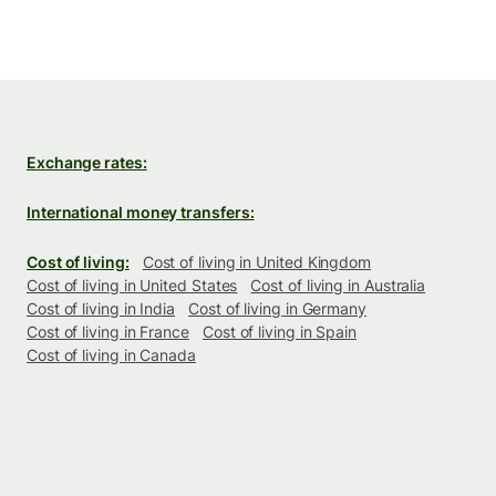
Exchange rates:
International money transfers:
Cost of living:
Cost of living in United Kingdom
Cost of living in United States
Cost of living in Australia
Cost of living in India
Cost of living in Germany
Cost of living in France
Cost of living in Spain
Cost of living in Canada