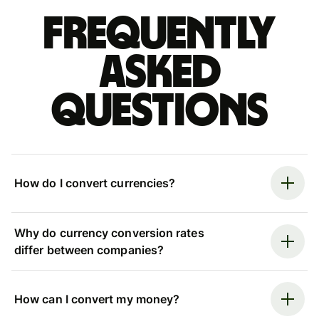
Frequently
asked
questions
How do I convert currencies?
Why do currency conversion rates
differ between companies?
How can I convert my money?