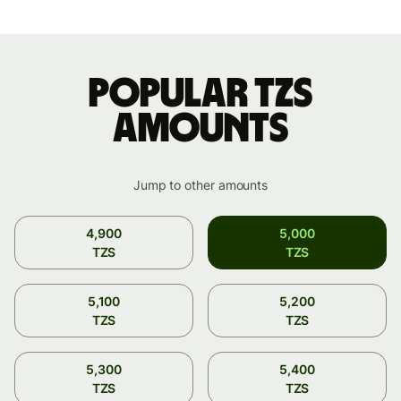
Popular TZS
amounts
Jump to other amounts
4,900
5,000
TZS
TZS
5,100
5,200
TZS
TZS
5,300
5,400
TZS
TZS