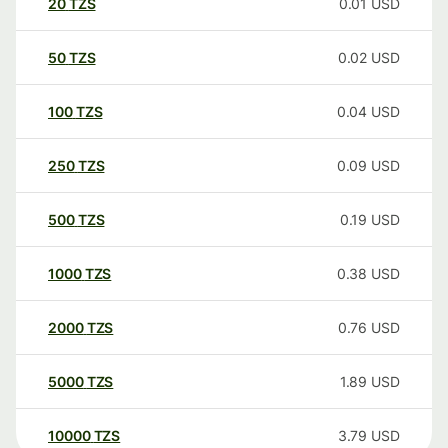
20
TZS
0.01
USD
50
TZS
0.02
USD
100
TZS
0.04
USD
250
TZS
0.09
USD
500
TZS
0.19
USD
1000
TZS
0.38
USD
2000
TZS
0.76
USD
5000
TZS
1.89
USD
10000
TZS
3.79
USD