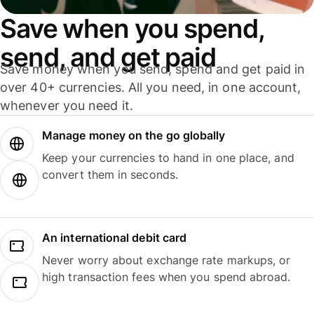
Save when you spend,
send, and get paid
Save money when you send, spend and get paid in
over 40+ currencies. All you need, in one account,
whenever you need it.
Manage money on the go globally
Keep your currencies to hand in one place, and
convert them in seconds.
An international debit card
Never worry about exchange rate markups, or
high transaction fees when you spend abroad.