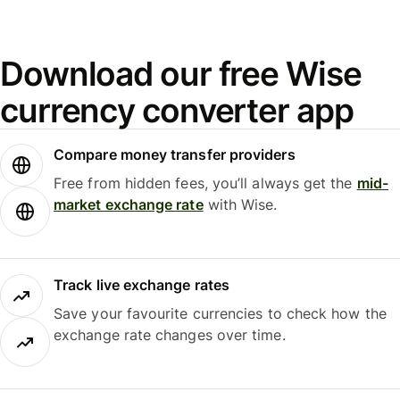
Download our free Wise
currency converter app
Compare money transfer providers
Free from hidden fees, you’ll always get the
mid-
market exchange rate
with Wise.
Track live exchange rates
Save your favourite currencies to check how the
exchange rate changes over time.