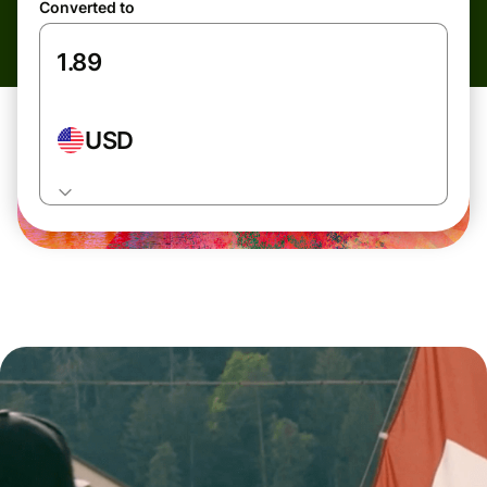
Converted to
USD