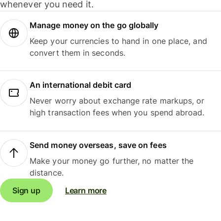
whenever you need it.
Manage money on the go globally
Keep your currencies to hand in one place, and
convert them in seconds.
An international debit card
Never worry about exchange rate markups, or
high transaction fees when you spend abroad.
Send money overseas, save on fees
Make your money go further, no matter the
distance.
Sign up
Learn more