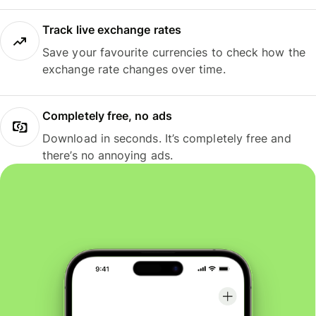
Track live exchange rates
Save your favourite currencies to check how the
exchange rate changes over time.
Completely free, no ads
Download in seconds. It’s completely free and
there’s no annoying ads.