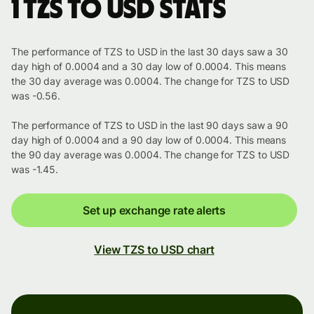
1 TZS to USD stats
The performance of TZS to USD in the last 30 days saw a 30
day high of 0.0004 and a 30 day low of 0.0004. This means
the 30 day average was 0.0004. The change for TZS to USD
was -0.56.
The performance of TZS to USD in the last 90 days saw a 90
day high of 0.0004 and a 90 day low of 0.0004. This means
the 90 day average was 0.0004. The change for TZS to USD
was -1.45.
Set up exchange rate alerts
View TZS to USD chart