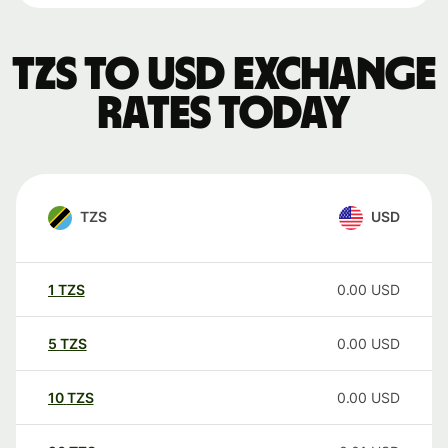
TZS to USD exchange
rates today
TZS
USD
1
TZS
0.00
USD
5
TZS
0.00
USD
10
TZS
0.00
USD