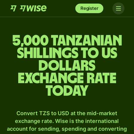
Register
5,000 Tanzanian
shillings to US
dollars
exchange rate
today
Convert TZS to USD at the mid-market
exchange rate. Wise is the international
account for sending, spending and converting