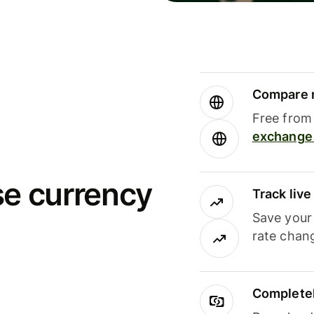
Compare m
Free from 
exchange 
se currency
Track liv
Save your
rate chan
Completel