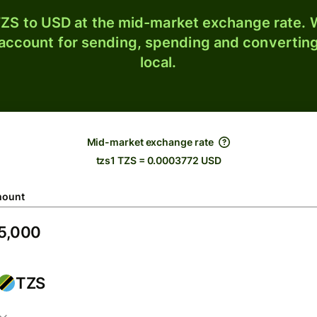
ZS to USD at the mid-market exchange rate. W
 account for sending, spending and converting
local.
Mid-market exchange rate
tzs1 TZS = 0.0003772 USD
ount
TZS