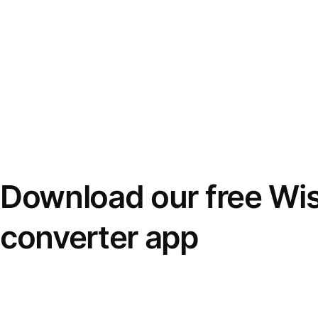
Download our free Wi
converter app