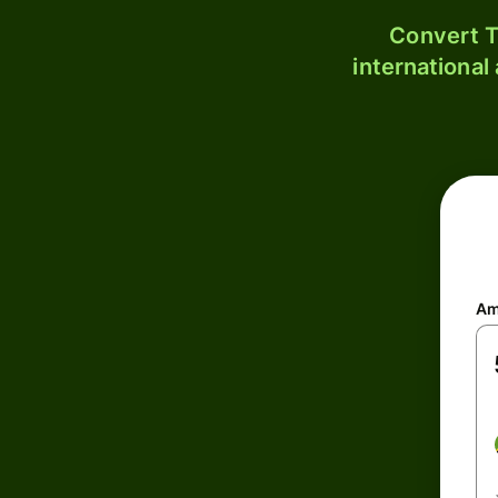
Convert T
international
Am