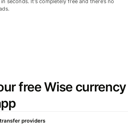
n seconds. It’s completely free and there’s no
ads.
ur free Wise currency
app
ransfer providers