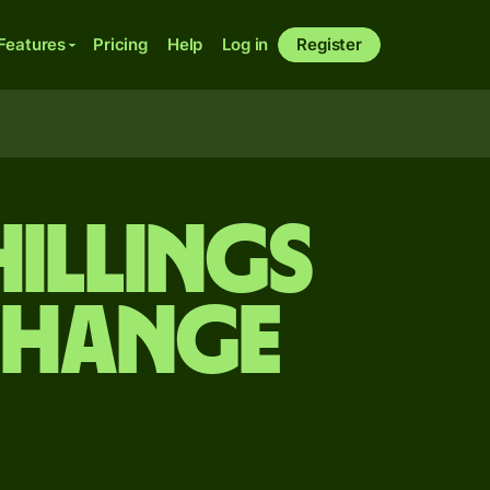
Features
Pricing
Help
Log in
Register
hillings
change