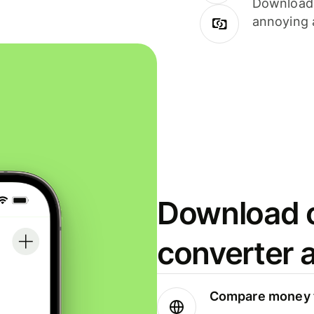
Download i
annoying 
Download o
converter 
Compare money t