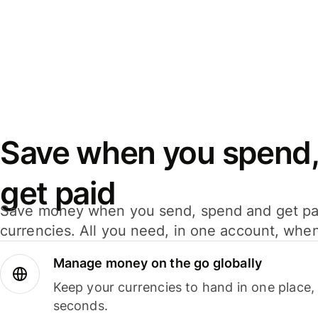
Save when you spend,
get paid
Save money when you send, spend and get pa
currencies. All you need, in one account, whe
Manage money on the go globally
Keep your currencies to hand in one place,
seconds.