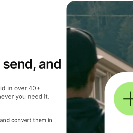
 send, and
id in over 40+
never you need it.
 and convert them in