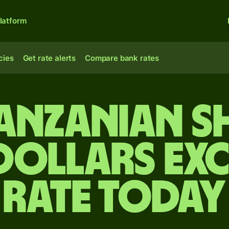
latform
cies
Get rate alerts
Compare bank rates
anzanian s
 dollars ex
rate today