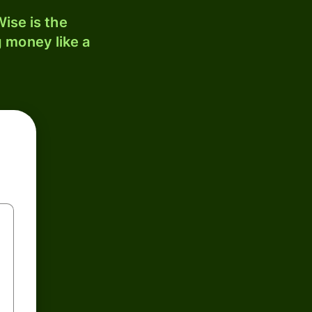
ise is the
 money like a