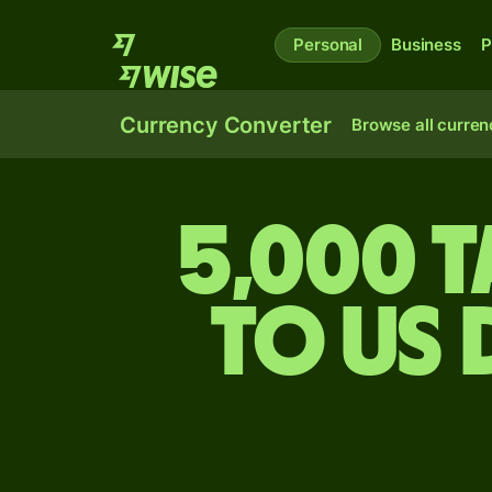
Personal
Business
P
Currency Converter
Browse all curren
5,000 T
to US