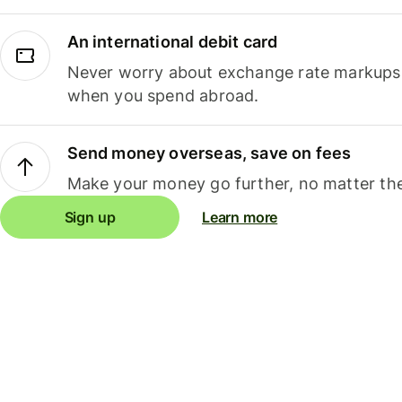
An international debit card
Never worry about exchange rate markups, 
when you spend abroad.
Send money overseas, save on fees
Make your money go further, no matter the
Sign up
Learn more