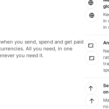
gl
Ke
in
in
when you send, spend and get paid
An
currencies. All you need, in one
Ne
never you need it.
ra
tr
sp
Se
on
Ma
no