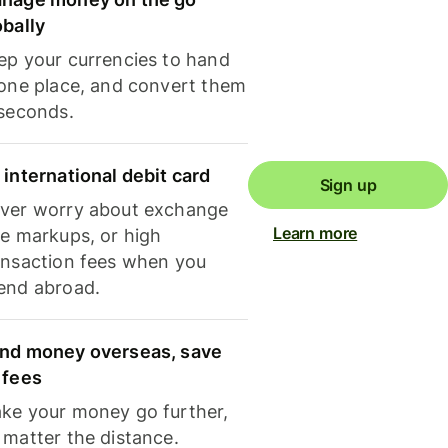
obally
ep your currencies to hand
 one place, and convert them
 seconds.
 international debit card
Sign up
ver worry about exchange
Learn more
te markups, or high
ansaction fees when you
end abroad.
nd money overseas, save
 fees
ke your money go further,
 matter the distance.