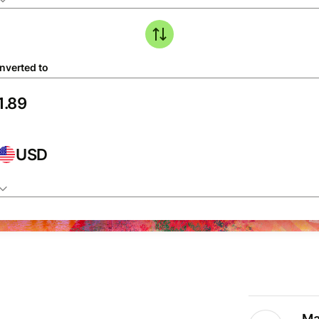
nverted to
USD
Ma