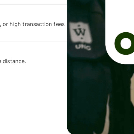
or high transaction fees
 distance.