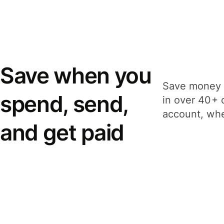
Save when you
Save money 
spend, send,
in over 40+ 
account, whe
and get paid