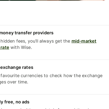
oney transfer providers
hidden fees, you’ll always get the
mid-market
rate
with Wise.
e exchange rates
 favourite currencies to check how the exchange
ges over time.
y free, no ads