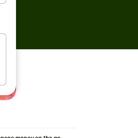
nage money on the go