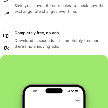
Save your favourite currencies to check how the
exchange rate changes over time.
Completely free, no ads
Download in seconds. It’s completely free and
there’s no annoying ads.