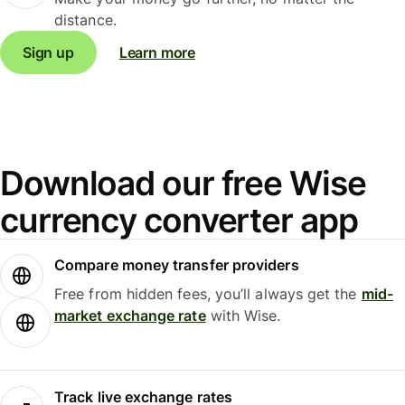
distance.
Sign up
Learn more
Download our free Wise
currency converter app
Compare money transfer providers
Free from hidden fees, you’ll always get the
mid-
market exchange rate
with Wise.
Track live exchange rates