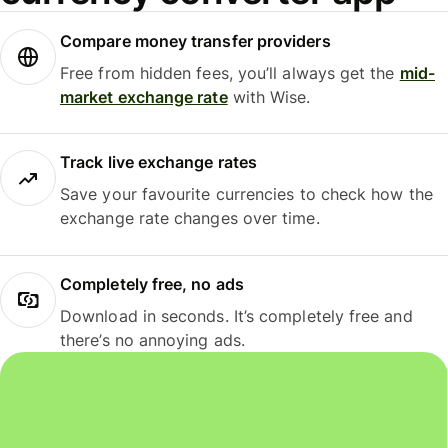
Compare money transfer providers
Free from hidden fees, you’ll always get the
mid-
market exchange rate
with Wise.
Track live exchange rates
Save your favourite currencies to check how the
exchange rate changes over time.
Completely free, no ads
Download in seconds. It’s completely free and
there’s no annoying ads.