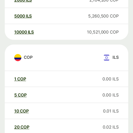
5000
ILS
5,260,500
COP
10000
ILS
10,521,000
COP
COP
ILS
1
COP
0.00
ILS
5
COP
0.00
ILS
10
COP
0.01
ILS
20
COP
0.02
ILS