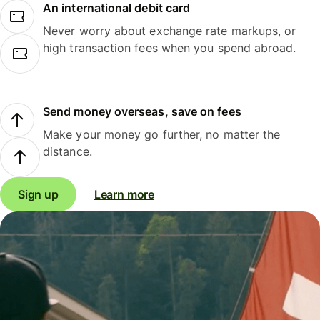
An international debit card
Never worry about exchange rate markups, or
high transaction fees when you spend abroad.
Send money overseas, save on fees
Make your money go further, no matter the
distance.
Sign up
Learn more