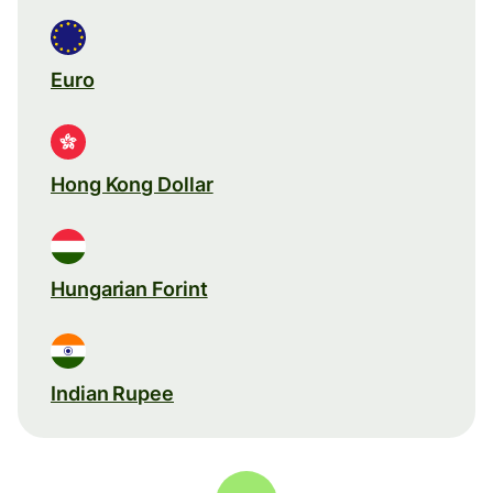
Euro
Hong Kong Dollar
Hungarian Forint
Indian Rupee