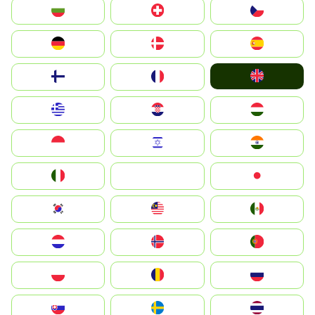
България
Switzerland
Czechia
Deutschland
Denmark
España
United Kingdom
Suomi
France
Greece
Hrvatska
Magyarország
Indonesia
Israel
India
Italia
JA
Japan
South Korea
Malay
Mexico
Nederland
Norge
Portugal
Polska
România
Россия
Slovensko
Ruoŧŧa
ไทย