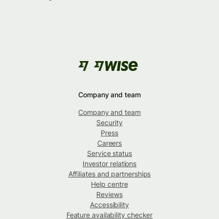
Company and team
Company and team
Security
Press
Careers
Service status
Investor relations
Affiliates and partnerships
Help centre
Reviews
Accessibility
Feature availability checker