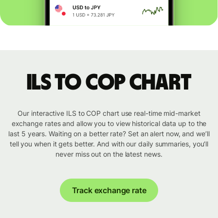
ILS to COP chart
Our interactive ILS to COP chart use real-time mid-market
exchange rates and allow you to view historical data up to the
last 5 years. Waiting on a better rate? Set an alert now, and we’ll
tell you when it gets better. And with our daily summaries, you’ll
never miss out on the latest news.
Track exchange rate