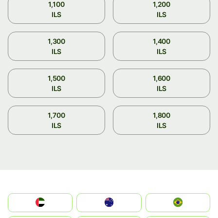
1,100
1,200
ILS
ILS
1,300
1,400
ILS
ILS
1,500
1,600
ILS
ILS
1,700
1,800
ILS
ILS
الإمارات العربية المتحدة
Australia
Brazil