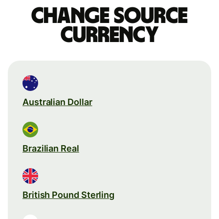
Change source
currency
Australian Dollar
Brazilian Real
British Pound Sterling