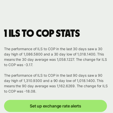
1 ILS to COP stats
The performance of ILS to COP in the last 30 days saw a 30
day high of 1,086.5800 and a 30 day low of 1,018.1400. This
means the 30 day average was 1,058.1227. The change for ILS
to COP was -3.17.
The performance of ILS to COP in the last 90 days saw a 90
day high of 1,310.9300 and a 90 day low of 1,018.1400. This
means the 90 day average was 1,162.6269. The change for ILS
to COP was -18.08.
Set up exchange rate alerts