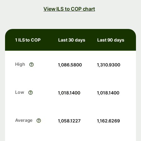
View ILS to COP chart
1 ILS to COP
Last 30 days
Last 90 days
High
1,086.5800
1,310.9300
Low
1,018.1400
1,018.1400
Average
1,058.1227
1,162.6269