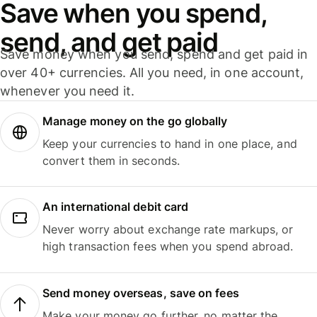
Save when you spend,
send, and get paid
Save money when you send, spend and get paid in
over 40+ currencies. All you need, in one account,
whenever you need it.
Manage money on the go globally
Keep your currencies to hand in one place, and
convert them in seconds.
An international debit card
Never worry about exchange rate markups, or
high transaction fees when you spend abroad.
Send money overseas, save on fees
Make your money go further, no matter the