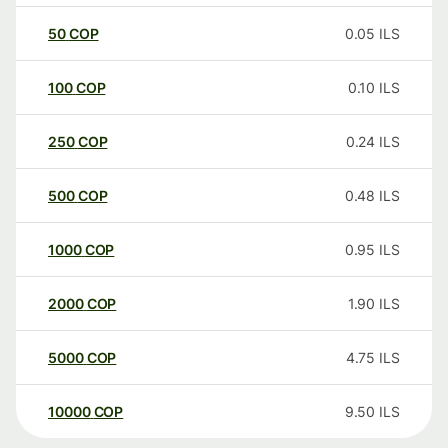
50
COP
0.05
ILS
100
COP
0.10
ILS
250
COP
0.24
ILS
500
COP
0.48
ILS
1000
COP
0.95
ILS
2000
COP
1.90
ILS
5000
COP
4.75
ILS
10000
COP
9.50
ILS