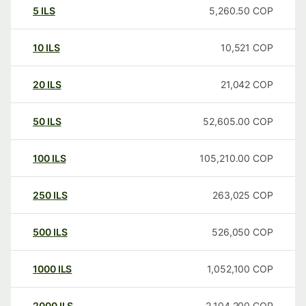
5
ILS
5,260.50
COP
10
ILS
10,521
COP
20
ILS
21,042
COP
50
ILS
52,605.00
COP
100
ILS
105,210.00
COP
250
ILS
263,025
COP
500
ILS
526,050
COP
1000
ILS
1,052,100
COP
2000
ILS
2,104,200
COP