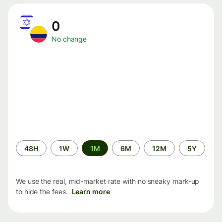
0
No change
Time
48H
1W
1M
6M
12M
5Y
period
We use the real, mid-market rate with no sneaky mark-up
to hide the fees.
Learn more