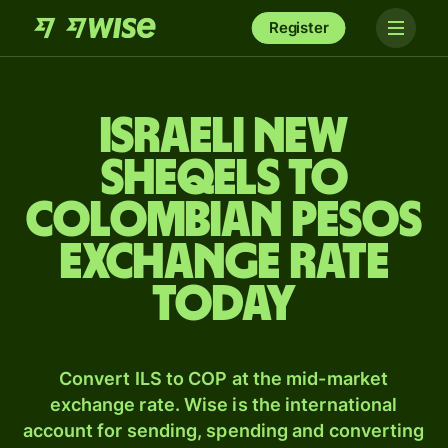
Register
Israeli new
sheqels to
Colombian pesos
exchange rate
today
Convert ILS to COP at the mid-market
exchange rate. Wise is the international
account for sending, spending and converting