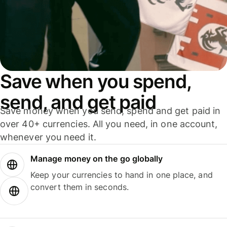
Save when you spend,
send, and get paid
Save money when you send, spend and get paid in
over 40+ currencies. All you need, in one account,
whenever you need it.
Manage money on the go globally
Keep your currencies to hand in one place, and
convert them in seconds.