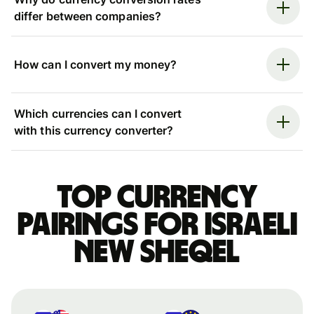
differ between companies?
How can I convert my money?
Which currencies can I convert
with this currency converter?
Top currency
pairings for Israeli
new sheqel