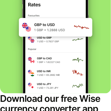
Download our free Wise
currency converter app