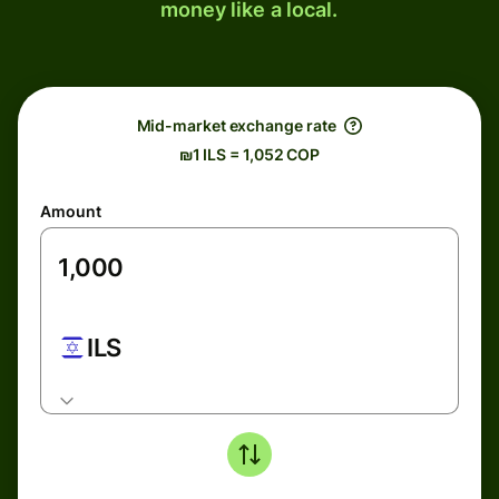
money like a local.
Mid-market exchange rate
₪1 ILS = 1,052 COP
Amount
ILS