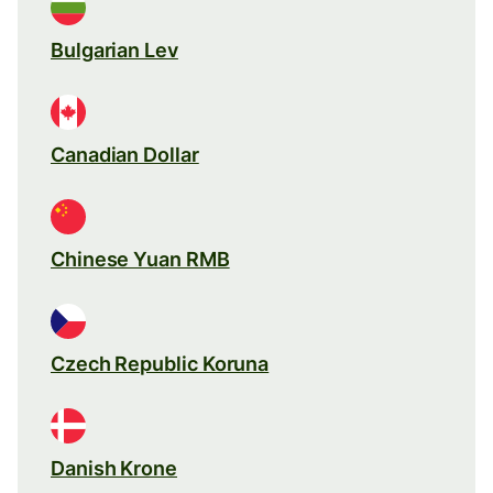
Bulgarian Lev
Canadian Dollar
Chinese Yuan RMB
Czech Republic Koruna
Danish Krone