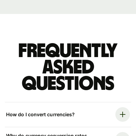
Frequently
asked
questions
How do I convert currencies?
Why do currency conversion rates