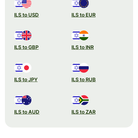
ILS to USD
ILS to EUR
ILS to GBP
ILS to INR
ILS to JPY
ILS to RUB
ILS to AUD
ILS to ZAR