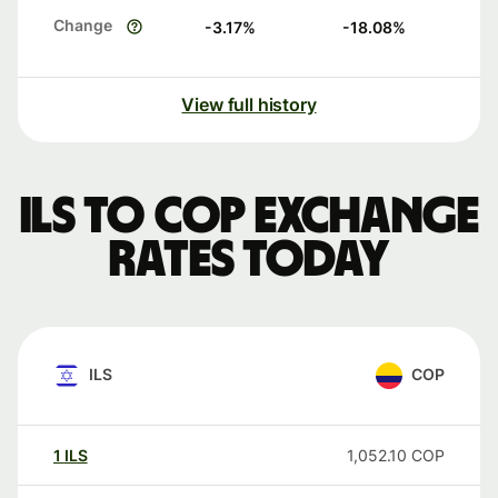
Change
-3.17
%
-18.08
%
View full history
ILS to COP exchange
rates today
ILS
COP
1
ILS
1,052.10
COP