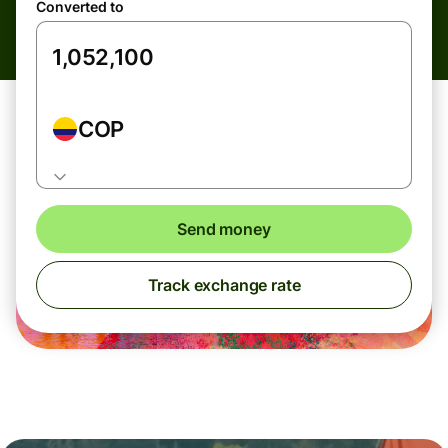
Converted to
COP
Send money
Track exchange rate