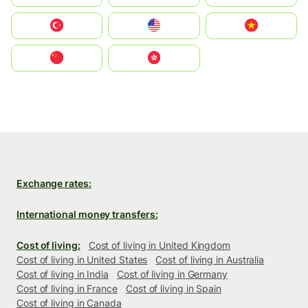
Türkiye
United States
Vietnam
中国
中國香港特別行政區
Exchange rates:
International money transfers:
Cost of living:
Cost of living in United Kingdom
Cost of living in United States
Cost of living in Australia
Cost of living in India
Cost of living in Germany
Cost of living in France
Cost of living in Spain
Cost of living in Canada