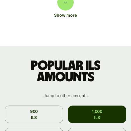
Show more
Popular ILS
amounts
Jump to other amounts
900
1,000
ILS
ILS