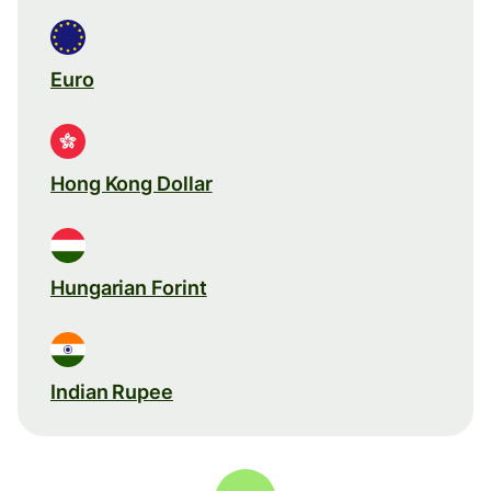
Euro
Hong Kong Dollar
Hungarian Forint
Indian Rupee