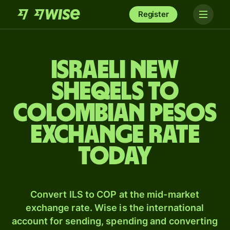
Register
Israeli new
sheqels to
Colombian pesos
exchange rate
today
Convert ILS to COP at the mid-market
exchange rate. Wise is the international
account for sending, spending and converting