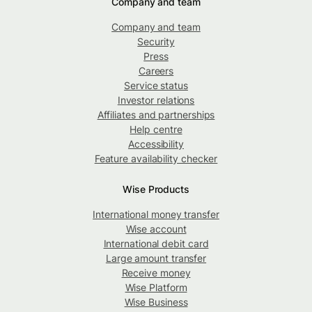
Company and team
Company and team
Security
Press
Careers
Service status
Investor relations
Affiliates and partnerships
Help centre
Accessibility
Feature availability checker
Wise Products
International money transfer
Wise account
International debit card
Large amount transfer
Receive money
Wise Platform
Wise Business