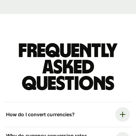
Frequently
asked
questions
How do I convert currencies?
Why do currency conversion rates