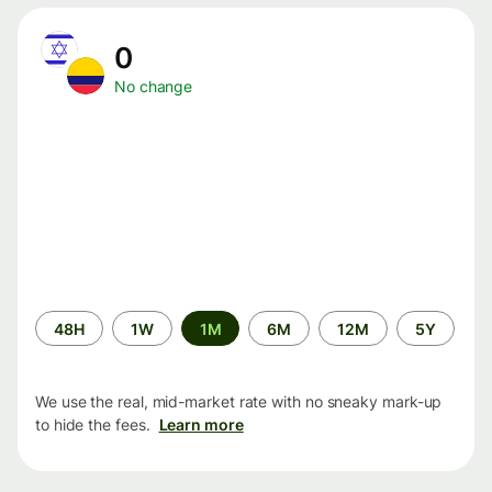
0
No change
Time
48H
1W
1M
6M
12M
5Y
period
We use the real, mid-market rate with no sneaky mark-up
to hide the fees.
Learn more