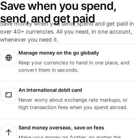
Save when you spend,
send, and get paid
Save money when you send, spend and get paid in
over 40+ currencies. All you need, in one account,
whenever you need it.
Manage money on the go globally
Keep your currencies to hand in one place, and
convert them in seconds.
An international debit card
Never worry about exchange rate markups, or
high transaction fees when you spend abroad.
Send money overseas, save on fees
Make your money go further, no matter the