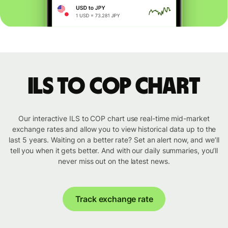
ILS to COP chart
Our interactive ILS to COP chart use real-time mid-market
exchange rates and allow you to view historical data up to the
last 5 years. Waiting on a better rate? Set an alert now, and we’ll
tell you when it gets better. And with our daily summaries, you’ll
never miss out on the latest news.
Track exchange rate