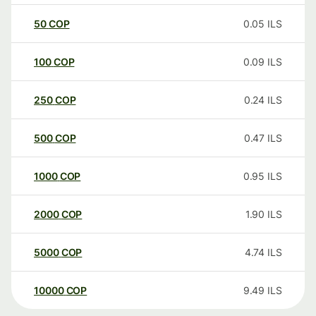
50
COP
0.05
ILS
100
COP
0.09
ILS
250
COP
0.24
ILS
500
COP
0.47
ILS
1000
COP
0.95
ILS
2000
COP
1.90
ILS
5000
COP
4.74
ILS
10000
COP
9.49
ILS