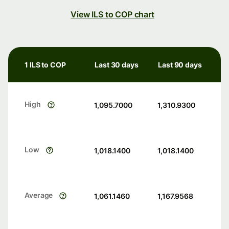
View ILS to COP chart
1 ILS to COP
Last 30 days
Last 90 days
High
1,095.7000
1,310.9300
Low
1,018.1400
1,018.1400
Average
1,061.1460
1,167.9568