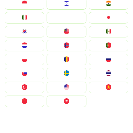
Indonesia
Israel
India
Italia
JA
Japan
South Korea
Malay
Mexico
Nederland
Norge
Portugal
Polska
România
Россия
Slovensko
Ruoŧŧa
ไทย
Türkiye
United States
Vietnam
中国
中國香港特別行政區