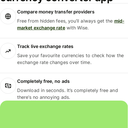
Compare money transfer providers
Free from hidden fees, you’ll always get the
mid-
market exchange rate
with Wise.
Track live exchange rates
Save your favourite currencies to check how the
exchange rate changes over time.
Completely free, no ads
Download in seconds. It’s completely free and
there’s no annoying ads.