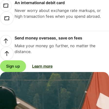
An international debit card
Never worry about exchange rate markups, or
high transaction fees when you spend abroad.
Send money overseas, save on fees
Make your money go further, no matter the
distance.
Sign up
Learn more