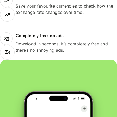
Save your favourite currencies to check how the
exchange rate changes over time.
Completely free, no ads
Download in seconds. It’s completely free and
there’s no annoying ads.