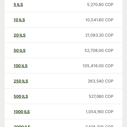
5
ILS
5,270.80
COP
10
ILS
10,541.60
COP
20
ILS
21,083.20
COP
50
ILS
52,708.00
COP
100
ILS
105,416.00
COP
250
ILS
263,540
COP
500
ILS
527,080
COP
1000
ILS
1,054,160
COP
2000
ILS
2,108,320
COP