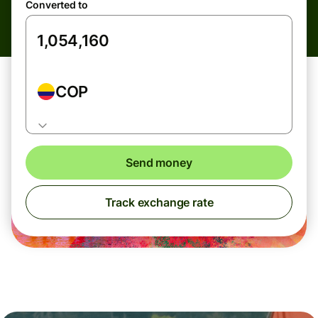
Converted to
COP
Send money
Track exchange rate