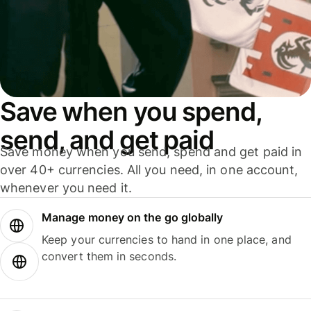
Save when you spend,
send, and get paid
Save money when you send, spend and get paid in
over 40+ currencies. All you need, in one account,
whenever you need it.
Manage money on the go globally
Keep your currencies to hand in one place, and
convert them in seconds.