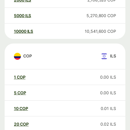
5000
ILS
5,270,800
COP
10000
ILS
10,541,600
COP
COP
ILS
1
COP
0.00
ILS
5
COP
0.00
ILS
10
COP
0.01
ILS
20
COP
0.02
ILS