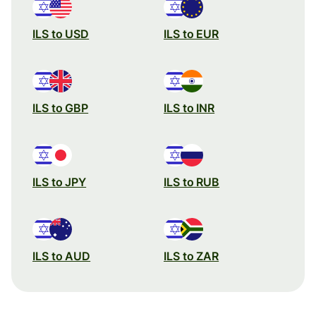
ILS to USD
ILS to EUR
ILS to GBP
ILS to INR
ILS to JPY
ILS to RUB
ILS to AUD
ILS to ZAR