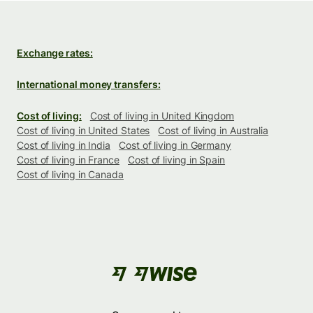
Exchange rates:
International money transfers:
Cost of living:
Cost of living in United Kingdom
Cost of living in United States
Cost of living in Australia
Cost of living in India
Cost of living in Germany
Cost of living in France
Cost of living in Spain
Cost of living in Canada