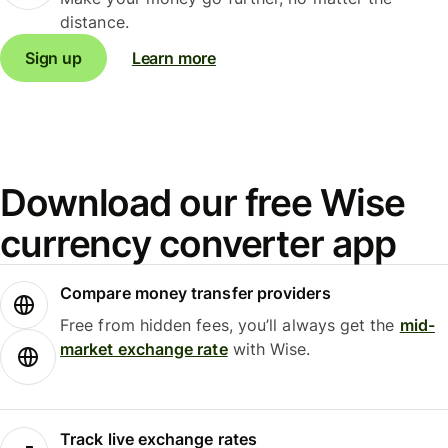
distance.
Sign up
Learn more
Download our free Wise
currency converter app
Compare money transfer providers
Free from hidden fees, you’ll always get the
mid-
market exchange rate
with Wise.
Track live exchange rates