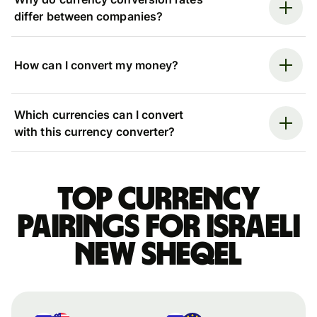
differ between companies?
How can I convert my money?
Which currencies can I convert
with this currency converter?
Top currency
pairings for Israeli
new sheqel