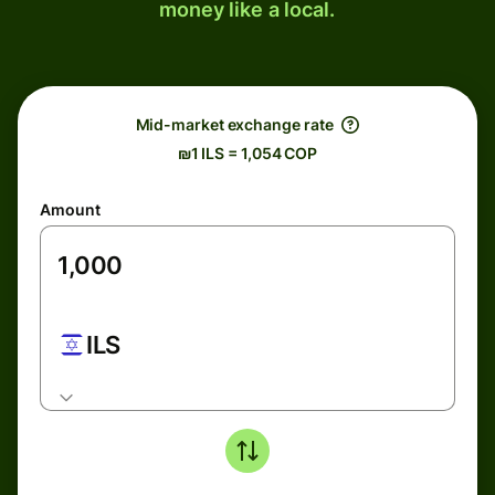
money like a local.
Mid-market exchange rate
₪1 ILS = 1,054 COP
Amount
ILS