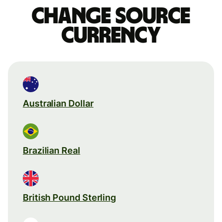
Change source
currency
Australian Dollar
Brazilian Real
British Pound Sterling