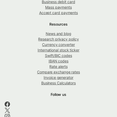
Business debit card
Mass payments
Accept card payments
Resources
News and blog
Research privacy policy
Currency converter
International stock ticker
Swift/BIC codes
IBAN codes
Rate alerts
Compare exchange rates
Invoice generator
Business Calculators
Follow us