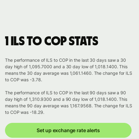
1 ILS to COP stats
The performance of ILS to COP in the last 30 days saw a 30
day high of 1,095.7000 and a 30 day low of 1,018.1400. This
means the 30 day average was 1,061.1460. The change for ILS
to COP was -3.78.
The performance of ILS to COP in the last 90 days saw a 90
day high of 1,310.9300 and a 90 day low of 1,018.1400. This
means the 90 day average was 1,167.9568. The change for ILS
to COP was -18.29.
Set up exchange rate alerts