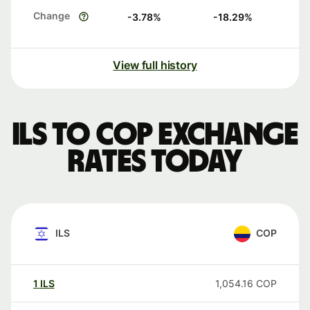
Change
-3.78
%
-18.29
%
View full history
ILS to COP exchange
rates today
ILS
COP
1
ILS
1,054.16
COP