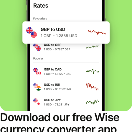
Download our free Wise
currency converter app