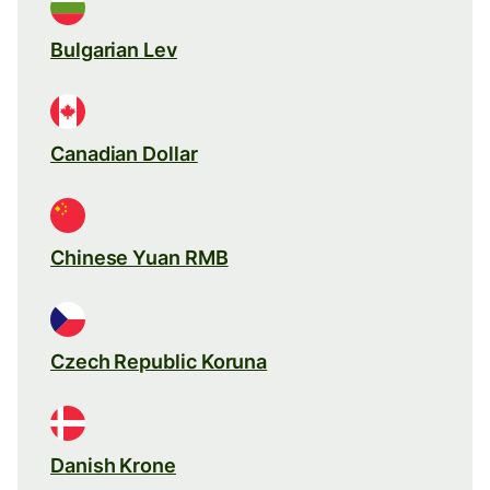
Bulgarian Lev
Canadian Dollar
Chinese Yuan RMB
Czech Republic Koruna
Danish Krone