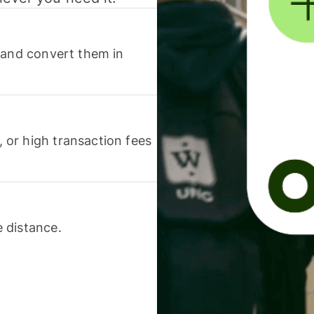
 and convert them in
or high transaction fees
 distance.