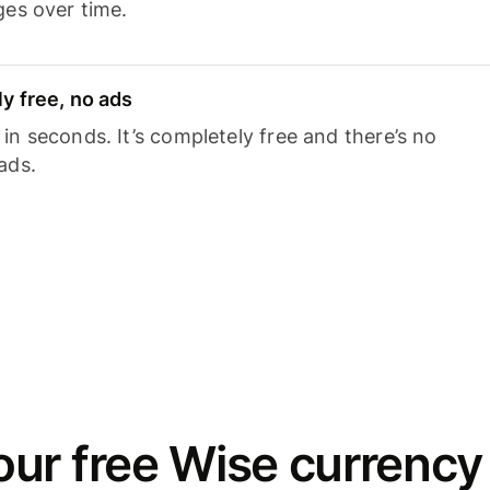
ges over time.
y free, no ads
n seconds. It’s completely free and there’s no
ads.
ur free Wise currency