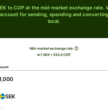
EK to COP at the mid-market exchange rate. W
 account for sending, spending and converting
local.
Mid-market exchange rate
kr1 SEK = 333.0 COP
ount
SEK