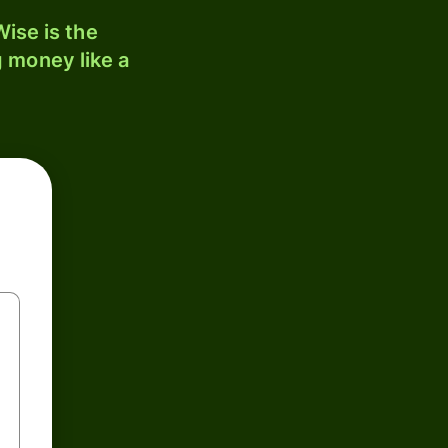
ise is the
 money like a