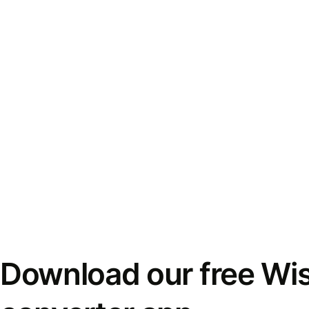
Download our free Wi