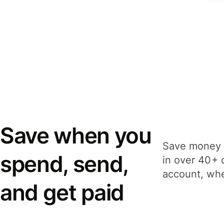
Save when you
Save money 
spend, send,
in over 40+ 
account, whe
and get paid