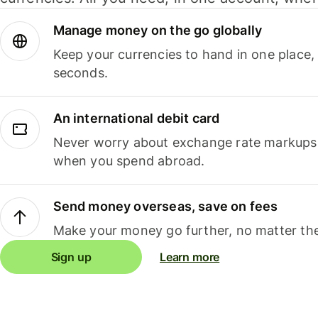
Manage money on the go globally
Keep your currencies to hand in one place,
seconds.
An international debit card
Never worry about exchange rate markups, 
when you spend abroad.
Send money overseas, save on fees
Make your money go further, no matter the
Sign up
Learn more