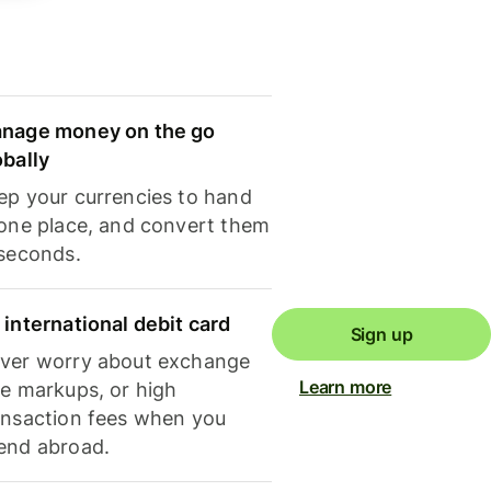
nage money on the go
obally
ep your currencies to hand
 one place, and convert them
 seconds.
 international debit card
Sign up
ver worry about exchange
Learn more
te markups, or high
ansaction fees when you
end abroad.