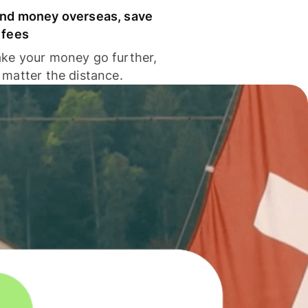
nd money overseas, save
 fees
ke your money go further,
 matter the distance.