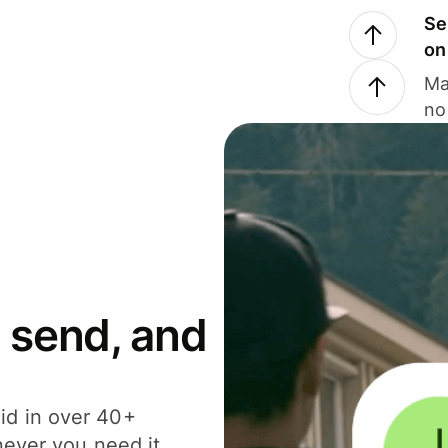
Se
on
Ma
no
 send, and
id in over 40+
never you need it.