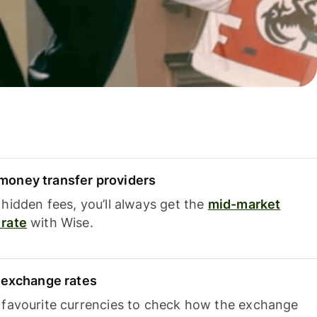
oney transfer providers
hidden fees, you’ll always get the
mid-market
rate
with Wise.
e exchange rates
 favourite currencies to check how the exchange