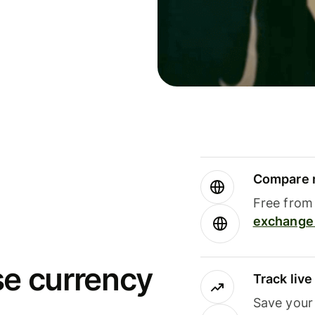
Compare m
Free from 
exchange 
se currency
Track liv
Save your