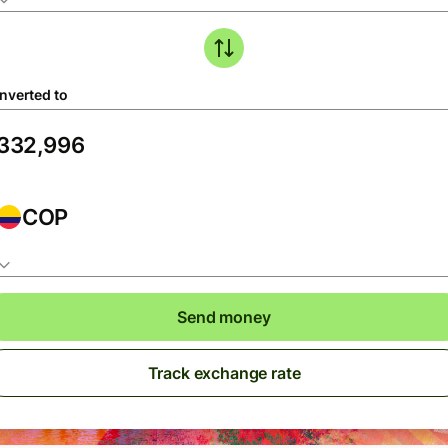
nverted to
COP
Send money
Track exchange rate