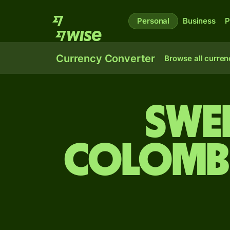
Personal
Business
P
Currency Converter
Browse all curren
Swe
Colombi