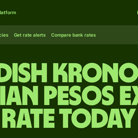
latform
cies
Get rate alerts
Compare bank rates
dish krono
an pesos 
rate today