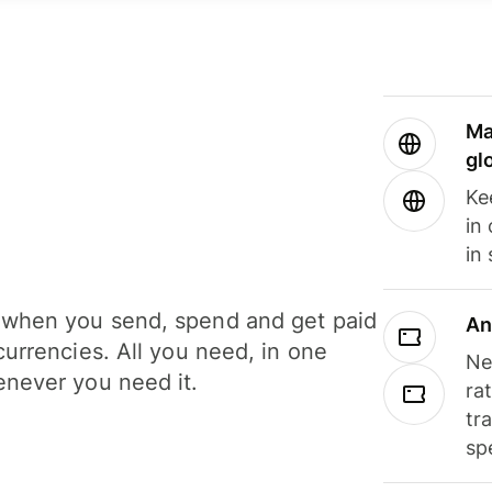
Ma
gl
Ke
in
in
when you send, spend and get paid
An
currencies. All you need, in one
Ne
never you need it.
ra
tr
sp