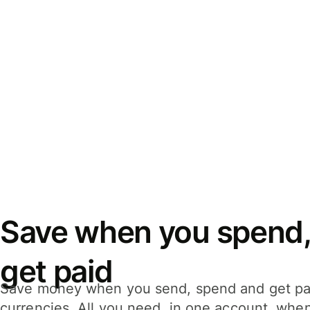
Save when you spend,
get paid
Save money when you send, spend and get pa
currencies. All you need, in one account, whe