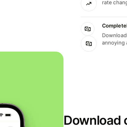
rate chan
Completel
Download i
annoying 
Download o