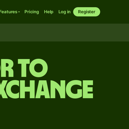
Features
Pricing
Help
Log in
Register
r to
exchange