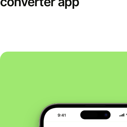
converter app