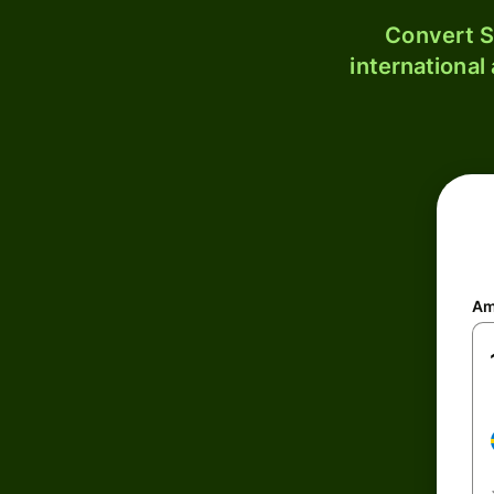
Convert S
international
Am