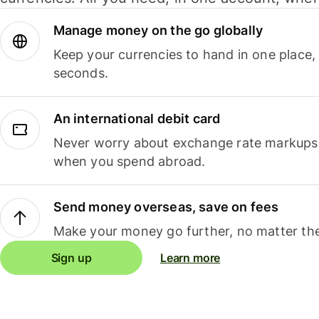
Manage money on the go globally
Keep your currencies to hand in one place,
seconds.
An international debit card
Never worry about exchange rate markups, 
when you spend abroad.
Send money overseas, save on fees
Make your money go further, no matter the
Sign up
Learn more