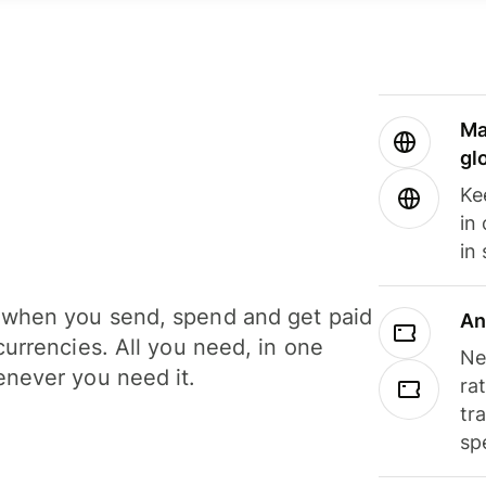
Ma
gl
Ke
in
in
when you send, spend and get paid
An
currencies. All you need, in one
Ne
never you need it.
ra
tr
sp