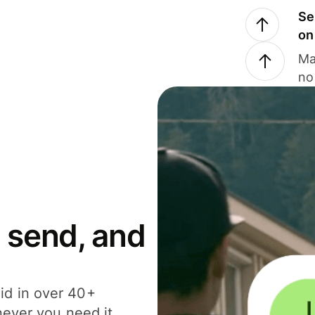
Se
on
Ma
no
 send, and
id in over 40+
never you need it.