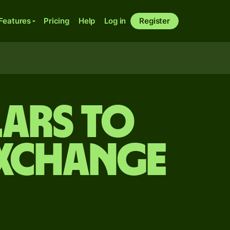
Features
Pricing
Help
Log in
Register
ars to
exchange