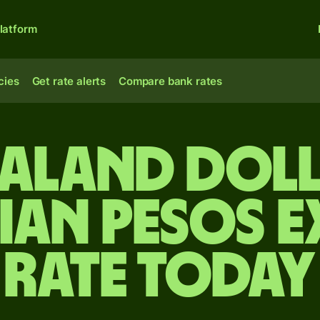
latform
cies
Get rate alerts
Compare bank rates
ealand doll
an pesos 
rate today