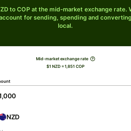
ZD to COP at the mid-market exchange rate. W
 account for sending, spending and converting
local.
Mid-market exchange rate
$1 NZD = 1,851 COP
ount
NZD