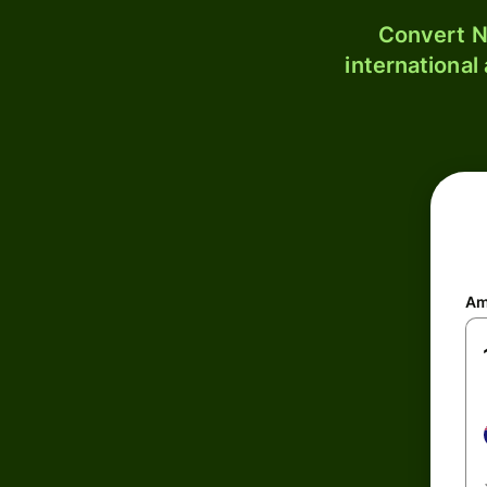
Convert N
international
Am