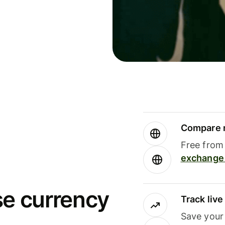
Compare m
Free from 
exchange 
se currency
Track liv
Save your