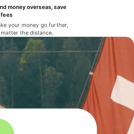
nd money overseas, save
 fees
ke your money go further,
 matter the distance.