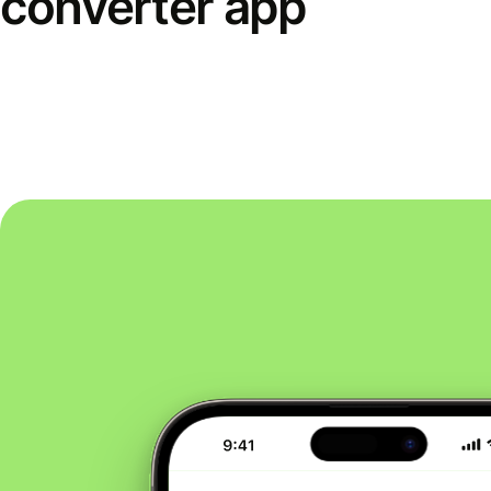
converter app