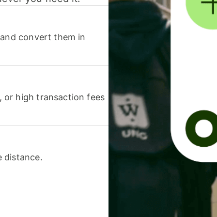
 and convert them in
or high transaction fees
 distance.