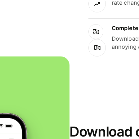
rate chan
Completel
Download i
annoying 
Download o