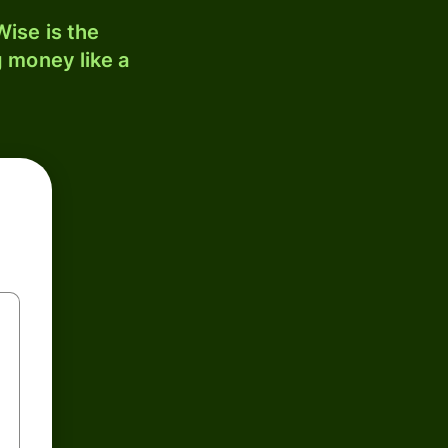
ise is the
 money like a