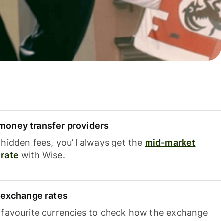
oney transfer providers
hidden fees, you’ll always get the
mid-market
rate
with Wise.
e exchange rates
 favourite currencies to check how the exchange