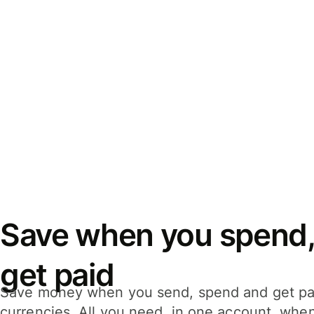
Save when you spend,
get paid
Save money when you send, spend and get pa
currencies. All you need, in one account, whe