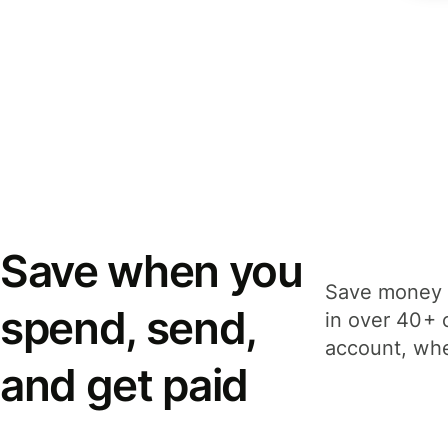
Save when you
Save money 
spend, send,
in over 40+ 
account, whe
and get paid