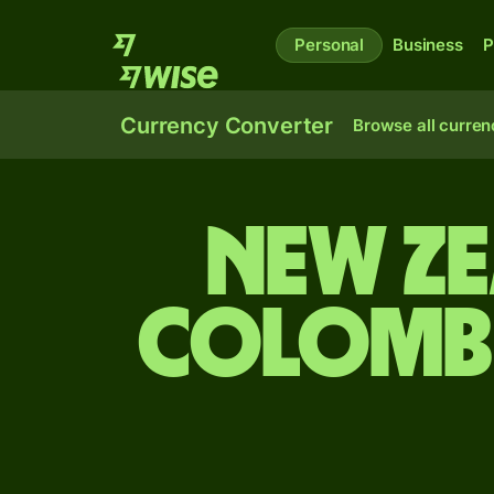
Personal
Business
P
Currency Converter
Browse all curren
New Z
Colombi