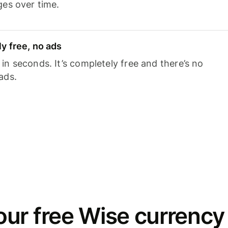
ges over time.
y free, no ads
n seconds. It’s completely free and there’s no
ads.
ur free Wise currency