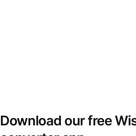
Download our free Wi