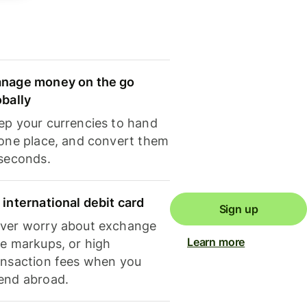
nage money on the go
obally
ep your currencies to hand
 one place, and convert them
 seconds.
 international debit card
Sign up
ver worry about exchange
Learn more
te markups, or high
ansaction fees when you
end abroad.