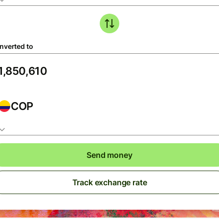
nverted to
COP
Send money
Track exchange rate