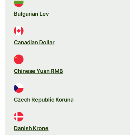
Bulgarian Lev
Canadian Dollar
Chinese Yuan RMB
Czech Republic Koruna
Danish Krone