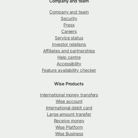
Company and team
Company and team
Security
Press
Careers
Service status
Investor relations
Affiliates and partnerships
Help centre
Accessibility
Feature availability checker
Wise Products
International money transfers
Wise account
International debit card
Large amount transfer
Receive money
Wise Platform
Wise Business