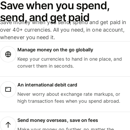
Save when you spend,
send, and get paid
Save money when you send, spend and get paid in
over 40+ currencies. All you need, in one account,
whenever you need it.
Manage money on the go globally
Keep your currencies to hand in one place, and
convert them in seconds.
An international debit card
Never worry about exchange rate markups, or
high transaction fees when you spend abroad.
Send money overseas, save on fees
Make your money go further, no matter the