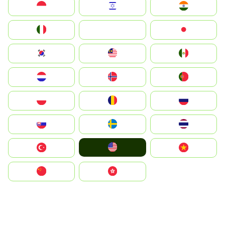
Indonesia
Israel
India
Italia
JA
Japan
South Korea
Malay
Mexico
Nederland
Norge
Portugal
Polska
România
Россия
Slovensko
Ruoŧŧa
ไทย
United States
Türkiye
Vietnam
中国
中國香港特別行政區