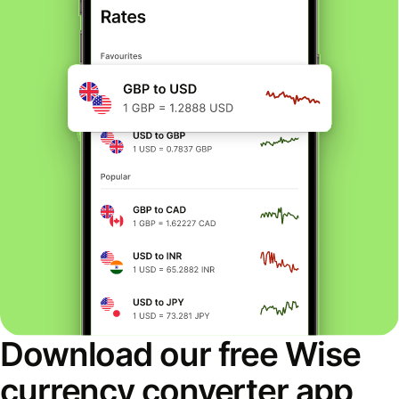
Download our free Wise
currency converter app