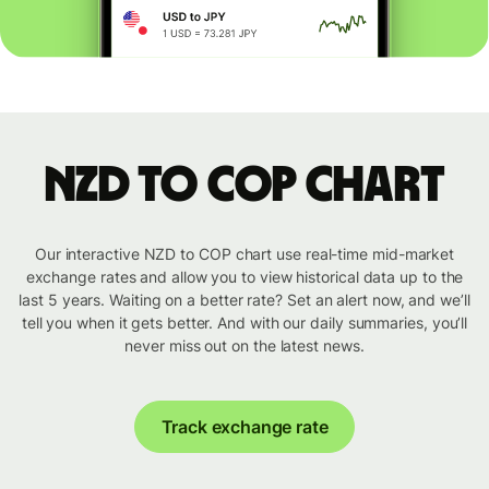
NZD to COP chart
Our interactive NZD to COP chart use real-time mid-market
exchange rates and allow you to view historical data up to the
last 5 years. Waiting on a better rate? Set an alert now, and we’ll
tell you when it gets better. And with our daily summaries, you’ll
never miss out on the latest news.
Track exchange rate