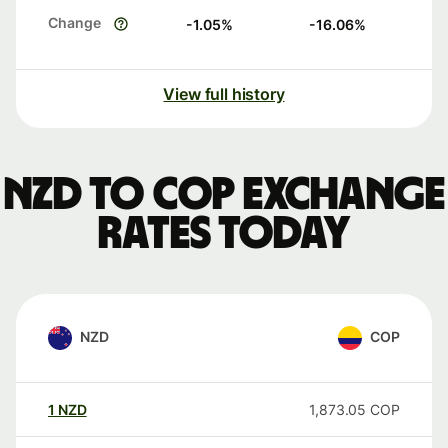
Change
-1.05
%
-16.06
%
View full history
NZD to COP exchange
rates today
NZD
COP
1
NZD
1,873.05
COP