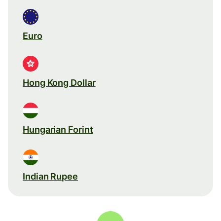
Euro
Hong Kong Dollar
Hungarian Forint
Indian Rupee