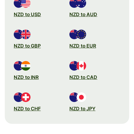
NZD to USD
NZD to AUD
NZD to GBP
NZD to EUR
NZD to INR
NZD to CAD
NZD to CHF
NZD to JPY