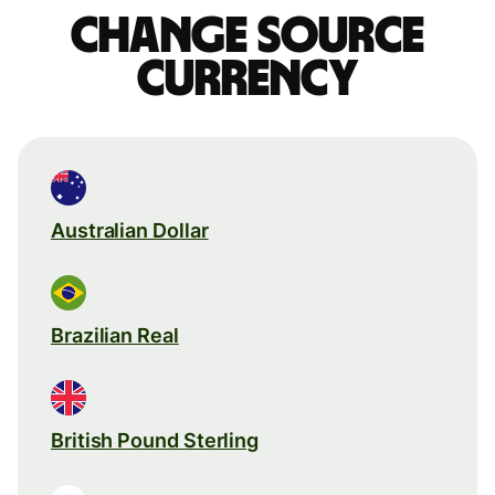
Change source
currency
Australian Dollar
Brazilian Real
British Pound Sterling