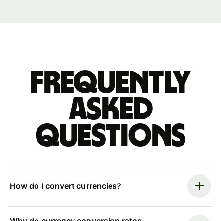
Frequently
asked
questions
How do I convert currencies?
Why do currency conversion rates