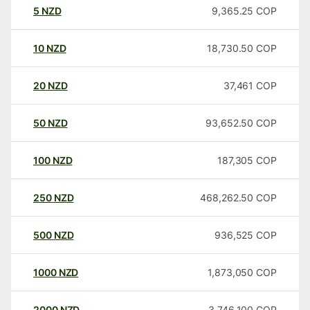
5
NZD
9,365.25
COP
10
NZD
18,730.50
COP
20
NZD
37,461
COP
50
NZD
93,652.50
COP
100
NZD
187,305
COP
250
NZD
468,262.50
COP
500
NZD
936,525
COP
1000
NZD
1,873,050
COP
2000
NZD
3,746,100
COP