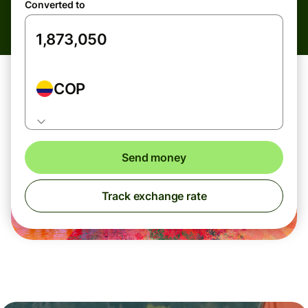
Converted to
COP
Send money
Track exchange rate