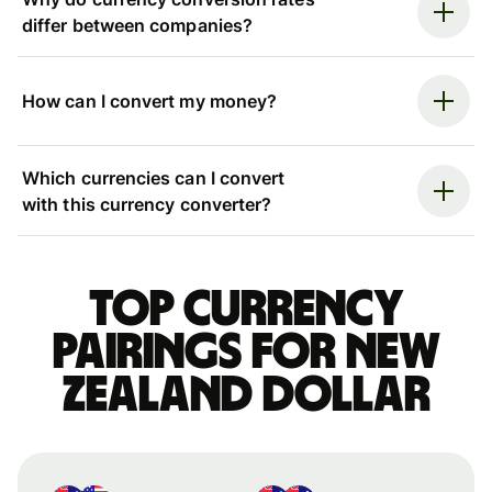
differ between companies?
How can I convert my money?
Which currencies can I convert
with this currency converter?
Top currency
pairings for New
Zealand dollar