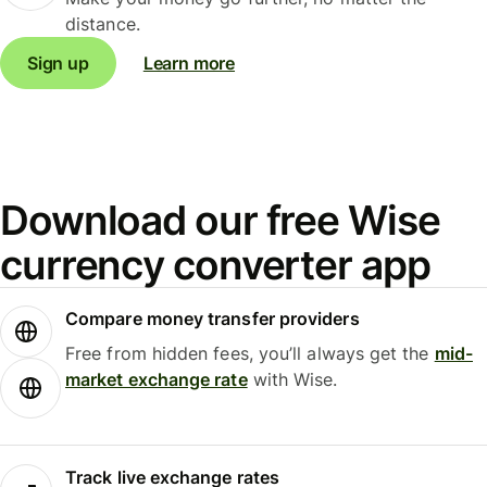
distance.
Sign up
Learn more
Download our free Wise
currency converter app
Compare money transfer providers
Free from hidden fees, you’ll always get the
mid-
market exchange rate
with Wise.
Track live exchange rates