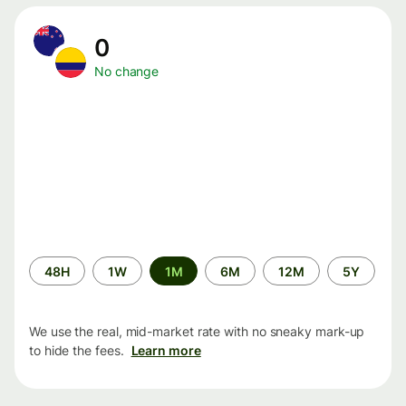
0
No change
Time
48H
1W
1M
6M
12M
5Y
period
We use the real, mid-market rate with no sneaky mark-up
to hide the fees.
Learn more