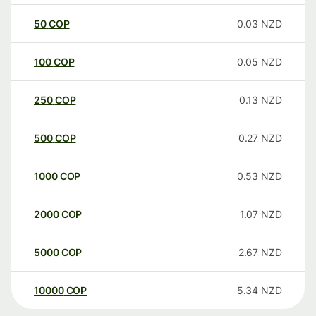
50
COP
0.03
NZD
100
COP
0.05
NZD
250
COP
0.13
NZD
500
COP
0.27
NZD
1000
COP
0.53
NZD
2000
COP
1.07
NZD
5000
COP
2.67
NZD
10000
COP
5.34
NZD