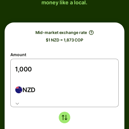
money like a local.
Mid-market exchange rate
$1 NZD = 1,873 COP
Amount
NZD