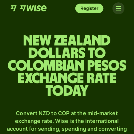
Register
New Zealand
dollars to
Colombian pesos
exchange rate
today
Convert NZD to COP at the mid-market
exchange rate. Wise is the international
account for sending, spending and converting