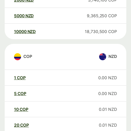
5000
NZD
9,365,250
COP
10000
NZD
18,730,500
COP
COP
NZD
1
COP
0.00
NZD
5
COP
0.00
NZD
10
COP
0.01
NZD
20
COP
0.01
NZD