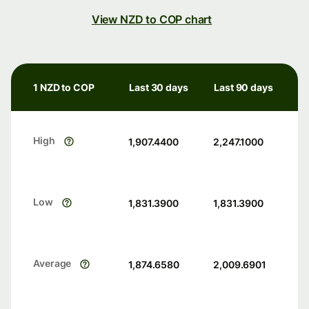
View NZD to COP chart
1 NZD to COP
Last 30 days
Last 90 days
High
1,907.4400
2,247.1000
Low
1,831.3900
1,831.3900
Average
1,874.6580
2,009.6901