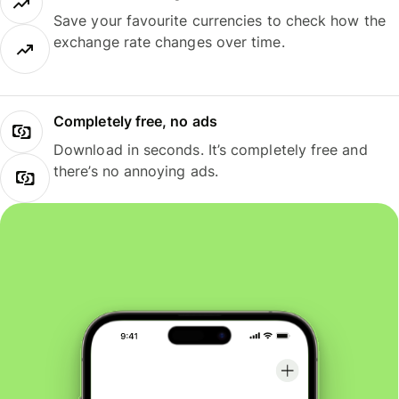
Save your favourite currencies to check how the
exchange rate changes over time.
Completely free, no ads
Download in seconds. It’s completely free and
there’s no annoying ads.