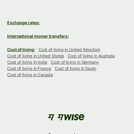
Exchange rates:
International money transfers:
Cost of living:
Cost of living in United Kingdom
Cost of living in United States
Cost of living in Australia
Cost of living in India
Cost of living in Germany
Cost of living in France
Cost of living in Spain
Cost of living in Canada