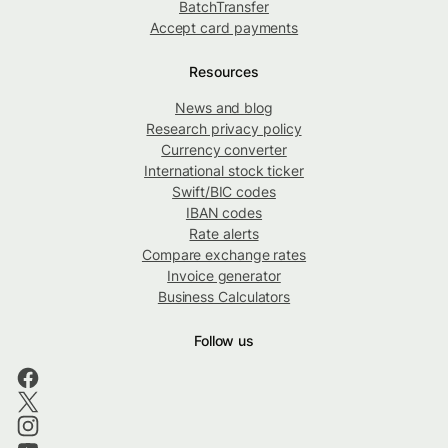
BatchTransfer
Accept card payments
Resources
News and blog
Research privacy policy
Currency converter
International stock ticker
Swift/BIC codes
IBAN codes
Rate alerts
Compare exchange rates
Invoice generator
Business Calculators
Follow us