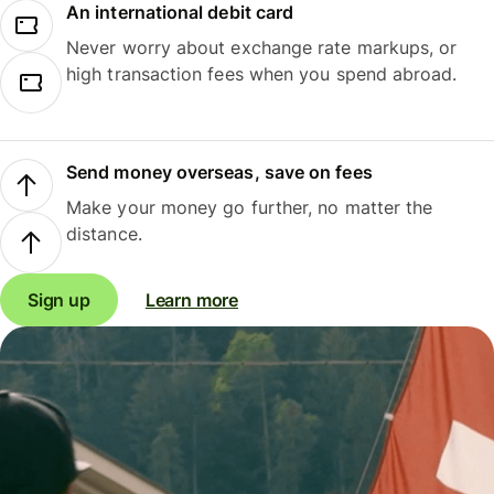
An international debit card
Never worry about exchange rate markups, or
high transaction fees when you spend abroad.
Send money overseas, save on fees
Make your money go further, no matter the
distance.
Sign up
Learn more