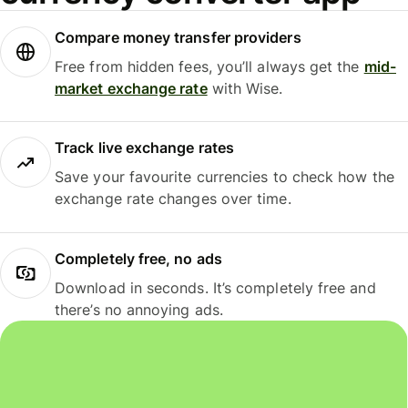
Compare money transfer providers
Free from hidden fees, you’ll always get the
mid-
market exchange rate
with Wise.
Track live exchange rates
Save your favourite currencies to check how the
exchange rate changes over time.
Completely free, no ads
Download in seconds. It’s completely free and
there’s no annoying ads.