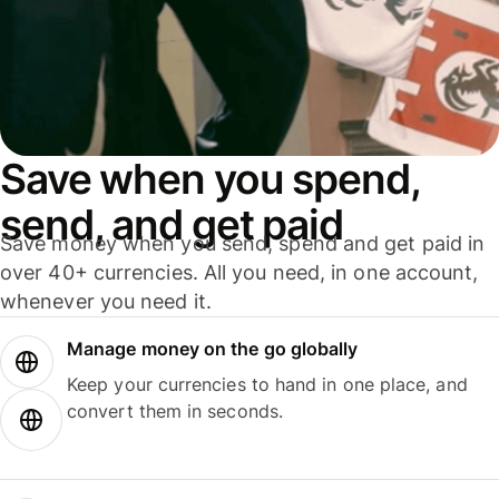
Save when you spend,
send, and get paid
Save money when you send, spend and get paid in
over 40+ currencies. All you need, in one account,
whenever you need it.
Manage money on the go globally
Keep your currencies to hand in one place, and
convert them in seconds.