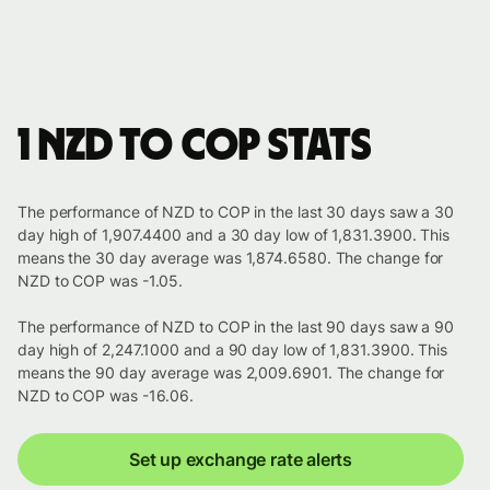
1 NZD to COP stats
The performance of NZD to COP in the last 30 days saw a 30
day high of 1,907.4400 and a 30 day low of 1,831.3900. This
means the 30 day average was 1,874.6580. The change for
NZD to COP was -1.05.
The performance of NZD to COP in the last 90 days saw a 90
day high of 2,247.1000 and a 90 day low of 1,831.3900. This
means the 90 day average was 2,009.6901. The change for
NZD to COP was -16.06.
Set up exchange rate alerts