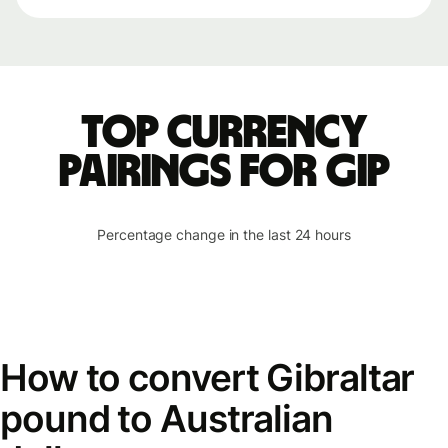
Top currency
pairings for GIP
Percentage change in the last 24 hours
How to convert Gibraltar
pound to Australian