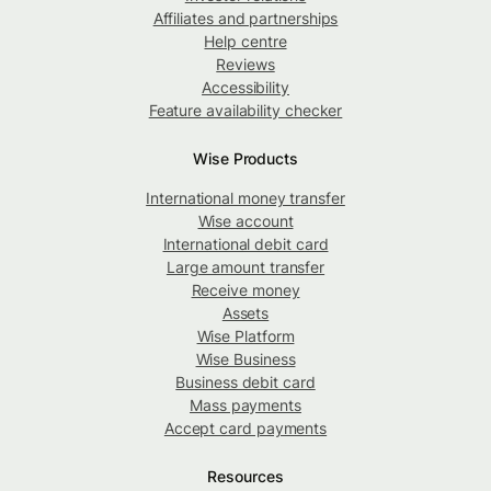
Affiliates and partnerships
Help centre
Reviews
Accessibility
Feature availability checker
Wise Products
International money transfer
Wise account
International debit card
Large amount transfer
Receive money
Assets
Wise Platform
Wise Business
Business debit card
Mass payments
Accept card payments
Resources