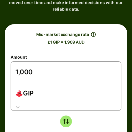
moved over time and make informed decisions with our
reliable data.
Mid-market exchange rate
£1 GIP = 1.909 AUD
Amount
GIP