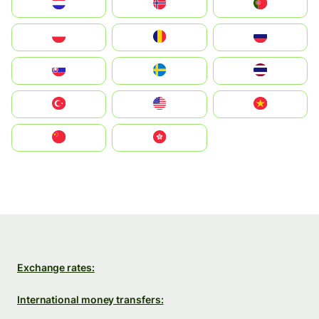
Nederland
Norge
Portugal
Polska
România
Россия
Slovensko
Ruoŧŧa
ไทย
Türkiye
United States
Vietnam
中国
中國香港特別行政區
Exchange rates:
International money transfers: