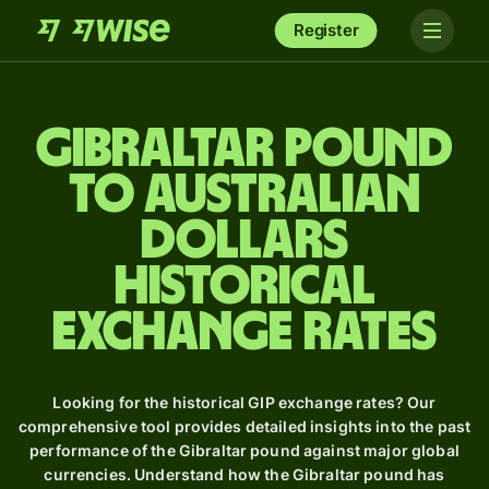
Register
Gibraltar pound
to Australian
dollars
Historical
Exchange Rates
Looking for the historical GIP exchange rates? Our
comprehensive tool provides detailed insights into the past
performance of the Gibraltar pound against major global
currencies. Understand how the Gibraltar pound has