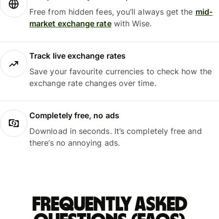
Free from hidden fees, you’ll always get the
mid-
market exchange rate
with Wise.
Track live exchange rates
Save your favourite currencies to check how the
exchange rate changes over time.
Completely free, no ads
Download in seconds. It’s completely free and
there’s no annoying ads.
Frequently asked