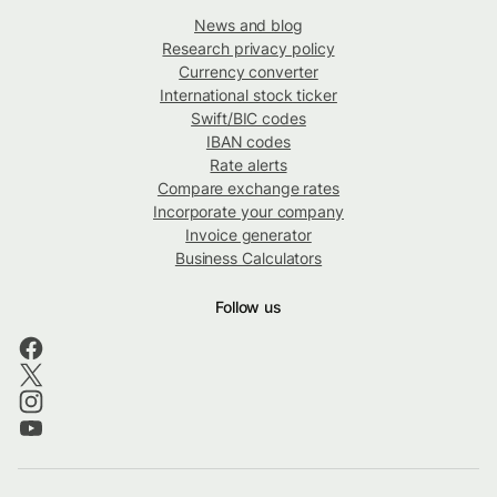
News and blog
Research privacy policy
Currency converter
International stock ticker
Swift/BIC codes
IBAN codes
Rate alerts
Compare exchange rates
Incorporate your company
Invoice generator
Business Calculators
Follow us