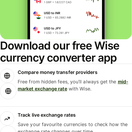
Download our free Wise
currency converter app
Compare money transfer providers
Free from hidden fees, you’ll always get the
mid-
market exchange rate
with Wise.
Track live exchange rates
Save your favourite currencies to check how the
exchange rate changes over time.