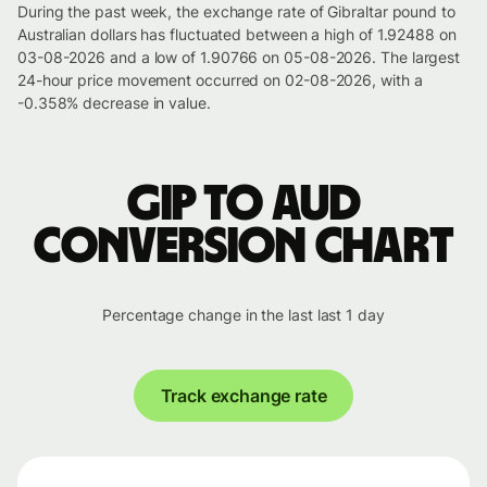
During the past week, the exchange rate of Gibraltar pound to
Australian dollars has fluctuated between a high of 1.92488 on
03-08-2026 and a low of 1.90766 on 05-08-2026. The largest
24-hour price movement occurred on 02-08-2026, with a
-0.358% decrease in value.
GIP to AUD
conversion chart
Percentage change in the last last 1 day
Track exchange rate