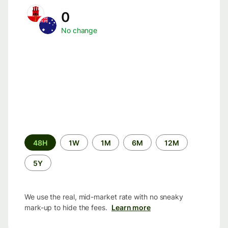
0
No change
Time
48H
1W
1M
6M
12M
period
5Y
We use the real, mid-market rate with no sneaky
mark-up to hide the fees.
Learn more