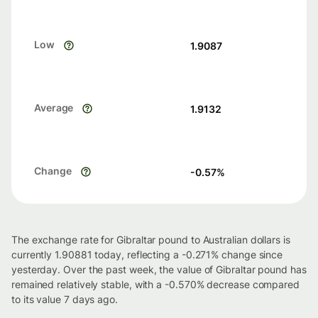
Low
1.9087
Average
1.9132
Change
-0.57
%
The exchange rate for Gibraltar pound to Australian dollars is
currently 1.90881 today, reflecting a -0.271% change since
yesterday. Over the past week, the value of Gibraltar pound has
remained relatively stable, with a -0.570% decrease compared
to its value 7 days ago.