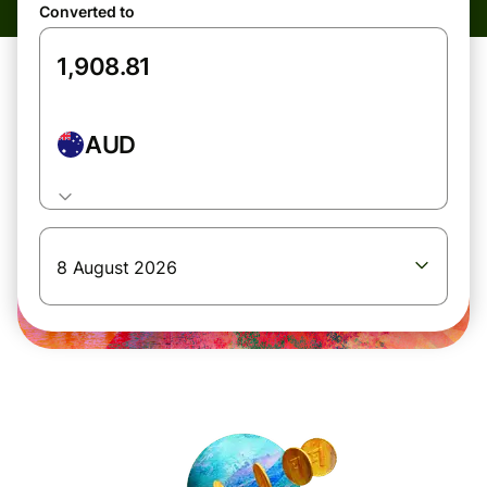
Converted to
AUD
8 August 2026