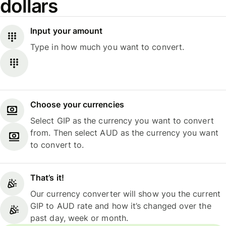
dollars
Input your amount
Type in how much you want to convert.
Choose your currencies
Select GIP as the currency you want to convert
from. Then select AUD as the currency you want
to convert to.
That’s it!
Our currency converter will show you the current
GIP to AUD rate and how it’s changed over the
past day, week or month.