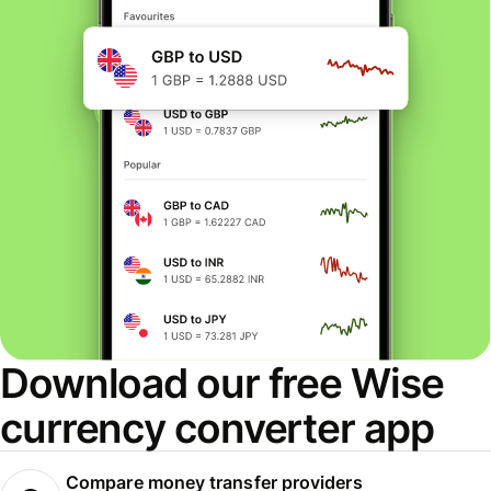
Download our free Wise
currency converter app
Compare money transfer providers