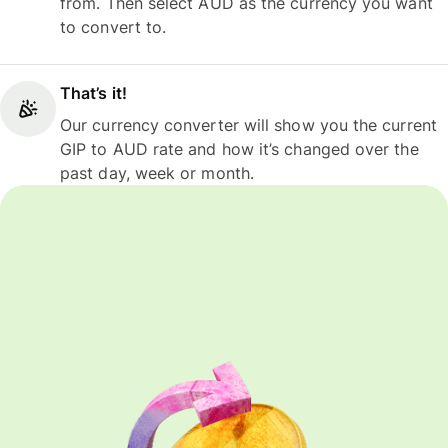
from. Then select AUD as the currency you want
to convert to.
That’s it!
Our currency converter will show you the current
GIP to AUD rate and how it’s changed over the
past day, week or month.