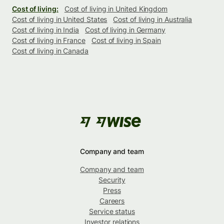
Cost of living:
Cost of living in United Kingdom
Cost of living in United States
Cost of living in Australia
Cost of living in India
Cost of living in Germany
Cost of living in France
Cost of living in Spain
Cost of living in Canada
Company and team
Company and team
Security
Press
Careers
Service status
Investor relations