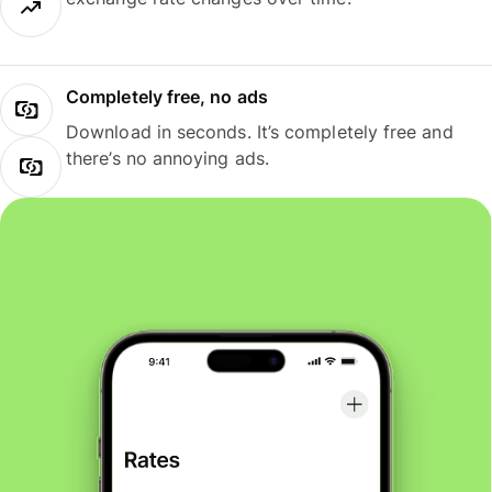
Completely free, no ads
Download in seconds. It’s completely free and
there’s no annoying ads.