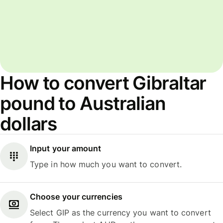
How to convert Gibraltar
pound to Australian
dollars
Input your amount
Type in how much you want to convert.
Choose your currencies
Select GIP as the currency you want to convert