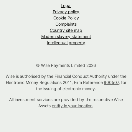
Legal
Privacy policy
Cookie Policy
Complaints
Country site map
Modern slavery statement
Intellectual property
© Wise Payments Limited 2026
Wise is authorised by the Financial Conduct Authority under the
Electronic Money Regulations 2011, Firm Reference
900507
, for
the issuing of electronic money.
All investment services are provided by the respective Wise
Assets
entity in your location
.