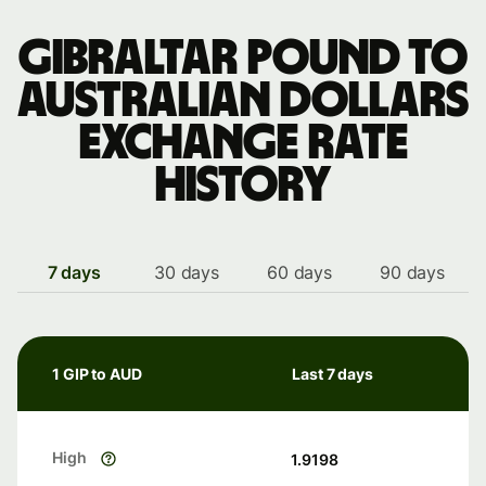
Gibraltar pound to
Australian dollars
exchange rate
history
7 days
30 days
60 days
90 days
1 GIP to AUD
Last 7 days
High
1.9198