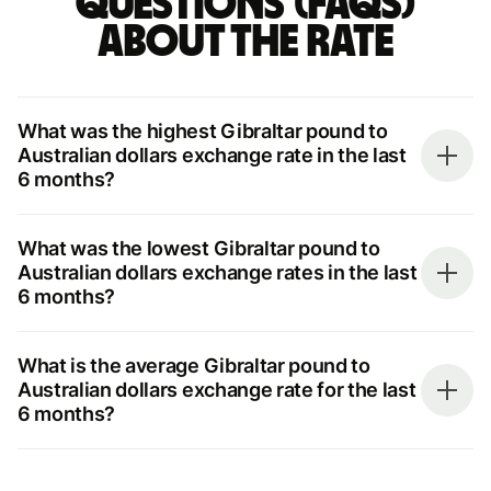
questions (FAQs)
about the rate
What was the highest Gibraltar pound to
Australian dollars exchange rate in the last
6 months?
What was the lowest Gibraltar pound to
Australian dollars exchange rates in the last
6 months?
What is the average Gibraltar pound to
Australian dollars exchange rate for the last
6 months?