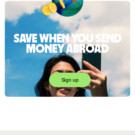
Save when you send
money abroad
Sign up