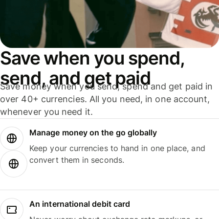
Save when you spend,
send, and get paid
Save money when you send, spend and get paid in
over 40+ currencies. All you need, in one account,
whenever you need it.
Manage money on the go globally
Keep your currencies to hand in one place, and
convert them in seconds.
An international debit card