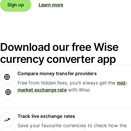
Sign up
Learn more
Download our free Wise
currency converter app
Compare money transfer providers
Free from hidden fees, you’ll always get the
mid-
market exchange rate
with Wise.
Track live exchange rates
Save your favourite currencies to check how the