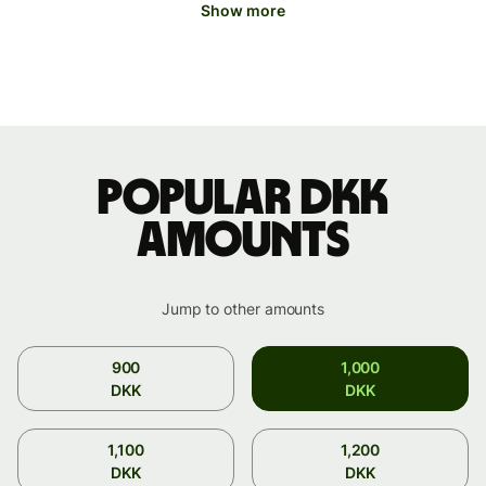
Show more
Popular DKK
amounts
Jump to other amounts
900
1,000
DKK
DKK
1,100
1,200
DKK
DKK