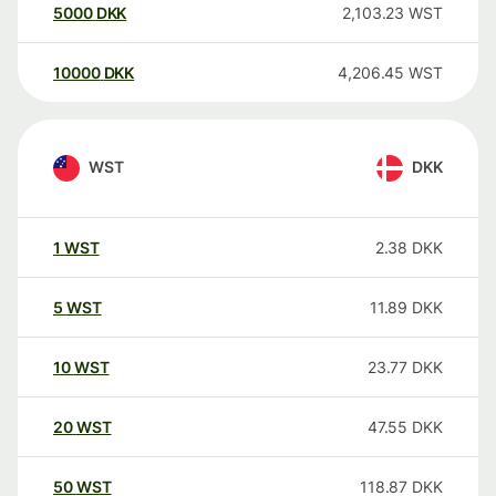
5000
DKK
2,103.23
WST
10000
DKK
4,206.45
WST
WST
DKK
1
WST
2.38
DKK
5
WST
11.89
DKK
10
WST
23.77
DKK
20
WST
47.55
DKK
50
WST
118.87
DKK