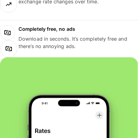
exchange rate changes over time.
Completely free, no ads
Download in seconds. It’s completely free and
there’s no annoying ads.