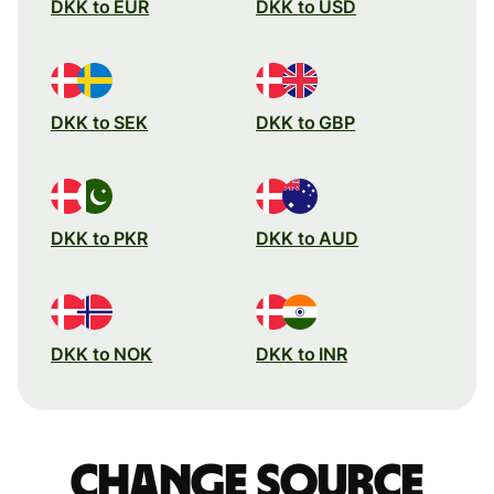
DKK to EUR
DKK to USD
DKK to SEK
DKK to GBP
DKK to PKR
DKK to AUD
DKK to NOK
DKK to INR
Change source