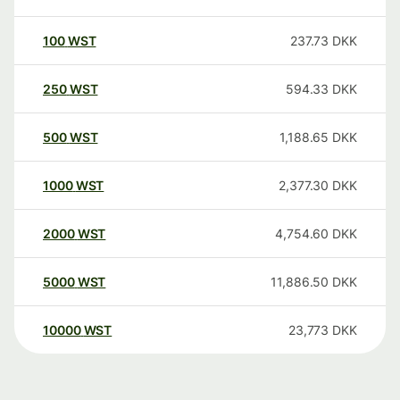
100
WST
237.73
DKK
250
WST
594.33
DKK
500
WST
1,188.65
DKK
1000
WST
2,377.30
DKK
2000
WST
4,754.60
DKK
5000
WST
11,886.50
DKK
10000
WST
23,773
DKK