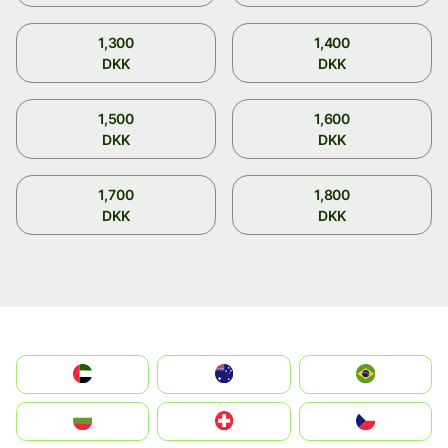
1,300
1,400
DKK
DKK
1,500
1,600
DKK
DKK
1,700
1,800
DKK
DKK
الإمارات العربية المتحدة
Australia
Brazil
България
Switzerland
Czechia