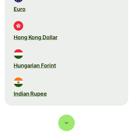
Euro
Hong Kong Dollar
Hungarian Forint
Indian Rupee