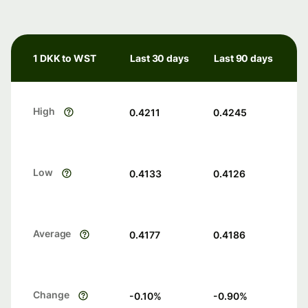
1 DKK to WST
Last 30 days
Last 90 days
High
0.4211
0.4245
Low
0.4133
0.4126
Average
0.4177
0.4186
Change
-0.10
%
-0.90
%