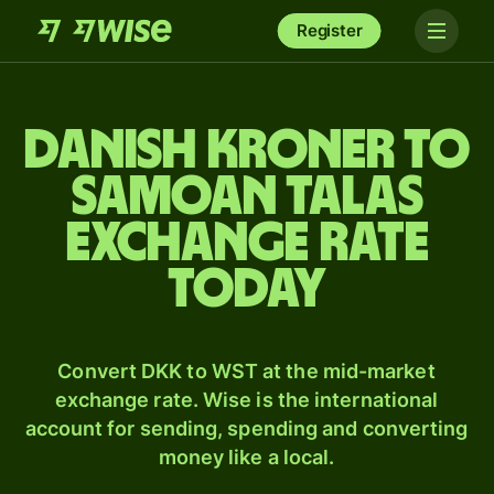
Register
Danish kroner to
Samoan talas
exchange rate
today
Convert DKK to WST at the mid-market
exchange rate. Wise is the international
account for sending, spending and converting
money like a local.