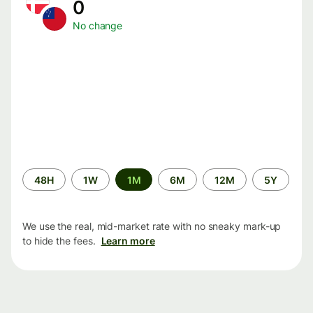
0
No change
Time
48H
1W
1M
6M
12M
5Y
period
We use the real, mid-market rate with no sneaky mark-up
to hide the fees.
Learn more