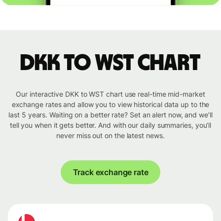
DKK to WST chart
Our interactive DKK to WST chart use real-time mid-market
exchange rates and allow you to view historical data up to the
last 5 years. Waiting on a better rate? Set an alert now, and we’ll
tell you when it gets better. And with our daily summaries, you’ll
never miss out on the latest news.
Track exchange rate