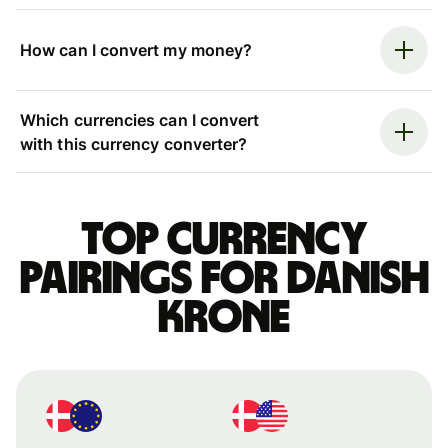
How can I convert my money?
Which currencies can I convert
with this currency converter?
Top currency
pairings for Danish
krone