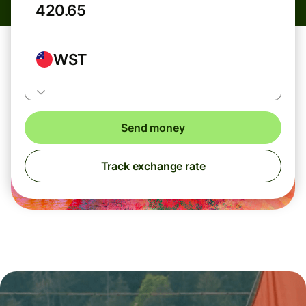
WST
Send money
Track exchange rate