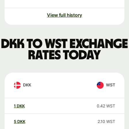
View full history
DKK to WST exchange
rates today
DKK
WST
1
DKK
0.42
WST
5
DKK
2.10
WST