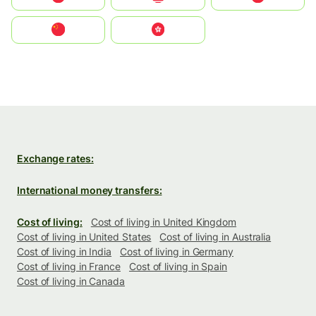
中国
中國香港特別行政區
Exchange rates:
International money transfers:
Cost of living:
Cost of living in United Kingdom
Cost of living in United States
Cost of living in Australia
Cost of living in India
Cost of living in Germany
Cost of living in France
Cost of living in Spain
Cost of living in Canada