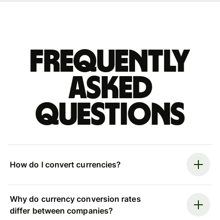
Frequently
asked
questions
How do I convert currencies?
Why do currency conversion rates
differ between companies?