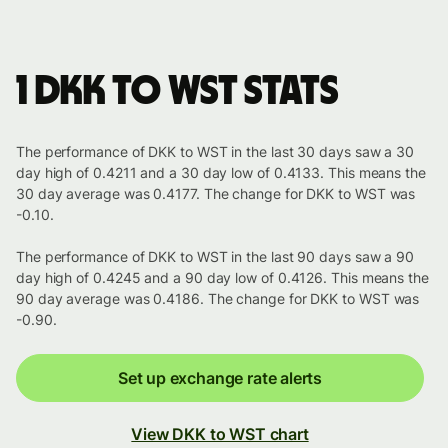
1 DKK to WST stats
The performance of DKK to WST in the last 30 days saw a 30
day high of 0.4211 and a 30 day low of 0.4133. This means the
30 day average was 0.4177. The change for DKK to WST was
-0.10.
The performance of DKK to WST in the last 90 days saw a 90
day high of 0.4245 and a 90 day low of 0.4126. This means the
90 day average was 0.4186. The change for DKK to WST was
-0.90.
Set up exchange rate alerts
View DKK to WST chart