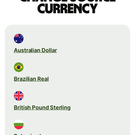
currency
Australian Dollar
Brazilian Real
British Pound Sterling