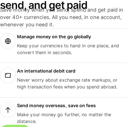
send, and get paid
Save money when you send, spend and get paid in
over 40+ currencies. All you need, in one account,
whenever you need it.
Manage money on the go globally
Keep your currencies to hand in one place, and
convert them in seconds.
An international debit card
Never worry about exchange rate markups, or
high transaction fees when you spend abroad.
Send money overseas, save on fees
Make your money go further, no matter the
distance.