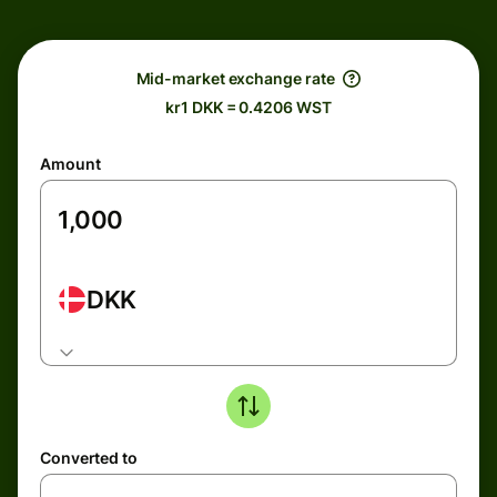
Mid-market exchange rate
kr1 DKK = 0.4206 WST
Amount
DKK
Converted to