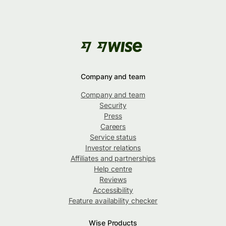
Company and team
Company and team
Security
Press
Careers
Service status
Investor relations
Affiliates and partnerships
Help centre
Reviews
Accessibility
Feature availability checker
Wise Products