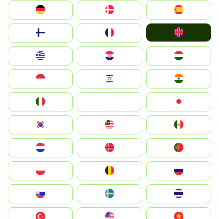
Deutschland
Denmark
España
United Kingdom
Suomi
France
Greece
Hrvatska
Magyarország
Indonesia
Israel
India
Italia
JA
Japan
South Korea
Malay
Mexico
Nederland
Norge
Portugal
Polska
România
Россия
Slovensko
Ruoŧŧa
ไทย
Türkiye
United States
Vietnam