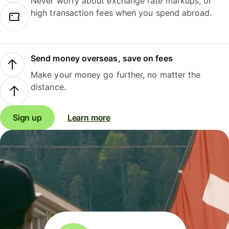
Never worry about exchange rate markups, or
high transaction fees when you spend abroad.
Send money overseas, save on fees
Make your money go further, no matter the
distance.
Sign up
Learn more