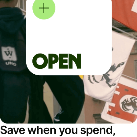
Save when you spend,