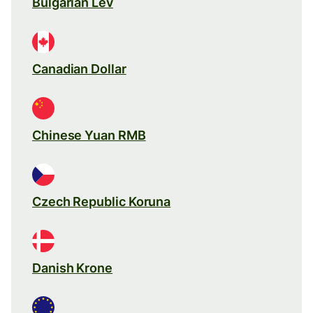
Bulgarian Lev
Canadian Dollar
Chinese Yuan RMB
Czech Republic Koruna
Danish Krone