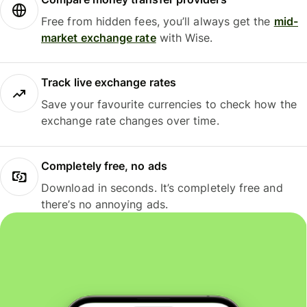
Free from hidden fees, you’ll always get the
mid-
market exchange rate
with Wise.
Track live exchange rates
Save your favourite currencies to check how the
exchange rate changes over time.
Completely free, no ads
Download in seconds. It’s completely free and
there’s no annoying ads.