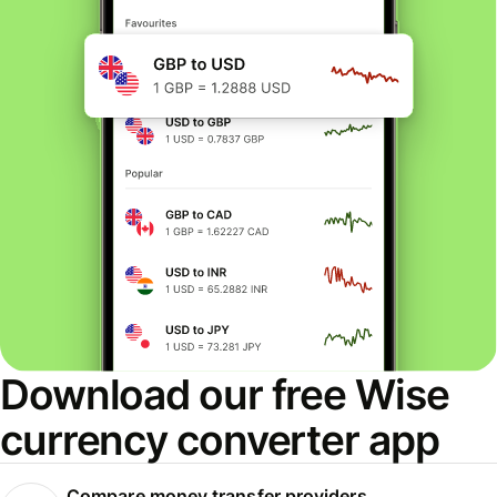
Download our free Wise
currency converter app
Compare money transfer providers