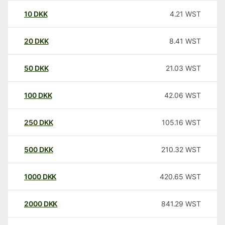
10
DKK
4.21
WST
20
DKK
8.41
WST
50
DKK
21.03
WST
100
DKK
42.06
WST
250
DKK
105.16
WST
500
DKK
210.32
WST
1000
DKK
420.65
WST
2000
DKK
841.29
WST