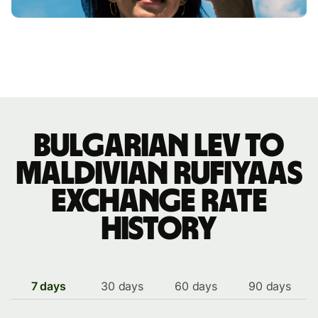
Bulgarian lev to
Maldivian rufiyaas
exchange rate
history
7 days
30 days
60 days
90 days