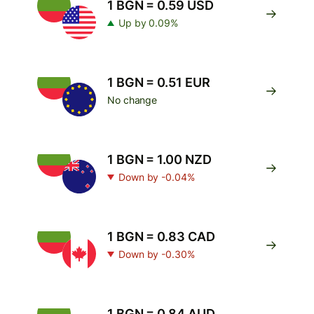
1 BGN = 0.59 USD
Up by 0.09%
1 BGN = 0.51 EUR
No change
1 BGN = 1.00 NZD
Down by -0.04%
1 BGN = 0.83 CAD
Down by -0.30%
1 BGN = 0.84 AUD