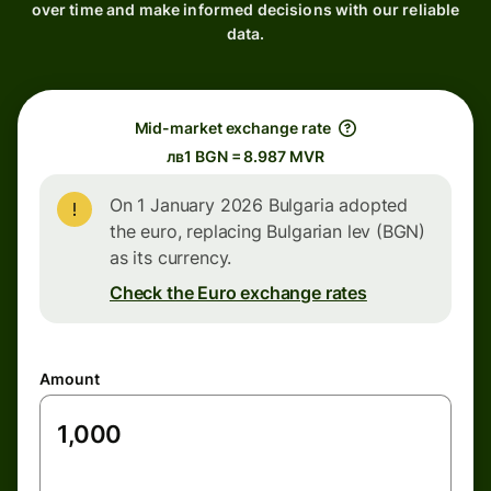
over time and make informed decisions with our reliable
data.
Mid-market exchange rate
лв1 BGN = 8.987 MVR
On 1 January 2026 Bulgaria adopted
the euro, replacing Bulgarian lev (BGN)
as its currency.
Check the Euro exchange rates
Amount