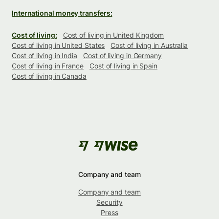
International money transfers:
Cost of living:
Cost of living in United Kingdom
Cost of living in United States
Cost of living in Australia
Cost of living in India
Cost of living in Germany
Cost of living in France
Cost of living in Spain
Cost of living in Canada
Company and team
Company and team
Security
Press