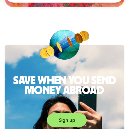
Save when you send
money abroad
Sign up