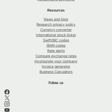
Resources
News and blog
Research privacy policy
Currency converter
International stock ticker
Swift/BIC codes
IBAN codes
Rate alerts
Compare exchange rates
Incorporate your company
Invoice generator
Business Calculators
Follow us