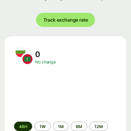
Track exchange rate
0
No change
Time
48H
1W
1M
6M
12M
period