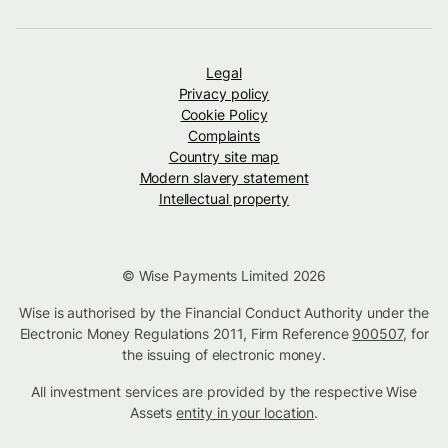
Legal
Privacy policy
Cookie Policy
Complaints
Country site map
Modern slavery statement
Intellectual property
© Wise Payments Limited 2026
Wise is authorised by the Financial Conduct Authority under the
Electronic Money Regulations 2011, Firm Reference
900507
, for
the issuing of electronic money.
All investment services are provided by the respective Wise
Assets
entity in your location
.