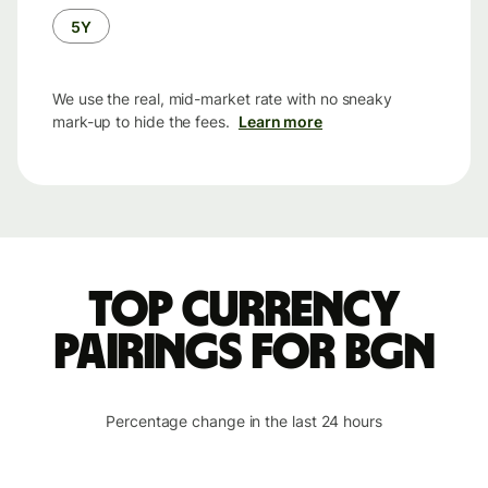
5Y
We use the real, mid-market rate with no sneaky
mark-up to hide the fees.
Learn more
Top currency
pairings for BGN
Percentage change in the last 24 hours