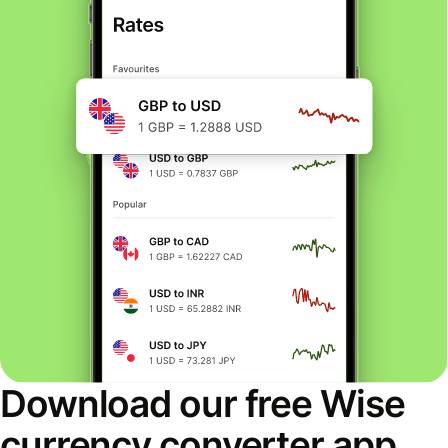
Download our free Wise
currency converter app