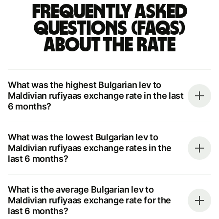
Frequently asked
questions (FAQs)
about the rate
What was the highest Bulgarian lev to
Maldivian rufiyaas exchange rate in the last
6 months?
What was the lowest Bulgarian lev to
Maldivian rufiyaas exchange rates in the
last 6 months?
What is the average Bulgarian lev to
Maldivian rufiyaas exchange rate for the
last 6 months?