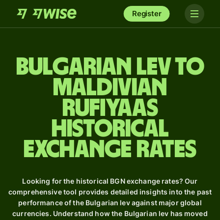
Register
Bulgarian lev to
Maldivian
rufiyaas
Historical
Exchange Rates
Looking for the historical BGN exchange rates? Our
comprehensive tool provides detailed insights into the past
performance of the Bulgarian lev against major global
currencies. Understand how the Bulgarian lev has moved