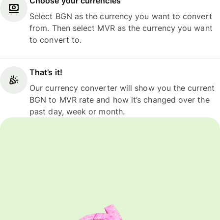
Choose your currencies
Select BGN as the currency you want to convert
from. Then select MVR as the currency you want
to convert to.
That’s it!
Our currency converter will show you the current
BGN to MVR rate and how it’s changed over the
past day, week or month.