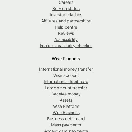
Careers
Service status
Investor relations
Affiliates and partnerships
Help centre
Reviews
Accessibility
Feature availability checker
Wise Products
International money transfer
Wise account
International debit card
Large amount transfer
Receive money
Assets
Wise Platform
Wise Business
Business debit card
Mass payments
Accept card payments