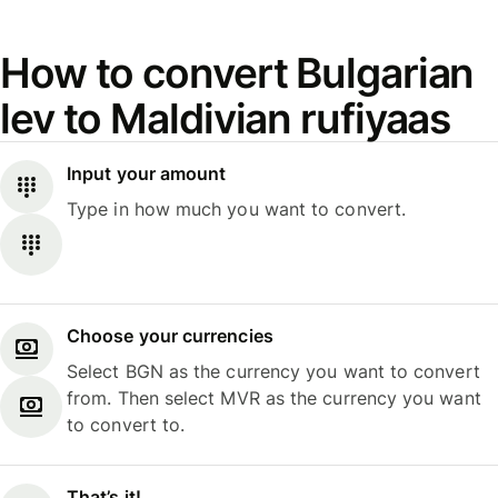
How to convert Bulgarian
lev to Maldivian rufiyaas
Input your amount
Type in how much you want to convert.
Choose your currencies
Select BGN as the currency you want to convert
from. Then select MVR as the currency you want
to convert to.
That’s it!