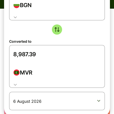
BGN
Converted to
MVR
6 August 2026