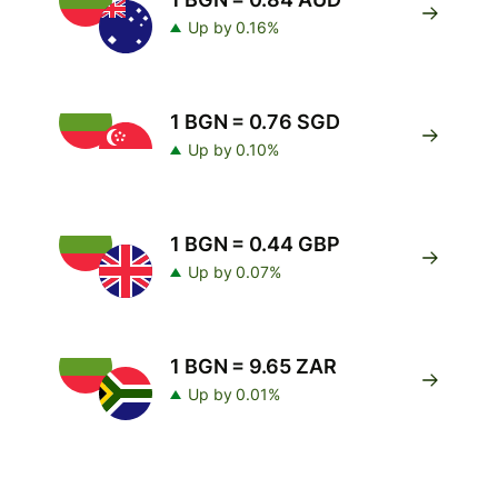
Up by 0.16%
1 BGN = 0.76 SGD
Up by 0.10%
1 BGN = 0.44 GBP
Up by 0.07%
1 BGN = 9.65 ZAR
Up by 0.01%