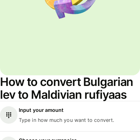
How to convert Bulgarian
lev to Maldivian rufiyaas
Input your amount
Type in how much you want to convert.