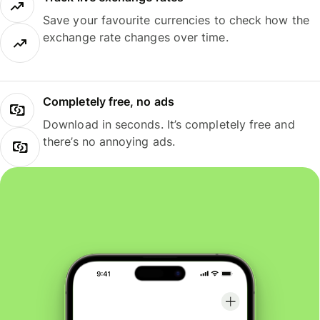
Save your favourite currencies to check how the
exchange rate changes over time.
Completely free, no ads
Download in seconds. It’s completely free and
there’s no annoying ads.