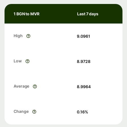
1 BGN to MVR
Last 7 days
High
9.0961
Low
8.9728
Average
8.9964
Change
0.16
%