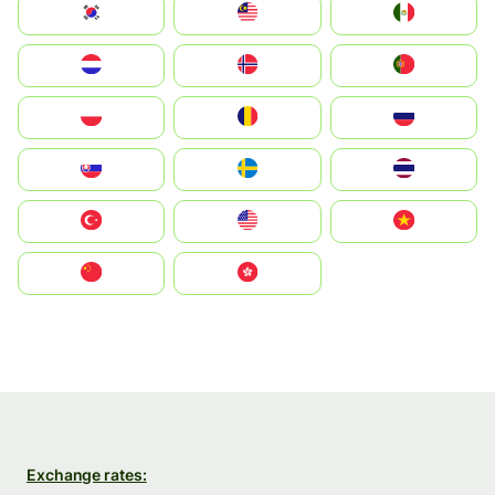
South Korea
Malay
Mexico
Nederland
Norge
Portugal
Polska
România
Россия
Slovensko
Ruoŧŧa
ไทย
Türkiye
United States
Vietnam
中国
中國香港特別行政區
Exchange rates: