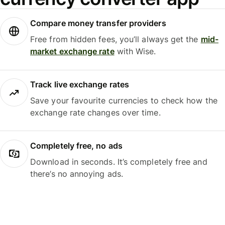
Compare money transfer providers
Free from hidden fees, you’ll always get the
mid-
market exchange rate
with Wise.
Track live exchange rates
Save your favourite currencies to check how the
exchange rate changes over time.
Completely free, no ads
Download in seconds. It’s completely free and
there’s no annoying ads.