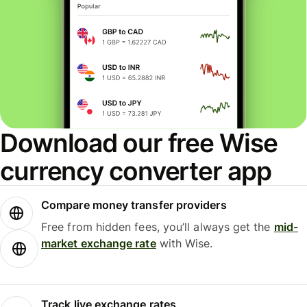
Download our free Wise
currency converter app
Compare money transfer providers
Free from hidden fees, you’ll always get the
mid-
market exchange rate
with Wise.
Track live exchange rates