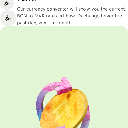
Our currency converter will show you the current
BGN to MVR rate and how it’s changed over the
past day, week or month.