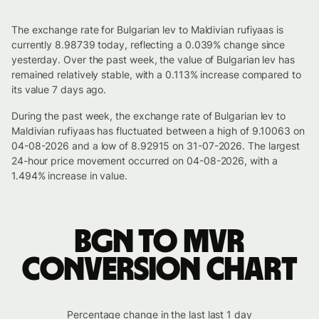
The exchange rate for Bulgarian lev to Maldivian rufiyaas is
currently 8.98739 today, reflecting a 0.039% change since
yesterday. Over the past week, the value of Bulgarian lev has
remained relatively stable, with a 0.113% increase compared to
its value 7 days ago.
During the past week, the exchange rate of Bulgarian lev to
Maldivian rufiyaas has fluctuated between a high of 9.10063 on
04-08-2026 and a low of 8.92915 on 31-07-2026. The largest
24-hour price movement occurred on 04-08-2026, with a
1.494% increase in value.
BGN to MVR
conversion chart
Percentage change in the last last 1 day