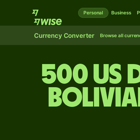
Personal
Business
P
Currency Converter
Browse all curren
500 US 
bolivi