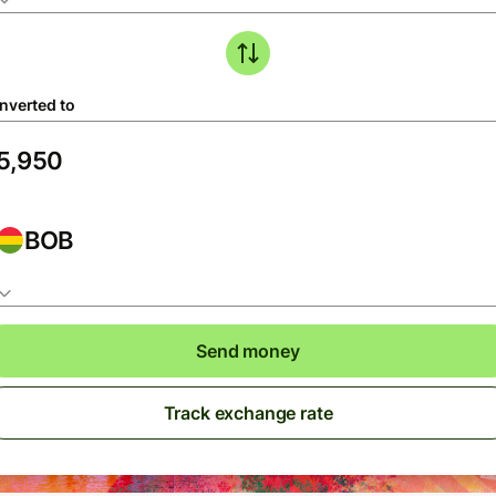
nverted to
BOB
Send money
Track exchange rate