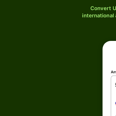
Convert U
international
Am