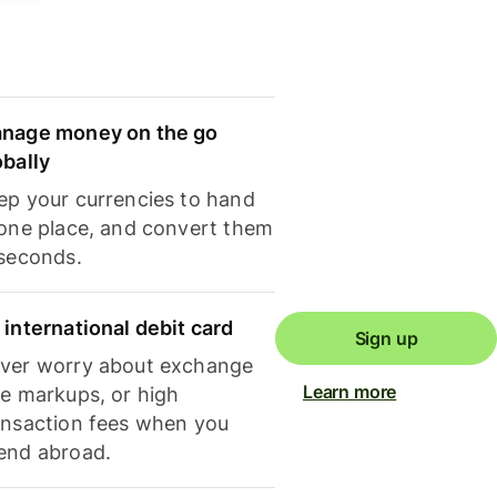
nage money on the go
obally
ep your currencies to hand
 one place, and convert them
 seconds.
 international debit card
Sign up
ver worry about exchange
Learn more
te markups, or high
ansaction fees when you
end abroad.