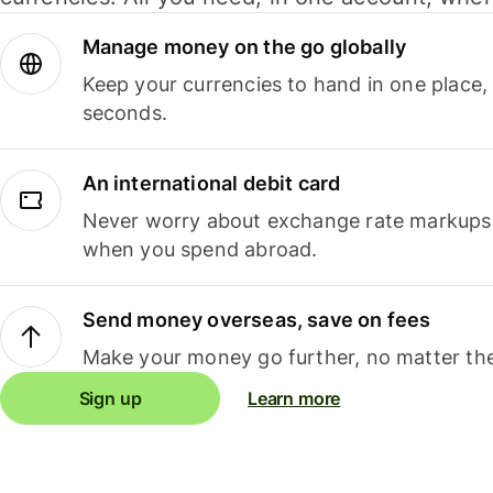
Manage money on the go globally
Keep your currencies to hand in one place,
seconds.
An international debit card
Never worry about exchange rate markups, 
when you spend abroad.
Send money overseas, save on fees
Make your money go further, no matter the
Sign up
Learn more