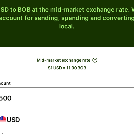
SD to BOB at the mid-market exchange rate. W
 account for sending, spending and converting
local.
Mid-market exchange rate
$1 USD = 11.90 BOB
ount
USD