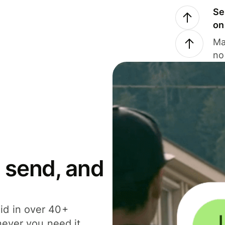
Se
on
Ma
no
 send, and
id in over 40+
never you need it.