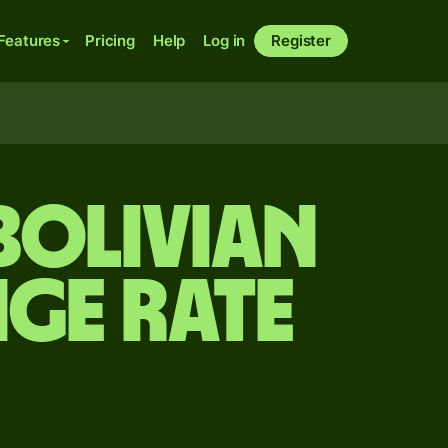
Features
Pricing
Help
Log in
Register
Bolivian
ge rate