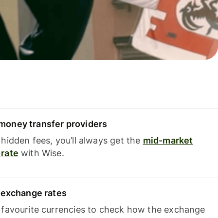
oney transfer providers
hidden fees, you’ll always get the
mid-market
rate
with Wise.
e exchange rates
 favourite currencies to check how the exchange