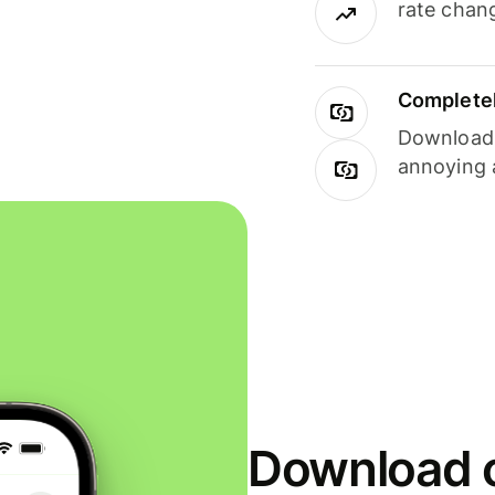
rate chan
Completel
Download i
annoying 
Download o