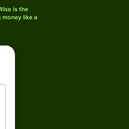
ise is the
 money like a