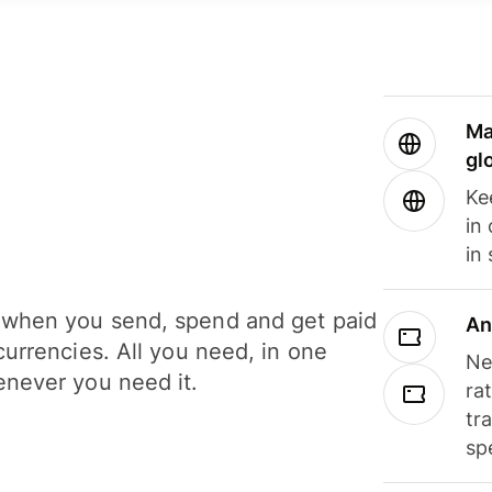
Ma
gl
Ke
in
in
when you send, spend and get paid
An
currencies. All you need, in one
Ne
never you need it.
ra
tr
sp