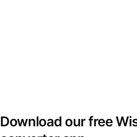
Download our free Wi