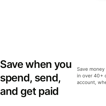
Save when you
Save money 
spend, send,
in over 40+ 
account, whe
and get paid