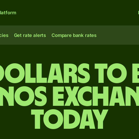
latform
cies
Get rate alerts
Compare bank rates
dollars to 
anos exchan
today