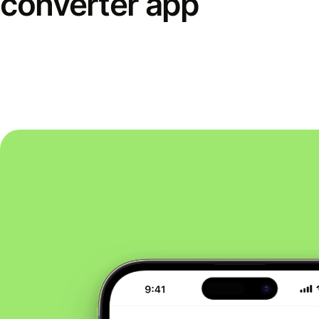
converter app