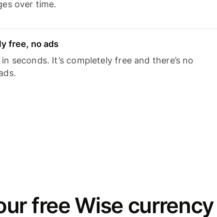
ges over time.
y free, no ads
n seconds. It’s completely free and there’s no
ads.
ur free Wise currency