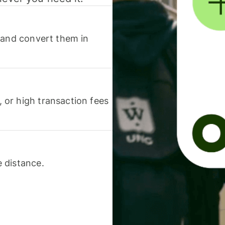
 and convert them in
or high transaction fees
 distance.