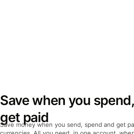
Save when you spend,
get paid
Save money when you send, spend and get pa
currencies. All you need, in one account, whe