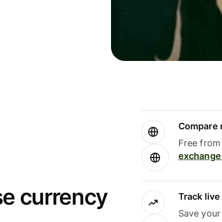
Compare m
Free from 
exchange 
se currency
Track liv
Save your