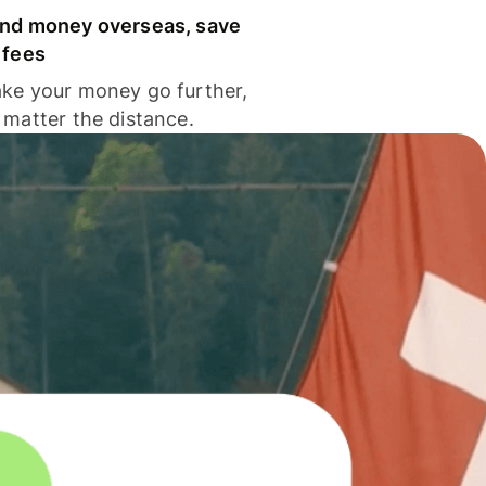
nd money overseas, save
 fees
ke your money go further,
 matter the distance.