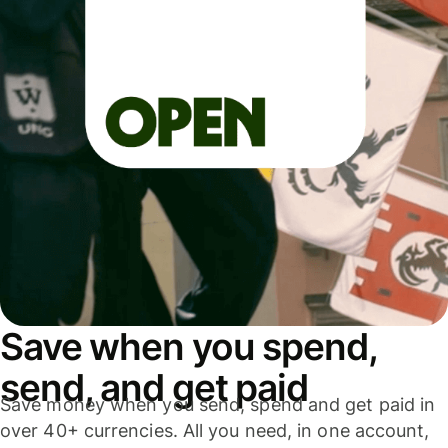
Save when you spend,
send, and get paid
Save money when you send, spend and get paid in
over 40+ currencies. All you need, in one account,