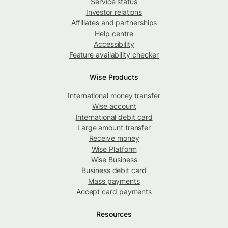
Service status
Investor relations
Affiliates and partnerships
Help centre
Accessibility
Feature availability checker
Wise Products
International money transfer
Wise account
International debit card
Large amount transfer
Receive money
Wise Platform
Wise Business
Business debit card
Mass payments
Accept card payments
Resources