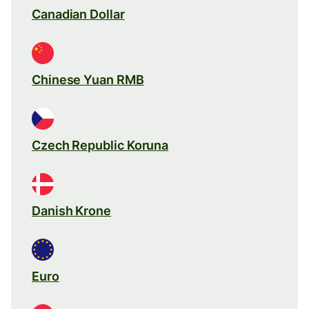
Canadian Dollar
Chinese Yuan RMB
Czech Republic Koruna
Danish Krone
Euro