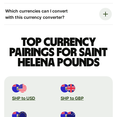
Which currencies can I convert
with this currency converter?
Top currency
pairings for Saint
Helena pounds
SHP to USD
SHP to GBP