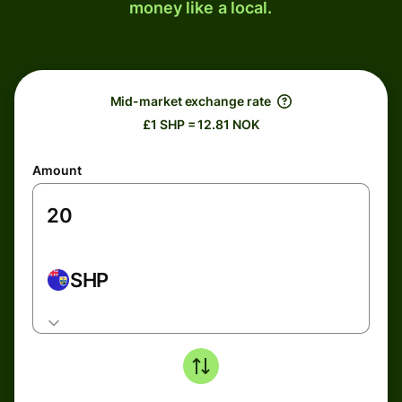
money like a local.
Mid-market exchange rate
£1 SHP = 12.81 NOK
Amount
SHP