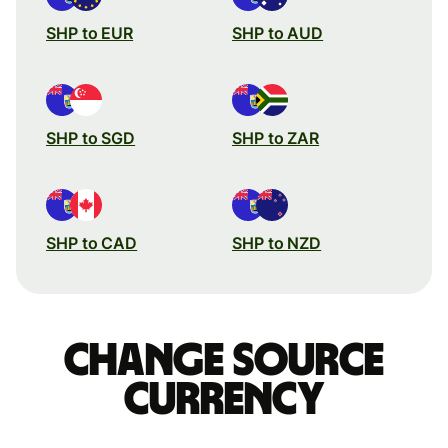
SHP to EUR
SHP to AUD
SHP to SGD
SHP to ZAR
SHP to CAD
SHP to NZD
Change source
currency