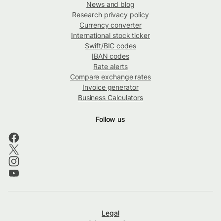
News and blog
Research privacy policy
Currency converter
International stock ticker
Swift/BIC codes
IBAN codes
Rate alerts
Compare exchange rates
Invoice generator
Business Calculators
Follow us
Legal