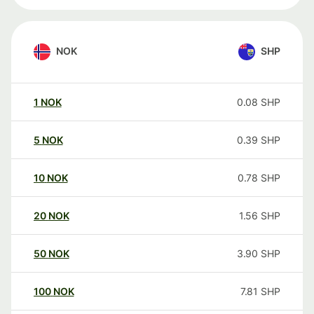
NOK
SHP
1
NOK
0.08
SHP
5
NOK
0.39
SHP
10
NOK
0.78
SHP
20
NOK
1.56
SHP
50
NOK
3.90
SHP
100
NOK
7.81
SHP