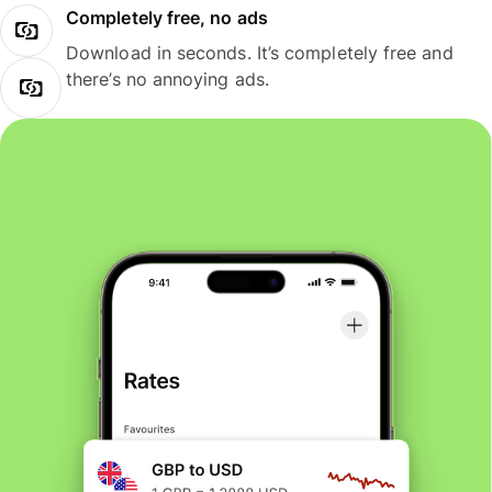
Completely free, no ads
Download in seconds. It’s completely free and
there’s no annoying ads.