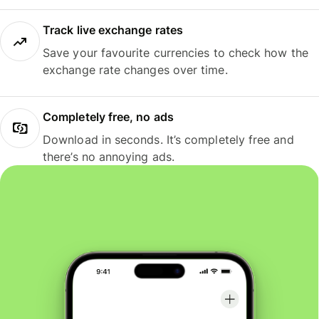
Track live exchange rates
Save your favourite currencies to check how the
exchange rate changes over time.
Completely free, no ads
Download in seconds. It’s completely free and
there’s no annoying ads.