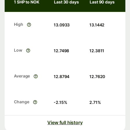
1 SHP to NOK
Last 30 days
Last 90 days
High
13.0933
13.1442
Low
12.7498
12.3811
Average
12.8794
12.7620
Change
-2.15
%
2.71
%
View full history