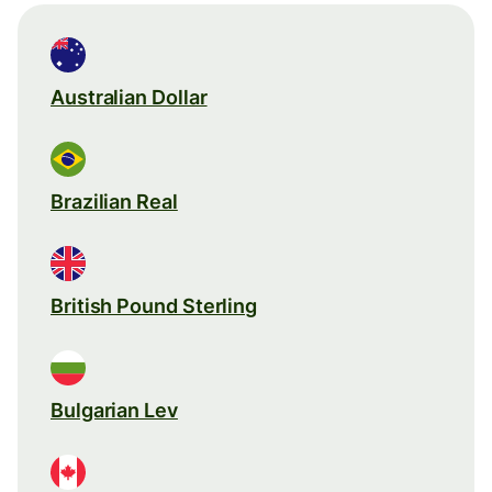
Australian Dollar
Brazilian Real
British Pound Sterling
Bulgarian Lev