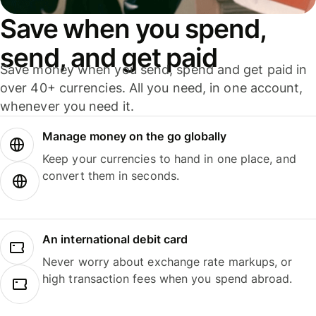
Save when you spend,
send, and get paid
Save money when you send, spend and get paid in
over 40+ currencies. All you need, in one account,
whenever you need it.
Manage money on the go globally
Keep your currencies to hand in one place, and
convert them in seconds.
An international debit card
Never worry about exchange rate markups, or
high transaction fees when you spend abroad.