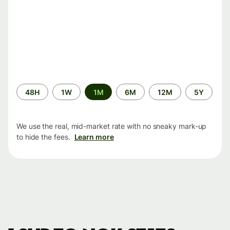
Time
48H
1W
1M
6M
12M
5Y
period
We use the real, mid-market rate with no sneaky mark-up
to hide the fees.
Learn more