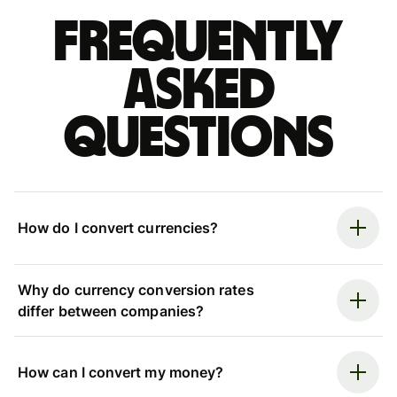
Frequently
asked
questions
How do I convert currencies?
Why do currency conversion rates
differ between companies?
How can I convert my money?