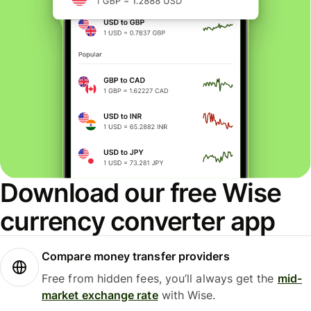
Download our free Wise
currency converter app
Compare money transfer providers
Free from hidden fees, you’ll always get the
mid-
market exchange rate
with Wise.