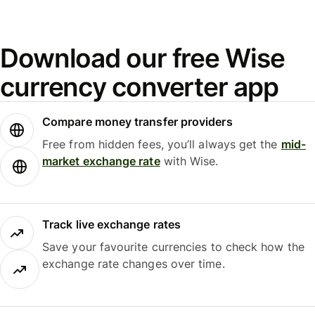
Download our free Wise
currency converter app
Compare money transfer providers
Free from hidden fees, you’ll always get the
mid-
market exchange rate
with Wise.
Track live exchange rates
Save your favourite currencies to check how the
exchange rate changes over time.