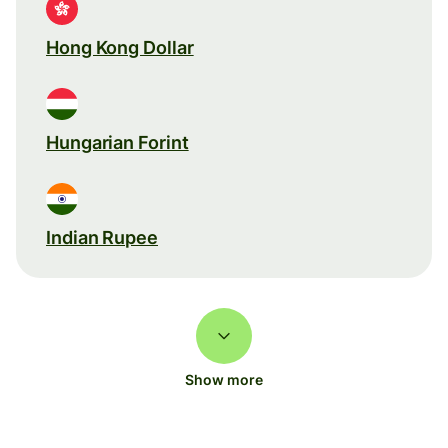
Hong Kong Dollar
Hungarian Forint
Indian Rupee
Show more