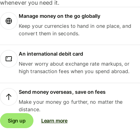
whenever you need it.
Manage money on the go globally
Keep your currencies to hand in one place, and
convert them in seconds.
An international debit card
Never worry about exchange rate markups, or
high transaction fees when you spend abroad.
Send money overseas, save on fees
Make your money go further, no matter the
distance.
Sign up
Learn more