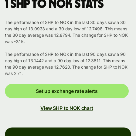
1 SHP to NOK stats
The performance of SHP to NOK in the last 30 days saw a 30
day high of 13.0933 and a 30 day low of 12.7498. This means
the 30 day average was 12.8794. The change for SHP to NOK
was -2.15.
The performance of SHP to NOK in the last 90 days saw a 90
day high of 13.1442 and a 90 day low of 12.3811. This means
the 90 day average was 12.7620. The change for SHP to NOK
was 2.71.
Set up exchange rate alerts
View SHP to NOK chart