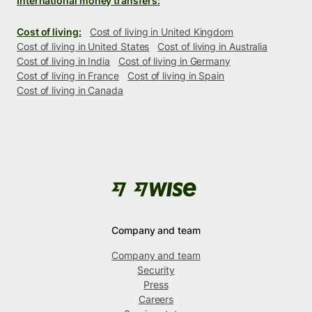
International money transfers:
Cost of living:
Cost of living in United Kingdom
Cost of living in United States
Cost of living in Australia
Cost of living in India
Cost of living in Germany
Cost of living in France
Cost of living in Spain
Cost of living in Canada
Company and team
Company and team
Security
Press
Careers