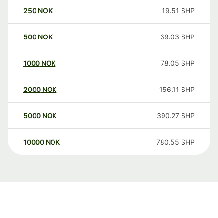
250
NOK
19.51
SHP
500
NOK
39.03
SHP
1000
NOK
78.05
SHP
2000
NOK
156.11
SHP
5000
NOK
390.27
SHP
10000
NOK
780.55
SHP