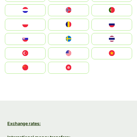
Nederland
Norge
Portugal
Polska
România
Россия
Slovensko
Ruoŧŧa
ไทย
Türkiye
United States
Vietnam
中国
中國香港特別行政區
Exchange rates: