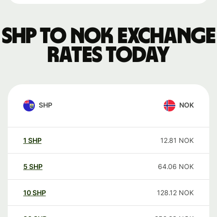
SHP to NOK exchange
rates today
SHP
NOK
1
SHP
12.81
NOK
5
SHP
64.06
NOK
10
SHP
128.12
NOK