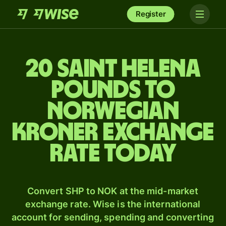
Register
20 Saint Helena
pounds to
Norwegian
kroner exchange
rate today
Convert SHP to NOK at the mid-market
exchange rate. Wise is the international
account for sending, spending and converting