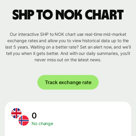
SHP to NOK chart
Our interactive SHP to NOK chart use real-time mid-market
exchange rates and allow you to view historical data up to the
last 5 years. Waiting on a better rate? Set an alert now, and we’ll
tell you when it gets better. And with our daily summaries, you’ll
never miss out on the latest news.
Track exchange rate
0
No change