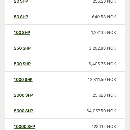
20
SHP
256.23
NOK
50
SHP
640.58
NOK
100
SHP
1,281.15
NOK
250
SHP
3,202.88
NOK
500
SHP
6,405.75
NOK
1000
SHP
12,811.50
NOK
2000
SHP
25,623
NOK
5000
SHP
64,057.50
NOK
10000
SHP
128,115
NOK