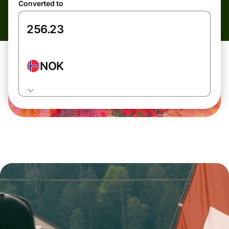
Converted to
NOK