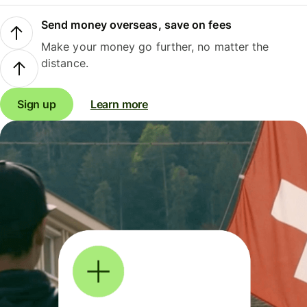
Send money overseas, save on fees
Make your money go further, no matter the
distance.
Sign up
Learn more