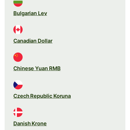
Bulgarian Lev
Canadian Dollar
Chinese Yuan RMB
Czech Republic Koruna
Danish Krone