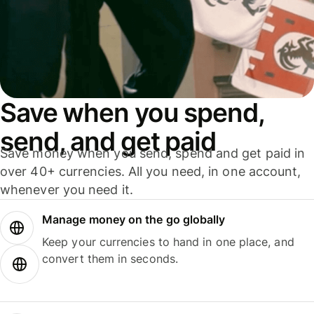
Save when you spend,
send, and get paid
Save money when you send, spend and get paid in
over 40+ currencies. All you need, in one account,
whenever you need it.
Manage money on the go globally
Keep your currencies to hand in one place, and
convert them in seconds.