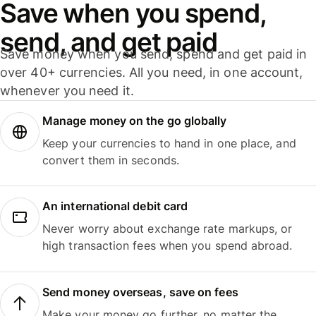
Save when you spend,
send, and get paid
Save money when you send, spend and get paid in
over 40+ currencies. All you need, in one account,
whenever you need it.
Manage money on the go globally
Keep your currencies to hand in one place, and
convert them in seconds.
An international debit card
Never worry about exchange rate markups, or
high transaction fees when you spend abroad.
Send money overseas, save on fees
Make your money go further, no matter the