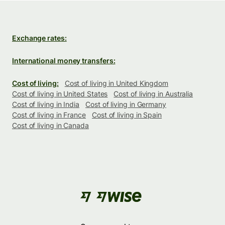
Exchange rates:
International money transfers:
Cost of living:
Cost of living in United Kingdom
Cost of living in United States
Cost of living in Australia
Cost of living in India
Cost of living in Germany
Cost of living in France
Cost of living in Spain
Cost of living in Canada