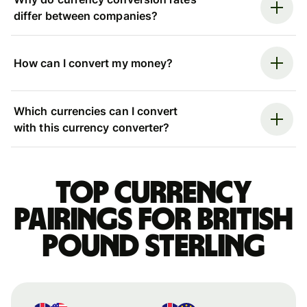
differ between companies?
How can I convert my money?
Which currencies can I convert
with this currency converter?
Top currency
pairings for British
pound sterling