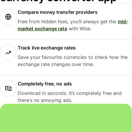
Compare money transfer providers
Free from hidden fees, you’ll always get the
mid-
market exchange rate
with Wise.
Track live exchange rates
Save your favourite currencies to check how the
exchange rate changes over time.
Completely free, no ads
Download in seconds. It’s completely free and
there’s no annoying ads.