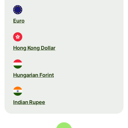
Euro
Hong Kong Dollar
Hungarian Forint
Indian Rupee