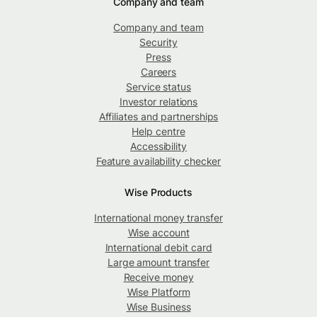
Company and team
Company and team
Security
Press
Careers
Service status
Investor relations
Affiliates and partnerships
Help centre
Accessibility
Feature availability checker
Wise Products
International money transfer
Wise account
International debit card
Large amount transfer
Receive money
Wise Platform
Wise Business