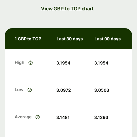
View GBP to TOP chart
1 GBP to TOP
Last 30 days
Last 90 days
High
3.1954
3.1954
Low
3.0972
3.0503
Average
3.1481
3.1293