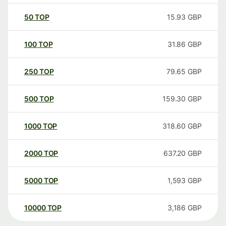
50
TOP
15.93
GBP
100
TOP
31.86
GBP
250
TOP
79.65
GBP
500
TOP
159.30
GBP
1000
TOP
318.60
GBP
2000
TOP
637.20
GBP
5000
TOP
1,593
GBP
10000
TOP
3,186
GBP