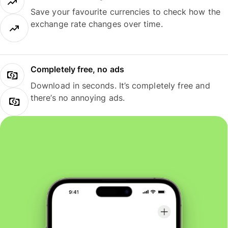
Save your favourite currencies to check how the
exchange rate changes over time.
Completely free, no ads
Download in seconds. It’s completely free and
there’s no annoying ads.