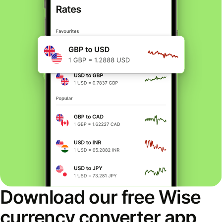
Download our free Wise
currency converter app