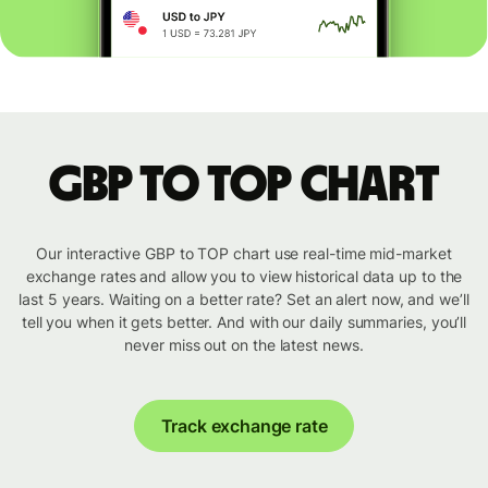
GBP to TOP chart
Our interactive GBP to TOP chart use real-time mid-market
exchange rates and allow you to view historical data up to the
last 5 years. Waiting on a better rate? Set an alert now, and we’ll
tell you when it gets better. And with our daily summaries, you’ll
never miss out on the latest news.
Track exchange rate