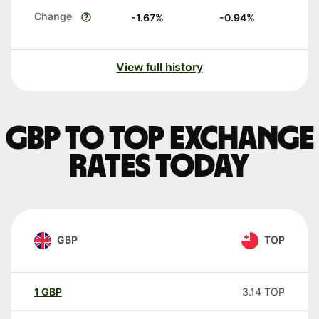
Change
-1.67
%
-0.94
%
View full history
GBP to TOP exchange
rates today
GBP
TOP
1
GBP
3.14
TOP