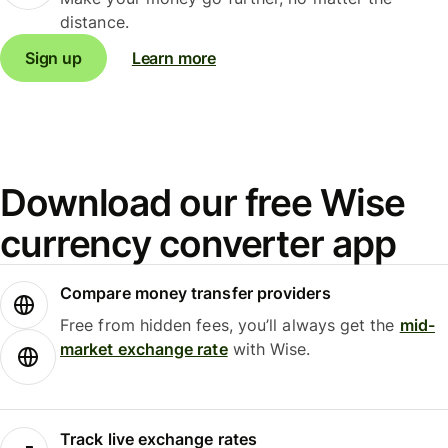
distance.
Sign up
Learn more
Download our free Wise
currency converter app
Compare money transfer providers
Free from hidden fees, you’ll always get the
mid-
market exchange rate
with Wise.
Track live exchange rates