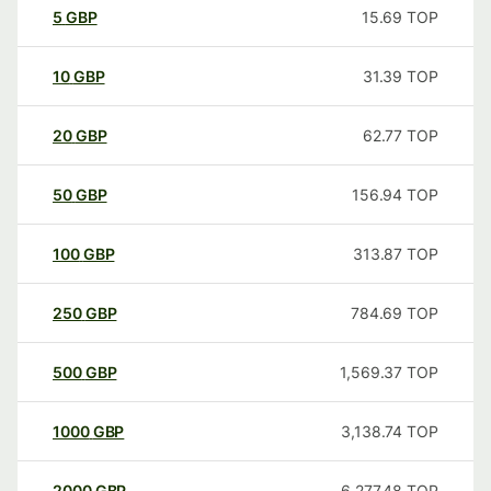
5
GBP
15.69
TOP
10
GBP
31.39
TOP
20
GBP
62.77
TOP
50
GBP
156.94
TOP
100
GBP
313.87
TOP
250
GBP
784.69
TOP
500
GBP
1,569.37
TOP
1000
GBP
3,138.74
TOP
2000
GBP
6,277.48
TOP