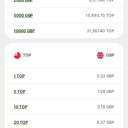
5000
GBP
15,693.70
TOP
10000
GBP
31,387.40
TOP
TOP
GBP
1
TOP
0.32
GBP
5
TOP
1.59
GBP
10
TOP
3.19
GBP
20
TOP
6.37
GBP