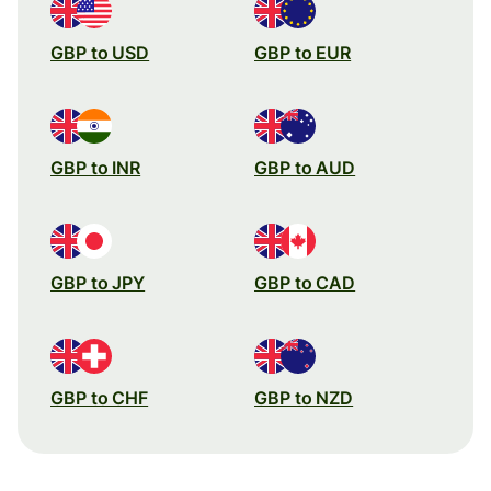
GBP to USD
GBP to EUR
GBP to INR
GBP to AUD
GBP to JPY
GBP to CAD
GBP to CHF
GBP to NZD