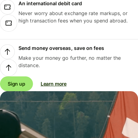
An international debit card
Never worry about exchange rate markups, or
high transaction fees when you spend abroad.
Send money overseas, save on fees
Make your money go further, no matter the
distance.
Sign up
Learn more