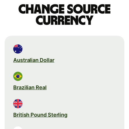
Change source
currency
Australian Dollar
Brazilian Real
British Pound Sterling