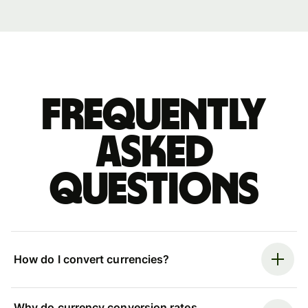
Frequently
asked
questions
How do I convert currencies?
Why do currency conversion rates