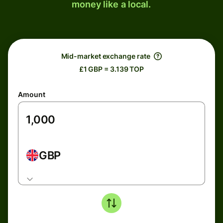
money like a local.
Mid-market exchange rate
£1 GBP = 3.139 TOP
Amount
GBP