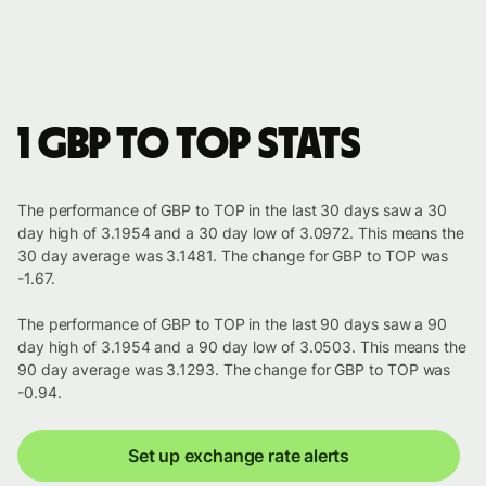
1 GBP to TOP stats
The performance of GBP to TOP in the last 30 days saw a 30
day high of 3.1954 and a 30 day low of 3.0972. This means the
30 day average was 3.1481. The change for GBP to TOP was
-1.67.
The performance of GBP to TOP in the last 90 days saw a 90
day high of 3.1954 and a 90 day low of 3.0503. This means the
90 day average was 3.1293. The change for GBP to TOP was
-0.94.
Set up exchange rate alerts