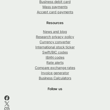
Business debit card
Mass payments
Accept card payments
Resources
News and blog
Research privacy policy
Currency converter
International stock ticker
Swift/BIC codes
IBAN codes
Rate alerts
Compare exchange rates
Invoice generator
Business Calculators
Follow us