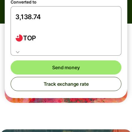
Converted to
TOP
Send money
Track exchange rate