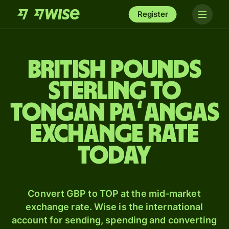
Register
British pounds
sterling to
Tongan paʻangas
exchange rate
today
Convert GBP to TOP at the mid-market
exchange rate. Wise is the international
account for sending, spending and converting