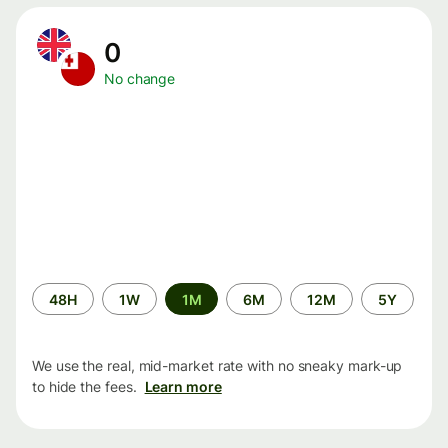
0
No change
Time
48H
1W
1M
6M
12M
5Y
period
We use the real, mid-market rate with no sneaky mark-up
to hide the fees.
Learn more