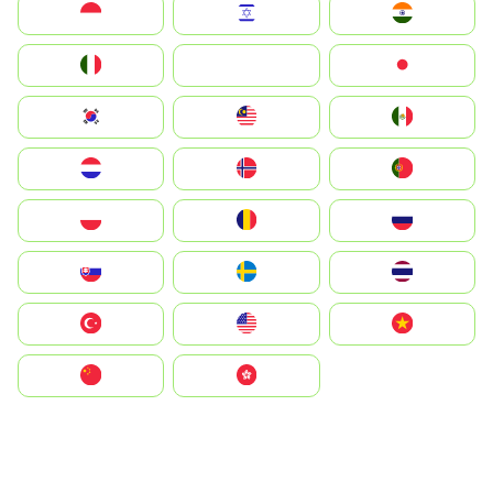
Indonesia
Israel
India
Italia
JA
Japan
South Korea
Malay
Mexico
Nederland
Norge
Portugal
Polska
România
Россия
Slovensko
Ruoŧŧa
ไทย
Türkiye
United States
Vietnam
中国
中國香港特別行政區