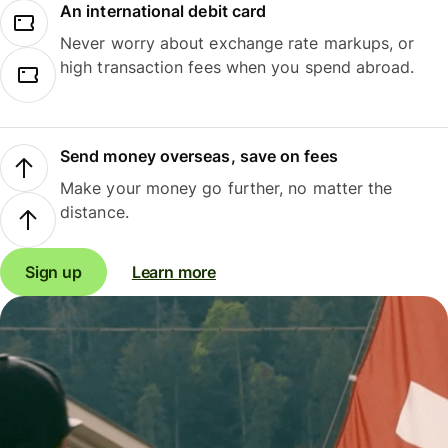
An international debit card
Never worry about exchange rate markups, or
high transaction fees when you spend abroad.
Send money overseas, save on fees
Make your money go further, no matter the
distance.
Sign up
Learn more