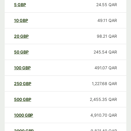
5
GBP
24.55
QAR
10
GBP
49.11
QAR
20
GBP
98.21
QAR
50
GBP
245.54
QAR
100
GBP
491.07
QAR
250
GBP
1,227.68
QAR
500
GBP
2,455.35
QAR
1000
GBP
4,910.70
QAR
2000
GBP
9,821.40
QAR