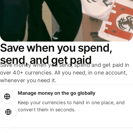
Save when you spend,
send, and get paid
Save money when you send, spend and get paid in
over 40+ currencies. All you need, in one account,
whenever you need it.
Manage money on the go globally
Keep your currencies to hand in one place, and
convert them in seconds.