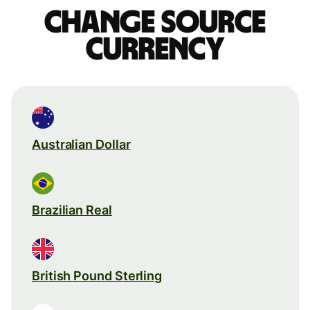
Change source
currency
Australian Dollar
Brazilian Real
British Pound Sterling