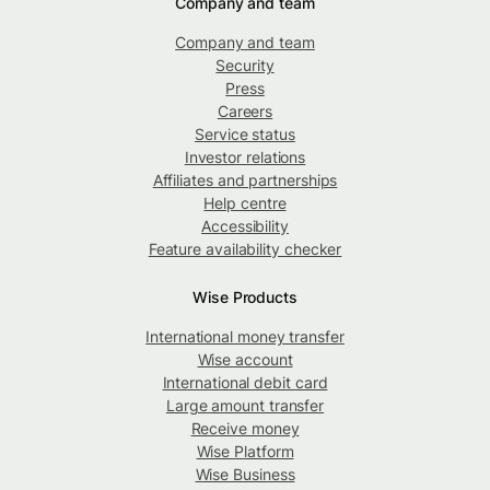
Company and team
Company and team
Security
Press
Careers
Service status
Investor relations
Affiliates and partnerships
Help centre
Accessibility
Feature availability checker
Wise Products
International money transfer
Wise account
International debit card
Large amount transfer
Receive money
Wise Platform
Wise Business