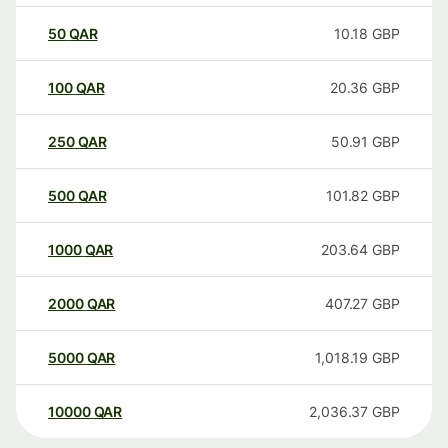
50
QAR
10.18
GBP
100
QAR
20.36
GBP
250
QAR
50.91
GBP
500
QAR
101.82
GBP
1000
QAR
203.64
GBP
2000
QAR
407.27
GBP
5000
QAR
1,018.19
GBP
10000
QAR
2,036.37
GBP