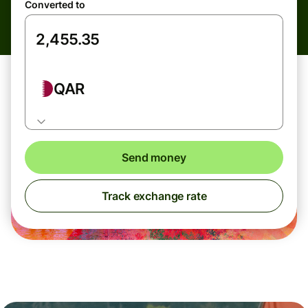
Converted to
QAR
Send money
Track exchange rate