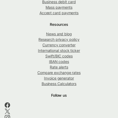
Business debit card
Mass payments
Accept card payments
Resources
News and blog
Research privacy policy
Currency converter
International stock ticker
Swift/BIC codes
IBAN codes
Rate alerts
Compare exchange rates
Invoice generator
Business Calculators
Follow us