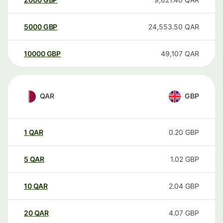
5000
GBP
24,553.50
QAR
10000
GBP
49,107
QAR
QAR
GBP
1
QAR
0.20
GBP
5
QAR
1.02
GBP
10
QAR
2.04
GBP
20
QAR
4.07
GBP