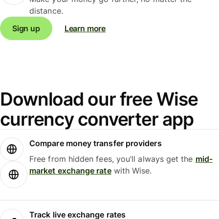
distance.
Sign up
Learn more
Download our free Wise
currency converter app
Compare money transfer providers
Free from hidden fees, you’ll always get the
mid-
market exchange rate
with Wise.
Track live exchange rates