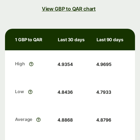
View GBP to QAR chart
1 GBP to QAR
Last 30 days
Last 90 days
High
4.9354
4.9695
Low
4.8436
4.7933
Average
4.8868
4.8796