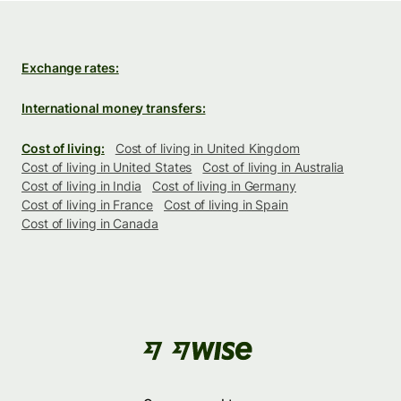
Exchange rates:
International money transfers:
Cost of living:
Cost of living in United Kingdom
Cost of living in United States
Cost of living in Australia
Cost of living in India
Cost of living in Germany
Cost of living in France
Cost of living in Spain
Cost of living in Canada