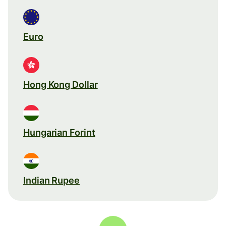
Euro
Hong Kong Dollar
Hungarian Forint
Indian Rupee