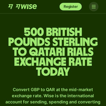
Register
500 British
pounds sterling
to Qatari rials
exchange rate
today
Convert GBP to QAR at the mid-market
exchange rate. Wise is the international
account for sending, spending and converting