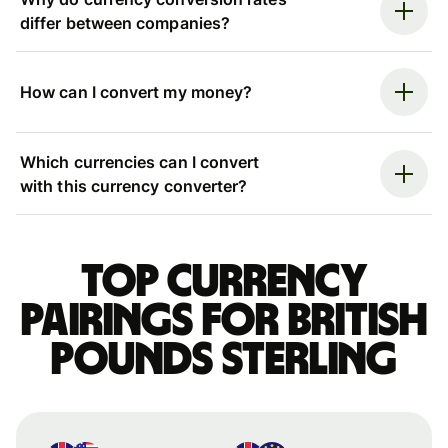
differ between companies?
How can I convert my money?
Which currencies can I convert
with this currency converter?
Top currency
pairings for British
pounds sterling