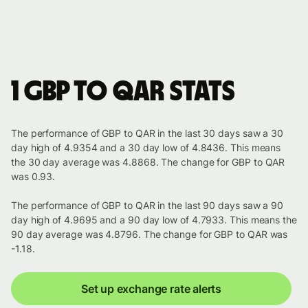
1 GBP to QAR stats
The performance of GBP to QAR in the last 30 days saw a 30
day high of 4.9354 and a 30 day low of 4.8436. This means
the 30 day average was 4.8868. The change for GBP to QAR
was 0.93.
The performance of GBP to QAR in the last 90 days saw a 90
day high of 4.9695 and a 90 day low of 4.7933. This means the
90 day average was 4.8796. The change for GBP to QAR was
-1.18.
Set up exchange rate alerts