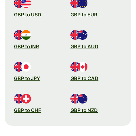
GBP to USD
GBP to EUR
GBP to INR
GBP to AUD
GBP to JPY
GBP to CAD
GBP to CHF
GBP to NZD