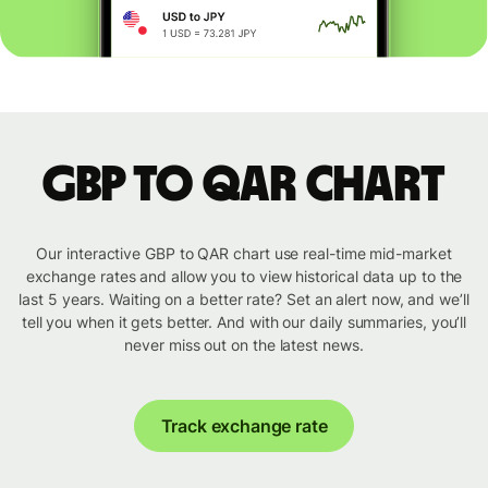
GBP to QAR chart
Our interactive GBP to QAR chart use real-time mid-market
exchange rates and allow you to view historical data up to the
last 5 years. Waiting on a better rate? Set an alert now, and we’ll
tell you when it gets better. And with our daily summaries, you’ll
never miss out on the latest news.
Track exchange rate