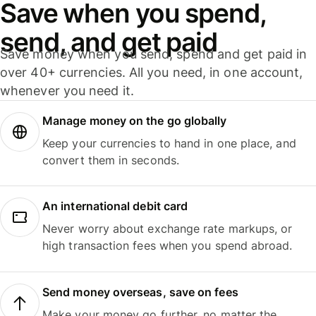
Save when you spend,
send, and get paid
Save money when you send, spend and get paid in
over 40+ currencies. All you need, in one account,
whenever you need it.
Manage money on the go globally
Keep your currencies to hand in one place, and
convert them in seconds.
An international debit card
Never worry about exchange rate markups, or
high transaction fees when you spend abroad.
Send money overseas, save on fees
Make your money go further, no matter the