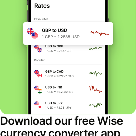
Download our free Wise
currency converter app