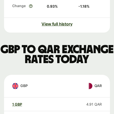
Change
0.93
%
-1.18
%
View full history
GBP to QAR exchange
rates today
GBP
QAR
1
GBP
4.91
QAR