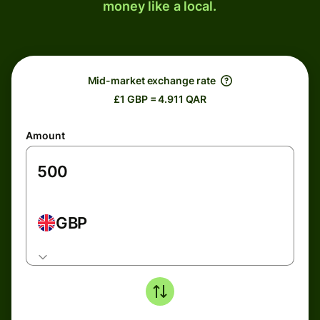
money like a local.
Mid-market exchange rate
£1 GBP = 4.911 QAR
Amount
GBP