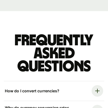
Frequently
asked
questions
How do I convert currencies?
Why do currency conversion rates