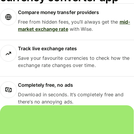
Compare money transfer providers
Free from hidden fees, you’ll always get the
mid-
market exchange rate
with Wise.
Track live exchange rates
Save your favourite currencies to check how the
exchange rate changes over time.
Completely free, no ads
Download in seconds. It’s completely free and
there’s no annoying ads.