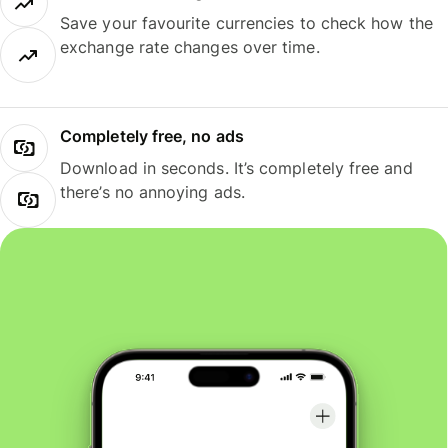
Save your favourite currencies to check how the
exchange rate changes over time.
Completely free, no ads
Download in seconds. It’s completely free and
there’s no annoying ads.