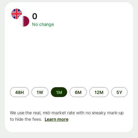
0
No change
Time
48H
1W
1M
6M
12M
5Y
period
We use the real, mid-market rate with no sneaky mark-up
to hide the fees.
Learn more