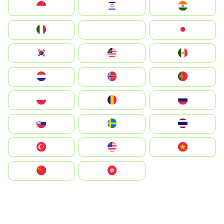
Indonesia
Israel
India
Italia
JA
Japan
South Korea
Malay
Mexico
Nederland
Norge
Portugal
Polska
România
Россия
Slovensko
Ruoŧŧa
ไทย
Türkiye
United States
Vietnam
中国
中國香港特別行政區