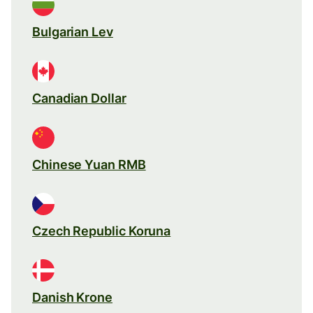
Bulgarian Lev
Canadian Dollar
Chinese Yuan RMB
Czech Republic Koruna
Danish Krone