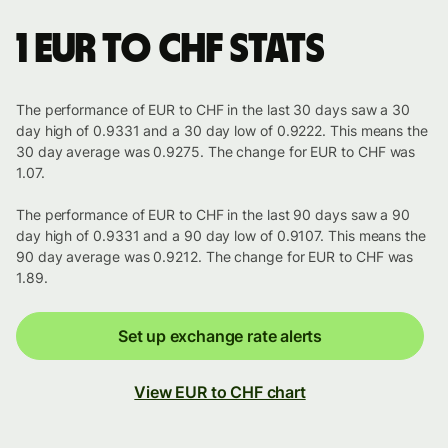
1 EUR to CHF stats
The performance of EUR to CHF in the last 30 days saw a 30
day high of 0.9331 and a 30 day low of 0.9222. This means the
30 day average was 0.9275. The change for EUR to CHF was
1.07.
The performance of EUR to CHF in the last 90 days saw a 90
day high of 0.9331 and a 90 day low of 0.9107. This means the
90 day average was 0.9212. The change for EUR to CHF was
1.89.
Set up exchange rate alerts
View EUR to CHF chart