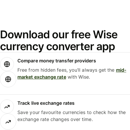
Download our free Wise
currency converter app
Compare money transfer providers
Free from hidden fees, you’ll always get the
mid-
market exchange rate
with Wise.
Track live exchange rates
Save your favourite currencies to check how the
exchange rate changes over time.