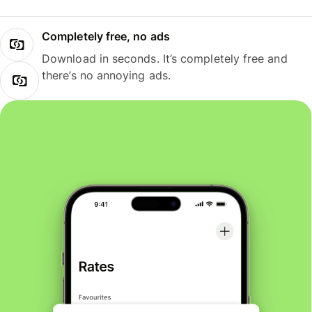
Completely free, no ads
Download in seconds. It’s completely free and
there’s no annoying ads.