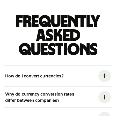
Frequently
asked
questions
How do I convert currencies?
Why do currency conversion rates
differ between companies?