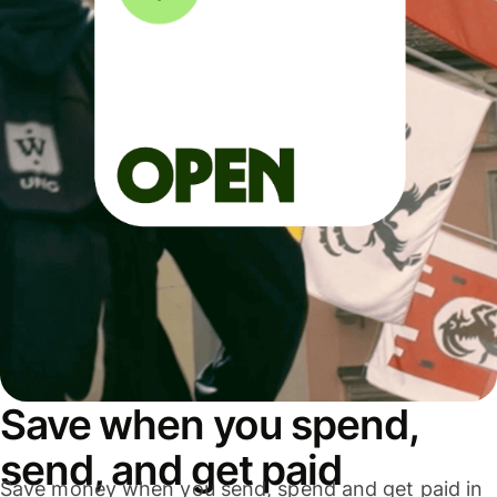
Save when you spend,
send, and get paid
Save money when you send, spend and get paid in