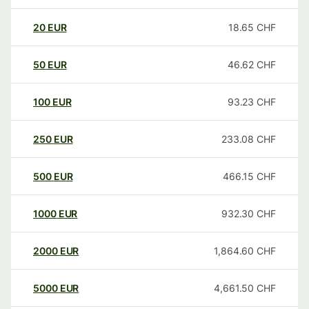
20
EUR
18.65
CHF
50
EUR
46.62
CHF
100
EUR
93.23
CHF
250
EUR
233.08
CHF
500
EUR
466.15
CHF
1000
EUR
932.30
CHF
2000
EUR
1,864.60
CHF
5000
EUR
4,661.50
CHF