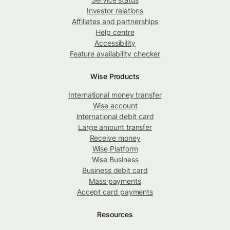
Investor relations
Affiliates and partnerships
Help centre
Accessibility
Feature availability checker
Wise Products
International money transfer
Wise account
International debit card
Large amount transfer
Receive money
Wise Platform
Wise Business
Business debit card
Mass payments
Accept card payments
Resources