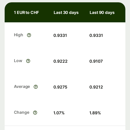
1 EUR to CHF
Last 30 days
Last 90 days
High
0.9331
0.9331
Low
0.9222
0.9107
Average
0.9275
0.9212
Change
1.07
%
1.89
%