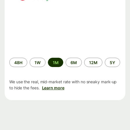
Time
48H
1W
1M
6M
12M
5Y
period
We use the real, mid-market rate with no sneaky mark-up
to hide the fees.
Learn more