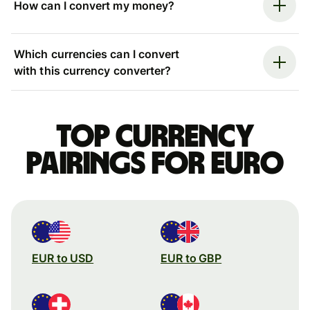
How can I convert my money?
Which currencies can I convert
with this currency converter?
Top currency
pairings for Euro
EUR to USD
EUR to GBP