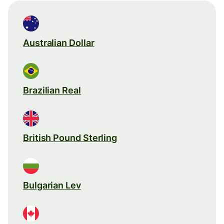
Australian Dollar
Brazilian Real
British Pound Sterling
Bulgarian Lev