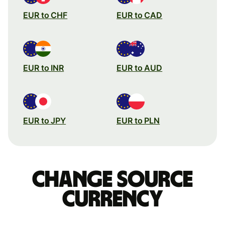
EUR to CHF
EUR to CAD
EUR to INR
EUR to AUD
EUR to JPY
EUR to PLN
Change source
currency