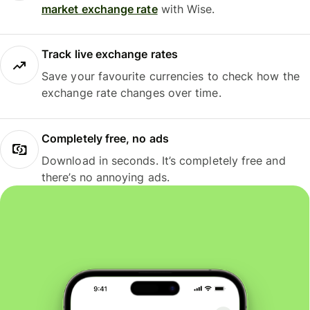
market exchange rate
with Wise.
Track live exchange rates
Save your favourite currencies to check how the
exchange rate changes over time.
Completely free, no ads
Download in seconds. It’s completely free and
there’s no annoying ads.