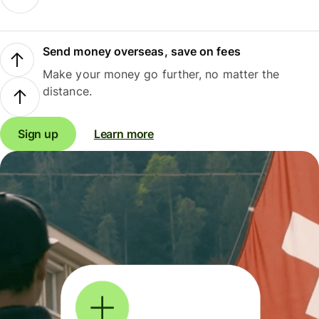
Send money overseas, save on fees
Make your money go further, no matter the
distance.
Sign up
Learn more