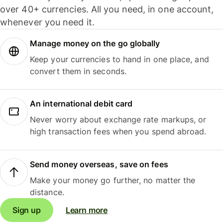
over 40+ currencies. All you need, in one account,
whenever you need it.
Manage money on the go globally
Keep your currencies to hand in one place, and
convert them in seconds.
An international debit card
Never worry about exchange rate markups, or
high transaction fees when you spend abroad.
Send money overseas, save on fees
Make your money go further, no matter the
distance.
Sign up
Learn more