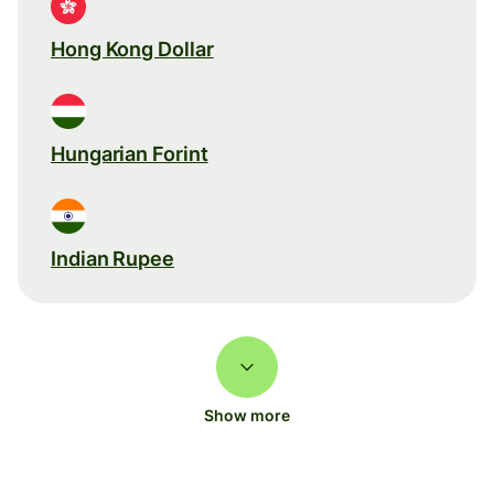
Hong Kong Dollar
Hungarian Forint
Indian Rupee
Show more