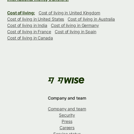
Cost of living:
Cost of living in United Kingdom
Cost of living in United States
Cost of living in Australia
Cost of living in India
Cost of living in Germany
Cost of living in France
Cost of living in Spain
Cost of living in Canada
Company and team
Company and team
Security
Press
Careers
Service status