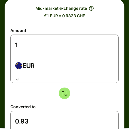
Mid-market exchange rate
€1 EUR = 0.9323 CHF
Amount
EUR
Converted to