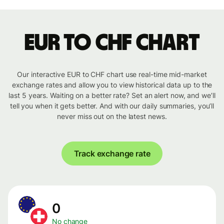
EUR to CHF chart
Our interactive EUR to CHF chart use real-time mid-market
exchange rates and allow you to view historical data up to the
last 5 years. Waiting on a better rate? Set an alert now, and we’ll
tell you when it gets better. And with our daily summaries, you’ll
never miss out on the latest news.
Track exchange rate
0
No change