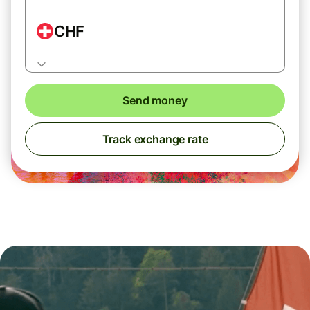
CHF
Send money
Track exchange rate