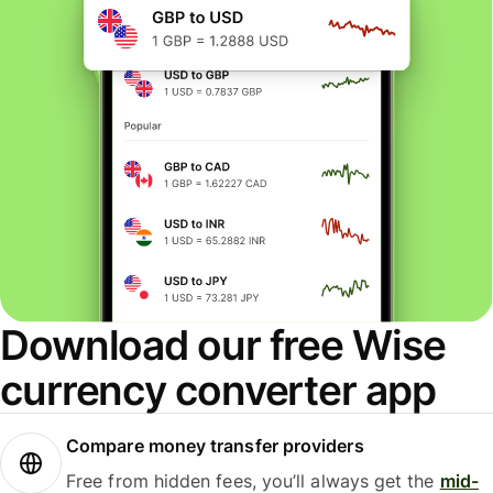
Download our free Wise
currency converter app
Compare money transfer providers
Free from hidden fees, you’ll always get the
mid-