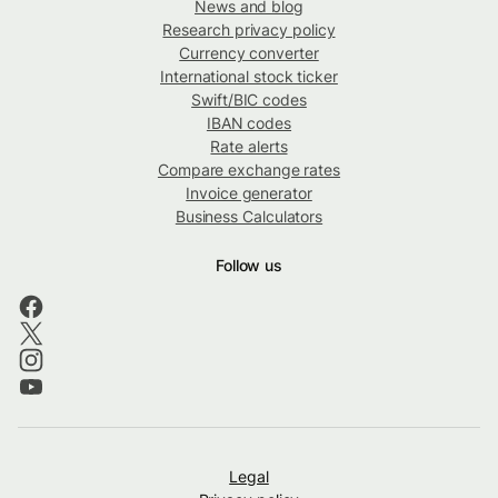
News and blog
Research privacy policy
Currency converter
International stock ticker
Swift/BIC codes
IBAN codes
Rate alerts
Compare exchange rates
Invoice generator
Business Calculators
Follow us
Legal