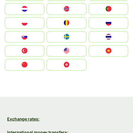
Nederland
Norge
Portugal
Polska
România
Россия
Slovensko
Ruoŧŧa
ไทย
Türkiye
United States
Vietnam
中国
中國香港特別行政區
Exchange rates:
International money transfers: