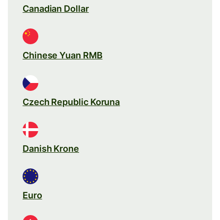
Canadian Dollar
Chinese Yuan RMB
Czech Republic Koruna
Danish Krone
Euro