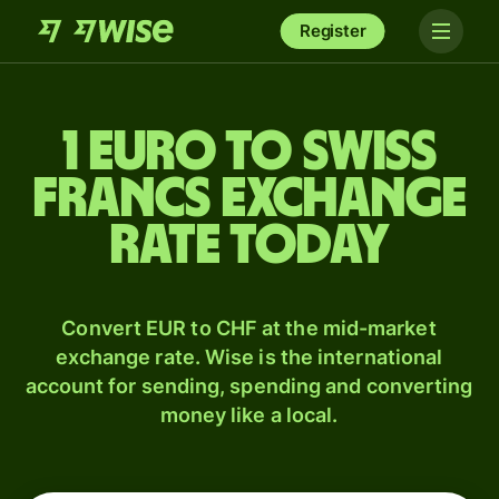
Register
1 Euro to Swiss
francs exchange
rate today
Convert EUR to CHF at the mid-market
exchange rate. Wise is the international
account for sending, spending and converting
money like a local.