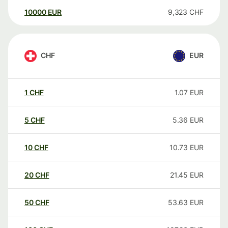
10000
EUR
9,323
CHF
CHF
EUR
1
CHF
1.07
EUR
5
CHF
5.36
EUR
10
CHF
10.73
EUR
20
CHF
21.45
EUR
50
CHF
53.63
EUR