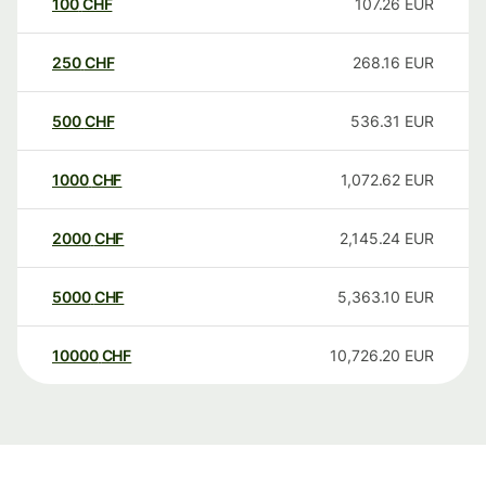
100
CHF
107.26
EUR
250
CHF
268.16
EUR
500
CHF
536.31
EUR
1000
CHF
1,072.62
EUR
2000
CHF
2,145.24
EUR
5000
CHF
5,363.10
EUR
10000
CHF
10,726.20
EUR