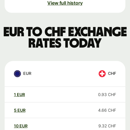
View full history
EUR to CHF exchange
rates today
EUR
CHF
1
EUR
0.93
CHF
5
EUR
4.66
CHF
10
EUR
9.32
CHF