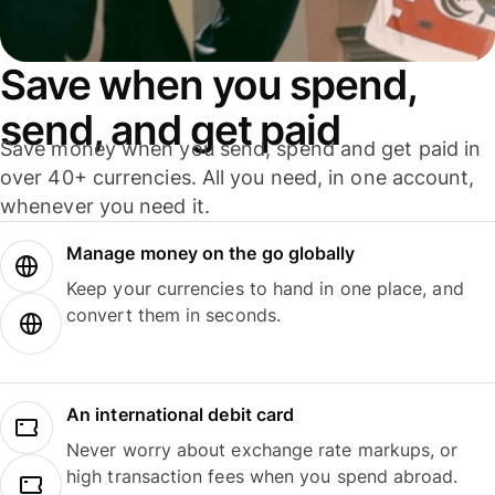
Save when you spend,
send, and get paid
Save money when you send, spend and get paid in
over 40+ currencies. All you need, in one account,
whenever you need it.
Manage money on the go globally
Keep your currencies to hand in one place, and
convert them in seconds.
An international debit card
Never worry about exchange rate markups, or
high transaction fees when you spend abroad.