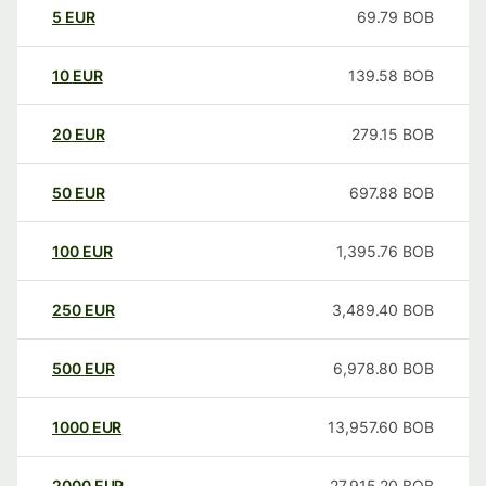
5
EUR
69.79
BOB
10
EUR
139.58
BOB
20
EUR
279.15
BOB
50
EUR
697.88
BOB
100
EUR
1,395.76
BOB
250
EUR
3,489.40
BOB
500
EUR
6,978.80
BOB
1000
EUR
13,957.60
BOB
2000
EUR
27,915.20
BOB