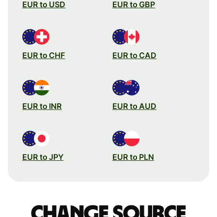
EUR to USD
EUR to GBP
EUR to CHF
EUR to CAD
EUR to INR
EUR to AUD
EUR to JPY
EUR to PLN
Change source