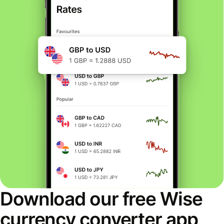
Download our free Wise
currency converter app