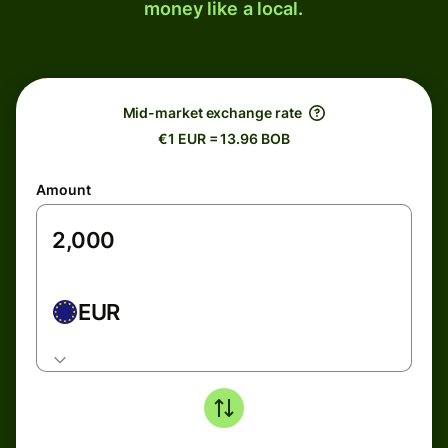
money like a local.
Mid-market exchange rate
€1 EUR = 13.96 BOB
Amount
EUR