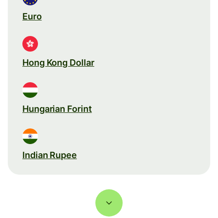
Euro
Hong Kong Dollar
Hungarian Forint
Indian Rupee