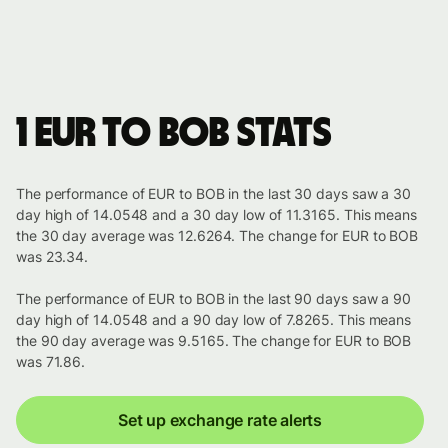
1 EUR to BOB stats
The performance of EUR to BOB in the last 30 days saw a 30
day high of 14.0548 and a 30 day low of 11.3165. This means
the 30 day average was 12.6264. The change for EUR to BOB
was 23.34.
The performance of EUR to BOB in the last 90 days saw a 90
day high of 14.0548 and a 90 day low of 7.8265. This means
the 90 day average was 9.5165. The change for EUR to BOB
was 71.86.
Set up exchange rate alerts