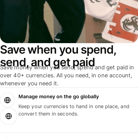
Save when you spend,
send, and get paid
Save money when you send, spend and get paid in
over 40+ currencies. All you need, in one account,
whenever you need it.
Manage money on the go globally
Keep your currencies to hand in one place, and
convert them in seconds.