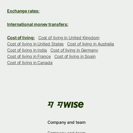
Exchange rates:
International money transfers:
Cost of living:
Cost of living in United Kingdom
Cost of living in United States
Cost of living in Australia
Cost of living in India
Cost of living in Germany
Cost of living in France
Cost of living in Spain
Cost of living in Canada
Company and team
Company and team