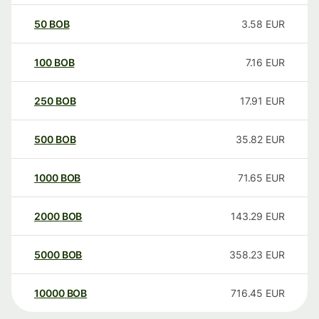
50
BOB
3.58
EUR
100
BOB
7.16
EUR
250
BOB
17.91
EUR
500
BOB
35.82
EUR
1000
BOB
71.65
EUR
2000
BOB
143.29
EUR
5000
BOB
358.23
EUR
10000
BOB
716.45
EUR