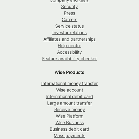
Security
Press
Careers
Service status
Investor relations
Affiliates and partnerships
Help centre
Accessibility
Feature availability checker
Wise Products
International money transfer
Wise account
International debit card
Large amount transfer
Receive money
Wise Platform
Wise Business
Business debit card
Mass payments