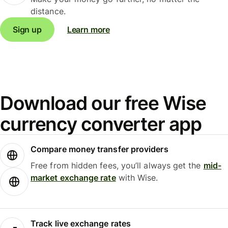
distance.
Sign up
Learn more
Download our free Wise
currency converter app
Compare money transfer providers
Free from hidden fees, you’ll always get the
mid-
market exchange rate
with Wise.
Track live exchange rates