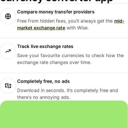
Compare money transfer providers
Free from hidden fees, you’ll always get the
mid-
market exchange rate
with Wise.
Track live exchange rates
Save your favourite currencies to check how the
exchange rate changes over time.
Completely free, no ads
Download in seconds. It’s completely free and
there’s no annoying ads.