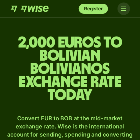
Register
2,000 Euros to
Bolivian
bolivianos
exchange rate
today
Convert EUR to BOB at the mid-market
exchange rate. Wise is the international
account for sending, spending and converting