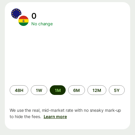
0
No change
Time
48H
1W
1M
6M
12M
5Y
period
We use the real, mid-market rate with no sneaky mark-up
to hide the fees.
Learn more