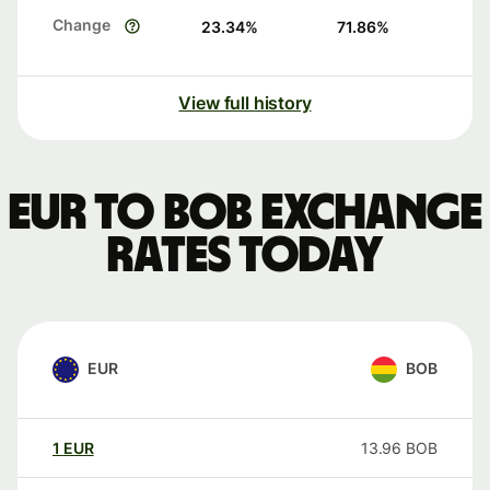
Change
23.34
%
71.86
%
View full history
EUR to BOB exchange
rates today
EUR
BOB
1
EUR
13.96
BOB