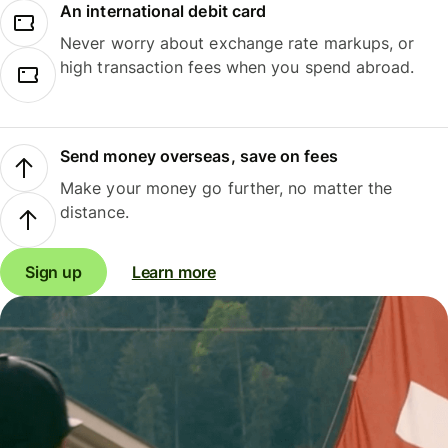
An international debit card
Never worry about exchange rate markups, or
high transaction fees when you spend abroad.
Send money overseas, save on fees
Make your money go further, no matter the
distance.
Sign up
Learn more