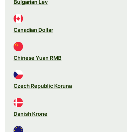
Bulgarian Lev
Canadian Dollar
Chinese Yuan RMB
Czech Republic Koruna
Danish Krone