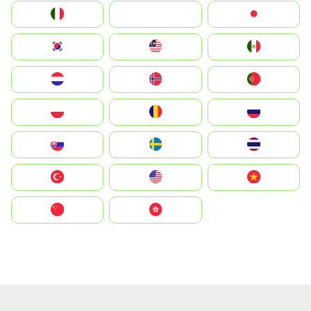
Italia
JA
Japan
South Korea
Malay
Mexico
Nederland
Norge
Portugal
Polska
România
Россия
Slovensko
Ruoŧŧa
ไทย
Türkiye
United States
Vietnam
中国
中國香港特別行政區