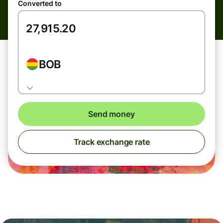
Converted to
BOB
Send money
Track exchange rate