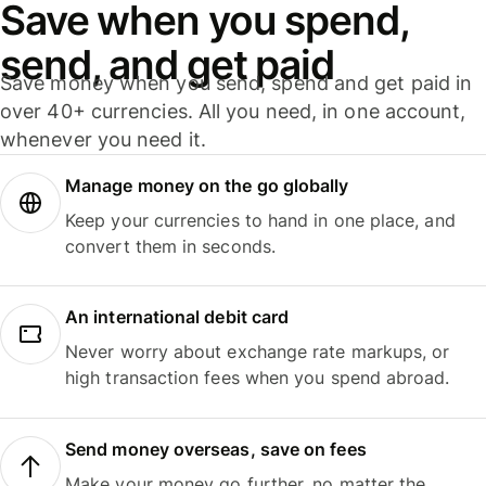
Save when you spend,
send, and get paid
Save money when you send, spend and get paid in
over 40+ currencies. All you need, in one account,
whenever you need it.
Manage money on the go globally
Keep your currencies to hand in one place, and
convert them in seconds.
An international debit card
Never worry about exchange rate markups, or
high transaction fees when you spend abroad.
Send money overseas, save on fees
Make your money go further, no matter the