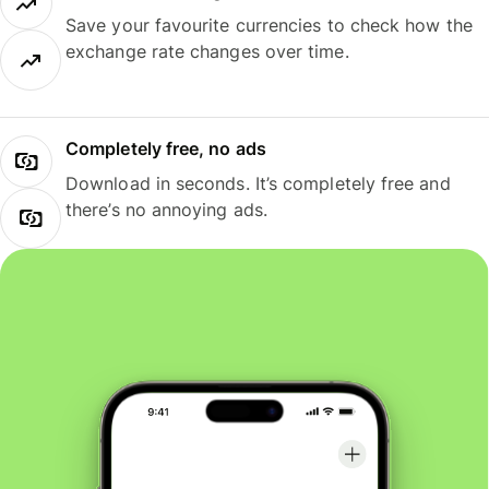
Save your favourite currencies to check how the
exchange rate changes over time.
Completely free, no ads
Download in seconds. It’s completely free and
there’s no annoying ads.