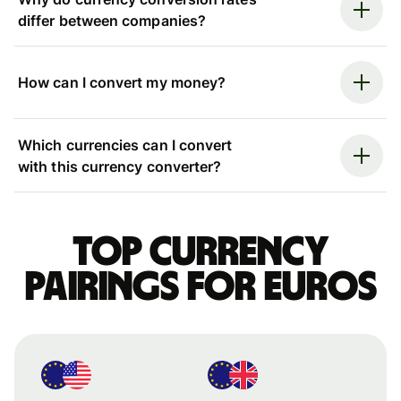
differ between companies?
How can I convert my money?
Which currencies can I convert
with this currency converter?
Top currency
pairings for Euros