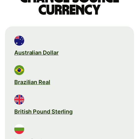
currency
Australian Dollar
Brazilian Real
British Pound Sterling