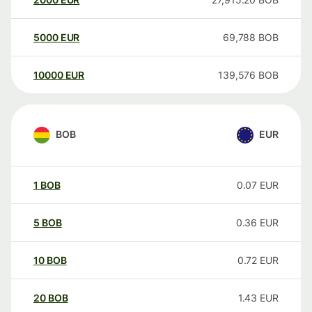
5000
EUR
69,788
BOB
10000
EUR
139,576
BOB
BOB
EUR
1
BOB
0.07
EUR
5
BOB
0.36
EUR
10
BOB
0.72
EUR
20
BOB
1.43
EUR