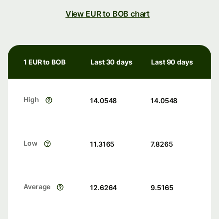
View EUR to BOB chart
1 EUR to BOB
Last 30 days
Last 90 days
High
14.0548
14.0548
Low
11.3165
7.8265
Average
12.6264
9.5165