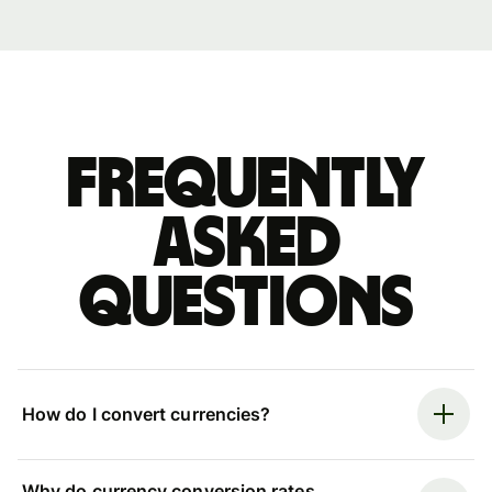
Frequently
asked
questions
How do I convert currencies?
Why do currency conversion rates