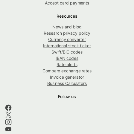
Accept card payments
Resources
News and blog
Research privacy policy
Currency converter
International stock ticker
Swift/BIC codes
IBAN codes
Rate alerts
Compare exchange rates
Invoice generator
Business Calculators
Follow us