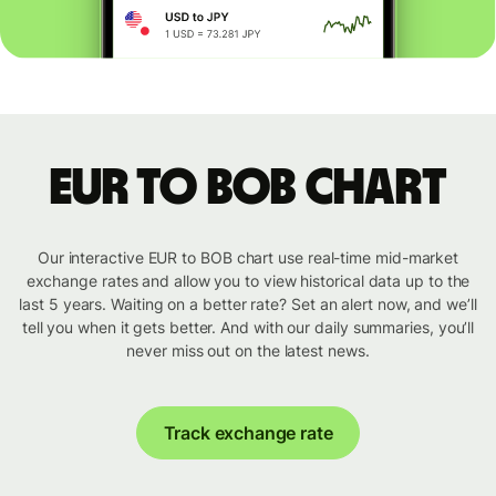
EUR to BOB chart
Our interactive EUR to BOB chart use real-time mid-market
exchange rates and allow you to view historical data up to the
last 5 years. Waiting on a better rate? Set an alert now, and we’ll
tell you when it gets better. And with our daily summaries, you’ll
never miss out on the latest news.
Track exchange rate