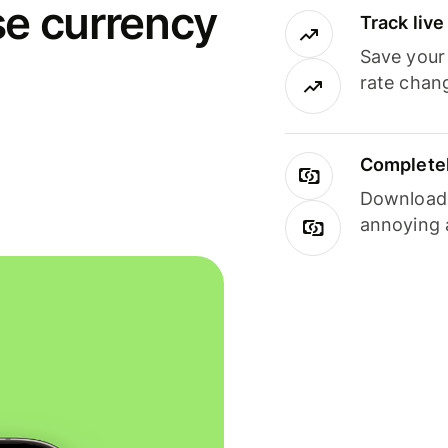
se currency
Track liv
Save your
rate chan
Completel
Download i
annoying 