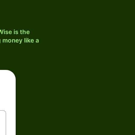
ise is the
 money like a