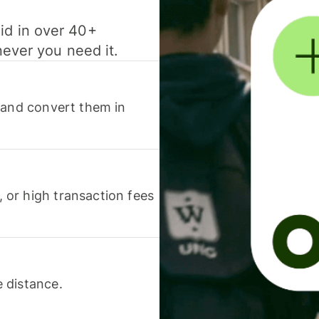
id in over 40+
never you need it.
 and convert them in
or high transaction fees
 distance.