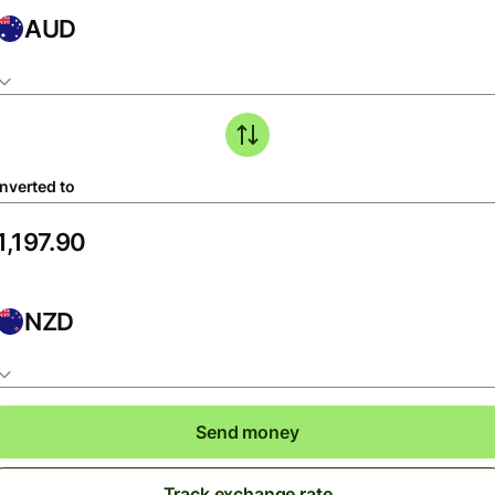
AUD
nverted to
NZD
Send money
Track exchange rate