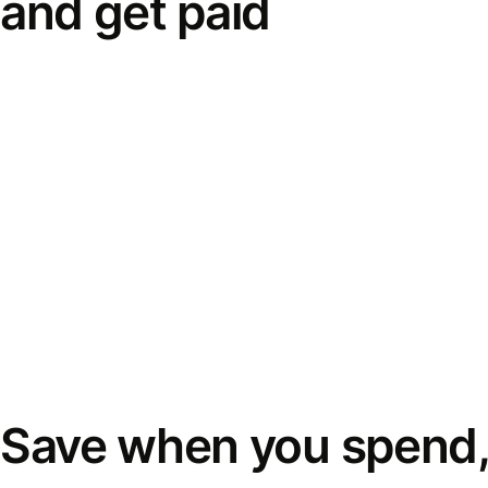
and get paid
Save when you spend,