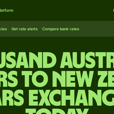
latform
cies
Get rate alerts
Compare bank rates
usand Aust
rs to New Z
rs exchang