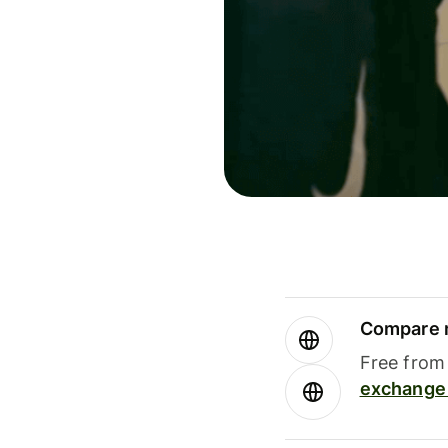
Compare m
Free from 
exchange 