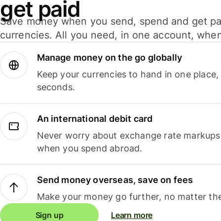
get paid
Save money when you send, spend and get pa
currencies. All you need, in one account, whe
Manage money on the go globally
Keep your currencies to hand in one place,
seconds.
An international debit card
Never worry about exchange rate markups, 
when you spend abroad.
Send money overseas, save on fees
Make your money go further, no matter the
Sign up
Learn more