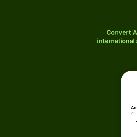
Convert A
international
Am