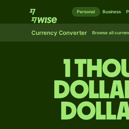
Personal
Business
P
Currency Converter
Browse all curren
1 tho
dolla
dolla