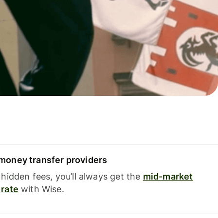
oney transfer providers
hidden fees, you’ll always get the
mid-market
rate
with Wise.