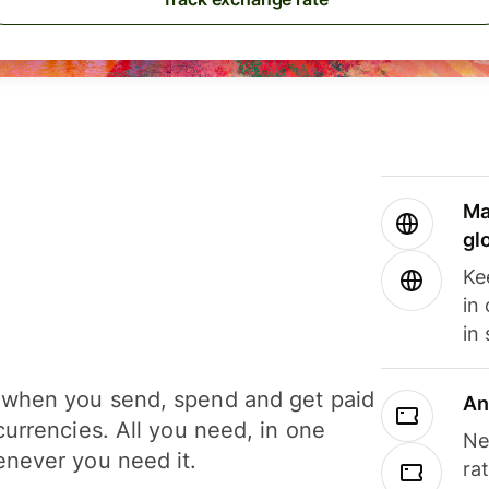
Ma
gl
Ke
in
in
when you send, spend and get paid
An
currencies. All you need, in one
Ne
never you need it.
ra