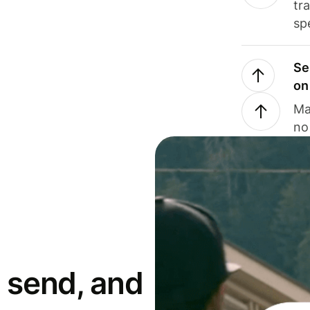
tr
sp
Se
on
Ma
no
 send, and