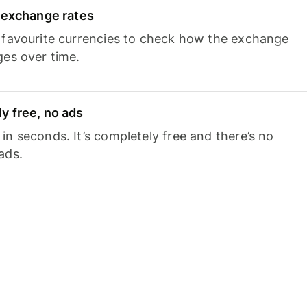
e exchange rates
 favourite currencies to check how the exchange
ges over time.
y free, no ads
n seconds. It’s completely free and there’s no
ads.