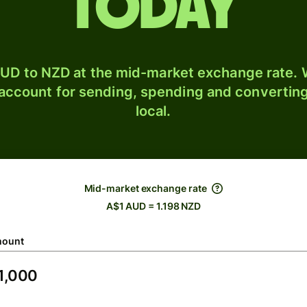
today
UD to NZD at the mid-market exchange rate. W
 account for sending, spending and converting
local.
Mid-market exchange rate
A$1 AUD = 1.198 NZD
ount