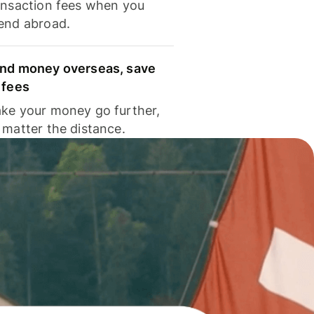
ansaction fees when you
end abroad.
nd money overseas, save
 fees
ke your money go further,
 matter the distance.