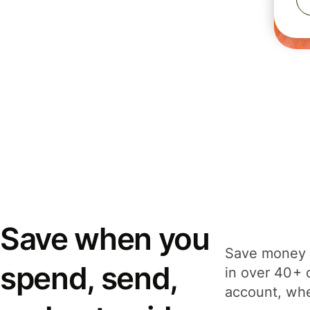
Save when you
Save money 
spend, send,
in over 40+ 
account, whe