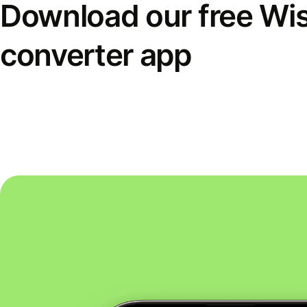
Download our free Wi
converter app