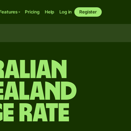
Features
Pricing
Help
Log in
Register
ralian
ealand
e rate