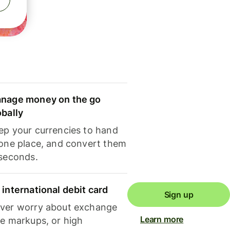
nage money on the go
obally
ep your currencies to hand
 one place, and convert them
 seconds.
 international debit card
Sign up
ver worry about exchange
Learn more
te markups, or high