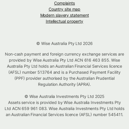
Complaints
Country site map
Modern slavery statement
Intellectual property
© Wise Australia Pty Ltd 2026
Non-cash payment and foreign currency exchange services are
provided by Wise Australia Pty Ltd ACN 616 463 855. Wise
Australia Pty Ltd holds an Australian Financial Services licence
(AFSL) number 513764 and is a Purchased Payment Facility
(PPF) provider authorised by the Australian Prudential
Regulation Authority (APRA).
© Wise Australia Investments Pty Ltd 2025
Assets service is provided by Wise Australia Investments Pty
Ltd ACN 659 961 083. Wise Australia Investments Pty Ltd holds
an Australian Financial Services licence (AFSL) number 545411.