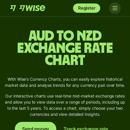
Register
AUD to NZD
Exchange Rate
Chart
With Wise's Currency Charts, you can easily explore historical
market data and analyse trends for any currency pair over time.
Our interactive charts use real-time mid-market exchange rates
and allow you to view data over a range of periods, including up
to the last 5 years. To access a chart, simply choose your two
currencies and view detailed insights.
Send money
Track exchange rate