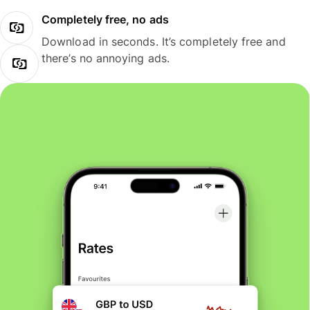
Completely free, no ads
Download in seconds. It’s completely free and
there’s no annoying ads.