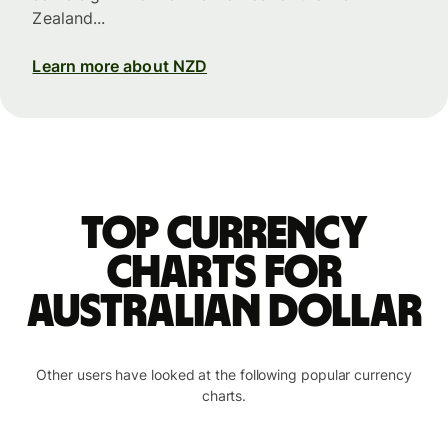
Zealand...
Learn more about NZD
Top currency
charts for
Australian dollar
Other users have looked at the following popular currency
charts.