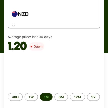
NZD
Average price:
last 30 days
1.20
Down
Time
48H
1W
1M
6M
12M
5Y
period