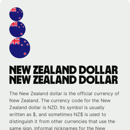
New Zealand dollar
New Zealand dollar
The New Zealand dollar is the official currency of
New Zealand. The currency code for the New
Zealand dollar is NZD. Its symbol is usually
written as $, and sometimes NZ$ is used to
distinguish it from other currencies that use the
same sign. Informal nicknames for the New