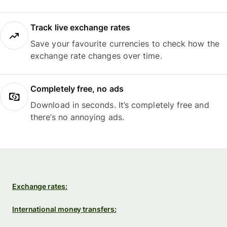
Track live exchange rates
Save your favourite currencies to check how the
exchange rate changes over time.
Completely free, no ads
Download in seconds. It’s completely free and
there’s no annoying ads.
Exchange rates:
International money transfers: