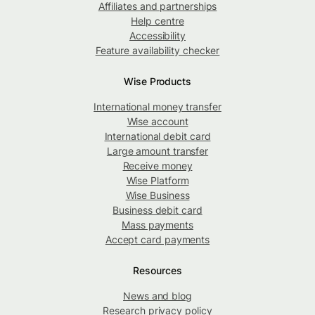
Affiliates and partnerships
Help centre
Accessibility
Feature availability checker
Wise Products
International money transfer
Wise account
International debit card
Large amount transfer
Receive money
Wise Platform
Wise Business
Business debit card
Mass payments
Accept card payments
Resources
News and blog
Research privacy policy