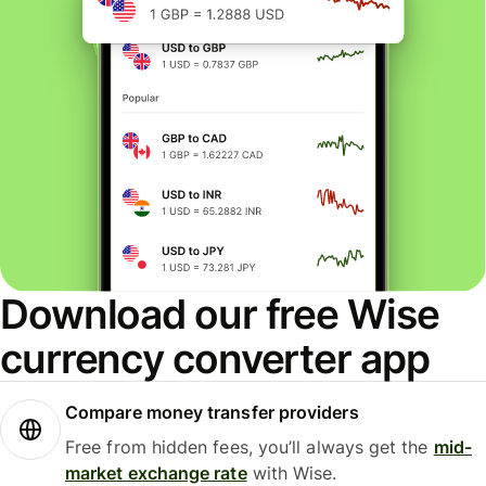
Download our free Wise
currency converter app
Compare money transfer providers
Free from hidden fees, you’ll always get the
mid-
market exchange rate
with Wise.