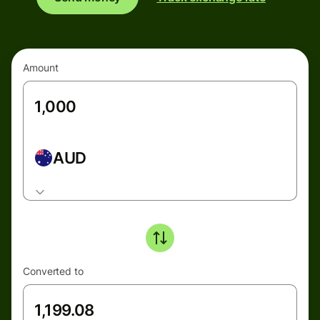
Amount
AUD
Converted to