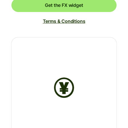
Get the FX widget
Terms & Conditions