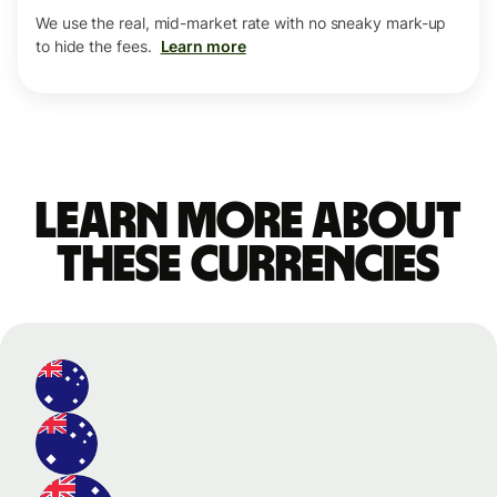
We use the real, mid-market rate with no sneaky mark-up
to hide the fees.
Learn more
Learn more about
these currencies