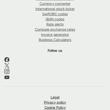
Currency converter
International stock ticker
Swift/BIC codes
IBAN codes
Rate alerts
Compare exchange rates
Invoice generator
Business Calculators
Follow us
Legal
Privacy policy
Cookie Policy