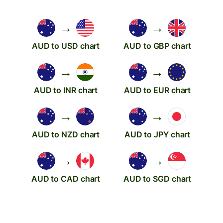
→
→
AUD to USD chart
AUD to GBP chart
→
→
AUD to INR chart
AUD to EUR chart
→
→
AUD to NZD chart
AUD to JPY chart
→
→
AUD to CAD chart
AUD to SGD chart