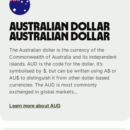
Australian dollar
Australian dollar
The Australian dollar is the currency of the
Commonwealth of Australia and its independent
islands. AUD is the code for the dollar. It’s
symbolised by $, but can be written using A$ or
AU$ to distinguish it from other dollar-based
currencies. The AUD is most commonly
exchanged in global markets...
Learn more about AUD