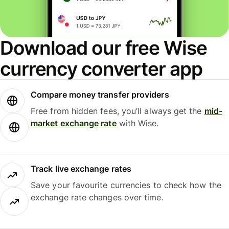
Download our free Wise
currency converter app
Compare money transfer providers
Free from hidden fees, you’ll always get the
mid-
market exchange rate
with Wise.
Track live exchange rates
Save your favourite currencies to check how the
exchange rate changes over time.