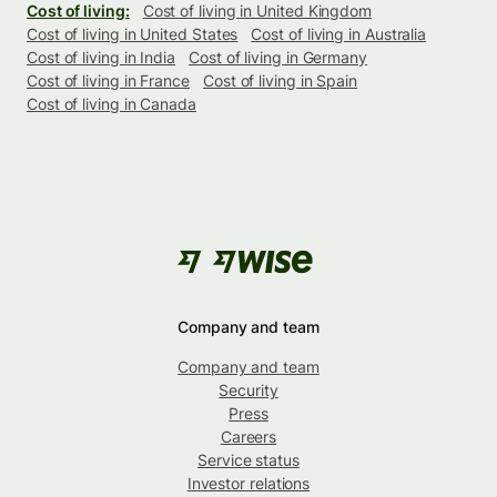
Cost of living:
Cost of living in United Kingdom
Cost of living in United States
Cost of living in Australia
Cost of living in India
Cost of living in Germany
Cost of living in France
Cost of living in Spain
Cost of living in Canada
Company and team
Company and team
Security
Press
Careers
Service status
Investor relations