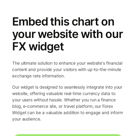
Embed this chart on
your website with our
FX widget
The ultimate solution to enhance your website's financial
content and provide your visitors with up-to-the-minute
exchange rate information.
Our widget is designed to seamlessly integrate into your
website, offering valuable real-time currency data to
your users without hassle. Whether you run a finance
blog, e-commerce site, or travel platform, our Forex
Widget can be a valuable addition to engage and inform
your audience.