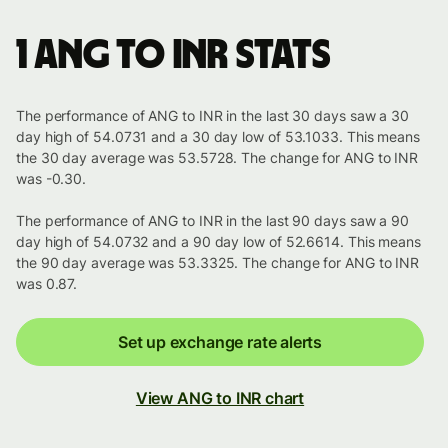
1 ANG to INR stats
The performance of ANG to INR in the last 30 days saw a 30
day high of 54.0731 and a 30 day low of 53.1033. This means
the 30 day average was 53.5728. The change for ANG to INR
was -0.30.
The performance of ANG to INR in the last 90 days saw a 90
day high of 54.0732 and a 90 day low of 52.6614. This means
the 90 day average was 53.3325. The change for ANG to INR
was 0.87.
Set up exchange rate alerts
View ANG to INR chart