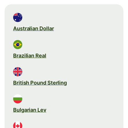
Australian Dollar
Brazilian Real
British Pound Sterling
Bulgarian Lev