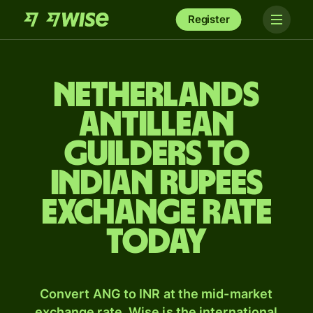
Register
Netherlands
Antillean
guilders to
Indian rupees
exchange rate
today
Convert ANG to INR at the mid-market
exchange rate. Wise is the international