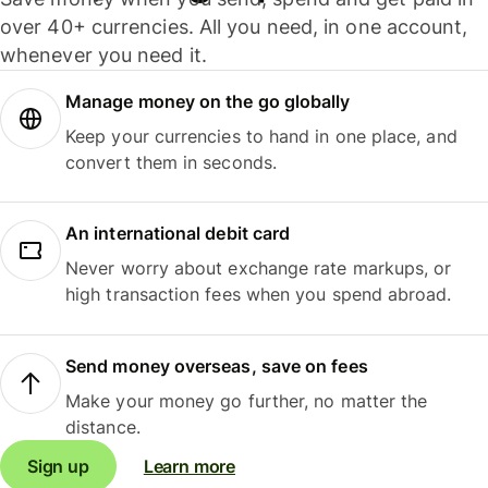
over 40+ currencies. All you need, in one account,
whenever you need it.
Manage money on the go globally
Keep your currencies to hand in one place, and
convert them in seconds.
An international debit card
Never worry about exchange rate markups, or
high transaction fees when you spend abroad.
Send money overseas, save on fees
Make your money go further, no matter the
distance.
Sign up
Learn more