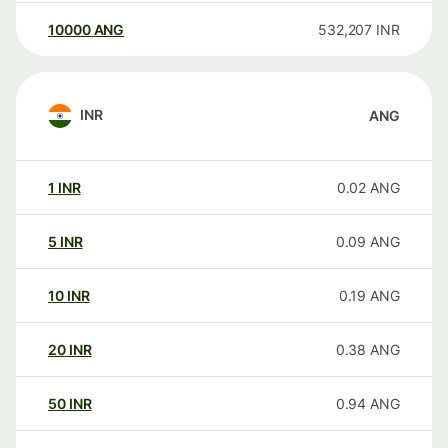
10000
ANG
532,207
INR
INR
ANG
1
INR
0.02
ANG
5
INR
0.09
ANG
10
INR
0.19
ANG
20
INR
0.38
ANG
50
INR
0.94
ANG