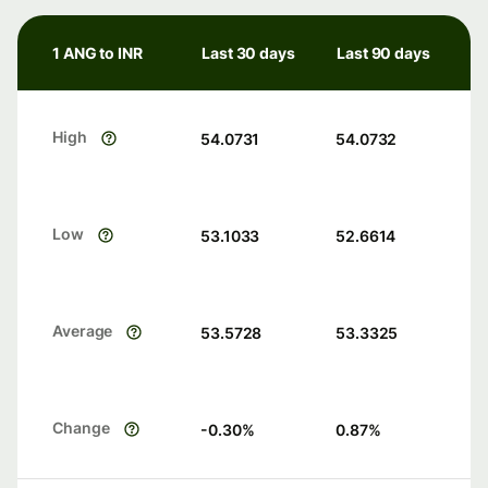
1 ANG to INR
Last 30 days
Last 90 days
High
54.0731
54.0732
Low
53.1033
52.6614
Average
53.5728
53.3325
Change
-0.30
%
0.87
%