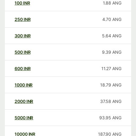
100
INR
1.88
ANG
250
INR
4.70
ANG
300
INR
5.64
ANG
500
INR
9.39
ANG
600
INR
11.27
ANG
1000
INR
18.79
ANG
2000
INR
37.58
ANG
5000
INR
93.95
ANG
10000
INR
187.90
ANG