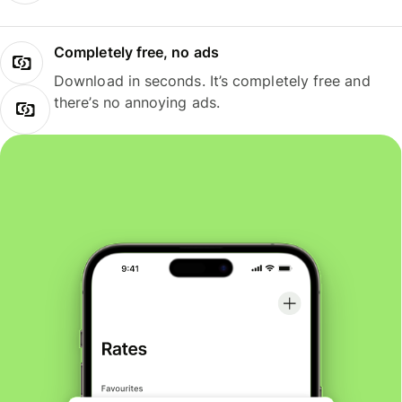
Completely free, no ads
Download in seconds. It’s completely free and
there’s no annoying ads.