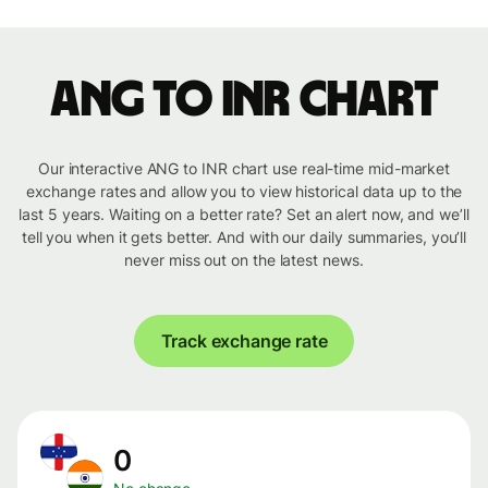
ANG to INR chart
Our interactive ANG to INR chart use real-time mid-market
exchange rates and allow you to view historical data up to the
last 5 years. Waiting on a better rate? Set an alert now, and we’ll
tell you when it gets better. And with our daily summaries, you’ll
never miss out on the latest news.
Track exchange rate
0