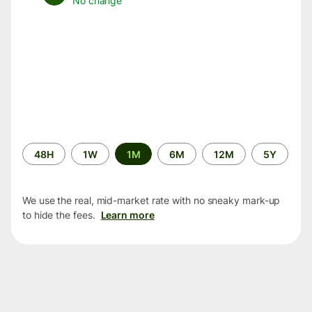
No change
Time
48H
1W
1M
6M
12M
5Y
period
We use the real, mid-market rate with no sneaky mark-up
to hide the fees.
Learn more