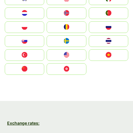
Nederland
Norge
Portugal
Polska
România
Россия
Slovensko
Ruoŧŧa
ไทย
Türkiye
United States
Vietnam
中国
中國香港特別行政區
Exchange rates: