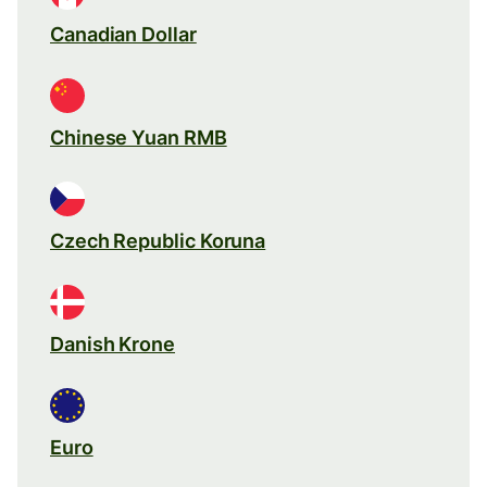
Canadian Dollar
Chinese Yuan RMB
Czech Republic Koruna
Danish Krone
Euro