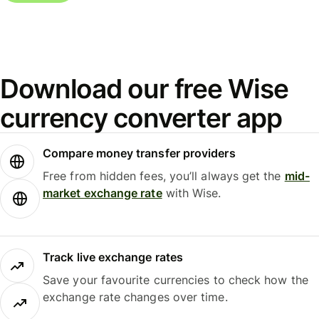
Download our free Wise
currency converter app
Compare money transfer providers
Free from hidden fees, you’ll always get the
mid-
market exchange rate
with Wise.
Track live exchange rates
Save your favourite currencies to check how the
exchange rate changes over time.