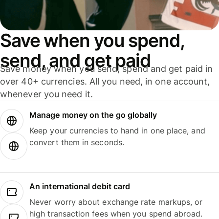
Save when you spend,
send, and get paid
Save money when you send, spend and get paid in
over 40+ currencies. All you need, in one account,
whenever you need it.
Manage money on the go globally
Keep your currencies to hand in one place, and
convert them in seconds.
An international debit card
Never worry about exchange rate markups, or
high transaction fees when you spend abroad.