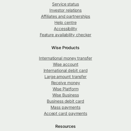
Service status
Investor relations
Affiliates and partnerships
Help centre
Accessibility
Feature availability checker
Wise Products
International money transfer
Wise account
International debit card
Large amount transfer
Receive money
Wise Platform
Wise Business
Business debit card
Mass payments
Accept card payments
Resources