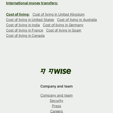
International money transfers:
Cost of living:
Cost of living in United Kingdom
Cost of living in United States
Cost of living in Australia
Cost of living in India
Cost of living in Germany
Cost of living in France
Cost of living in Spain
Cost of living in Canada
Company and team
Company and team
Security
Press
Careers