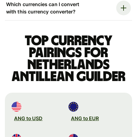
Which currencies can I convert
with this currency converter?
Top currency
pairings for
Netherlands
Antillean guilder
ANG to USD
ANG to EUR