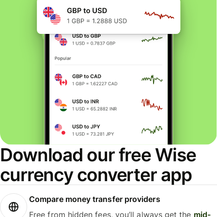
Download our free Wise
currency converter app
Compare money transfer providers
Free from hidden fees, you’ll always get the
mid-