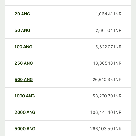
20
ANG
1,064.41
INR
50
ANG
2,661.04
INR
100
ANG
5,322.07
INR
250
ANG
13,305.18
INR
500
ANG
26,610.35
INR
1000
ANG
53,220.70
INR
2000
ANG
106,441.40
INR
5000
ANG
266,103.50
INR