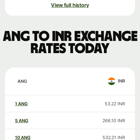
View full history
ANG to INR exchange
rates today
INR
ANG
1
ANG
53.22
INR
5
ANG
266.10
INR
10
ANG
532.21
INR