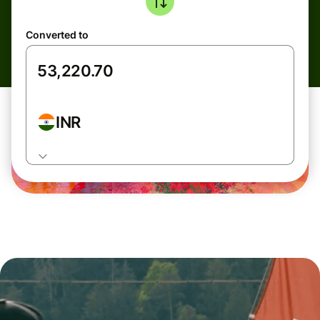
Converted to
INR