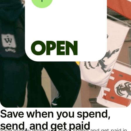
Save when you spend,
send, and get paid
Save money when you send, spend and get paid in