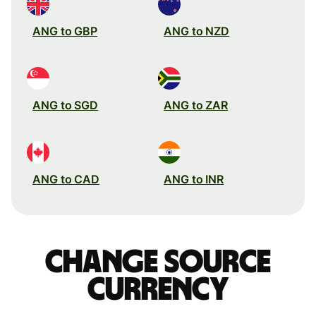
ANG to GBP
ANG to NZD
ANG to SGD
ANG to ZAR
ANG to CAD
ANG to INR
Change source
currency