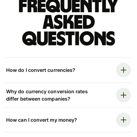
Frequently
asked
questions
How do I convert currencies?
Why do currency conversion rates
differ between companies?
How can I convert my money?