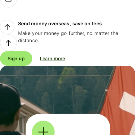
Send money overseas, save on fees
Make your money go further, no matter the
distance.
Sign up
Learn more