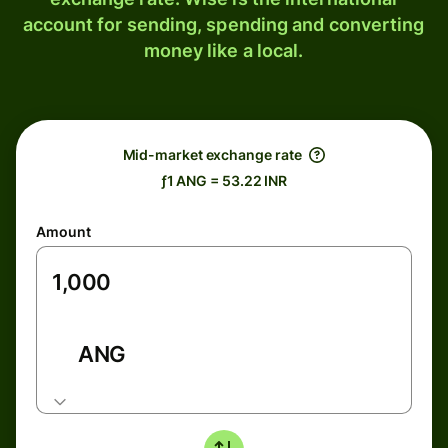
account for sending, spending and converting
money like a local.
Mid-market exchange rate
ƒ1 ANG = 53.22 INR
Amount
ANG