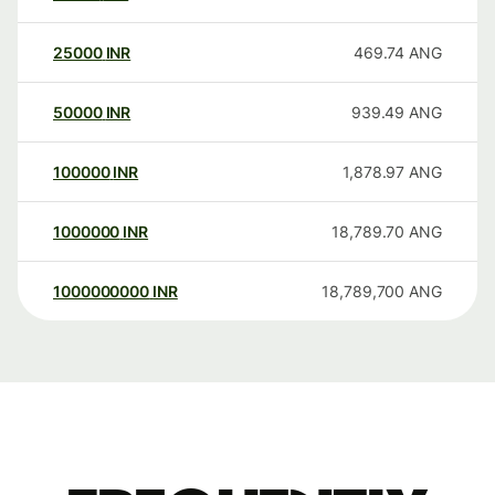
25000
INR
469.74
ANG
50000
INR
939.49
ANG
100000
INR
1,878.97
ANG
1000000
INR
18,789.70
ANG
1000000000
INR
18,789,700
ANG