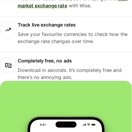
market exchange rate
with Wise.
Track live exchange rates
Save your favourite currencies to check how the
exchange rate changes over time.
Completely free, no ads
Download in seconds. It’s completely free and
there’s no annoying ads.