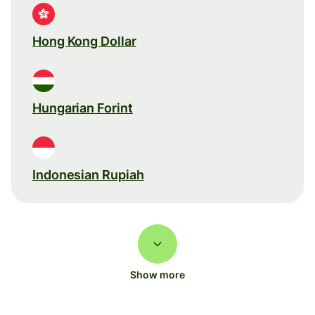
Hong Kong Dollar
Hungarian Forint
Indonesian Rupiah
Show more