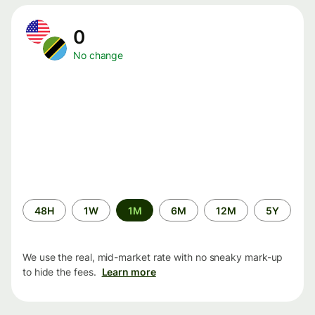
0
No change
Time
48H
1W
1M
6M
12M
5Y
period
We use the real, mid-market rate with no sneaky mark-up
to hide the fees.
Learn more