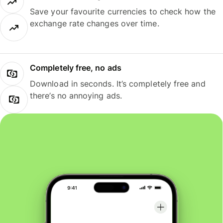
Save your favourite currencies to check how the
exchange rate changes over time.
Completely free, no ads
Download in seconds. It’s completely free and
there’s no annoying ads.