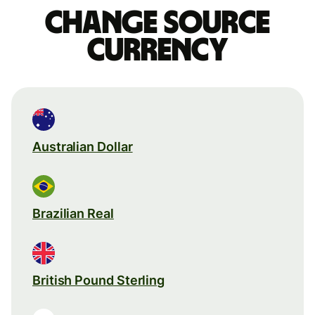
Change source
currency
Australian Dollar
Brazilian Real
British Pound Sterling