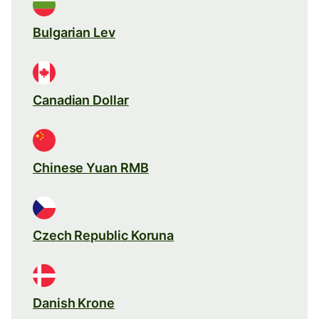
Bulgarian Lev
Canadian Dollar
Chinese Yuan RMB
Czech Republic Koruna
Danish Krone