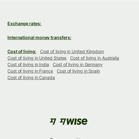
Exchange rates:
International money transfers:
Cost of living:
Cost of living in United Kingdom
Cost of living in United States
Cost of living in Australia
Cost of living in India
Cost of living in Germany
Cost of living in France
Cost of living in Spain
Cost of living in Canada