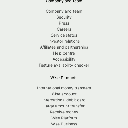
Company and team
Company and team
Security
Press
Careers
Service status
Investor relations
Affiliates and partnerships
Help centre
Accessibility
Feature availability checker
Wise Products
International money transfers
Wise account
International debit card
Large amount transfer
Receive money
Wise Platform
Wise Business