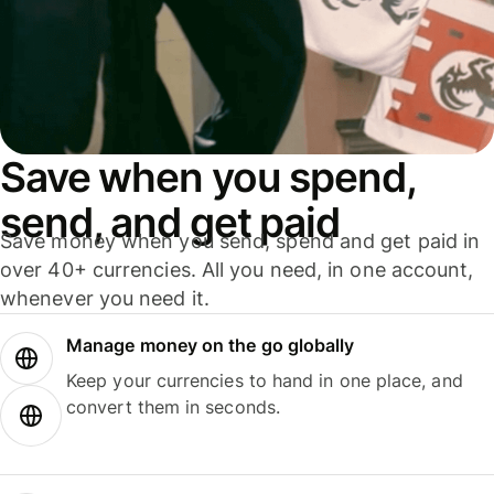
Save when you spend,
send, and get paid
Save money when you send, spend and get paid in
over 40+ currencies. All you need, in one account,
whenever you need it.
Manage money on the go globally
Keep your currencies to hand in one place, and
convert them in seconds.