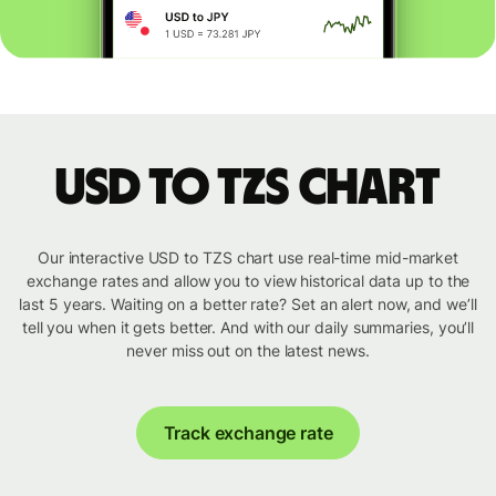
USD to TZS chart
Our interactive USD to TZS chart use real-time mid-market
exchange rates and allow you to view historical data up to the
last 5 years. Waiting on a better rate? Set an alert now, and we’ll
tell you when it gets better. And with our daily summaries, you’ll
never miss out on the latest news.
Track exchange rate