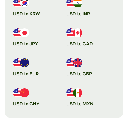
USD to KRW
USD to INR
USD to JPY
USD to CAD
USD to EUR
USD to GBP
USD to CNY
USD to MXN