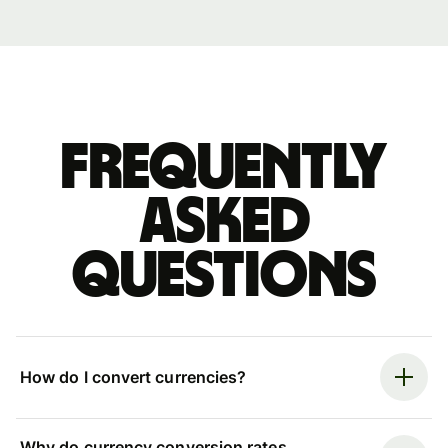
Frequently
asked
questions
How do I convert currencies?
Why do currency conversion rates