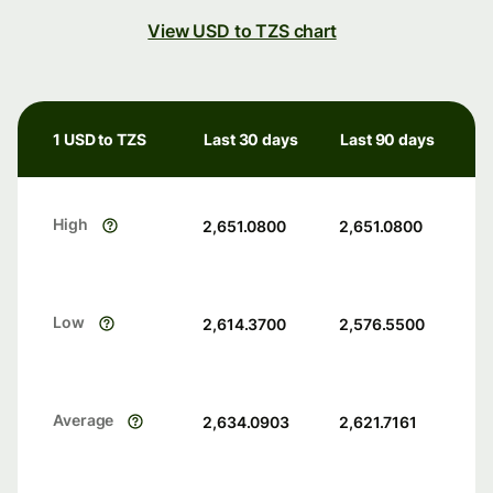
View USD to TZS chart
1 USD to TZS
Last 30 days
Last 90 days
High
2,651.0800
2,651.0800
Low
2,614.3700
2,576.5500
Average
2,634.0903
2,621.7161