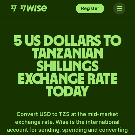
Register
5 US dollars to
Tanzanian
shillings
exchange rate
today
Convert USD to TZS at the mid-market
exchange rate. Wise is the international
account for sending, spending and converting