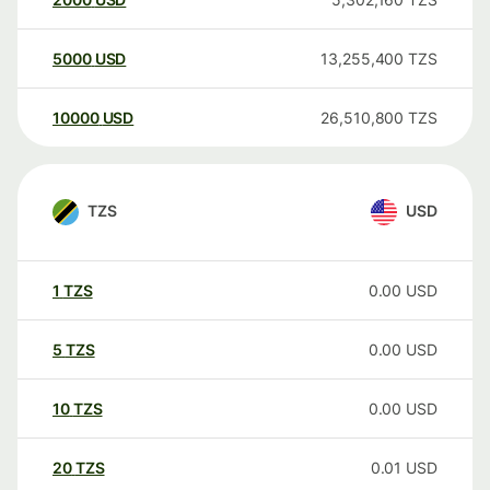
5000
USD
13,255,400
TZS
10000
USD
26,510,800
TZS
TZS
USD
1
TZS
0.00
USD
5
TZS
0.00
USD
10
TZS
0.00
USD
20
TZS
0.01
USD