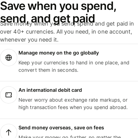
Save when you spend,
send, and get paid
Save money when you send, spend and get paid in
over 40+ currencies. All you need, in one account,
whenever you need it.
Manage money on the go globally
Keep your currencies to hand in one place, and
convert them in seconds.
An international debit card
Never worry about exchange rate markups, or
high transaction fees when you spend abroad.
Send money overseas, save on fees
Make your money go further, no matter the