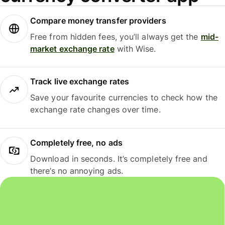
Compare money transfer providers
Free from hidden fees, you’ll always get the
mid-
market exchange rate
with Wise.
Track live exchange rates
Save your favourite currencies to check how the
exchange rate changes over time.
Completely free, no ads
Download in seconds. It’s completely free and
there’s no annoying ads.