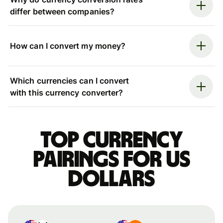
differ between companies?
How can I convert my money?
Which currencies can I convert
with this currency converter?
Top currency
pairings for US
dollars