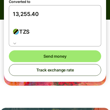
Converted to
TZS
Send money
Track exchange rate