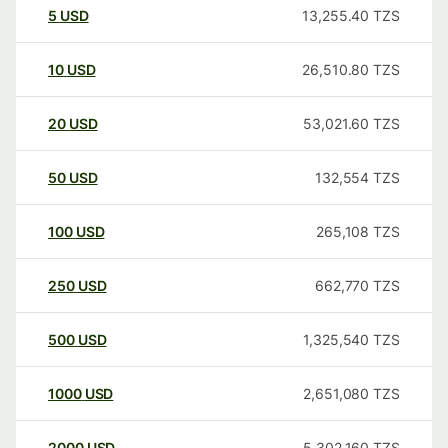
5
USD
13,255.40
TZS
10
USD
26,510.80
TZS
20
USD
53,021.60
TZS
50
USD
132,554
TZS
100
USD
265,108
TZS
250
USD
662,770
TZS
500
USD
1,325,540
TZS
1000
USD
2,651,080
TZS
2000
USD
5,302,160
TZS