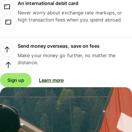
An international debit card
Never worry about exchange rate markups, or
high transaction fees when you spend abroad.
Send money overseas, save on fees
Make your money go further, no matter the
distance.
Sign up
Learn more