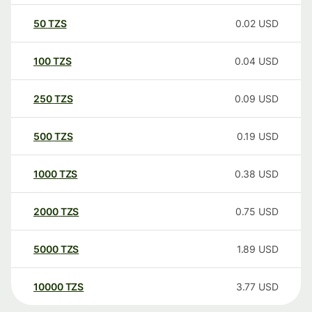
50
TZS
0.02
USD
100
TZS
0.04
USD
250
TZS
0.09
USD
500
TZS
0.19
USD
1000
TZS
0.38
USD
2000
TZS
0.75
USD
5000
TZS
1.89
USD
10000
TZS
3.77
USD