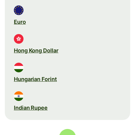
Euro
Hong Kong Dollar
Hungarian Forint
Indian Rupee