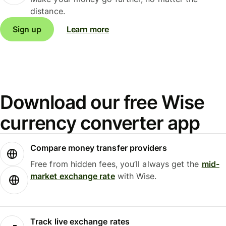
distance.
Sign up
Learn more
Download our free Wise
currency converter app
Compare money transfer providers
Free from hidden fees, you’ll always get the
mid-
market exchange rate
with Wise.
Track live exchange rates