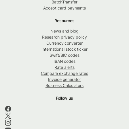
BatchTransfer
Accept card payments
Resources
News and blog
Research privacy policy
Currency converter
International stock ticker
Swift/BIC codes
IBAN codes
Rate alerts
Compare exchange rates
Invoice generator
Business Calculators
Follow us