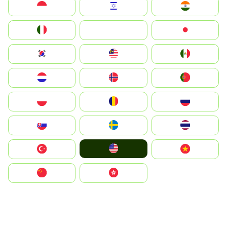
Indonesia
Israel
India
Italia
JA
Japan
South Korea
Malay
Mexico
Nederland
Norge
Portugal
Polska
România
Россия
Slovensko
Ruoŧŧa
ไทย
United States
Türkiye
Vietnam
中国
中國香港特別行政區