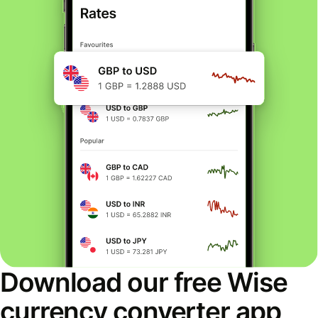
Download our free Wise
currency converter app