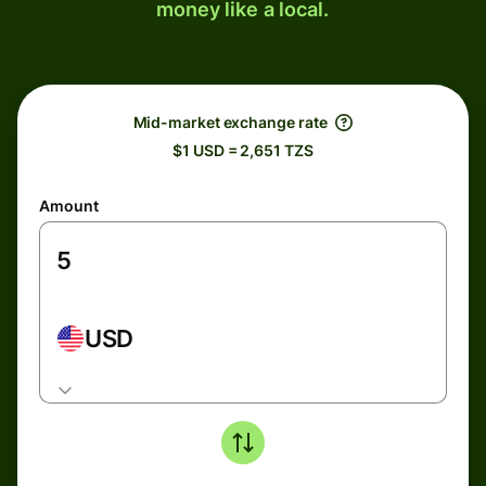
money like a local.
Mid-market exchange rate
$1 USD = 2,651 TZS
Amount
USD