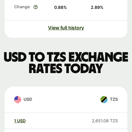
Change
0.88
%
2.89
%
View full history
USD to TZS exchange
rates today
USD
TZS
1
USD
2,651.08
TZS