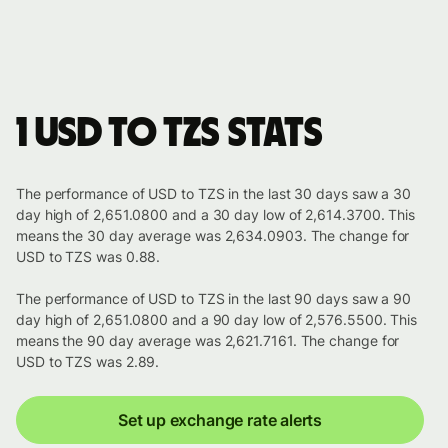
1 USD to TZS stats
The performance of USD to TZS in the last 30 days saw a 30
day high of 2,651.0800 and a 30 day low of 2,614.3700. This
means the 30 day average was 2,634.0903. The change for
USD to TZS was 0.88.
The performance of USD to TZS in the last 90 days saw a 90
day high of 2,651.0800 and a 90 day low of 2,576.5500. This
means the 90 day average was 2,621.7161. The change for
USD to TZS was 2.89.
Set up exchange rate alerts