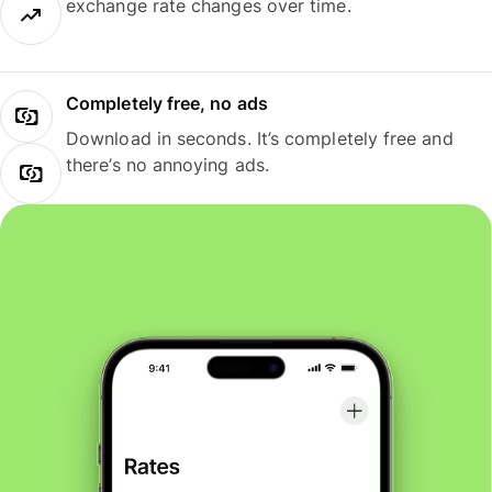
exchange rate changes over time.
Completely free, no ads
Download in seconds. It’s completely free and
there’s no annoying ads.