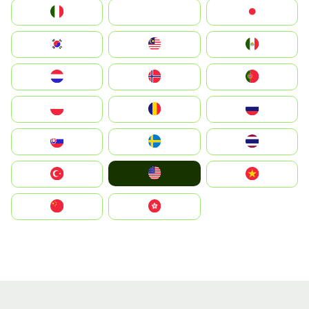
Italia
JA
Japan
South Korea
Malay
Mexico
Nederland
Norge
Portugal
Polska
România
Россия
Slovensko
Ruoŧŧa
ไทย
United States
Türkiye
Vietnam
中国
中國香港特別行政區