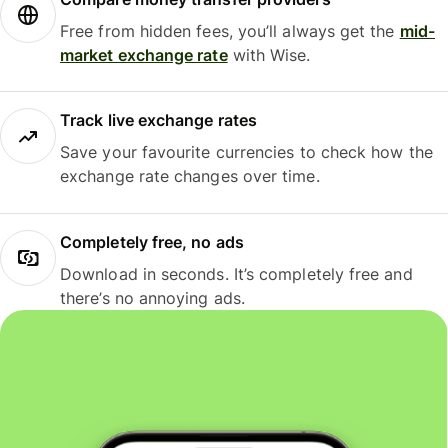
Free from hidden fees, you’ll always get the
mid-
market exchange rate
with Wise.
Track live exchange rates
Save your favourite currencies to check how the
exchange rate changes over time.
Completely free, no ads
Download in seconds. It’s completely free and
there’s no annoying ads.