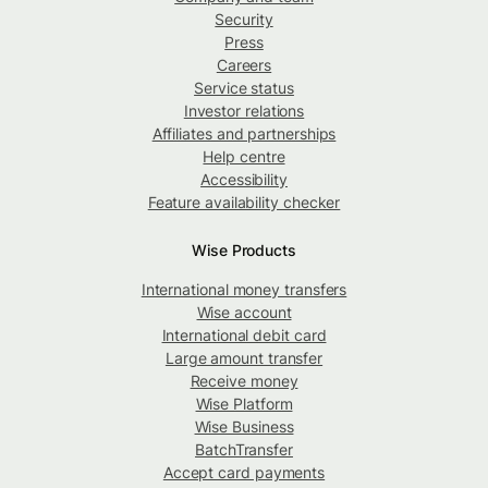
Security
Press
Careers
Service status
Investor relations
Affiliates and partnerships
Help centre
Accessibility
Feature availability checker
Wise Products
International money transfers
Wise account
International debit card
Large amount transfer
Receive money
Wise Platform
Wise Business
BatchTransfer
Accept card payments