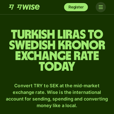
Register
Turkish liras to
Swedish kronor
exchange rate
today
Convert TRY to SEK at the mid-market
exchange rate. Wise is the international
account for sending, spending and converting
money like a local.