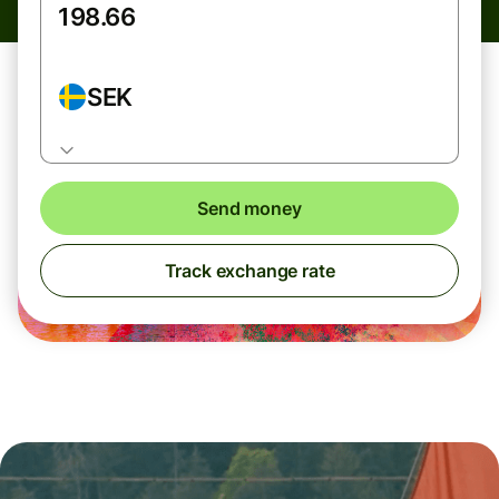
SEK
Send money
Track exchange rate