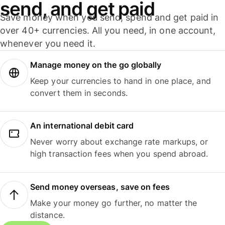
send, and get paid
Save money when you send, spend and get paid in
over 40+ currencies. All you need, in one account,
whenever you need it.
Manage money on the go globally
Keep your currencies to hand in one place, and
convert them in seconds.
An international debit card
Never worry about exchange rate markups, or
high transaction fees when you spend abroad.
Send money overseas, save on fees
Make your money go further, no matter the
distance.