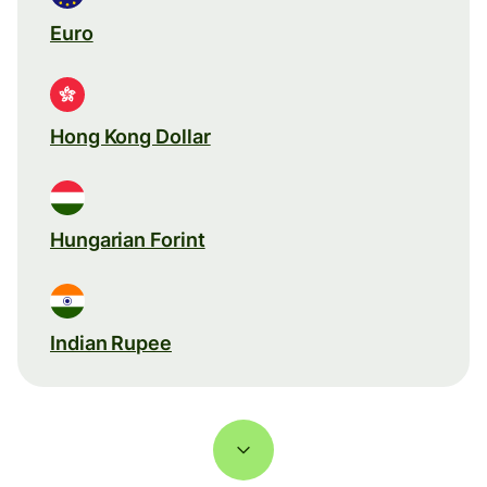
Euro
Hong Kong Dollar
Hungarian Forint
Indian Rupee