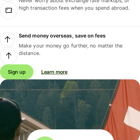
Never worry about exchange rate markups, or
high transaction fees when you spend abroad.
Send money overseas, save on fees
Make your money go further, no matter the
distance.
Sign up
Learn more