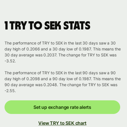
1 TRY to SEK stats
The performance of TRY to SEK in the last 30 days saw a 30
day high of 0.2066 and a 30 day low of 0.1987. This means the
30 day average was 0.2037. The change for TRY to SEK was
-3.52.
The performance of TRY to SEK in the last 90 days saw a 90
day high of 0.2098 and a 90 day low of 0.1987. This means the
90 day average was 0.2048. The change for TRY to SEK was
-2.55.
Set up exchange rate alerts
View TRY to SEK chart