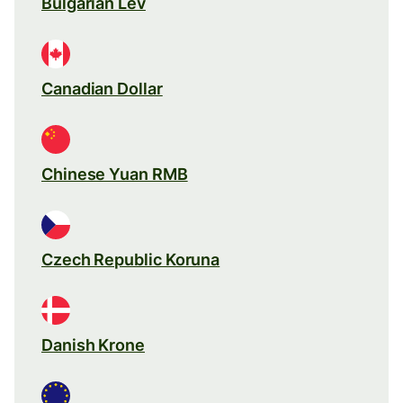
Bulgarian Lev
Canadian Dollar
Chinese Yuan RMB
Czech Republic Koruna
Danish Krone