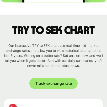
TRY to SEK chart
Our interactive TRY to SEK chart use real-time mid-market
exchange rates and allow you to view historical data up to the
last 5 years. Waiting on a better rate? Set an alert now, and we’ll
tell you when it gets better. And with our daily summaries, you’ll
never miss out on the latest news.
Track exchange rate