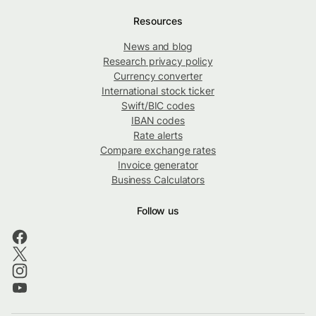
Resources
News and blog
Research privacy policy
Currency converter
International stock ticker
Swift/BIC codes
IBAN codes
Rate alerts
Compare exchange rates
Invoice generator
Business Calculators
Follow us