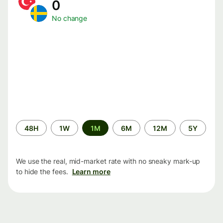
0
No change
Time
48H
1W
1M
6M
12M
5Y
period
We use the real, mid-market rate with no sneaky mark-up
to hide the fees.
Learn more