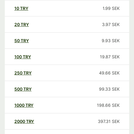
10
TRY
1.99
SEK
20
TRY
3.97
SEK
50
TRY
9.93
SEK
100
TRY
19.87
SEK
250
TRY
49.66
SEK
500
TRY
99.33
SEK
1000
TRY
198.66
SEK
2000
TRY
397.31
SEK