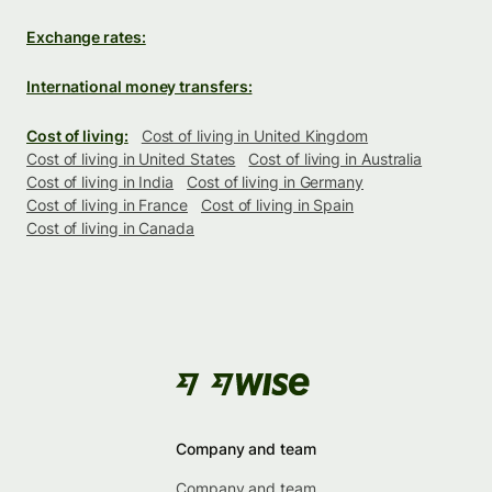
Exchange rates:
International money transfers:
Cost of living:
Cost of living in United Kingdom
Cost of living in United States
Cost of living in Australia
Cost of living in India
Cost of living in Germany
Cost of living in France
Cost of living in Spain
Cost of living in Canada
Company and team
Company and team