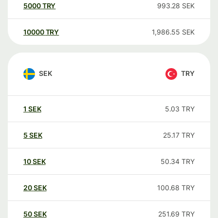
5000
TRY
993.28
SEK
10000
TRY
1,986.55
SEK
SEK
TRY
1
SEK
5.03
TRY
5
SEK
25.17
TRY
10
SEK
50.34
TRY
20
SEK
100.68
TRY
50
SEK
251.69
TRY