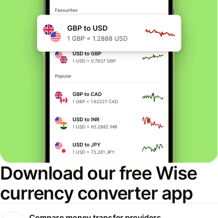
Download our free Wise
currency converter app
Compare money transfer providers