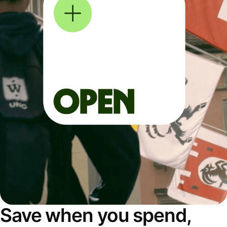
Save when you spend,