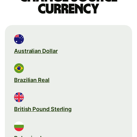
currency
Australian Dollar
Brazilian Real
British Pound Sterling