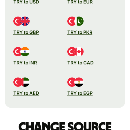
TRY to USD
TRY to EUR
TRY to GBP
TRY to PKR
TRY to INR
TRY to CAD
TRY to AED
TRY to EGP
Change source