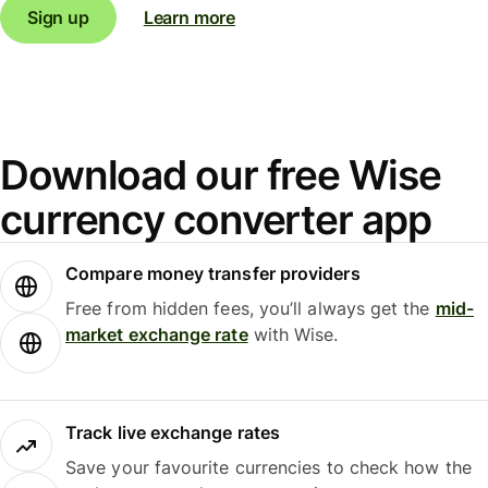
Sign up
Learn more
Download our free Wise
currency converter app
Compare money transfer providers
Free from hidden fees, you’ll always get the
mid-
market exchange rate
with Wise.
Track live exchange rates
Save your favourite currencies to check how the