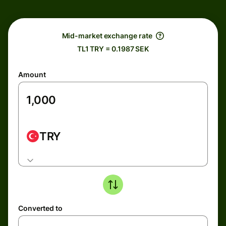
Mid-market exchange rate
TL1 TRY = 0.1987 SEK
Amount
TRY
Converted to