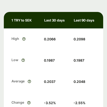
1 TRY to SEK
Last 30 days
Last 90 days
High
0.2066
0.2098
Low
0.1987
0.1987
Average
0.2037
0.2048
Change
-3.52
%
-2.55
%