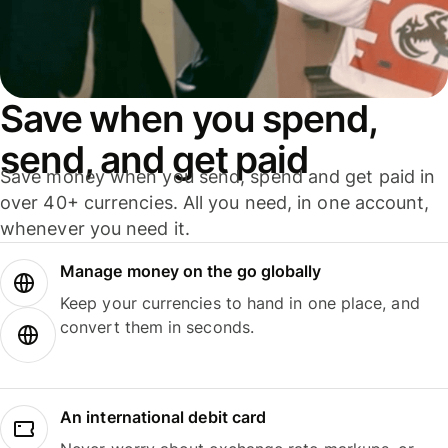
Save when you spend,
send, and get paid
Save money when you send, spend and get paid in
over 40+ currencies. All you need, in one account,
whenever you need it.
Manage money on the go globally
Keep your currencies to hand in one place, and
convert them in seconds.
An international debit card