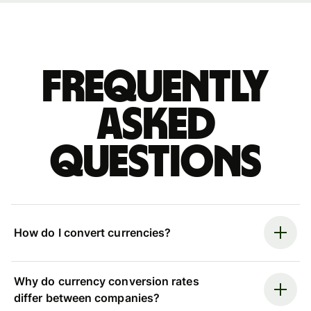
Frequently
asked
questions
How do I convert currencies?
Why do currency conversion rates
differ between companies?