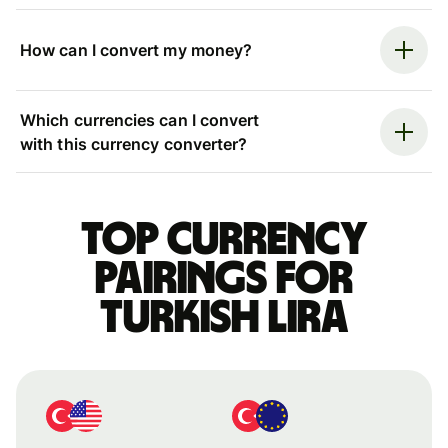
How can I convert my money?
Which currencies can I convert
with this currency converter?
Top currency
pairings for
Turkish lira