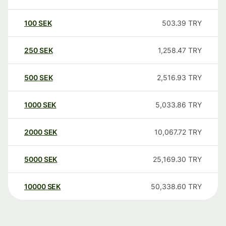
100
SEK
503.39
TRY
250
SEK
1,258.47
TRY
500
SEK
2,516.93
TRY
1000
SEK
5,033.86
TRY
2000
SEK
10,067.72
TRY
5000
SEK
25,169.30
TRY
10000
SEK
50,338.60
TRY