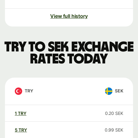
View full history
TRY to SEK exchange
rates today
TRY
SEK
1
TRY
0.20
SEK
5
TRY
0.99
SEK